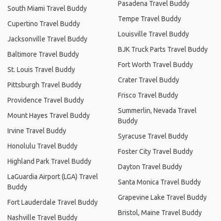
Pasadena Travel Buddy
South Miami Travel Buddy
Tempe Travel Buddy
Cupertino Travel Buddy
Louisville Travel Buddy
Jacksonville Travel Buddy
BJK Truck Parts Travel Buddy
Baltimore Travel Buddy
Fort Worth Travel Buddy
St. Louis Travel Buddy
Crater Travel Buddy
Pittsburgh Travel Buddy
Frisco Travel Buddy
Providence Travel Buddy
Summerlin, Nevada Travel
Mount Hayes Travel Buddy
Buddy
Irvine Travel Buddy
Syracuse Travel Buddy
Honolulu Travel Buddy
Foster City Travel Buddy
Highland Park Travel Buddy
Dayton Travel Buddy
LaGuardia Airport (LGA) Travel
Santa Monica Travel Buddy
Buddy
Grapevine Lake Travel Buddy
Fort Lauderdale Travel Buddy
Bristol, Maine Travel Buddy
Nashville Travel Buddy