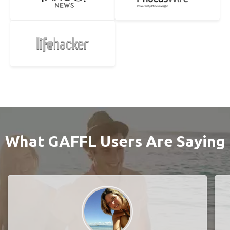
What GAFFL Users Are Saying