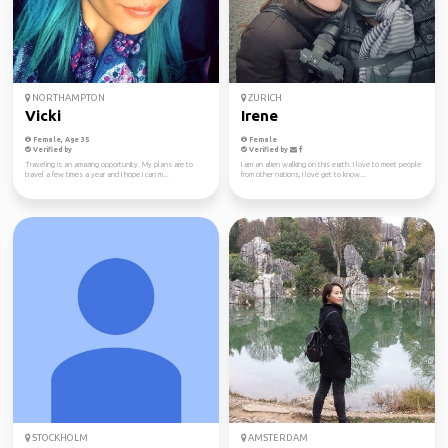
NORTHAMPTON
ZURICH
Vicki
Irene
Female, Age 35
Female
Verified by
Verified by
Traveling is an amazing opportunity. My plans are to
I am an alien walking on this earth. I love to meet people
travel a few times a year and I hope I can m...
from other nations, I love get to know...
STOCKHOLM
AMSTERDAM