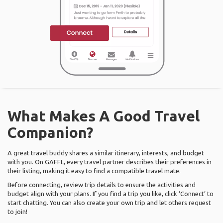
What Makes A Good Travel
Companion?
A great travel buddy shares a similar itinerary, interests, and budget
with you. On GAFFL, every travel partner describes their preferences in
their listing, making it easy to find a compatible travel mate.
Before connecting, review trip details to ensure the activities and
budget align with your plans. If you find a trip you like, click ‘Connect’ to
start chatting. You can also create your own trip and let others request
to join!