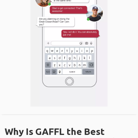
Why Is GAFFL the Best