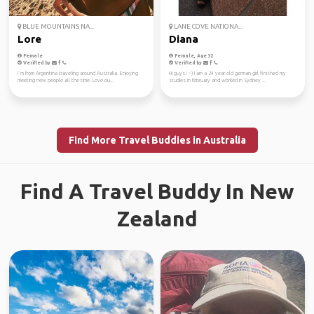
BLUE MOUNTAINS NA...
LANE COVE NATIONA...
Lore
Diana
Female
Female, Age 32
Verified by
Verified by
I´m from Argentina traveling around Australia. Enjoying
Hi guys! :-) I am a 24 year old german girl finished my
meeting new people all the time. Love ou...
studies in february and worked in Sydney ...
Find More Travel Buddies in Australia
Find A Travel Buddy In New
Zealand