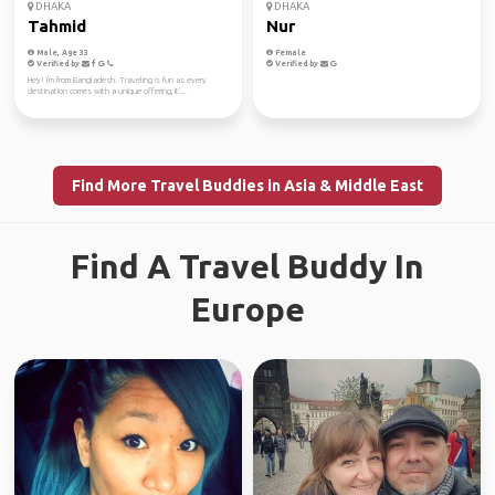
DHAKA
DHAKA
Tahmid
Nur
Male, Age 33
Female
Verified by
Verified by
Hey! I'm from Bangladesh. Traveling is fun as every
destination comes with a unique offering, it'...
Find More Travel Buddies in Asia & Middle East
Find A Travel Buddy In
Europe