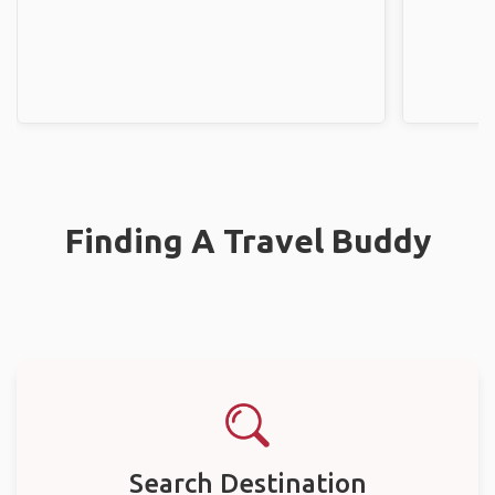
Finding A Travel Buddy
Search Destination