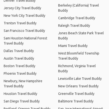
Denver Travel Buddy
Berkeley (California) Travel
Jersey City Travel Buddy
Buddy
New York City Travel Buddy
Cambridge Travel Buddy
Trenton Travel Buddy
Raleigh Travel Buddy
San Francisco Travel Buddy
Jones Beach State Park Travel
Sam Houston National Forest
Buddy
Travel Buddy
Miami Travel Buddy
Dallas Travel Buddy
West Bloomfield Township
Austin Travel Buddy
Travel Buddy
Boston Travel Buddy
Richmond, Virginia Travel
Buddy
Phoenix Travel Buddy
Lewisville Lake Travel Buddy
Newbury, New Hampshire
Travel Buddy
New Orleans Travel Buddy
Houston Travel Buddy
Greenville Travel Buddy
San Diego Travel Buddy
Baltimore Travel Buddy
Portland, Oregon Travel Buddy
San Jose International Airport