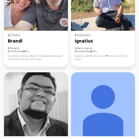
DHAKA
MANAMA
Brandi
Ignatius
Female
Male, Age 46
Verified by
Verified by
I love being outdoors. Hiking, fly fishing, backpacking are
Human in earth 🌎 will be soon 👽 when go to hell or
all pursuits that I am lucky to enjo...
hevan