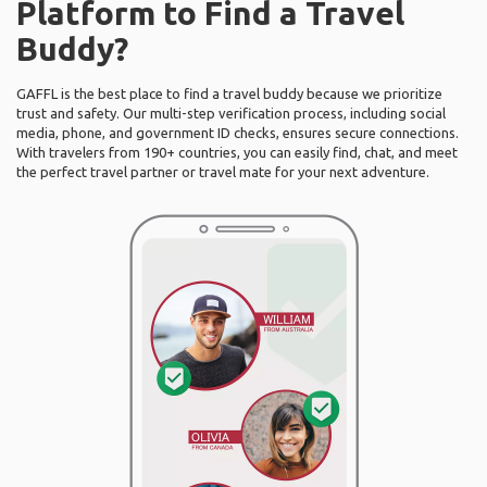
Platform to Find a Travel
Buddy?
GAFFL is the best place to find a travel buddy because we prioritize
trust and safety. Our multi-step verification process, including social
media, phone, and government ID checks, ensures secure connections.
With travelers from 190+ countries, you can easily find, chat, and meet
the perfect travel partner or travel mate for your next adventure.