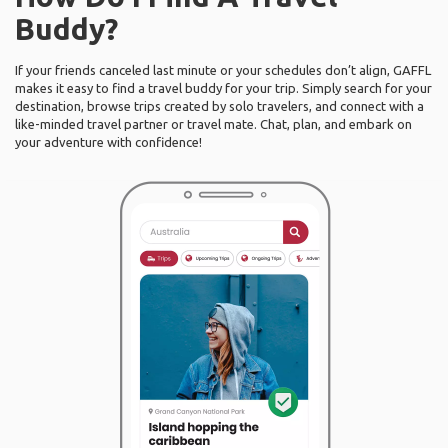
Buddy?
If your friends canceled last minute or your schedules don’t align, GAFFL
makes it easy to find a travel buddy for your trip. Simply search for your
destination, browse trips created by solo travelers, and connect with a
like-minded travel partner or travel mate. Chat, plan, and embark on
your adventure with confidence!