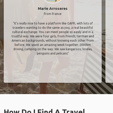
Marie Arroseres
from France
"It’s really nice to have a platform like GAFFL with lots of
travelers wanting to do the same as you, a real beautiful
cultural exchange. You can meet people so easily and in a
trustful way. We were four girls, from French, German and
American backgrounds, without knowing each other from
before. We spent an amazing week together, 2000km
driving, camping on the way. We saw kangaroos, koalas,
penguins and pelicans"
How Do I Find A Travel