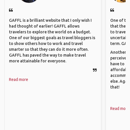
GAFFL is a brilliant website that I only wish I
One of the
had thought of earlier! GAFFL allows
that they 
travelers to explore the world on a budget.
to travel 
One of our biggest goals as travel bloggers is
uncertain 
to show others how to work and travel
term. GAFF
smarter so that they can do it more often.
Another th
GAFFL has paved the way to make travel
perceived 
more attainable for everyone.
have to be
affordable
accommoda
Read more
else. Agai
that!
Read more