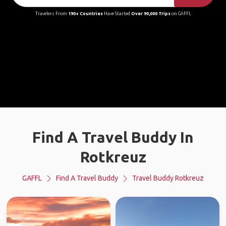
Travelers From
190+ Countries
Have Started
Over 90,000 Trips
on GAFFL
Find A Travel Buddy In
Rotkreuz
GAFFL
Find A Travel Buddy
Travel Buddy Rotkreuz