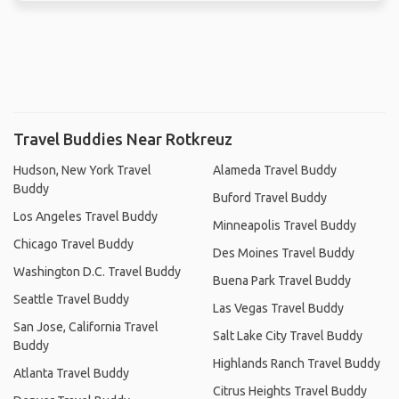
Travel Buddies Near Rotkreuz
Hudson, New York Travel
Alameda Travel Buddy
Buddy
Buford Travel Buddy
Los Angeles Travel Buddy
Minneapolis Travel Buddy
Chicago Travel Buddy
Des Moines Travel Buddy
Washington D.C. Travel Buddy
Buena Park Travel Buddy
Seattle Travel Buddy
Las Vegas Travel Buddy
San Jose, California Travel
Salt Lake City Travel Buddy
Buddy
Highlands Ranch Travel Buddy
Atlanta Travel Buddy
Citrus Heights Travel Buddy