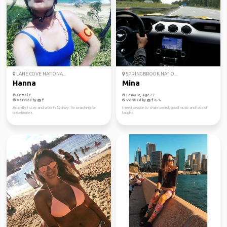
LANE COVE NATIONA...
SPRINGBROOK NATIO...
Hanna
Mina
Female
Female, Age 27
Verified by
Verified by
Actually I stay and work in Sydney. I'm searching for
I need people to share petrol, good music and lots of
travelmates.
laughs