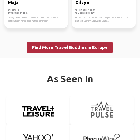
Maja
Cilvya
Female
Female, Age 34
Verified by
Verified by
Always keen to explore the outdoors. Passionate
Hi, I will be on a roadtrip with my partner in crime in the
climber, hiker, horse rider, nature embracer.
parts of California, Nevada, Utah ...
Find More Travel Buddies in Europe
As Seen In