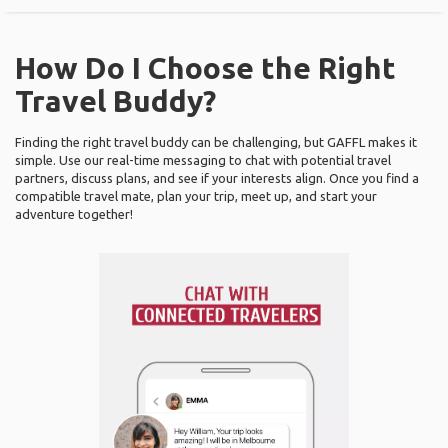
How Do I Choose the Right
Travel Buddy?
Finding the right travel buddy can be challenging, but GAFFL makes it
simple. Use our real-time messaging to chat with potential travel
partners, discuss plans, and see if your interests align. Once you find a
compatible travel mate, plan your trip, meet up, and start your
adventure together!