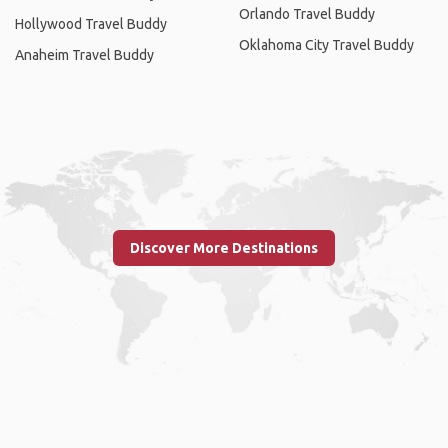
Orlando Travel Buddy
Hollywood Travel Buddy
Oklahoma City Travel Buddy
Anaheim Travel Buddy
Discover More Destinations