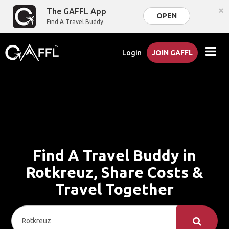
×
The GAFFL App
OPEN
Find A Travel Buddy
Login
JOIN GAFFL
Find A Travel Buddy in
Rotkreuz, Share Costs &
Travel Together