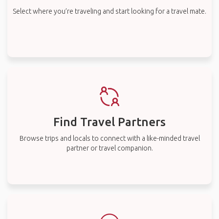
Select where you’re traveling and start looking for a travel mate.
Find Travel Partners
Browse trips and locals to connect with a like-minded travel
partner or travel companion.