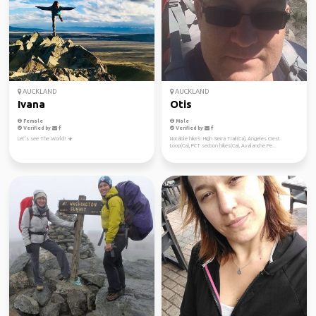
AUCKLAND
AUCKLAND
Ivana
Otis
Female
Male
Verified by
Verified by
Let’s see The World! ☀️
Notable hikes: High Sierra Trail(Ca), Angeles Crest
Loop(Ca), PCT section hikes(Ca), Avalanche Pe...