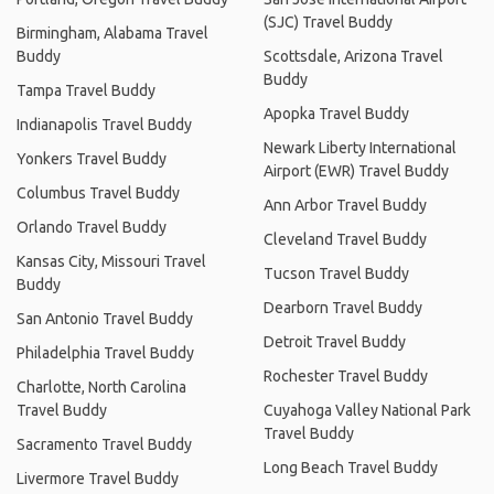
(SJC) Travel Buddy
Birmingham, Alabama Travel
Buddy
Scottsdale, Arizona Travel
Buddy
Tampa Travel Buddy
Apopka Travel Buddy
Indianapolis Travel Buddy
Newark Liberty International
Yonkers Travel Buddy
Airport (EWR) Travel Buddy
Columbus Travel Buddy
Ann Arbor Travel Buddy
Orlando Travel Buddy
Cleveland Travel Buddy
Kansas City, Missouri Travel
Tucson Travel Buddy
Buddy
Dearborn Travel Buddy
San Antonio Travel Buddy
Detroit Travel Buddy
Philadelphia Travel Buddy
Rochester Travel Buddy
Charlotte, North Carolina
Travel Buddy
Cuyahoga Valley National Park
Travel Buddy
Sacramento Travel Buddy
Long Beach Travel Buddy
Livermore Travel Buddy