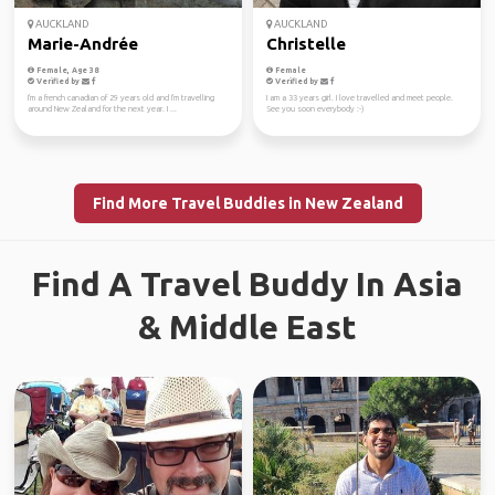
AUCKLAND
AUCKLAND
Marie-Andrée
Christelle
Female, Age 38
Female
Verified by
Verified by
I'm a french canadian of 29 years old and I'm travelling
I am a 33 years girl. I love travelled and meet people.
around New Zealand for the next year. I ...
See you soon everybody :-)
Find More Travel Buddies in New Zealand
Find A Travel Buddy In Asia
& Middle East