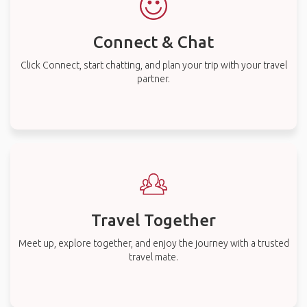
Connect & Chat
Click Connect, start chatting, and plan your trip with your travel
partner.
Travel Together
Meet up, explore together, and enjoy the journey with a trusted
travel mate.