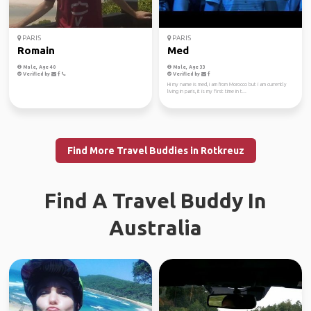
PARIS
PARIS
Romain
Med
Male, Age 40
Male, Age 33
Verified by
Verified by
Hi my name is med, i am from Morocco but i am currently
living in paris, it is my first time in t...
Find More Travel Buddies in Rotkreuz
Find A Travel Buddy In
Australia