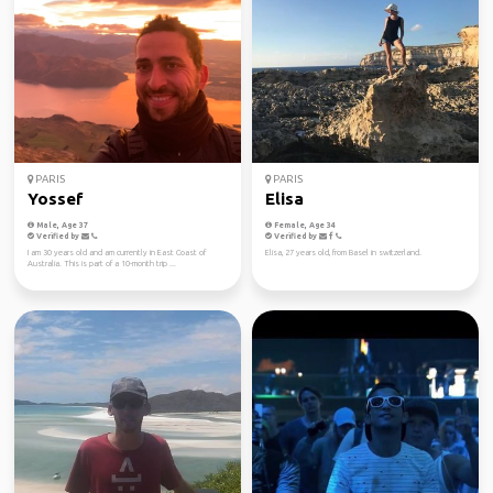
PARIS
PARIS
Yossef
Elisa
Male, Age 37
Female, Age 34
Verified by
Verified by
I am 30 years old and am currently in East Coast of
Elisa, 27 years old, from Basel in switzerland.
Australia. This is part of a 10-month trip ...