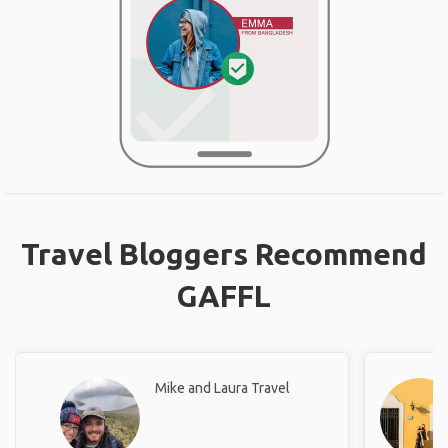
Travel Bloggers Recommend
GAFFL
Mike and Laura Travel