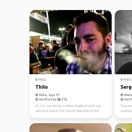
PARIS
PARIS
Thilo
Serg
Male, Age 37
Male,
Verified by
Verif
Hi, I'm currently in New Zealand with my
Traveli
van and travel the South Island and the
unexac
North Island. I...
is a way