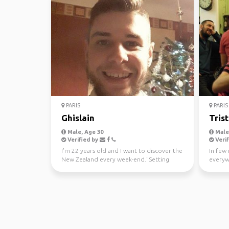
PARIS
PARIS
Ghislain
Tris
Male, Age 30
Male,
Verified by
Verif
I'm 22 years old and I want to discover the
In few 
New Zealand every week-end."Setting
everywh
goals is the firs...
looking 