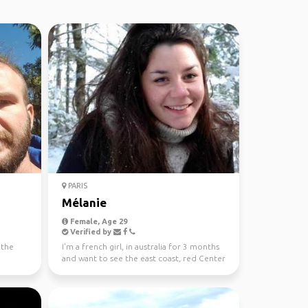
PARIS
Mélanie
Female, Age 29
Verified by
 the
I'm a french girl, in australia for 3 months
and want to see the east coast, red Center
and tasma...