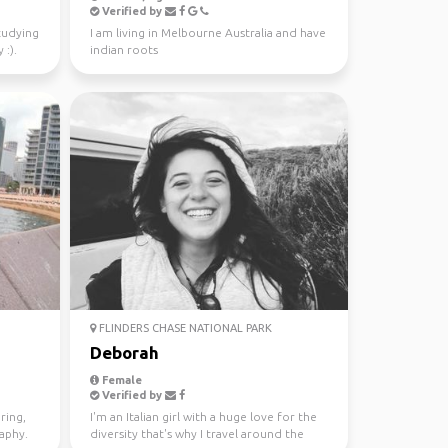
Verified by
studying
I am living in Melbourne Australia and have
 :).
indian roots
FLINDERS CHASE NATIONAL PARK
Deborah
Female
Verified by
ring,
I'm an Italian girl with a huge love for the
raphy.
diversity that's why I travel around the