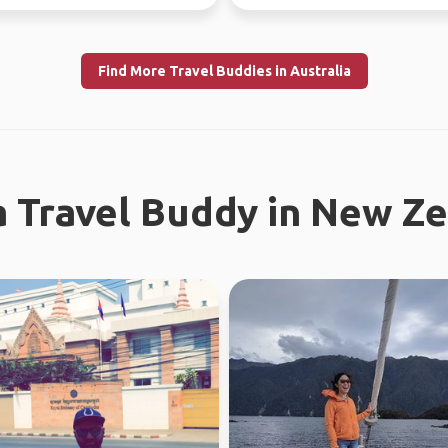
 Fe...
Find More Travel Buddies in Australia
a Travel Buddy in New Z