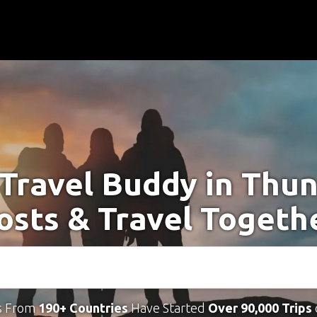
 Travel Buddy in Thun
osts & Travel Togeth
s From
190+ Countries
Have Started
Over 90,000 Trips