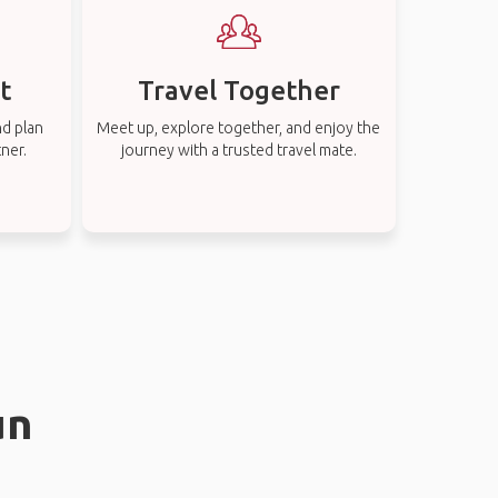
t
Travel Together
nd plan
Meet up, explore together, and enjoy the
tner.
journey with a trusted travel mate.
un