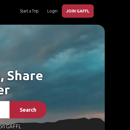
Start a Trip
Login
JOIN GAFFL
, Share
er
Search
on GAFFL