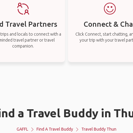
d Travel Partners
Connect & Cha
rips and locals to connect with a
Click Connect, start chatting, a
-minded travel partner or travel
your trip with your travel par
companion.
ind a Travel Buddy in Th
GAFFL
Find A Travel Buddy
Travel Buddy Thun