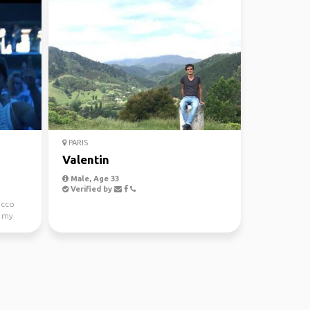
PARIS
Valentin
Male, Age 33
Verified by
occo
s my