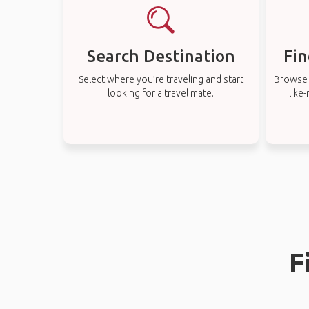
Search Destination
Fin
Select where you’re traveling and start
Browse t
looking for a travel mate.
like
F