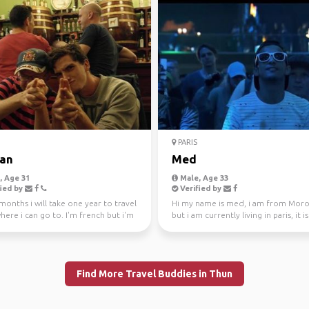
PARIS
tan
Med
 Age 31
Male, Age 33
ied by
Verified by
months i will take one year to travel
Hi my name is med, i am from Mor
ere i can go to. I'm french but i'm
but i am currently living in paris, it i
f...
first time in t...
Find More Travel Buddies in Thun