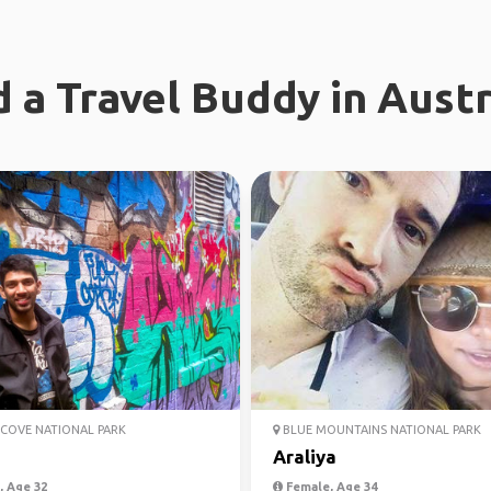
d a Travel Buddy in Austr
COVE NATIONAL PARK
BLUE MOUNTAINS NATIONAL PARK
j
Araliya
 Age 32
Female, Age 34