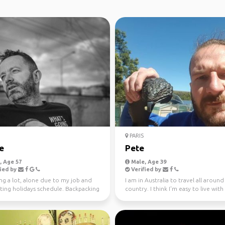
PARIS
e
Pete
 Age 57
Male, Age 39
ied by
Verified by
ng a lot, alone due to my job and
I am in Australia to travel all around
ting holidays schedule. Backpacking
country. I think I'm easy to live with
 to tr...
everyday =) I l...