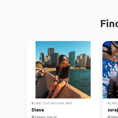
Fin
LANE COVE NATIONAL PARK
LANE 
Diana
sura
Female, Age 32
Male,