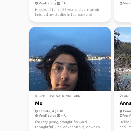
Verified by
Verif
Hi guys! :-) I am a 24 year old german girl
finished my studies in february and
worked in Sydney ...
LANE COVE NATIONAL PARK
LANE 
Mo
Ann
Female, Age 40
Fema
Verified by
Verif
I’m easy going, straight forward,
Hello! 
thoughtful, kind, adventurous, down to
and I'm