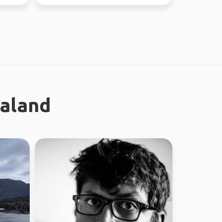
world since...
ealand