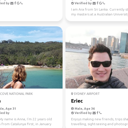
ied by
Verified by
I am Ara from Sri Lanka. Currently 
my masters at a Australian University
Looking fo...
COVE NATIONAL PARK
SYDNEY AIRPORT
a
Eriec
le, Age 31
Male, Age 36
ied by
Verified by
My name is Anna, I'm 22 years old
Enjoys making new friends, trips sha
 from Catalunya First, in January
travelling, sight-seeing and photog