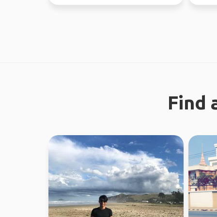
earth. I enjoy meeting n...
through
Find 