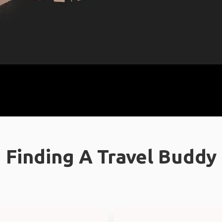
Finding A Travel Buddy