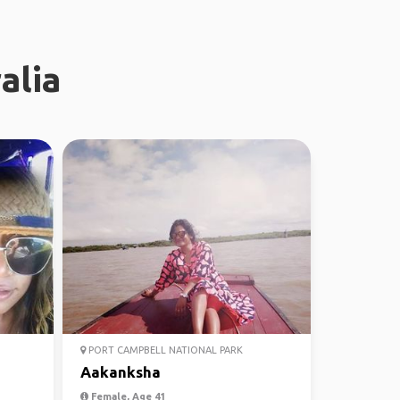
alia
PORT CAMPBELL NATIONAL PARK
Aakanksha
Female, Age 41