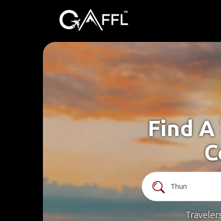
Find A
C
Traveler