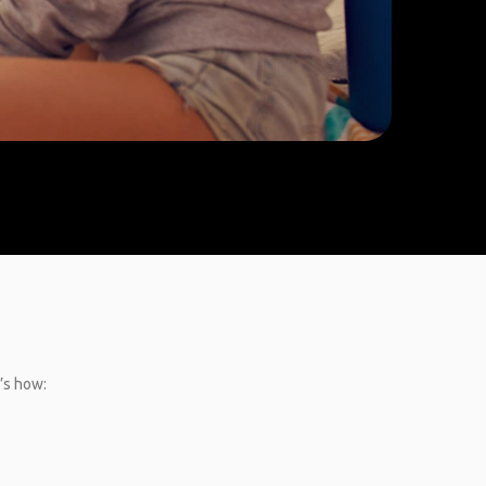
’s how: