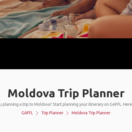
Moldova Trip Planner
u planning a trip to Moldova? Start planning your itinerary on GAFFL. Here
GAFFL
Trip Planner
Moldova Trip Planner