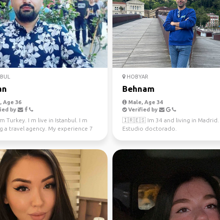
NBUL
HOBYAR
an
Behnam
 Age 36
Male, Age 34
ied by
Verified by
m Turkey. I m live in Istanbul. I m
🇮🇷🇪🇸 Im 34 and living in Madrid.
g a travel agency. My experience 7
Estudio doctorado.
 tou...