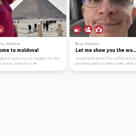
nău, Moldova
Iași, Romania
ome to moldova!
Let me show you the wo..
 glad to give you my insights on. the
I know best places for coffee and f
 and to meet for a ☕️
and best parks to take a walk, what 
you need? We ...