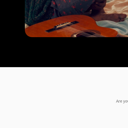
Are yo