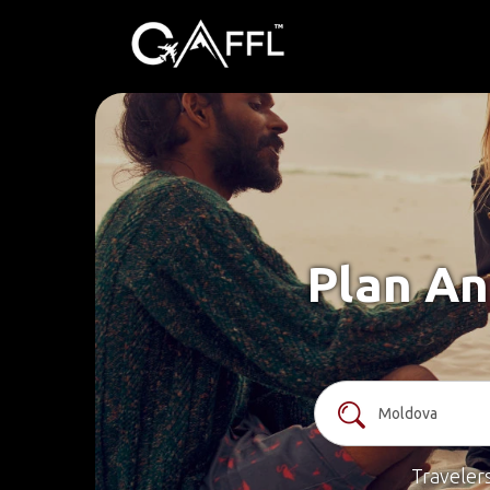
Plan An
Traveler