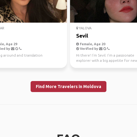
AR
YALOVA
Sevil
le, Age 29
Female, Age 20
ied by
Verified by
g around and translation
Hi there! I'm Sevil. I’m a passionate
explorer with a big appetite for ne
cultures and hidden ge...
Find More Travelers in Moldova