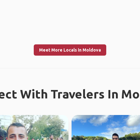
Meet More Locals in Moldova
ct With Travelers In M