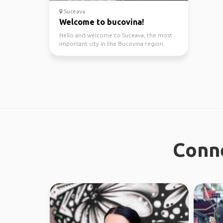
Suceava
Welcome to bucovina!
Hello and welcome to Suceava, the most
important city in the Bucovina region.
Depending on how mu...
Conne