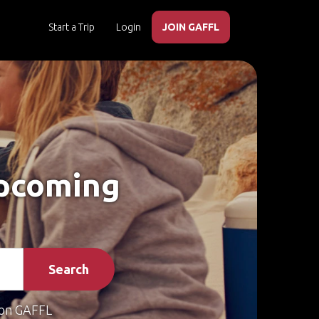
Start a Trip
Login
JOIN GAFFL
Upcoming
Search
on GAFFL