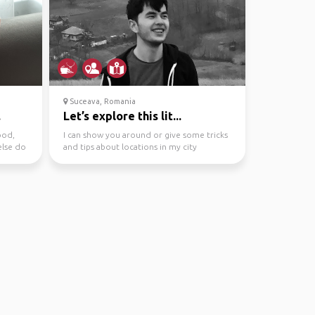
Suceava, Romania
.
Let’s explore this lit...
ood,
I can show you around or give some tricks
else do
and tips about locations in my city