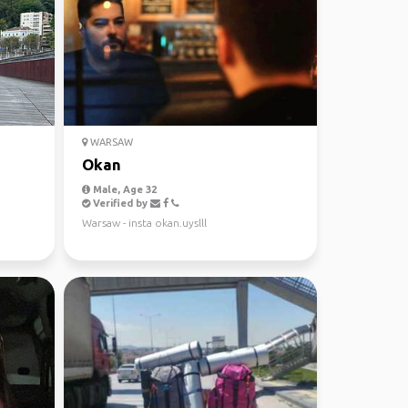
WARSAW
Okan
Male, Age 32
Verified by
Warsaw - insta okan.uyslll