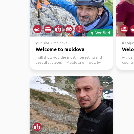
Verified
Chișinău, Moldova
Chiși
Welcome to moldova
Welc
I will show you the most interesting and
will be
beautiful places in Moldova on foot, by
country
bike or running ...