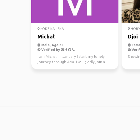
ŁÓDŹ KALISKA
HOBY
Michał
Djoi
Male, Age 32
Fema
Verified by
Verif
I am Michał. In January I start my lonely
Showin
journey through Asia. I will gladly join a
team for a...