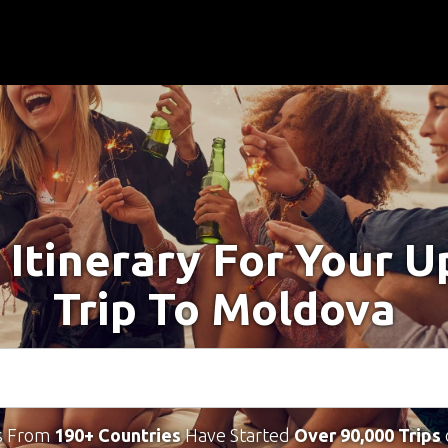
 Itinerary For Your 
Trip To Moldova
s From
190+ Countries
Have Started
Over 90,000 Trips