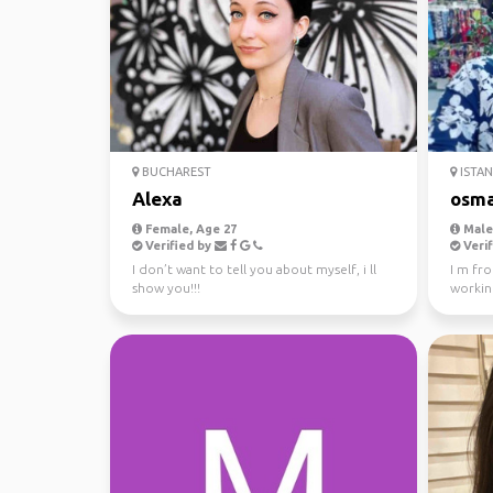
BUCHAREST
ISTA
Alexa
osm
Female, Age 27
Male,
Verified by
Verif
I don’t want to tell you about myself, i ll
I m fro
show you!!!
workin
years in