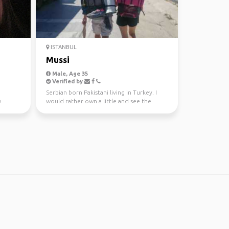
ISTANBUL
Mussi
Male, Age 35
Verified by
Serbian born Pakistani living in Turkey. I
w
would rather own a little and see the
world, than own...