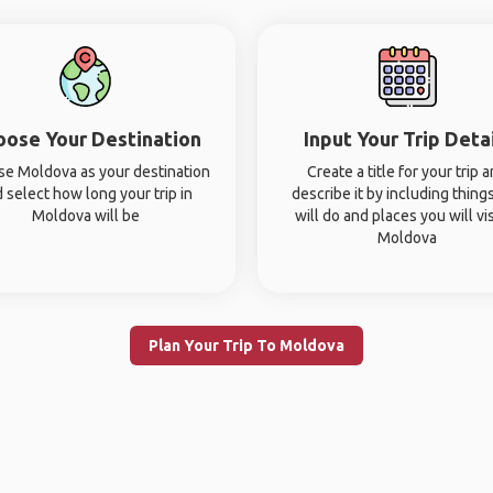
oose Your Destination
Input Your Trip Deta
e Moldova as your destination
Create a title for your trip 
 select how long your trip in
describe it by including thing
Moldova will be
will do and places you will vis
Moldova
Plan Your Trip To Moldova