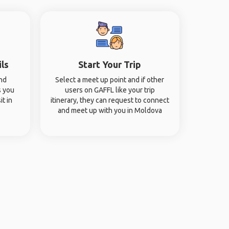
ils
Start Your Trip
and
Select a meet up point and if other
s you
users on GAFFL like your trip
it in
itinerary, they can request to connect
and meet up with you in Moldova