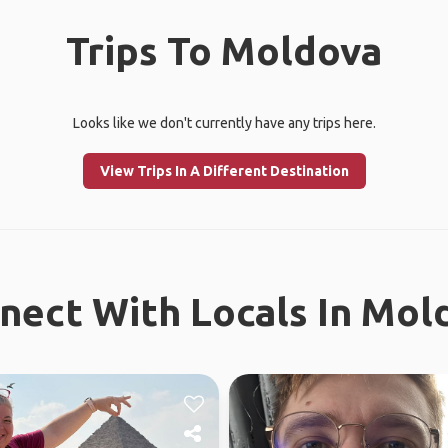
Trips To Moldova
Looks like we don't currently have any trips here.
View Trips In A Different Destination
nect With Locals In Mol