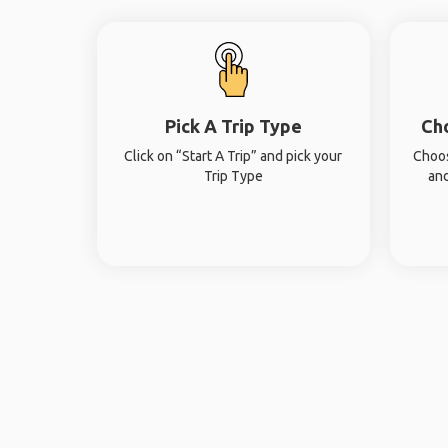
Pick A Trip Type
Ch
Click on “Start A Trip” and pick your
Choos
Trip Type
and