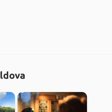
oldova