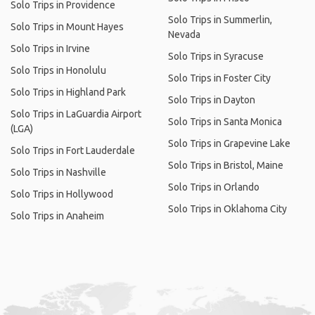
Solo Trips in Providence
Solo Trips in Summerlin,
Solo Trips in Mount Hayes
Nevada
Solo Trips in Irvine
Solo Trips in Syracuse
Solo Trips in Honolulu
Solo Trips in Foster City
Solo Trips in Highland Park
Solo Trips in Dayton
Solo Trips in LaGuardia Airport
Solo Trips in Santa Monica
(LGA)
Solo Trips in Grapevine Lake
Solo Trips in Fort Lauderdale
Solo Trips in Bristol, Maine
Solo Trips in Nashville
Solo Trips in Orlando
Solo Trips in Hollywood
Solo Trips in Oklahoma City
Solo Trips in Anaheim