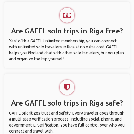
Are GAFFL solo trips in Riga free?
Yes! With a GAFFL Unlimited membership, you can connect
with unlimited solo travelers in Riga at no extra cost. GAFFL
helps you find and chat with other solo travelers, but you plan
and organize the trip yourself.
Are GAFFL solo trips in Riga safe?
GAFFL prioritizes trust and safety. Every traveler goes through
a multi-step verification process, including social, phone, and
government ID verification. You have full control over who you
connect and travel with.