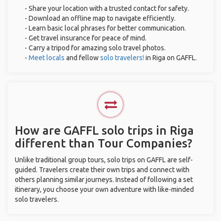
- Share your location with a trusted contact for safety.
- Download an offline map to navigate efficiently.
- Learn basic local phrases for better communication.
- Get travel insurance for peace of mind.
- Carry a tripod for amazing solo travel photos.
-
Meet locals
and fellow
solo travelers!
in Riga on GAFFL.
How are GAFFL solo trips in Riga
different than Tour Companies?
Unlike traditional group tours, solo trips on GAFFL are self-
guided. Travelers create their own trips and connect with
others planning similar journeys. Instead of following a set
itinerary, you choose your own adventure with like-minded
solo travelers.