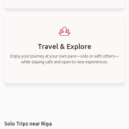
Travel & Explore
Enjoy your journey at your own pace—solo or with others—
while staying safe and open to new experiences.
Solo Trips near Riga