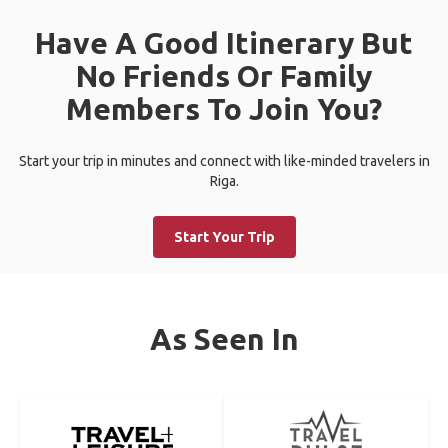
Have A Good Itinerary But
No Friends Or Family
Members To Join You?
Start your trip in minutes and connect with like-minded travelers in
Riga.
Start Your Trip
As Seen In