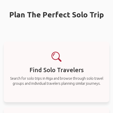
Plan The Perfect Solo Trip
Find Solo Travelers
Search for solo trips in Riga and browse through solo travel
groups and individual travelers planning similar journeys.