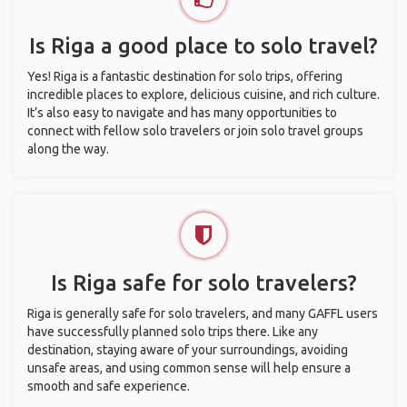
Is Riga a good place to solo travel?
Yes! Riga is a fantastic destination for solo trips, offering
incredible places to explore, delicious cuisine, and rich culture.
It’s also easy to navigate and has many opportunities to
connect with fellow solo travelers or join solo travel groups
along the way.
Is Riga safe for solo travelers?
Riga is generally safe for solo travelers, and many GAFFL users
have successfully planned solo trips there. Like any
destination, staying aware of your surroundings, avoiding
unsafe areas, and using common sense will help ensure a
smooth and safe experience.