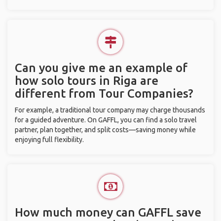
Can you give me an example of
how solo tours in Riga are
different from Tour Companies?
For example, a traditional tour company may charge thousands
for a guided adventure. On GAFFL, you can find a solo travel
partner, plan together, and split costs—saving money while
enjoying full flexibility.
How much money can GAFFL save