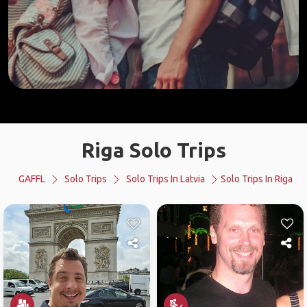
Riga Solo Trips
GAFFL
Solo Trips
Solo Trips In Latvia
Solo Trips In Riga