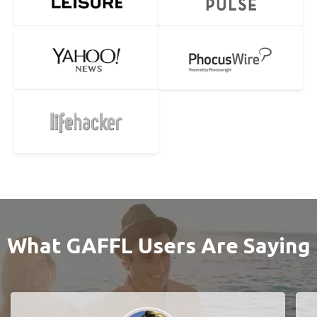
What GAFFL Users Are Saying