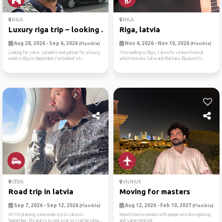
RIGA
RIGA
Luxury riga trip – looking ...
Riga, latvia
Aug 28, 2026 - Sep 6, 2026
Nov 4, 2026 - Nov 10, 2026
(Flexible)
(Flexible)
Looking for a nice, solvent travel partner for a luxury
I’m traveling to Riga, Latvia for a dance festival
week in Riga in September.I’ve booked a b...
which includes Salsa and Bachata. Elpaso.lv fo...
CĒSIS
VILNIUS
Road trip in latvia
Moving for masters
Sep 7, 2026 - Sep 12, 2026
Aug 12, 2026 - Feb 10, 2027
(Flexible)
(Flexible)
Hi!I’m planning a one-week trip to Latvia in
Would love to connect with people who like exploring
September. My plan is to rent a car so I can be comp...
and same mindset