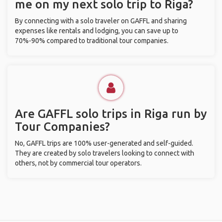
me on my next solo trip to Riga?
By connecting with a solo traveler on GAFFL and sharing
expenses like rentals and lodging, you can save up to
70%-90% compared to traditional tour companies.
Are GAFFL solo trips in Riga run by
Tour Companies?
No, GAFFL trips are 100% user-generated and self-guided.
They are created by solo travelers looking to connect with
others, not by commercial tour operators.