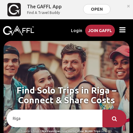
×
The GAFFL App
OPEN
Find A Travel Buddy
Login
JOIN GAFFL
Find Solo Trips in Riga –
Connect & Share Costs
Travelers From
190+ Countries
Have Started
Over 90,000 Trips
on GAFFL