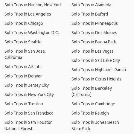
Solo Trips in Hudson, New York
Solo Trips in Alameda
Solo Trips in Los Angeles
Solo Trips in Buford
Solo Trips in Chicago
Solo Trips in Minneapolis
Solo Trips in Washington D.C.
Solo Trips in Des Moines
Solo Trips in Seattle
Solo Trips in Buena Park
Solo Trips in San Jose,
Solo Trips in Las Vegas
California
Solo Trips in Salt Lake City
Solo Trips in Atlanta
Solo Trips in Highlands Ranch
Solo Trips in Denver
Solo Trips in Citrus Heights
Solo Trips in Jersey City
Solo Trips in Berkeley
Solo Trips in New York City
(California)
Solo Trips in Trenton
Solo Trips in Cambridge
Solo Trips in San Francisco
Solo Trips in Raleigh
Solo Trips in Sam Houston
Solo Trips in Jones Beach
National Forest
State Park