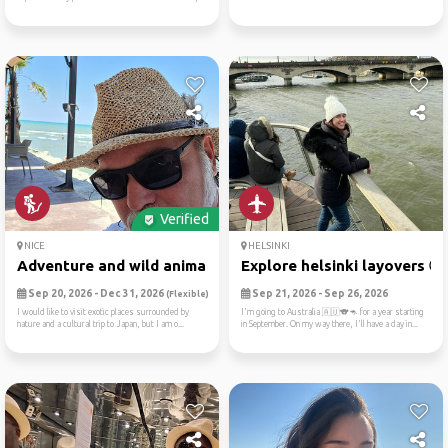
Verified
NICE
HELSINKI
Adventure and wild animals ...
Explore helsinki layovers 🌍.
Sep 20, 2026 - Dec 31, 2026
Sep 21, 2026 - Sep 26, 2026
(Flexible)
I would like to visit exotic places surrounded by
I'm going to Australia 🇦🇺🐨🦘 for a year starting
nature and a cultural trip to Japan, but I am o...
in September. On my way there, I'll have a day in...