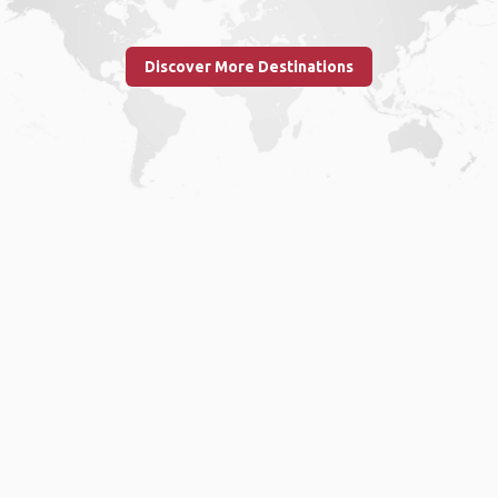
Discover More Destinations
Home
.
About
.
Terms of Use
.
Privacy Policy
.
Help
.
Blog
.