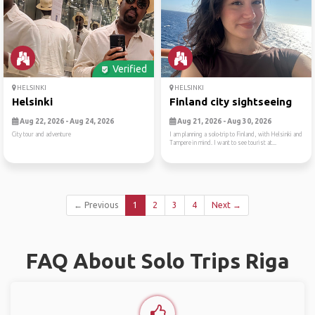
Verified
HELSINKI
HELSINKI
Helsinki
Finland city sightseeing
Aug 22, 2026 - Aug 24, 2026
Aug 21, 2026 - Aug 30, 2026
City tour and adventure
I am planning a solo-trip to Finland, with Helsinki and
Tampere in mind. I want to see tourist at...
← Previous
1
2
3
4
Next →
FAQ About Solo Trips Riga