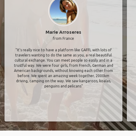
Marie Arroseres
from France
"It’s really nice to have a platform like GAFFL with lots of
travelers wanting to do the same as you, a real beautiful
cultural exchange. You can meet people so easily and in a
trustful way. We were four girls, from French, German and
American backgrounds, without knowing each other from
before. We spent an amazing week together, 2000km
driving, camping on the way. We saw kangaroos, koalas,
penguins and pelicans"