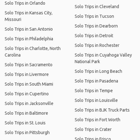
Solo Trips in Orlando
Solo Trips in Cleveland
Solo Trips in Kansas City,
Solo Trips in Tucson
Missouri
Solo Trips in Dearborn
Solo Trips in San Antonio
Solo Trips in Detroit
Solo Trips in Philadelphia
Solo Trips in Rochester
Solo Trips in Charlotte, North
Carolina
Solo Trips in Cuyahoga Valley
National Park
Solo Trips in Sacramento
Solo Trips in Long Beach
Solo Trips in Livermore
Solo Trips in Pasadena
Solo Trips in South Miami
Solo Trips in Tempe
Solo Trips in Cupertino
Solo Trips in Louisville
Solo Trips in Jacksonville
Solo Trips in BJK Truck Parts
Solo Trips in Baltimore
Solo Trips in Fort Worth
Solo Trips in St. Louis
Solo Trips in Crater
Solo Trips in Pittsburgh
Solo Trips in Frisco