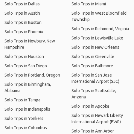
Solo Trips in Dallas
Solo Trips in Miami
Solo Trips in Austin
Solo Trips in West Bloomfield
Township
Solo Trips in Boston
Solo Trips in Richmond, Virginia
Solo Trips in Phoenix
Solo Trips in Lewisville Lake
Solo Trips in Newbury, New
Hampshire
Solo Trips in New Orleans
Solo Trips in Houston
Solo Trips in Greenville
Solo Trips in San Diego
Solo Trips in Baltimore
Solo Trips in Portland, Oregon
Solo Trips in San Jose
International Airport (SJC)
Solo Trips in Birmingham,
Alabama
Solo Trips in Scottsdale,
Arizona
Solo Trips in Tampa
Solo Trips in Apopka
Solo Trips in Indianapolis
Solo Trips in Newark Liberty
Solo Trips in Yonkers
International Airport (EWR)
Solo Trips in Columbus
Solo Trips in Ann Arbor