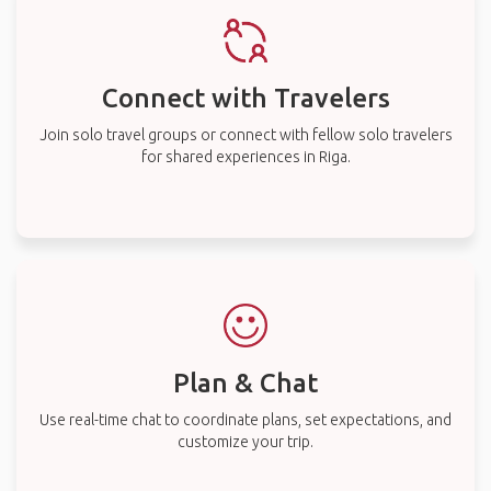
Connect with Travelers
Join solo travel groups or connect with fellow solo travelers
for shared experiences in Riga.
Plan & Chat
Use real-time chat to coordinate plans, set expectations, and
customize your trip.