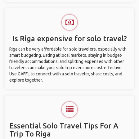
Is Riga expensive for solo travel?
Riga can be very affordable for solo travelers, especially with
smart budgeting. Eating at local markets, staying in budget-
friendly accommodations, and splitting expenses with other
travelers can make your solo trip even more cost-effective.
Use GAFFL to connect with a solo traveler, share costs, and
explore together.
Essential Solo Travel Tips For A
Trip To Riga