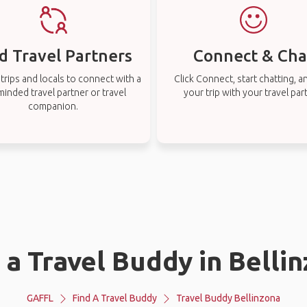
d Travel Partners
Connect & Cha
rips and locals to connect with a
Click Connect, start chatting, a
-minded travel partner or travel
your trip with your travel par
companion.
 a Travel Buddy in Belli
GAFFL
Find A Travel Buddy
Travel Buddy Bellinzona