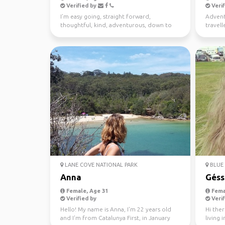
Verified by
Verif
I’m easy going, straight forward,
Advent
thoughtful, kind, adventurous, down to
travell
earth. I enjoy meeting n...
free ti
LANE COVE NATIONAL PARK
BLUE 
Anna
Géss
Female, Age 31
Fema
Verified by
Verif
Hello! My name is Anna, I'm 22 years old
Hi ther
and I'm from Catalunya First, in January
living 