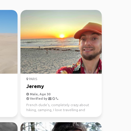
PARIS
Jeremy
Male, Age 30
Verified by
French dude’s, completely crazy about
hiking, camping, I love travelling and
learning to every cu...