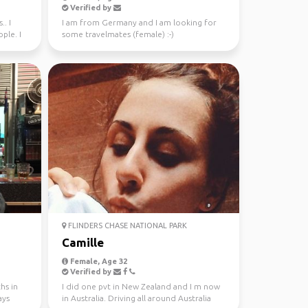
Verified by
.. I
I am from Germany and I am looking for
ple. I
some travelmates (female) :-)
FLINDERS CHASE NATIONAL PARK
Camille
Female, Age 32
Verified by
hs in
I did one pvt in New Zealand and I m now
ays
in Australia. Driving all around Australia