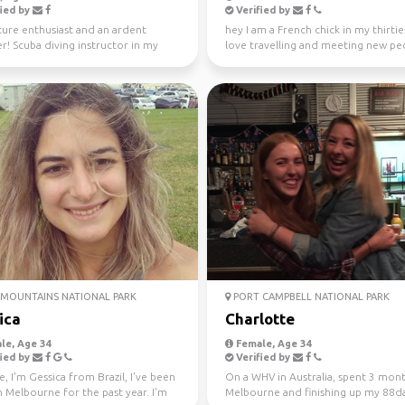
ied by
Verified by
ure enthusiast and an ardent
hey I am a French chick in my thirties
er! Scuba diving instructor in my
love travelling and meeting new peo
me.
absolutely l...
MOUNTAINS NATIONAL PARK
PORT CAMPBELL NATIONAL PARK
ica
Charlotte
le, Age 34
Female, Age 34
ied by
Verified by
e, I'm Gessica from Brazil, I've been
On a WHV in Australia, spent 3 mont
in Melbourne for the past year. I'm
Melbourne and finishing up my 88d