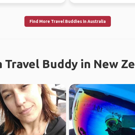
f...
regional work in WA...
Find More Travel Buddies in Australia
a Travel Buddy in New Z