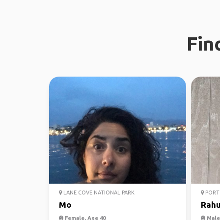
Fin
LANE COVE NATIONAL PARK
PORT 
Mo
Rahu
Female, Age 40
Male,