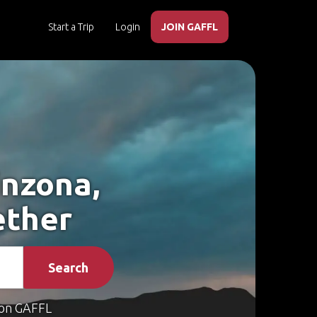
Start a Trip
Login
JOIN GAFFL
inzona,
ether
Search
on GAFFL