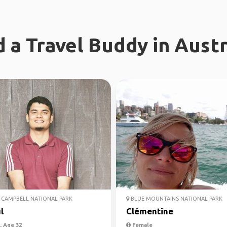
d a Travel Buddy in Austr
CAMPBELL NATIONAL PARK
BLUE MOUNTAINS NATIONAL PARK
l
Clémentine
 Age 32
Female