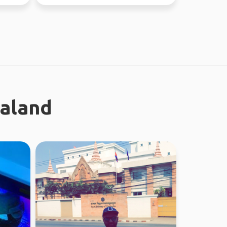
this year, jo...
ealand