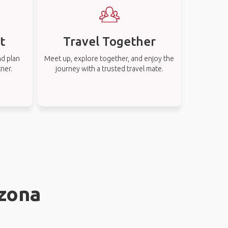
t
Travel Together
nd plan
Meet up, explore together, and enjoy the
tner.
journey with a trusted travel mate.
nzona