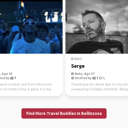
PARIS
Serge
 Age 33
Male, Age 57
ied by
Verified by
name is med, i am from Morocco
Traveling a lot, alone due to my jo
m currently living in paris, it is my
unexacting holidays schedule. Back
me in t...
is a way to tr...
Find More Travel Buddies in Bellinzona