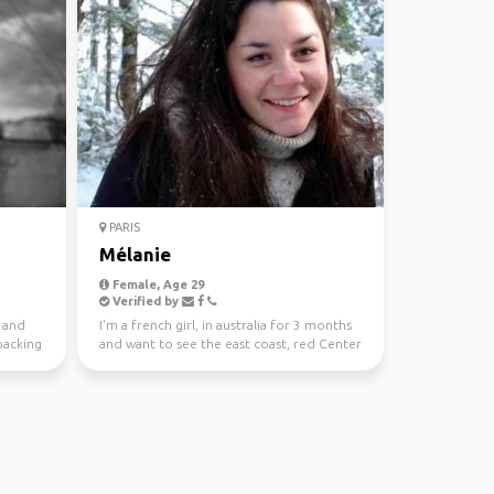
PARIS
Mélanie
Female, Age 29
Verified by
b and
I'm a french girl, in australia for 3 months
packing
and want to see the east coast, red Center
and tasma...