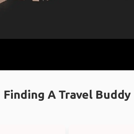
Finding A Travel Buddy