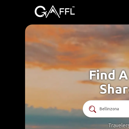
Find A
Shar
Traveler