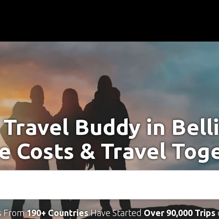
 Travel Buddy in Bell
e Costs & Travel Tog
s From
190+ Countries
Have Started
Over 90,000 Trips