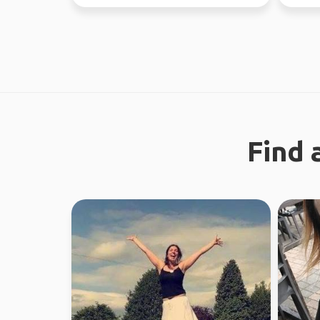
through Fe...
looking 
Find 