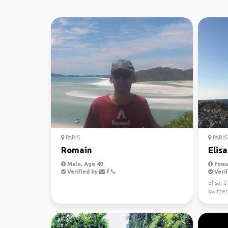
PARIS
PARIS
Romain
Elisa
Male, Age 40
Fema
Verified by
Verif
Elisa, 
switzer