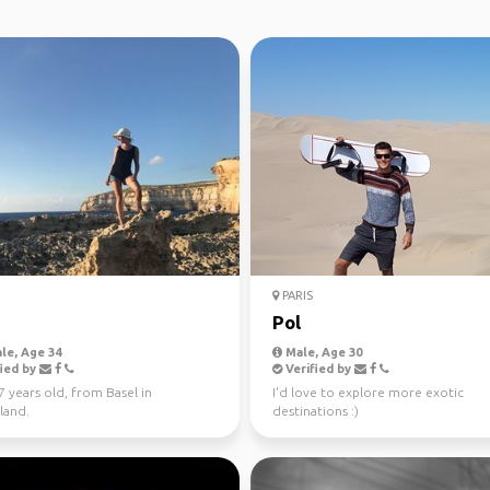
PARIS
Pol
le, Age 34
Male, Age 30
ied by
Verified by
27 years old, from Basel in
I'd love to explore more exotic
land.
destinations :)