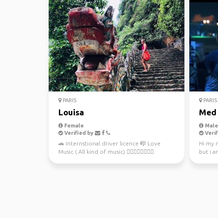
PARIS
PARIS
Louisa
Med
Female
Male,
Verified by
Verif
🚗 Internstional driver licence 🎼 Love
Hi my 
Music ( All kind of music) 🚴🏻‍♀️🏊‍♀️🏄🏻‍♀️
but i a
🤾🏻‍♂️Love sport ...
first ti