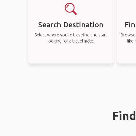
Search Destination
Fin
Select where you’re traveling and start
Browse t
looking for a travel mate.
like
Find