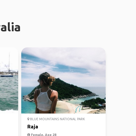
alia
BLUE MOUNTAINS NATIONAL PARK
Raja
Female, Age 28