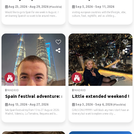
Aug 23, 2026 - Aug 29, 2026
Sep 5, 2026 - Sep 11, 2026
(Flexible)
Would like to go to Spain for one week in August. I
visiting european countries with the lifestyle, vibe,
am learning Spanish so want to be around more...
culture, food, nightlife, and as a little g...
MADRID
MADRID
Spain festival adventure: m...
Little extended weekend tri
Aug 13, 2026 - Aug 27, 2026
Sep 3, 2026 - Sep 6, 2026
(Flexible)
Solo Spain festival trip from 13 to 27 August 2026:
GIRLS ONLY‼️‼️‼️‼️ I will block any men.I don’t have an
Madrid, Valencia, La Tomatina, Requena and lo...
itinerary but want to explore a new city ...