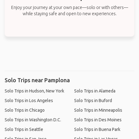
Enjoy your journey at your own pace—solo or with others—
while staying safe and open to new experiences.
Solo Trips near Pamplona
Solo Trips in Hudson, New York
Solo Trips in Alameda
Solo Trips in Los Angeles
Solo Trips in Buford
Solo Trips in Chicago
Solo Trips in Minneapolis
Solo Trips in Washington D.C.
Solo Trips in Des Moines
Solo Trips in Seattle
Solo Trips in Buena Park