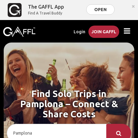
×
The GAFFL App
OPEN
Find A Travel Buddy
Login
JOIN GAFFL
Find Solo Trips in
Pamplona – Connect &
Share Costs