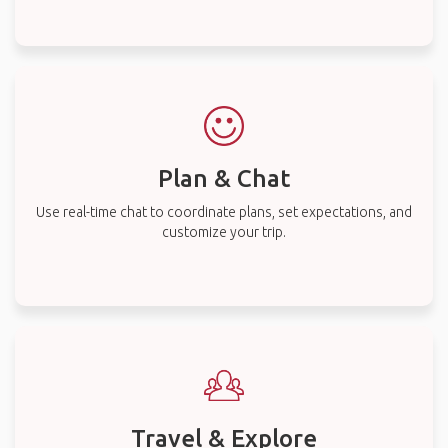
Plan & Chat
Use real-time chat to coordinate plans, set expectations, and
customize your trip.
Travel & Explore