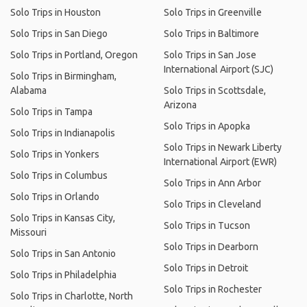
Solo Trips in Houston
Solo Trips in Greenville
Solo Trips in San Diego
Solo Trips in Baltimore
Solo Trips in Portland, Oregon
Solo Trips in San Jose
International Airport (SJC)
Solo Trips in Birmingham,
Alabama
Solo Trips in Scottsdale,
Arizona
Solo Trips in Tampa
Solo Trips in Apopka
Solo Trips in Indianapolis
Solo Trips in Newark Liberty
Solo Trips in Yonkers
International Airport (EWR)
Solo Trips in Columbus
Solo Trips in Ann Arbor
Solo Trips in Orlando
Solo Trips in Cleveland
Solo Trips in Kansas City,
Solo Trips in Tucson
Missouri
Solo Trips in Dearborn
Solo Trips in San Antonio
Solo Trips in Detroit
Solo Trips in Philadelphia
Solo Trips in Rochester
Solo Trips in Charlotte, North