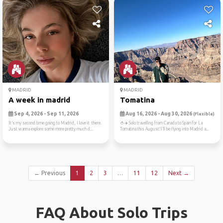
MADRID
MADRID
A week in madrid
Tomatina
Sep 4, 2026 - Sep 11, 2026
Aug 16, 2026 - Aug 30, 2026
(Flexible)
It’s my second time going to Madrid, I love it there.
🍅✈️ Solo travelling from Canada to Spain for La
Just wanna explore some more pretty much d...
Tomatina this August!I’ll be flying into Madrid a...
← Previous
1
2
3
…
11
12
Next →
FAQ About Solo Trips