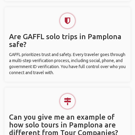
Are GAFFL solo trips in Pamplona
safe?
GAFFL prioritizes trust and safety. Every traveler goes through
a multi-step verification process, including social, phone, and
government ID verification. You have full control over who you
connect and travel with.
Can you give me an example of
how solo tours in Pamplona are
different from Tour Companies?