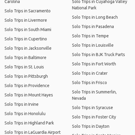
Carolina
Solo Trips in Cuyahoga Valley
National Park
Solo Trips in Sacramento
Solo Trips in Long Beach
Solo Trips in Livermore
Solo Trips in Pasadena
Solo Trips in South Miami
Solo Trips in Tempe
Solo Trips in Cupertino
Solo Trips in Louisville
Solo Trips in Jacksonville
Solo Trips in BJK Truck Parts
Solo Trips in Baltimore
Solo Trips in Fort Worth
Solo Trips in St. Louis
Solo Trips in Crater
Solo Trips in Pittsburgh
Solo Trips in Frisco
Solo Trips in Providence
Solo Trips in Summerlin,
Solo Trips in Mount Hayes
Nevada
Solo Trips in Irvine
Solo Trips in Syracuse
Solo Trips in Honolulu
Solo Trips in Foster City
Solo Trips in Highland Park
Solo Trips in Dayton
Solo Trips in LaGuardia Airport