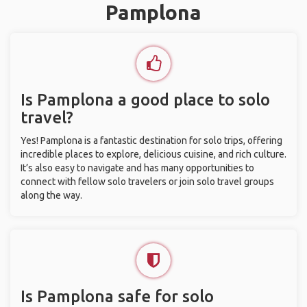
Pamplona
Is Pamplona a good place to solo
travel?
Yes! Pamplona is a fantastic destination for solo trips, offering
incredible places to explore, delicious cuisine, and rich culture.
It’s also easy to navigate and has many opportunities to
connect with fellow solo travelers or join solo travel groups
along the way.
Is Pamplona safe for solo