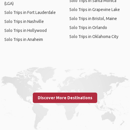
Solo Trips in Santa Monica
(LGA)
Solo Trips in Grapevine Lake
Solo Trips in Fort Lauderdale
Solo Trips in Bristol, Maine
Solo Trips in Nashville
Solo Trips in Orlando
Solo Trips in Hollywood
Solo Trips in Oklahoma City
Solo Trips in Anaheim
Discover More Destinations