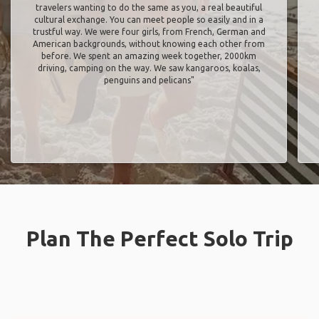
travelers wanting to do the same as you, a real beautiful
cultural exchange. You can meet people so easily and in a
trustful way. We were four girls, from French, German and
American backgrounds, without knowing each other from
before. We spent an amazing week together, 2000km
driving, camping on the way. We saw kangaroos, koalas,
penguins and pelicans"
Plan The Perfect Solo Trip