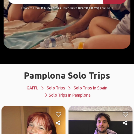
Travelers From
190+ Countries
Have Started
Over 90,000 Trips
on GAFFL
Pamplona Solo Trips
GAFFL
Solo Trips
Solo Trips In Spain
Solo Trips In Pamplona