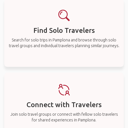
Find Solo Travelers
Search for solo trips in Pamplona and browse through solo
travel groups and individual travelers planning similar journeys.
Connect with Travelers
Join solo travel groups or connect with fellow solo travelers
for shared experiences in Pamplona.