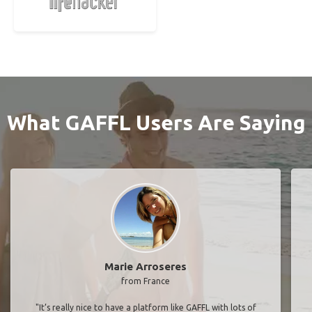
What GAFFL Users Are Saying
Marie Arroseres
from France
"It’s really nice to have a platform like GAFFL with lots of