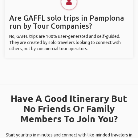
Are GAFFL solo trips in Pamplona
run by Tour Companies?
No, GAFFL trips are 100% user-generated and self-guided.
They are created by solo travelers looking to connect with
others, not by commercial tour operators.
Have A Good Itinerary But
No Friends Or Family
Members To Join You?
Start your trip in minutes and connect with like-minded travelers in