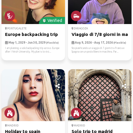
Verified
PORTUGALETE
ZARAGOZA
Europe backpacking trip
Viaggio di 7/8 giorni in ma...
May 1, 2029 - Jun 30, 2029
Aug 9, 2026 - Aug 17, 2026
(Flexible)
(Flexible)
I am planning a solo backpacking trip across Europe
Sto pianificando un viaggio di 7 giorni tra Francia e
after I finish University. My plan is to visi...
Spagna con un posto libero in macchina. Par...
MADRID
MADRID
Holiday to spain
Solo trip to madrid