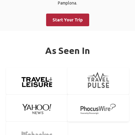
Pamplona.
Start Your Trip
As Seen In