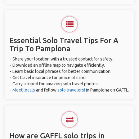
Essential Solo Travel Tips For A
Trip To Pamplona
- Share your location with a trusted contact for safety.
- Download an offline map to navigate efficiently.
- Learn basic local phrases for better communication.
- Get travel insurance for peace of mind.
- Carry a tripod for amazing solo travel photos.
-
Meet locals
and fellow
solo travelers!
in Pamplona on GAFFL.
How are GAFFL solo trips in