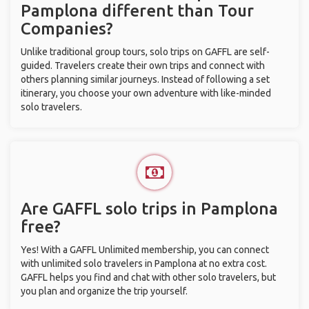
Pamplona different than Tour
Companies?
Unlike traditional group tours, solo trips on GAFFL are self-
guided. Travelers create their own trips and connect with
others planning similar journeys. Instead of following a set
itinerary, you choose your own adventure with like-minded
solo travelers.
Are GAFFL solo trips in Pamplona
free?
Yes! With a GAFFL Unlimited membership, you can connect
with unlimited solo travelers in Pamplona at no extra cost.
GAFFL helps you find and chat with other solo travelers, but
you plan and organize the trip yourself.