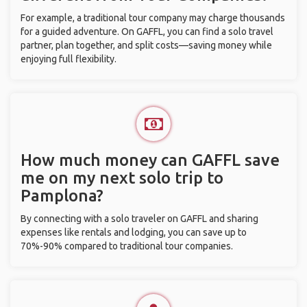
For example, a traditional tour company may charge thousands
for a guided adventure. On GAFFL, you can find a solo travel
partner, plan together, and split costs—saving money while
enjoying full flexibility.
How much money can GAFFL save
me on my next solo trip to
Pamplona?
By connecting with a solo traveler on GAFFL and sharing
expenses like rentals and lodging, you can save up to
70%-90% compared to traditional tour companies.