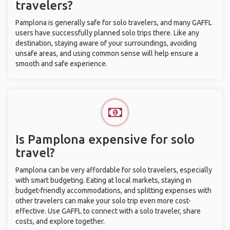
travelers?
Pamplona is generally safe for solo travelers, and many GAFFL
users have successfully planned solo trips there. Like any
destination, staying aware of your surroundings, avoiding
unsafe areas, and using common sense will help ensure a
smooth and safe experience.
Is Pamplona expensive for solo
travel?
Pamplona can be very affordable for solo travelers, especially
with smart budgeting. Eating at local markets, staying in
budget-friendly accommodations, and splitting expenses with
other travelers can make your solo trip even more cost-
effective. Use GAFFL to connect with a solo traveler, share
costs, and explore together.