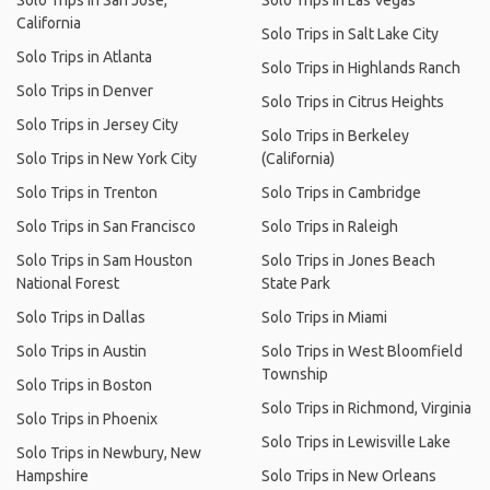
Solo Trips in San Jose,
Solo Trips in Las Vegas
California
Solo Trips in Salt Lake City
Solo Trips in Atlanta
Solo Trips in Highlands Ranch
Solo Trips in Denver
Solo Trips in Citrus Heights
Solo Trips in Jersey City
Solo Trips in Berkeley
Solo Trips in New York City
(California)
Solo Trips in Trenton
Solo Trips in Cambridge
Solo Trips in San Francisco
Solo Trips in Raleigh
Solo Trips in Sam Houston
Solo Trips in Jones Beach
National Forest
State Park
Solo Trips in Dallas
Solo Trips in Miami
Solo Trips in Austin
Solo Trips in West Bloomfield
Township
Solo Trips in Boston
Solo Trips in Richmond, Virginia
Solo Trips in Phoenix
Solo Trips in Lewisville Lake
Solo Trips in Newbury, New
Hampshire
Solo Trips in New Orleans