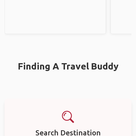
Finding A Travel Buddy
Search Destination