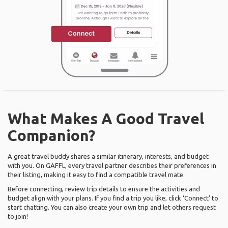
What Makes A Good Travel
Companion?
A great travel buddy shares a similar itinerary, interests, and budget
with you. On GAFFL, every travel partner describes their preferences in
their listing, making it easy to find a compatible travel mate.
Before connecting, review trip details to ensure the activities and
budget align with your plans. If you find a trip you like, click ‘Connect’ to
start chatting. You can also create your own trip and let others request
to join!