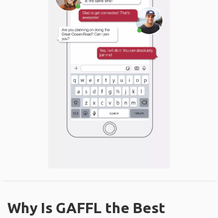
Why Is GAFFL the Best