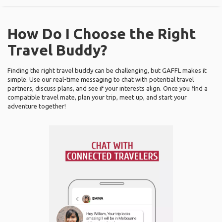
How Do I Choose the Right
Travel Buddy?
Finding the right travel buddy can be challenging, but GAFFL makes it
simple. Use our real-time messaging to chat with potential travel
partners, discuss plans, and see if your interests align. Once you find a
compatible travel mate, plan your trip, meet up, and start your
adventure together!