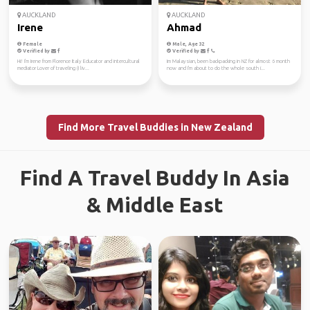
AUCKLAND
AUCKLAND
Irene
Ahmad
Female
Male, Age 32
Verified by
Verified by
Hi! I'm Irene from Florence Italy Educator and intercultural
Im Malaysian, been backpacking in NZ for almost 6 month
mediator Lover of traveling (I liv...
now and I'm about to do the whole south i...
Find More Travel Buddies in New Zealand
Find A Travel Buddy In Asia
& Middle East