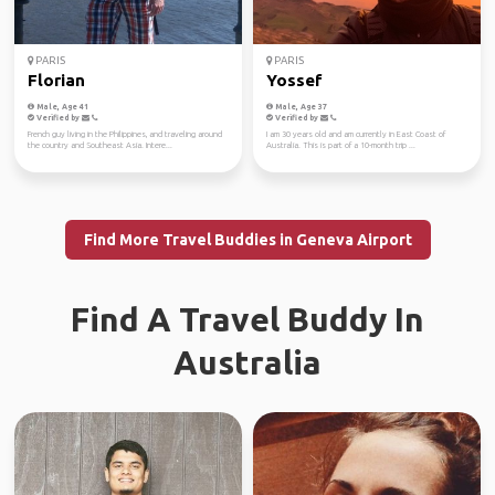
PARIS
PARIS
Florian
Yossef
Male, Age 41
Male, Age 37
Verified by
Verified by
French guy living in the Philippines, and traveling around
I am 30 years old and am currently in East Coast of
the country and Southeast Asia. Intere...
Australia. This is part of a 10-month trip ...
Find More Travel Buddies in Geneva Airport
Find A Travel Buddy In
Australia