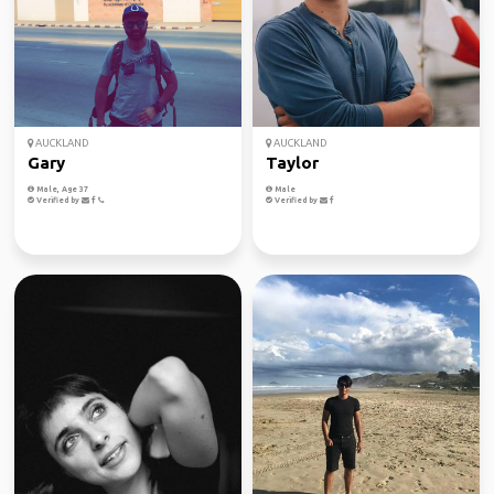
AUCKLAND
AUCKLAND
Gary
Taylor
Male, Age 37
Male
Verified by
Verified by