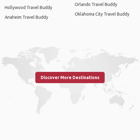
Orlando Travel Buddy
Hollywood Travel Buddy
Oklahoma City Travel Buddy
Anaheim Travel Buddy
Discover More Destinations