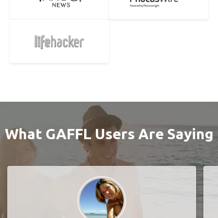
What GAFFL Users Are Saying