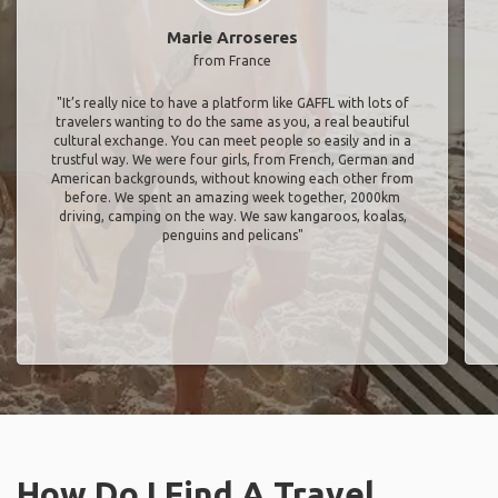
Marie Arroseres
from France
"It’s really nice to have a platform like GAFFL with lots of
travelers wanting to do the same as you, a real beautiful
cultural exchange. You can meet people so easily and in a
trustful way. We were four girls, from French, German and
American backgrounds, without knowing each other from
before. We spent an amazing week together, 2000km
driving, camping on the way. We saw kangaroos, koalas,
penguins and pelicans"
How Do I Find A Travel