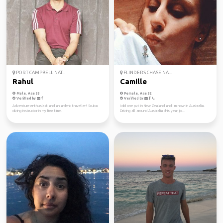
PORT CAMPBELL NAT...
FLINDERS CHASE NA...
Rahul
Camille
Male, Age 33
Female, Age 32
Verified by
Verified by
Adventure enthusiast and an ardent traveller! Scuba
I did one pvt in New Zealand and I m now in Australia.
diving instructor in my free time.
Driving all around Australia this year, jo...