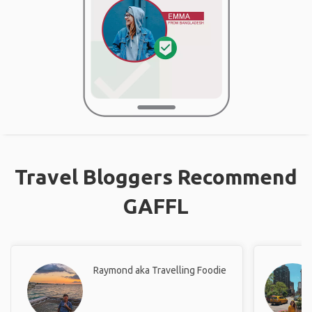
Travel Bloggers Recommend
GAFFL
Raymond aka Travelling Foodie