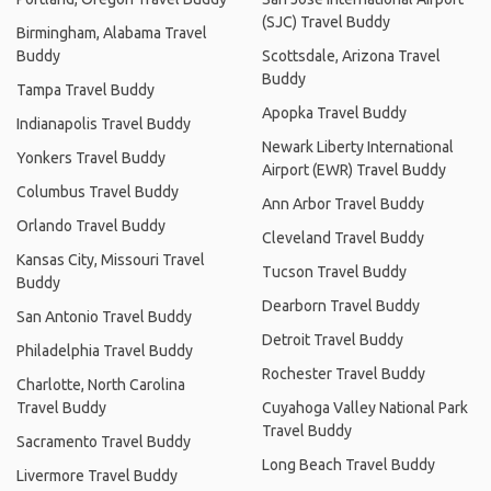
(SJC) Travel Buddy
Birmingham, Alabama Travel
Buddy
Scottsdale, Arizona Travel
Buddy
Tampa Travel Buddy
Apopka Travel Buddy
Indianapolis Travel Buddy
Newark Liberty International
Yonkers Travel Buddy
Airport (EWR) Travel Buddy
Columbus Travel Buddy
Ann Arbor Travel Buddy
Orlando Travel Buddy
Cleveland Travel Buddy
Kansas City, Missouri Travel
Tucson Travel Buddy
Buddy
Dearborn Travel Buddy
San Antonio Travel Buddy
Detroit Travel Buddy
Philadelphia Travel Buddy
Rochester Travel Buddy
Charlotte, North Carolina
Travel Buddy
Cuyahoga Valley National Park
Travel Buddy
Sacramento Travel Buddy
Long Beach Travel Buddy
Livermore Travel Buddy