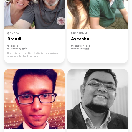
DHAKA
BAGERHAT
Brandi
Ayeasha
Female
Female, Age 31
Verified by
Verified by
I love being outdoors. Hiking, fly fishing, backpacking are
all pursuits that I am lucky to enjo...