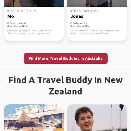
LANE COVE NATIONA...
SPRINGBROOK NATIO...
Mo
Jonas
Female, Age 40
Male, Age 28
Verified by
Verified by
I’m easy going, straight forward, thoughtful, kind,
I'm Jonas and currently in Australia. During my jurney I
adventurous, down to earth. I enjoy meeting n...
want to have a great time with different...
Find More Travel Buddies in Australia
Find A Travel Buddy In New
Zealand