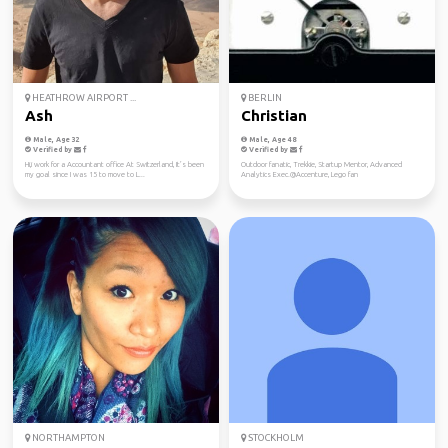
HEATHROW AIRPORT ...
BERLIN
Ash
Christian
Male, Age 32
Male, Age 48
Verified by
Verified by
Hi,i work for a Accountant office At Switzerland, It’s been
Outdoor fanatic, Trekkie, Startup Mentor, Advanced
my goal since I was 15 to move to L...
Analytics Exec.@Accenture, Lego fan
NORTHAMPTON
STOCKHOLM