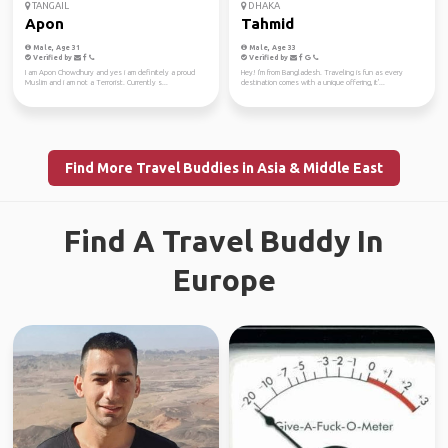
TANGAIL
DHAKA
Apon
Tahmid
Male, Age 31
Male, Age 33
Verified by
Verified by
I am Apon Chowdhury and yes i am definitely a proud
Hey! I'm from Bangladesh. Traveling is fun as every
Muslim and i am not a Terrorist. Currently s...
destination comes with a unique offering, it'...
Find More Travel Buddies in Asia & Middle East
Find A Travel Buddy In
Europe