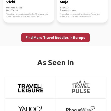
Vicki
Maja
Female, Age 35
Female
Verified by
Verified by
Traveling is an amazing opportunity. My plans are to
Always keen to explore the outdoors. Passionate
travel a few times a year and I hope I can m...
climber, hiker, horse rider, nature embracer.
Find More Travel Buddies in Europe
As Seen In