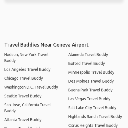
Travel Buddies Near Geneva Airport
Hudson, New York Travel
Alameda Travel Buddy
Buddy
Buford Travel Buddy
Los Angeles Travel Buddy
Minneapolis Travel Buddy
Chicago Travel Buddy
Des Moines Travel Buddy
Washington D.C. Travel Buddy
Buena Park Travel Buddy
Seattle Travel Buddy
Las Vegas Travel Buddy
San Jose, California Travel
Salt Lake City Travel Buddy
Buddy
Highlands Ranch Travel Buddy
Atlanta Travel Buddy
Citrus Heights Travel Buddy