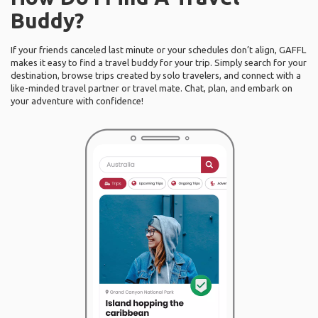
Buddy?
If your friends canceled last minute or your schedules don’t align, GAFFL
makes it easy to find a travel buddy for your trip. Simply search for your
destination, browse trips created by solo travelers, and connect with a
like-minded travel partner or travel mate. Chat, plan, and embark on
your adventure with confidence!