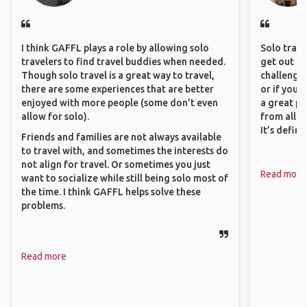
I think GAFFL plays a role by allowing solo
Solo trave
travelers to find travel buddies when needed.
get out of
Though solo travel is a great way to travel,
challenging
there are some experiences that are better
or if you’
enjoyed with more people (some don’t even
a great pl
allow for solo).
from all a
It’s defin
Friends and families are not always available
to travel with, and sometimes the interests do
not align for travel. Or sometimes you just
Read more
want to socialize while still being solo most of
the time. I think GAFFL helps solve these
problems.
Read more