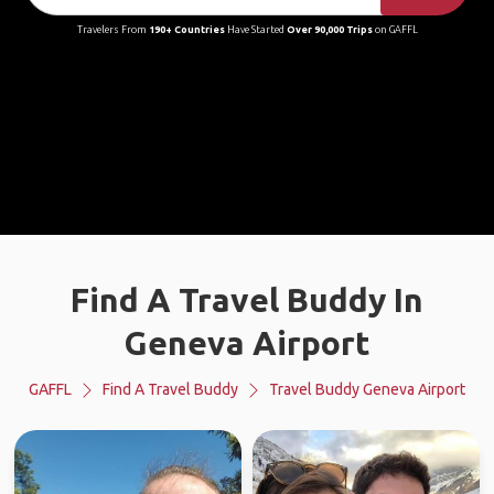
Travelers From
190+ Countries
Have Started
Over 90,000 Trips
on GAFFL
Find A Travel Buddy In
Geneva Airport
GAFFL
Find A Travel Buddy
Travel Buddy Geneva Airport