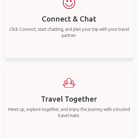
Connect & Chat
Click Connect, start chatting, and plan your trip with your travel
partner.
Travel Together
Meet up, explore together, and enjoy the journey with a trusted
travel mate.