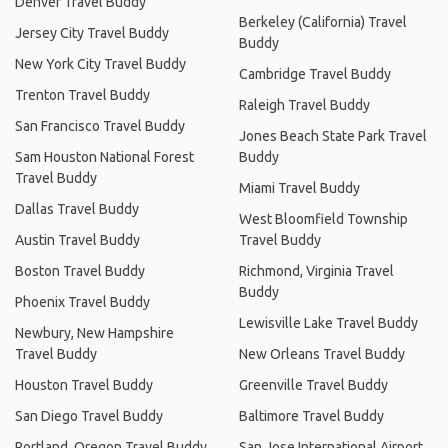
Denver Travel Buddy
Berkeley (California) Travel
Jersey City Travel Buddy
Buddy
New York City Travel Buddy
Cambridge Travel Buddy
Trenton Travel Buddy
Raleigh Travel Buddy
San Francisco Travel Buddy
Jones Beach State Park Travel
Sam Houston National Forest
Buddy
Travel Buddy
Miami Travel Buddy
Dallas Travel Buddy
West Bloomfield Township
Austin Travel Buddy
Travel Buddy
Boston Travel Buddy
Richmond, Virginia Travel
Buddy
Phoenix Travel Buddy
Lewisville Lake Travel Buddy
Newbury, New Hampshire
Travel Buddy
New Orleans Travel Buddy
Houston Travel Buddy
Greenville Travel Buddy
San Diego Travel Buddy
Baltimore Travel Buddy
Portland, Oregon Travel Buddy
San Jose International Airport