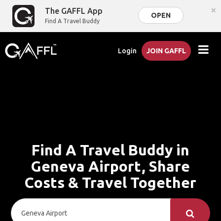
×
The GAFFL App
OPEN
Find A Travel Buddy
Login
JOIN GAFFL
Find A Travel Buddy in
Geneva Airport, Share
Costs & Travel Together