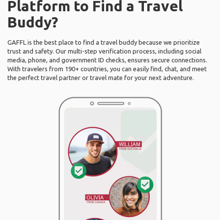
Platform to Find a Travel
Buddy?
GAFFL is the best place to find a travel buddy because we prioritize
trust and safety. Our multi-step verification process, including social
media, phone, and government ID checks, ensures secure connections.
With travelers from 190+ countries, you can easily find, chat, and meet
the perfect travel partner or travel mate for your next adventure.