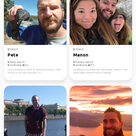
PARIS
PARIS
Pete
Manon
Male, Age 39
Female, Age 29
Verified by
Verified by
I am in Australia to travel all around the country. I think
Travelling to Australia I will spend there 5 months. I will
I'm easy to live with everyday =) I l...
land in Melb and then move to Adelaid...