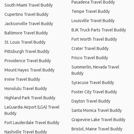
Pasadena Travel Buddy
South Miami Travel Buddy
Tempe Travel Buddy
Cupertino Travel Buddy
Louisville Travel Buddy
Jacksonville Travel Buddy
BJK Truck Parts Travel Buddy
Baltimore Travel Buddy
Fort Worth Travel Buddy
St. Louis Travel Buddy
Crater Travel Buddy
Pittsburgh Travel Buddy
Frisco Travel Buddy
Providence Travel Buddy
Summerlin, Nevada Travel
Mount Hayes Travel Buddy
Buddy
Irvine Travel Buddy
Syracuse Travel Buddy
Honolulu Travel Buddy
Foster City Travel Buddy
Highland Park Travel Buddy
Dayton Travel Buddy
LaGuardia Airport (LGA) Travel
Santa Monica Travel Buddy
Buddy
Grapevine Lake Travel Buddy
Fort Lauderdale Travel Buddy
Bristol, Maine Travel Buddy
Nashville Travel Buddy