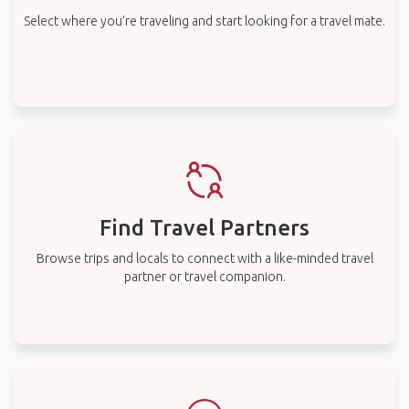
Select where you’re traveling and start looking for a travel mate.
Find Travel Partners
Browse trips and locals to connect with a like-minded travel
partner or travel companion.