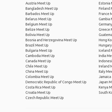
Austria Meet Up
Estonia
Bangladesh Meet Up
Finland
Barbados Meet Up
France 
Belarus Meet Up
Gambia 
Belgium Meet Up
Germany
Belize Meet Up
Greece 
Bolivia Meet Up
Guatema
Bosnia and Herzegovina Meet Up
Hong Ko
Brazil Meet Up
Hungary
Bulgaria Meet Up
Iceland
Cambodia Meet Up
India Me
Canada Meet Up
Indones
Chile Meet Up
Ireland 
China Meet Up
Italy Me
Colombia Meet Up
Jamaica
Democratic Republic of Congo Meet Up
Japan M
Costa Rica Meet Up
Kenya M
Croatia Meet Up
South K
Czech Republic Meet Up