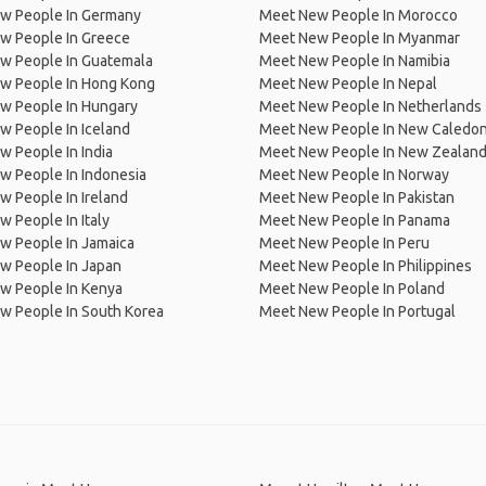
w People In Germany
Meet New People In Morocco
w People In Greece
Meet New People In Myanmar
w People In Guatemala
Meet New People In Namibia
w People In Hong Kong
Meet New People In Nepal
w People In Hungary
Meet New People In Netherlands
 People In Iceland
Meet New People In New Caledon
 People In India
Meet New People In New Zealan
w People In Indonesia
Meet New People In Norway
 People In Ireland
Meet New People In Pakistan
 People In Italy
Meet New People In Panama
w People In Jamaica
Meet New People In Peru
w People In Japan
Meet New People In Philippines
w People In Kenya
Meet New People In Poland
w People In South Korea
Meet New People In Portugal