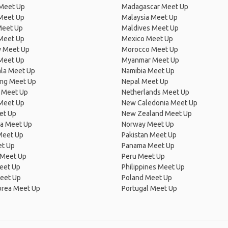
 Meet Up
Madagascar Meet Up
 Meet Up
Malaysia Meet Up
Meet Up
Maldives Meet Up
Meet Up
Mexico Meet Up
 Meet Up
Morocco Meet Up
Meet Up
Myanmar Meet Up
la Meet Up
Namibia Meet Up
ng Meet Up
Nepal Meet Up
 Meet Up
Netherlands Meet Up
 Meet Up
New Caledonia Meet Up
et Up
New Zealand Meet Up
ia Meet Up
Norway Meet Up
Meet Up
Pakistan Meet Up
et Up
Panama Meet Up
 Meet Up
Peru Meet Up
eet Up
Philippines Meet Up
eet Up
Poland Meet Up
orea Meet Up
Portugal Meet Up