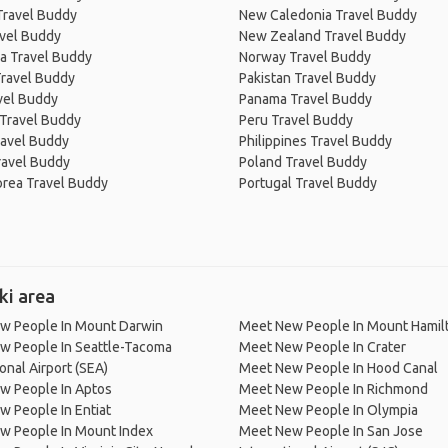
Travel Buddy
New Caledonia Travel Buddy
avel Buddy
New Zealand Travel Buddy
a Travel Buddy
Norway Travel Buddy
Travel Buddy
Pakistan Travel Buddy
avel Buddy
Panama Travel Buddy
 Travel Buddy
Peru Travel Buddy
ravel Buddy
Philippines Travel Buddy
ravel Buddy
Poland Travel Buddy
orea Travel Buddy
Portugal Travel Buddy
ki area
w People In Mount Darwin
Meet New People In Mount Hamil
w People In Seattle-Tacoma
Meet New People In Crater
ional Airport (SEA)
Meet New People In Hood Canal
w People In Aptos
Meet New People In Richmond
 People In Entiat
Meet New People In Olympia
w People In Mount Index
Meet New People In San Jose