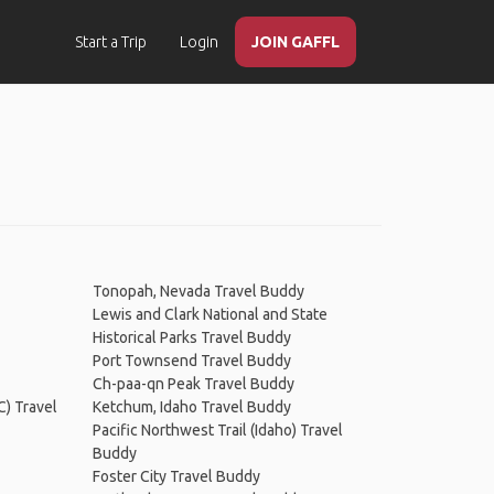
Start a Trip
Login
JOIN GAFFL
Tonopah, Nevada Travel Buddy
Lewis and Clark National and State
Historical Parks Travel Buddy
Port Townsend Travel Buddy
Ch-paa-qn Peak Travel Buddy
C) Travel
Ketchum, Idaho Travel Buddy
Pacific Northwest Trail (Idaho) Travel
Buddy
Foster City Travel Buddy