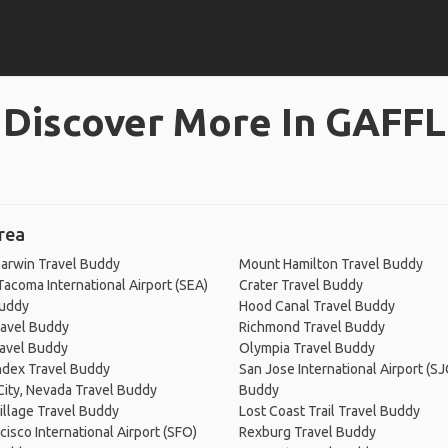
Discover More In GAFFL
rea
arwin Travel Buddy
Mount Hamilton Travel Buddy
Tacoma International Airport (SEA)
Crater Travel Buddy
Buddy
Hood Canal Travel Buddy
ravel Buddy
Richmond Travel Buddy
ravel Buddy
Olympia Travel Buddy
ndex Travel Buddy
San Jose International Airport (SJ
 City, Nevada Travel Buddy
Buddy
Village Travel Buddy
Lost Coast Trail Travel Buddy
cisco International Airport (SFO)
Rexburg Travel Buddy