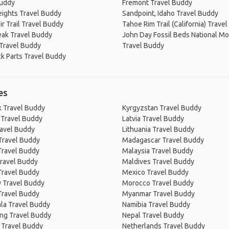
Buddy
Fremont Travel Buddy
eights Travel Buddy
Sandpoint, Idaho Travel Buddy
r Trail Travel Buddy
Tahoe Rim Trail (California) Trave
eak Travel Buddy
John Day Fossil Beds National 
Travel Buddy
Travel Buddy
k Parts Travel Buddy
es
 Travel Buddy
Kyrgyzstan Travel Buddy
 Travel Buddy
Latvia Travel Buddy
ravel Buddy
Lithuania Travel Buddy
Travel Buddy
Madagascar Travel Buddy
Travel Buddy
Malaysia Travel Buddy
ravel Buddy
Maldives Travel Buddy
Travel Buddy
Mexico Travel Buddy
 Travel Buddy
Morocco Travel Buddy
Travel Buddy
Myanmar Travel Buddy
la Travel Buddy
Namibia Travel Buddy
ng Travel Buddy
Nepal Travel Buddy
 Travel Buddy
Netherlands Travel Buddy