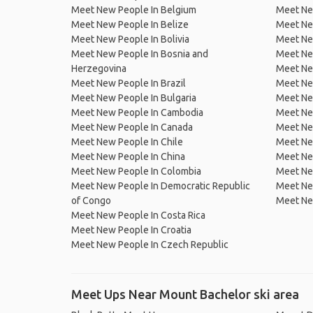
Meet New People In Belgium
Meet Ne
Meet New People In Belize
Meet Ne
Meet New People In Bolivia
Meet Ne
Meet New People In Bosnia and
Meet Ne
Herzegovina
Meet Ne
Meet New People In Brazil
Meet New
Meet New People In Bulgaria
Meet New
Meet New People In Cambodia
Meet Ne
Meet New People In Canada
Meet New
Meet New People In Chile
Meet New
Meet New People In China
Meet Ne
Meet New People In Colombia
Meet Ne
Meet New People In Democratic Republic
Meet Ne
of Congo
Meet Ne
Meet New People In Costa Rica
Meet New People In Croatia
Meet New People In Czech Republic
Meet Ups Near Mount Bachelor ski area