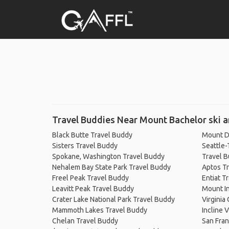
Travel Buddies Near Mount Bachelor ski a
Black Butte Travel Buddy
Mount D
Sisters Travel Buddy
Seattle-
Spokane, Washington Travel Buddy
Travel 
Nehalem Bay State Park Travel Buddy
Aptos T
Freel Peak Travel Buddy
Entiat T
Leavitt Peak Travel Buddy
Mount I
Crater Lake National Park Travel Buddy
Virginia
Mammoth Lakes Travel Buddy
Incline 
Chelan Travel Buddy
San Fran