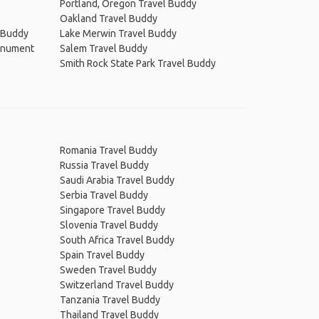
Portland, Oregon Travel Buddy
Oakland Travel Buddy
l Buddy
Lake Merwin Travel Buddy
Monument
Salem Travel Buddy
Smith Rock State Park Travel Buddy
Romania Travel Buddy
Russia Travel Buddy
Saudi Arabia Travel Buddy
Serbia Travel Buddy
Singapore Travel Buddy
Slovenia Travel Buddy
South Africa Travel Buddy
Spain Travel Buddy
Sweden Travel Buddy
Switzerland Travel Buddy
Tanzania Travel Buddy
Thailand Travel Buddy