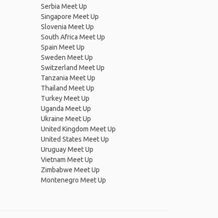
Serbia Meet Up
Singapore Meet Up
Slovenia Meet Up
South Africa Meet Up
Spain Meet Up
Sweden Meet Up
Switzerland Meet Up
Tanzania Meet Up
Thailand Meet Up
Turkey Meet Up
Uganda Meet Up
Ukraine Meet Up
United Kingdom Meet Up
United States Meet Up
Uruguay Meet Up
Vietnam Meet Up
Zimbabwe Meet Up
Montenegro Meet Up