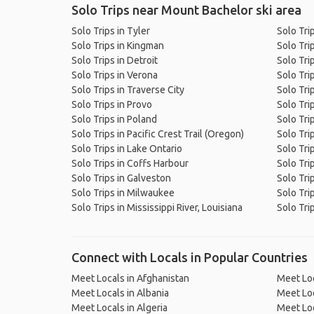
Solo Trips near Mount Bachelor ski area
Solo Trips in Tyler
Solo Tri
Solo Trips in Kingman
Solo Tri
Solo Trips in Detroit
Solo Tri
Solo Trips in Verona
Solo Tri
Solo Trips in Traverse City
Solo Tri
Solo Trips in Provo
Solo Tri
Solo Trips in Poland
Solo Tri
Solo Trips in Pacific Crest Trail (Oregon)
Solo Tri
Solo Trips in Lake Ontario
Solo Tri
Solo Trips in Coffs Harbour
Solo Tri
Solo Trips in Galveston
Solo Trip
Solo Trips in Milwaukee
Solo Tri
Solo Trips in Mississippi River, Louisiana
Solo Tri
Connect with Locals in Popular Countries
Meet Locals in Afghanistan
Meet Loc
Meet Locals in Albania
Meet Loc
Meet Locals in Algeria
Meet Loc