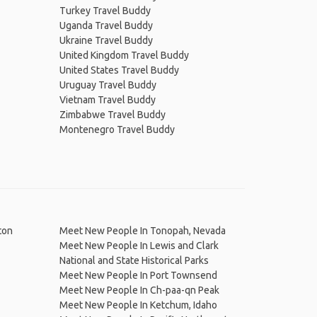
Turkey Travel Buddy
Uganda Travel Buddy
Ukraine Travel Buddy
United Kingdom Travel Buddy
United States Travel Buddy
Uruguay Travel Buddy
Vietnam Travel Buddy
Zimbabwe Travel Buddy
Montenegro Travel Buddy
ton
Meet New People In Tonopah, Nevada
Meet New People In Lewis and Clark
National and State Historical Parks
Meet New People In Port Townsend
Meet New People In Ch-paa-qn Peak
Meet New People In Ketchum, Idaho