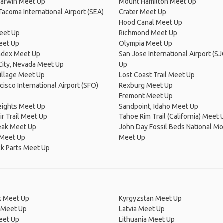
arwin Meet Up
Mount Hamilton Meet Up
Tacoma International Airport (SEA)
Crater Meet Up
Hood Canal Meet Up
eet Up
Richmond Meet Up
eet Up
Olympia Meet Up
ndex Meet Up
San Jose International Airport (S
 City, Nevada Meet Up
Up
Village Meet Up
Lost Coast Trail Meet Up
cisco International Airport (SFO)
Rexburg Meet Up
Fremont Meet Up
eights Meet Up
Sandpoint, Idaho Meet Up
r Trail Meet Up
Tahoe Rim Trail (California) Meet 
eak Meet Up
John Day Fossil Beds National 
Meet Up
Meet Up
k Parts Meet Up
 Meet Up
Kyrgyzstan Meet Up
 Meet Up
Latvia Meet Up
eet Up
Lithuania Meet Up