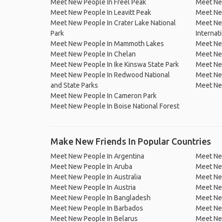
Meet New People In Freel Peak
Meet New
Meet New People In Leavitt Peak
Meet New
Meet New People In Crater Lake National
Meet New
Park
Internat
Meet New People In Mammoth Lakes
Meet New
Meet New People In Chelan
Meet New
Meet New People In Ike Kinswa State Park
Meet Ne
Meet New People In Redwood National
Meet Ne
and State Parks
Meet New
Meet New People In Cameron Park
Meet New People In Boise National Forest
Make New Friends In Popular Countries
Meet New People In Argentina
Meet Ne
Meet New People In Aruba
Meet Ne
Meet New People In Australia
Meet Ne
Meet New People In Austria
Meet Ne
Meet New People In Bangladesh
Meet New
Meet New People In Barbados
Meet Ne
Meet New People In Belarus
Meet Ne