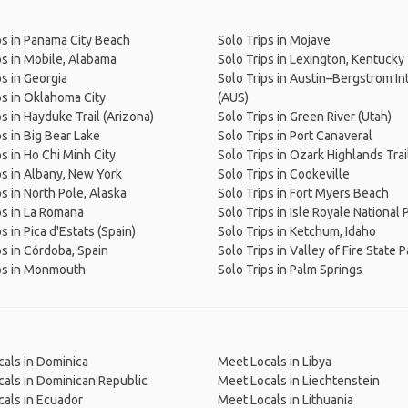
ps in Panama City Beach
Solo Trips in Mojave
ps in Mobile, Alabama
Solo Trips in Lexington, Kentucky
ps in Georgia
Solo Trips in Austin–Bergstrom Int
ps in Oklahoma City
(AUS)
ps in Hayduke Trail (Arizona)
Solo Trips in Green River (Utah)
ps in Big Bear Lake
Solo Trips in Port Canaveral
ps in Ho Chi Minh City
Solo Trips in Ozark Highlands Trai
ps in Albany, New York
Solo Trips in Cookeville
ps in North Pole, Alaska
Solo Trips in Fort Myers Beach
ps in La Romana
Solo Trips in Isle Royale National 
s in Pica d'Estats (Spain)
Solo Trips in Ketchum, Idaho
ps in Córdoba, Spain
Solo Trips in Valley of Fire State P
ps in Monmouth
Solo Trips in Palm Springs
als in Dominica
Meet Locals in Libya
als in Dominican Republic
Meet Locals in Liechtenstein
als in Ecuador
Meet Locals in Lithuania