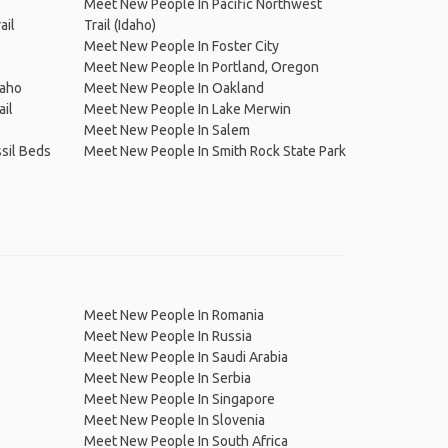
Meet New People In Pacific Northwest
ail
Trail (Idaho)
Meet New People In Foster City
Meet New People In Portland, Oregon
daho
Meet New People In Oakland
il
Meet New People In Lake Merwin
Meet New People In Salem
sil Beds
Meet New People In Smith Rock State Park
Meet New People In Romania
Meet New People In Russia
Meet New People In Saudi Arabia
Meet New People In Serbia
Meet New People In Singapore
Meet New People In Slovenia
Meet New People In South Africa