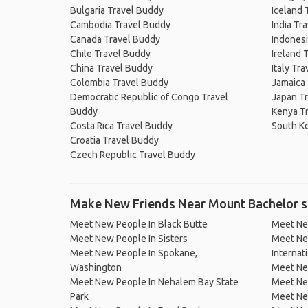
Bulgaria Travel Buddy
Iceland 
Cambodia Travel Buddy
India Tr
Canada Travel Buddy
Indonesi
Chile Travel Buddy
Ireland 
China Travel Buddy
Italy Tr
Colombia Travel Buddy
Jamaica
Democratic Republic of Congo Travel
Japan T
Buddy
Kenya T
Costa Rica Travel Buddy
South K
Croatia Travel Buddy
Czech Republic Travel Buddy
Make New Friends Near Mount Bachelor s
Meet New People In Black Butte
Meet Ne
Meet New People In Sisters
Meet Ne
Meet New People In Spokane,
Internat
Washington
Meet Ne
Meet New People In Nehalem Bay State
Meet New
Park
Meet Ne