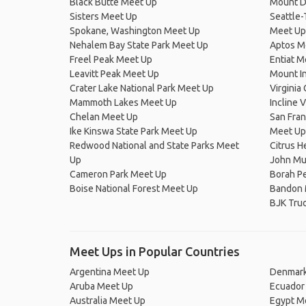
Black Butte Meet Up
Mount D
Sisters Meet Up
Seattle-
Spokane, Washington Meet Up
Meet Up
Nehalem Bay State Park Meet Up
Aptos M
Freel Peak Meet Up
Entiat M
Leavitt Peak Meet Up
Mount I
Crater Lake National Park Meet Up
Virginia
Mammoth Lakes Meet Up
Incline 
Chelan Meet Up
San Fran
Ike Kinswa State Park Meet Up
Meet Up
Redwood National and State Parks Meet
Citrus H
Up
John Mui
Cameron Park Meet Up
Borah P
Boise National Forest Meet Up
Bandon 
BJK Truc
Meet Ups in Popular Countries
Argentina Meet Up
Denmark
Aruba Meet Up
Ecuador
Australia Meet Up
Egypt M