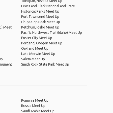
Tonopah, Nevada Meet Up
Lewis and Clark National and State
Historical Parks Meet Up
Port Townsend Meet Up
Ch-paa-qn Peak Meet Up
JC) Meet
Ketchum, Idaho Meet Up
Pacific Northwest Trail (Idaho) Meet Up
Foster City Meet Up
Portland, Oregon Meet Up
Oakland Meet Up
Lake Merwin Meet Up
Up
Salem Meet Up
Monument
Smith Rock State Park Meet Up
Romania Meet Up
Russia Meet Up
Saudi Arabia Meet Up