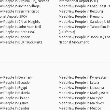
 People In Virginia City, Nevada
International Airport (SJC)
 People In Incline Village
Meet New People In Lost Coast Tr
 People In San Francisco
Meet New People In Rexburg
ional Airport (SFO)
Meet New People In Fremont
 People In Citrus Heights
Meet New People In Sandpoint, I
 People In John Muir Trail
Meet New People In Tahoe Rim Tra
w People In Borah Peak
(California)
w People In Bandon
Meet New People In John Day Fos
 People In BJK Truck Parts
National Monument
w People In Denmark
Meet New People In Kyrgyzstan
w People In Ecuador
Meet New People In Latvia
w People In Egypt
Meet New People In Lithuania
w People In Estonia
Meet New People In Madagascar
 People In Finland
Meet New People In Malaysia
w People In France
Meet New People In Maldives
w People In Gambia
Meet New People In Mexico