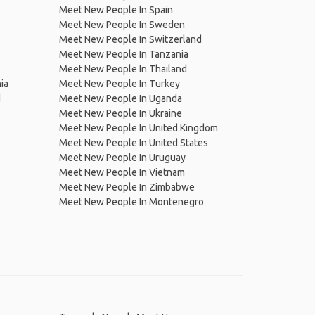
Meet New People In Spain
Meet New People In Sweden
Meet New People In Switzerland
Meet New People In Tanzania
Meet New People In Thailand
ia
Meet New People In Turkey
d
Meet New People In Uganda
Meet New People In Ukraine
Meet New People In United Kingdom
Meet New People In United States
Meet New People In Uruguay
Meet New People In Vietnam
Meet New People In Zimbabwe
Meet New People In Montenegro