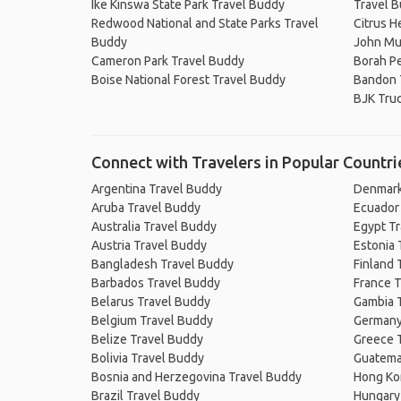
Ike Kinswa State Park Travel Buddy
Travel 
Redwood National and State Parks Travel
Citrus H
Buddy
John Mui
Cameron Park Travel Buddy
Borah P
Boise National Forest Travel Buddy
Bandon 
BJK Truc
Connect with Travelers in Popular Countri
Argentina Travel Buddy
Denmark
Aruba Travel Buddy
Ecuador
Australia Travel Buddy
Egypt T
Austria Travel Buddy
Estonia 
Bangladesh Travel Buddy
Finland 
Barbados Travel Buddy
France T
Belarus Travel Buddy
Gambia 
Belgium Travel Buddy
Germany
Belize Travel Buddy
Greece 
Bolivia Travel Buddy
Guatema
Bosnia and Herzegovina Travel Buddy
Hong Ko
Brazil Travel Buddy
Hungary