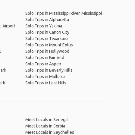
Solo Trips in Mississippi River, Mississippi
Solo Trips in Alpharetta
. Airport
Solo Trips in Yakima
Solo Trips in Cañon City
Solo Trips in Texarkana
Solo Trips in Mount Eolus
l
Solo Trips in Hollywood
Solo Trips in Fairfield
Solo Trips in Aspen
Park
Solo Trips in Beverly Hills
Solo Trips in Mallorca
ark
Solo Trips in Lost Hills
Meet Locals in Senegal
Meet Locals in Serbia
Meet Locals in Seychelles