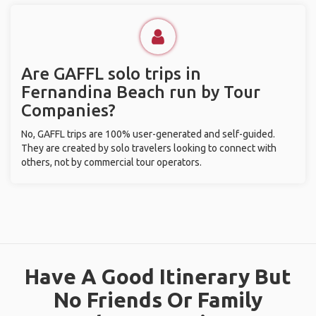
Are GAFFL solo trips in
Fernandina Beach run by Tour
Companies?
No, GAFFL trips are 100% user-generated and self-guided.
They are created by solo travelers looking to connect with
others, not by commercial tour operators.
Have A Good Itinerary But
No Friends Or Family