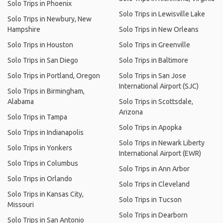
Solo Trips in Phoenix
Solo Trips in Lewisville Lake
Solo Trips in Newbury, New
Hampshire
Solo Trips in New Orleans
Solo Trips in Houston
Solo Trips in Greenville
Solo Trips in San Diego
Solo Trips in Baltimore
Solo Trips in Portland, Oregon
Solo Trips in San Jose
International Airport (SJC)
Solo Trips in Birmingham,
Alabama
Solo Trips in Scottsdale,
Arizona
Solo Trips in Tampa
Solo Trips in Apopka
Solo Trips in Indianapolis
Solo Trips in Newark Liberty
Solo Trips in Yonkers
International Airport (EWR)
Solo Trips in Columbus
Solo Trips in Ann Arbor
Solo Trips in Orlando
Solo Trips in Cleveland
Solo Trips in Kansas City,
Solo Trips in Tucson
Missouri
Solo Trips in Dearborn
Solo Trips in San Antonio