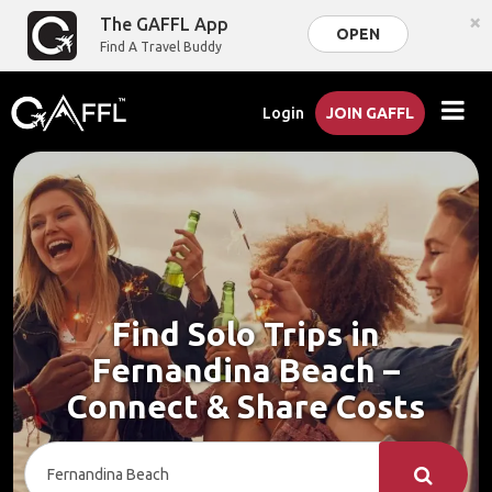
×
The GAFFL App
OPEN
Find A Travel Buddy
Login
JOIN GAFFL
Find Solo Trips in
Fernandina Beach –
Connect & Share Costs