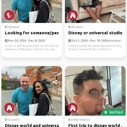
ORLANDO
ORLANDO
Looking for someone/people ...
Disney or universal studios
Nov 24, 2026 - Dec 8, 2026
Oct 1, 2026 - Dec 19, 2026
(Flexible)
Im Dan, 32 and from South Wales Uk!Join me for an
Looking for anyone who may be interested in visiting
adventurous Thanksgiving in Orlando! Let's expl...
Disney or Universal Studios in Florida. If t...
Verified
ORLANDO
DISNEY WORLD
Disney world and universal ...
First trip to disney world ...