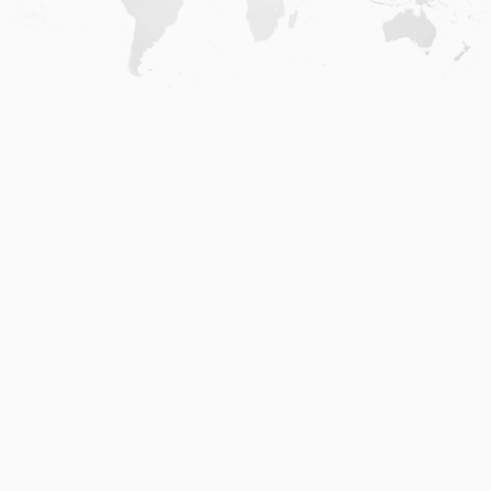
Home
.
About
.
Terms of Use
.
Privacy Policy
.
Help
.
Blog
.
Travel Buddy App
GAFFL Inc © 2026