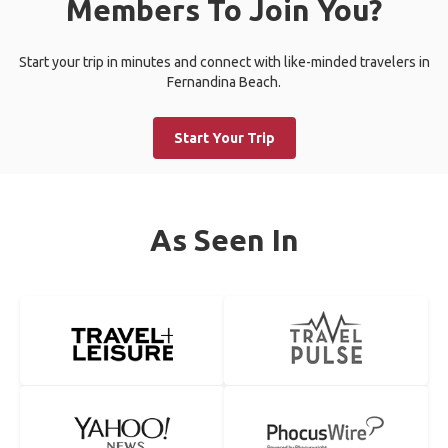
Members To Join You?
Start your trip in minutes and connect with like-minded travelers in
Fernandina Beach.
Start Your Trip
As Seen In