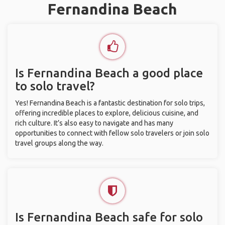
Fernandina Beach
Is Fernandina Beach a good place
to solo travel?
Yes! Fernandina Beach is a fantastic destination for solo trips,
offering incredible places to explore, delicious cuisine, and
rich culture. It’s also easy to navigate and has many
opportunities to connect with fellow solo travelers or join solo
travel groups along the way.
Is Fernandina Beach safe for solo