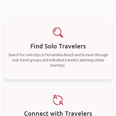
Find Solo Travelers
Search for solo trips in Fernandina Beach and browse through
solo travel groups and individual travelers planning similar
journeys.
Connect with Travelers