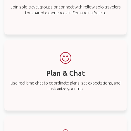
Join solo travel groups or connect with fellow solo travelers
for shared experiences in Fernandina Beach.
Plan & Chat
Use real-time chat to coordinate plans, set expectations, and
customize your trip.