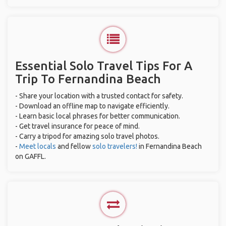
Essential Solo Travel Tips For A
Trip To Fernandina Beach
- Share your location with a trusted contact for safety.
- Download an offline map to navigate efficiently.
- Learn basic local phrases for better communication.
- Get travel insurance for peace of mind.
- Carry a tripod for amazing solo travel photos.
-
Meet locals
and fellow
solo travelers!
in Fernandina Beach
on GAFFL.