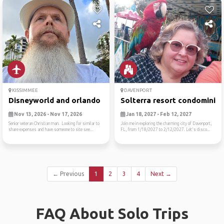
KISSIMMEE
DAVENPORT
Disneyworld and orlando
Solterra resort condominiu
Nov 13, 2026 - Nov 17, 2026
Jan 18, 2027 - Feb 12, 2027
Senior veteran Christian man. Looking for similar to
Join me in exploring the charming city of Davenport,
share expenses and have someone to site see...
FL, from 1/18/2027 to 2/12/2027. Let's disco...
← Previous
1
2
3
4
Next →
FAQ About Solo Trips