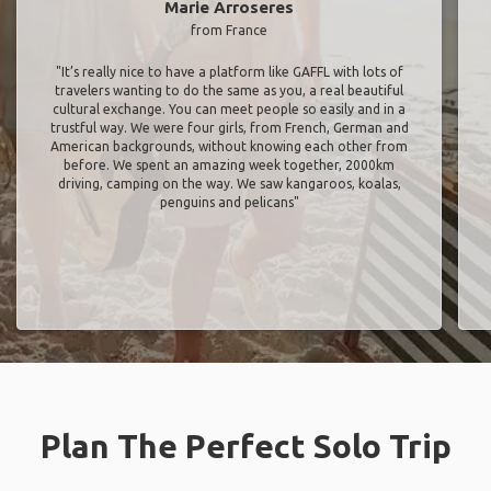
Marie Arroseres
from France
"It’s really nice to have a platform like GAFFL with lots of
travelers wanting to do the same as you, a real beautiful
cultural exchange. You can meet people so easily and in a
trustful way. We were four girls, from French, German and
American backgrounds, without knowing each other from
before. We spent an amazing week together, 2000km
driving, camping on the way. We saw kangaroos, koalas,
penguins and pelicans"
Plan The Perfect Solo Trip