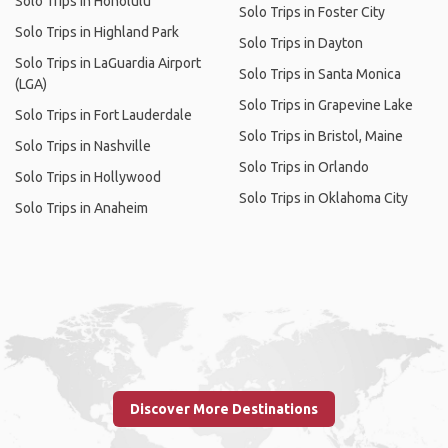
Solo Trips in Honolulu
Solo Trips in Foster City
Solo Trips in Highland Park
Solo Trips in Dayton
Solo Trips in LaGuardia Airport
Solo Trips in Santa Monica
(LGA)
Solo Trips in Grapevine Lake
Solo Trips in Fort Lauderdale
Solo Trips in Bristol, Maine
Solo Trips in Nashville
Solo Trips in Orlando
Solo Trips in Hollywood
Solo Trips in Oklahoma City
Solo Trips in Anaheim
Discover More Destinations