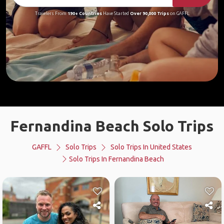
Travelers From
190+ Countries
Have Started
Over 90,000 Trips
on GAFFL
Fernandina Beach Solo Trips
GAFFL
Solo Trips
Solo Trips In United States
Solo Trips In Fernandina Beach