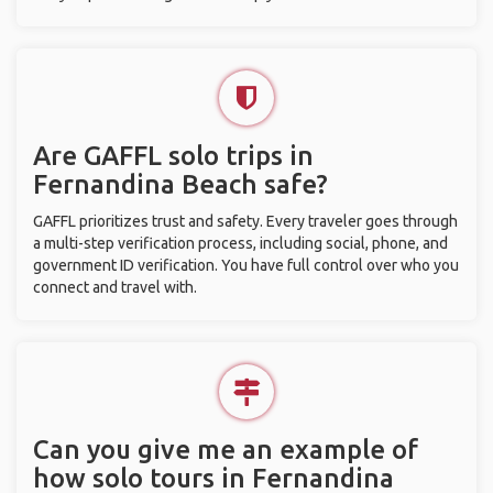
Are GAFFL solo trips in
Fernandina Beach safe?
GAFFL prioritizes trust and safety. Every traveler goes through
a multi-step verification process, including social, phone, and
government ID verification. You have full control over who you
connect and travel with.
Can you give me an example of
how solo tours in Fernandina