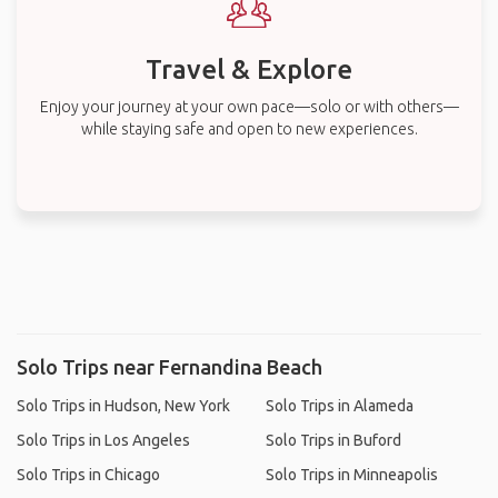
Travel & Explore
Enjoy your journey at your own pace—solo or with others—
while staying safe and open to new experiences.
Solo Trips near Fernandina Beach
Solo Trips in Hudson, New York
Solo Trips in Alameda
Solo Trips in Los Angeles
Solo Trips in Buford
Solo Trips in Chicago
Solo Trips in Minneapolis