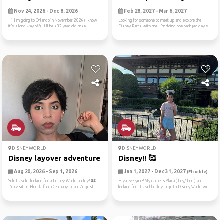
Nov 24, 2026 - Dec 8, 2026
Feb 28, 2027 - Mar 6, 2027
Hi I’m going to Orlando in November 2026 (I know
Looking for someone to meet up and explore the
it’s a long way off), I’ll be a 32 year old male...
Disney Parks with me. I’m doing one park per day s...
DISNEY WORLD
DISNEY WORLD
Disney layover adventure fr...
Disney!! 🥰
Aug 20, 2026 - Sep 1, 2026
Jan 1, 2027 - Dec 31, 2027
(Flexible)
Solo traveler looking for a Disney World buddy! 🏰
Hiya everyone!My name is Akira (they/them) am
I'm visiting Florida from Germany in late August...
looking for a travel buddy to go to Disney World wi...