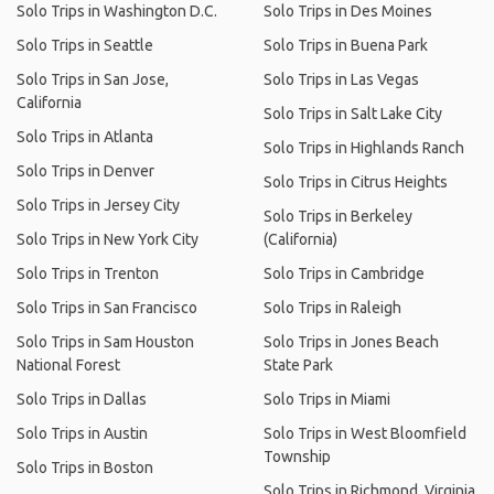
Solo Trips in Washington D.C.
Solo Trips in Des Moines
Solo Trips in Seattle
Solo Trips in Buena Park
Solo Trips in San Jose,
Solo Trips in Las Vegas
California
Solo Trips in Salt Lake City
Solo Trips in Atlanta
Solo Trips in Highlands Ranch
Solo Trips in Denver
Solo Trips in Citrus Heights
Solo Trips in Jersey City
Solo Trips in Berkeley
Solo Trips in New York City
(California)
Solo Trips in Trenton
Solo Trips in Cambridge
Solo Trips in San Francisco
Solo Trips in Raleigh
Solo Trips in Sam Houston
Solo Trips in Jones Beach
National Forest
State Park
Solo Trips in Dallas
Solo Trips in Miami
Solo Trips in Austin
Solo Trips in West Bloomfield
Township
Solo Trips in Boston
Solo Trips in Richmond, Virginia