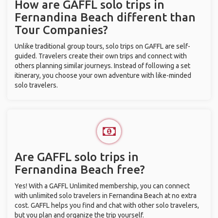
How are GAFFL solo trips in
Fernandina Beach different than
Tour Companies?
Unlike traditional group tours, solo trips on GAFFL are self-
guided. Travelers create their own trips and connect with
others planning similar journeys. Instead of following a set
itinerary, you choose your own adventure with like-minded
solo travelers.
Are GAFFL solo trips in
Fernandina Beach free?
Yes! With a GAFFL Unlimited membership, you can connect
with unlimited solo travelers in Fernandina Beach at no extra
cost. GAFFL helps you find and chat with other solo travelers,
but you plan and organize the trip yourself.