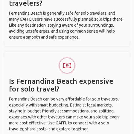
travelers?
Fernandina Beach is generally safe for solo travelers, and
many GAFFL users have successfully planned solo trips there.
Like any destination, staying aware of your surroundings,
avoiding unsafe areas, and using common sense will help
ensure a smooth and safe experience.
Is Fernandina Beach expensive
for solo travel?
Fernandina Beach can be very affordable for solo travelers,
especially with smart budgeting. Eating at local markets,
staying in budget-friendly accommodations, and splitting
expenses with other travelers can make your solo trip even
more cost-effective. Use GAFFL to connect with a solo
traveler, share costs, and explore together.