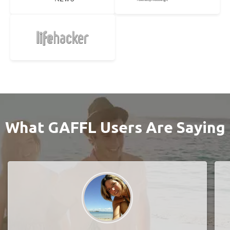
What GAFFL Users Are Saying