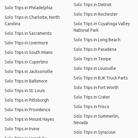
Solo Trips in Detroit
Solo Trips in Philadelphia
Solo Trips in Rochester
Solo Trips in Charlotte, North
Carolina
Solo Trips in Cuyahoga Valley
National Park
Solo Trips in Sacramento
Solo Trips in Long Beach
Solo Trips in Livermore
Solo Trips in Pasadena
Solo Trips in South Miami
Solo Trips in Tempe
Solo Trips in Cupertino
Solo Trips in Louisville
Solo Trips in Jacksonville
Solo Trips in BJK Truck Parts
Solo Trips in Baltimore
Solo Trips in Fort Worth
Solo Trips in St. Louis
Solo Trips in Crater
Solo Trips in Pittsburgh
Solo Trips in Frisco
Solo Trips in Providence
Solo Trips in Summerlin,
Solo Trips in Mount Hayes
Nevada
Solo Trips in Irvine
Solo Trips in Syracuse