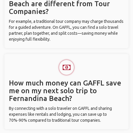
Beach are different from Tour
Companies?
For example, a traditional tour company may charge thousands
for a guided adventure. On GAFFL, you can find a solo travel
partner, plan together, and split costs—saving money while
enjoying full flexibility.
How much money can GAFFL save
me on my next solo trip to
Fernandina Beach?
By connecting with a solo traveler on GAFFL and sharing
expenses like rentals and lodging, you can save up to
70%-90% compared to traditional tour companies.