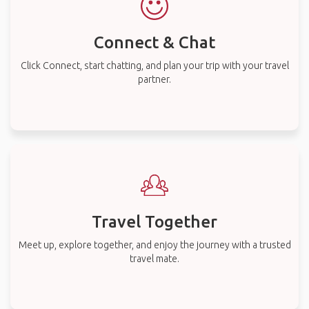
Connect & Chat
Click Connect, start chatting, and plan your trip with your travel
partner.
Travel Together
Meet up, explore together, and enjoy the journey with a trusted
travel mate.