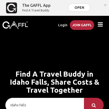
×
The GAFFL App
OPEN
Find A Travel Buddy
Login
JOIN GAFFL
Find A Travel Buddy in
Idaho Falls, Share Costs &
Travel Together