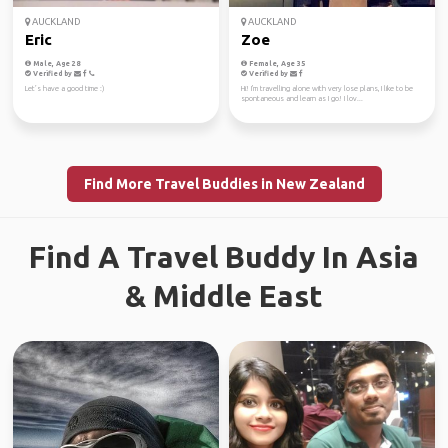
AUCKLAND
AUCKLAND
Eric
Zoe
Male, Age 28
Female, Age 35
Verified by
Verified by
Let’s have a good time :)
Hi! I'm travelling alone with very lose plans, I like to be
spontaneous and learn as I go! I lov...
Find More Travel Buddies in New Zealand
Find A Travel Buddy In Asia
& Middle East