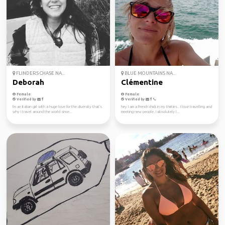
FLINDERS CHASE NA...
BLUE MOUNTAINS NA...
Deborah
Clémentine
Female
Female
Verified by
Verified by
I'm an Italian girl with a huge love for the diversity that's
hey I am a French chick in my thirties.. I love travelling and
why I travel around the world since...
meeting new people. I absolutely l...