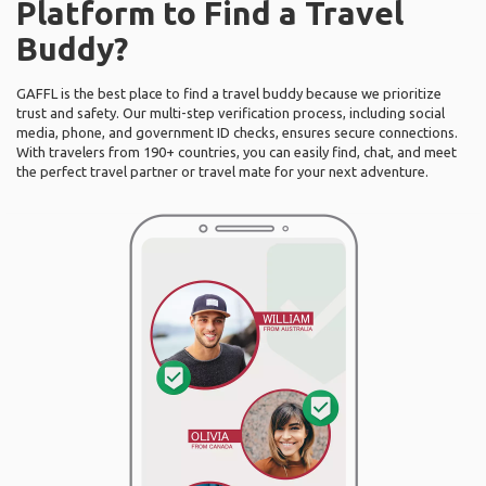
Platform to Find a Travel
Buddy?
GAFFL is the best place to find a travel buddy because we prioritize
trust and safety. Our multi-step verification process, including social
media, phone, and government ID checks, ensures secure connections.
With travelers from 190+ countries, you can easily find, chat, and meet
the perfect travel partner or travel mate for your next adventure.