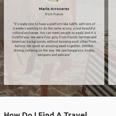
Marie Arroseres
from France
"It’s really nice to have a platform like GAFFL with lots of
travelers wanting to do the same as you, a real beautiful
cultural exchange. You can meet people so easily and in a
trustful way. We were four girls, from French, German and
American backgrounds, without knowing each other from
before. We spent an amazing week together, 2000km
driving, camping on the way. We saw kangaroos, koalas,
penguins and pelicans"
How Do I Find A Travel