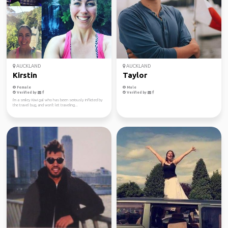
AUCKLAND
AUCKLAND
Kirstin
Taylor
Female
Male
Verified by
Verified by
I'm a smiley Kiwi gal who has been seriously inflicted by
the travel bug, and won't let traveling...