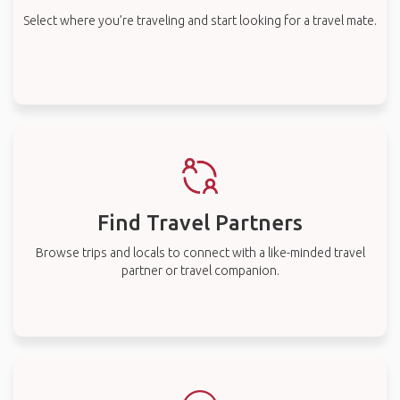
Select where you’re traveling and start looking for a travel mate.
Find Travel Partners
Browse trips and locals to connect with a like-minded travel
partner or travel companion.