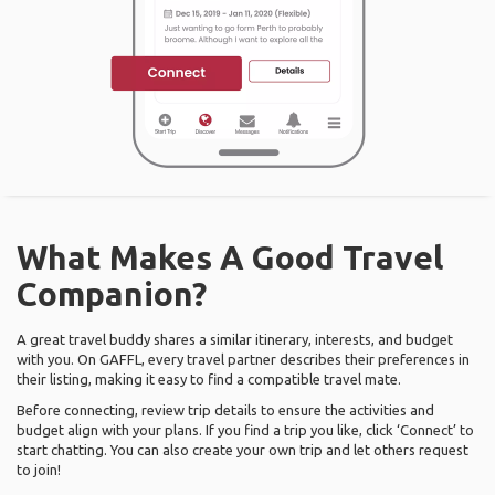
What Makes A Good Travel
Companion?
A great travel buddy shares a similar itinerary, interests, and budget
with you. On GAFFL, every travel partner describes their preferences in
their listing, making it easy to find a compatible travel mate.
Before connecting, review trip details to ensure the activities and
budget align with your plans. If you find a trip you like, click ‘Connect’ to
start chatting. You can also create your own trip and let others request
to join!