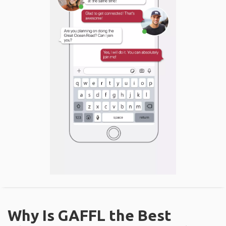
Why Is GAFFL the Best