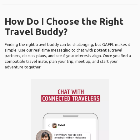
How Do I Choose the Right
Travel Buddy?
Finding the right travel buddy can be challenging, but GAFFL makes it
simple. Use our real-time messaging to chat with potential travel
partners, discuss plans, and see if your interests align. Once you find a
compatible travel mate, plan your trip, meet up, and start your
adventure together!