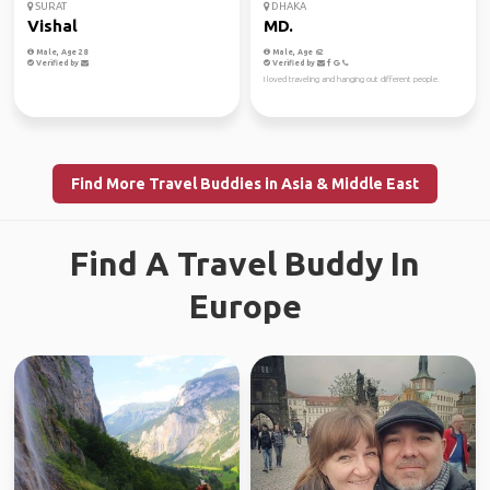
SURAT
DHAKA
Vishal
MD.
Male, Age 28
Male, Age 62
Verified by
Verified by
I loved traveling and hanging out different people.
Find More Travel Buddies in Asia & Middle East
Find A Travel Buddy In
Europe