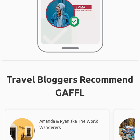
Travel Bloggers Recommend
GAFFL
Amanda & Ryan aka The World
Wanderers