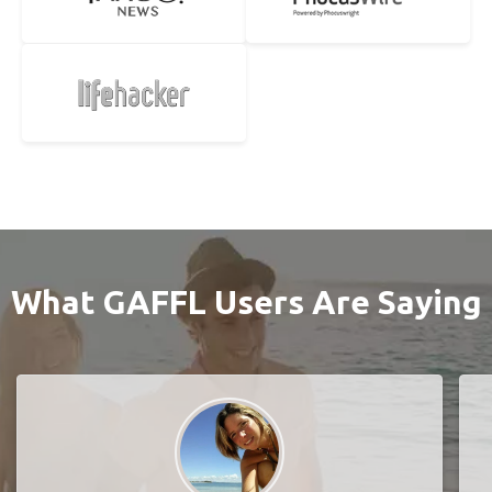
What GAFFL Users Are Saying