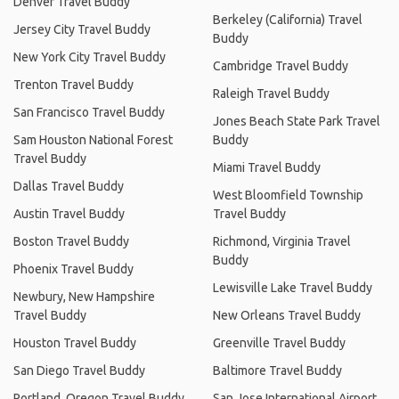
Denver Travel Buddy
Berkeley (California) Travel
Jersey City Travel Buddy
Buddy
New York City Travel Buddy
Cambridge Travel Buddy
Trenton Travel Buddy
Raleigh Travel Buddy
San Francisco Travel Buddy
Jones Beach State Park Travel
Sam Houston National Forest
Buddy
Travel Buddy
Miami Travel Buddy
Dallas Travel Buddy
West Bloomfield Township
Austin Travel Buddy
Travel Buddy
Boston Travel Buddy
Richmond, Virginia Travel
Buddy
Phoenix Travel Buddy
Lewisville Lake Travel Buddy
Newbury, New Hampshire
Travel Buddy
New Orleans Travel Buddy
Houston Travel Buddy
Greenville Travel Buddy
San Diego Travel Buddy
Baltimore Travel Buddy
Portland, Oregon Travel Buddy
San Jose International Airport