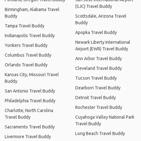
(SJC) Travel Buddy
Birmingham, Alabama Travel
Buddy
Scottsdale, Arizona Travel
Buddy
Tampa Travel Buddy
Apopka Travel Buddy
Indianapolis Travel Buddy
Newark Liberty International
Yonkers Travel Buddy
Airport (EWR) Travel Buddy
Columbus Travel Buddy
Ann Arbor Travel Buddy
Orlando Travel Buddy
Cleveland Travel Buddy
Kansas City, Missouri Travel
Tucson Travel Buddy
Buddy
Dearborn Travel Buddy
San Antonio Travel Buddy
Detroit Travel Buddy
Philadelphia Travel Buddy
Rochester Travel Buddy
Charlotte, North Carolina
Travel Buddy
Cuyahoga Valley National Park
Travel Buddy
Sacramento Travel Buddy
Long Beach Travel Buddy
Livermore Travel Buddy