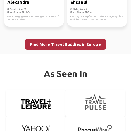
Alexandra
Ehsanul
Female, Age 27
Male, Age 40
Verified by
Verified by
Marine biology graduate and working in the UK. Lover of
Everyday I wake up feel so lucky to be alive, every place
animals and nature.
I visit feel blessed to see that. You n...
Find More Travel Buddies in Europe
As Seen In