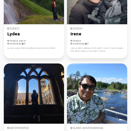
ZURICH
ZURICH
Lydea
Irene
Female, Age 27
Female
Verified by
Verified by
Aussie vegan chick travelling Europe my best friend
I am an alien walking on this earth. I love to meet people
from other nations, I love get to know...
WESTMINSTER
ALAND (AHVENANMAA)