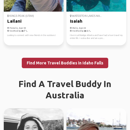
KINGS PEAK (UTAH)
WATERTON LAKES NA...
Lailani
Isaiah
Female, Age 55
Male, Age 24
Verified by
Verified by
Looking to connect with new friends in the outdoors!
I live in Lethbridge Alberta and have had a love travel my
entire life. I scuba dive and am a pro...
Find More Travel Buddies in Idaho Falls
Find A Travel Buddy In
Australia