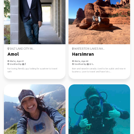
SALT LAKE CITY IN...
WATERTON LAKES NA...
Amol
Harsimran
Male, Age 41
Male, Age 42
Verified by
Verified by
Fun loving, friendly guy looking for a partner to travel
Born and raised in canada. Used to be a pilot and now in
with
business. Love to travel and have lots...