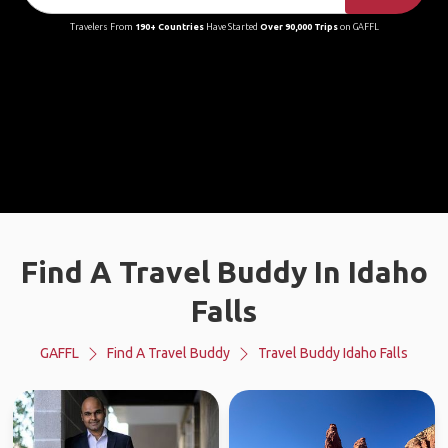
Travelers From
190+ Countries
Have Started
Over 90,000 Trips
on GAFFL
Find A Travel Buddy In Idaho
Falls
GAFFL
Find A Travel Buddy
Travel Buddy Idaho Falls