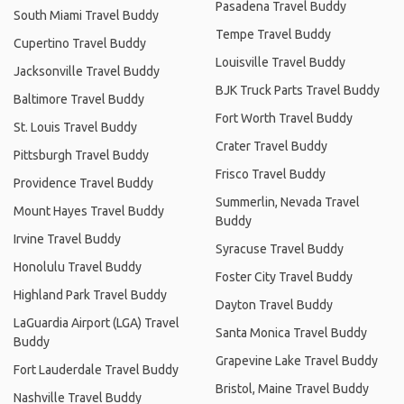
Pasadena Travel Buddy
South Miami Travel Buddy
Tempe Travel Buddy
Cupertino Travel Buddy
Louisville Travel Buddy
Jacksonville Travel Buddy
BJK Truck Parts Travel Buddy
Baltimore Travel Buddy
Fort Worth Travel Buddy
St. Louis Travel Buddy
Crater Travel Buddy
Pittsburgh Travel Buddy
Frisco Travel Buddy
Providence Travel Buddy
Summerlin, Nevada Travel
Mount Hayes Travel Buddy
Buddy
Irvine Travel Buddy
Syracuse Travel Buddy
Honolulu Travel Buddy
Foster City Travel Buddy
Highland Park Travel Buddy
Dayton Travel Buddy
LaGuardia Airport (LGA) Travel
Santa Monica Travel Buddy
Buddy
Grapevine Lake Travel Buddy
Fort Lauderdale Travel Buddy
Bristol, Maine Travel Buddy
Nashville Travel Buddy