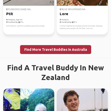
FLINDERS CHASE NA...
BLUE MOUNTAINS NA...
Ptit
Lore
Female, Age 39
Female
Verified by
Verified by
Hi, I'm Heloise sand I'm travelling around Australia.
I´m from Argentina traveling around Australia. Enjoying
meeting new people all the time. Love ou...
Find More Travel Buddies in Australia
Find A Travel Buddy In New
Zealand