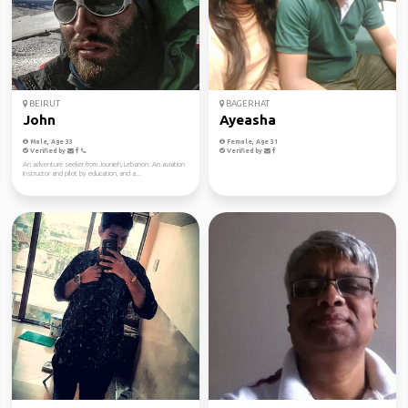
BEIRUT
BAGERHAT
John
Ayeasha
Male, Age 33
Female, Age 31
Verified by
Verified by
An adventure seeker from Jounieh, Lebanon. An aviation
instructor and pilot by education, and a...