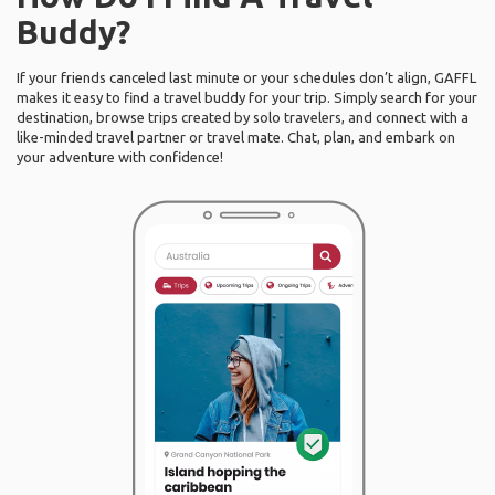
Buddy?
If your friends canceled last minute or your schedules don’t align, GAFFL
makes it easy to find a travel buddy for your trip. Simply search for your
destination, browse trips created by solo travelers, and connect with a
like-minded travel partner or travel mate. Chat, plan, and embark on
your adventure with confidence!