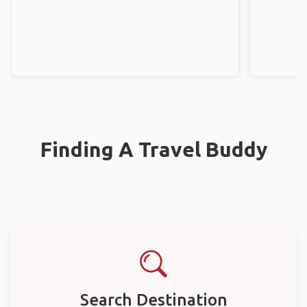
Finding A Travel Buddy
Search Destination