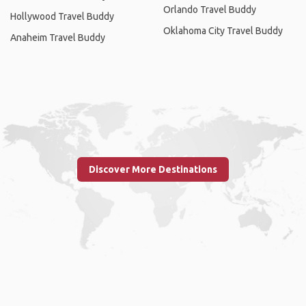
Orlando Travel Buddy
Hollywood Travel Buddy
Oklahoma City Travel Buddy
Anaheim Travel Buddy
Discover More Destinations