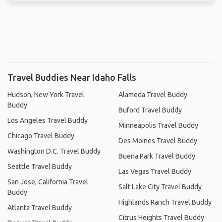
Travel Buddies Near Idaho Falls
Hudson, New York Travel
Alameda Travel Buddy
Buddy
Buford Travel Buddy
Los Angeles Travel Buddy
Minneapolis Travel Buddy
Chicago Travel Buddy
Des Moines Travel Buddy
Washington D.C. Travel Buddy
Buena Park Travel Buddy
Seattle Travel Buddy
Las Vegas Travel Buddy
San Jose, California Travel
Salt Lake City Travel Buddy
Buddy
Highlands Ranch Travel Buddy
Atlanta Travel Buddy
Citrus Heights Travel Buddy