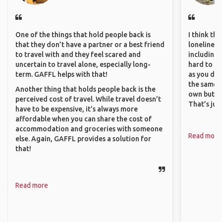
One of the things that hold people back is
I think th
that they don’t have a partner or a best friend
loneliness 
to travel with and they feel scared and
including 
uncertain to travel alone, especially long-
hard to f
term. GAFFL helps with that!
as you do.
the same i
Another thing that holds people back is the
own but ge
perceived cost of travel. While travel doesn’t
That’s jus
have to be expensive, it’s always more
affordable when you can share the cost of
accommodation and groceries with someone
Read more
else. Again, GAFFL provides a solution for
that!
Read more