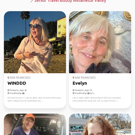
Senior Travel Buddy Willamette Valley
SAN FRANCISCO
SAN FRANCISCO
WINDDD
Evelyn
Female, Age 62
Female, Age 70
Verified by
Verified by
Hi travel lovers!!! I am an artist and a travel enthusiast
I am a video editor and producer who has traveled
with a deep love for exploring new ...
everywhere for work, but not as much for fun. I...