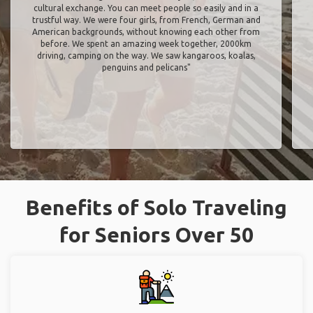
cultural exchange. You can meet people so easily and in a
trustful way. We were four girls, from French, German and
American backgrounds, without knowing each other from
before. We spent an amazing week together, 2000km
driving, camping on the way. We saw kangaroos, koalas,
penguins and pelicans"
Benefits of Solo Traveling
for Seniors Over 50