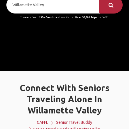
Travelers From
190+ Countries
Have Started
Over 90,000 Trips
on GAFFL
Connect With Seniors
Traveling Alone In
Willamette Valley
GAFFL
Senior Travel Buddy