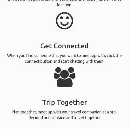
location.
Get Connected
When you find someone that you want to meet up with, click the
connect button and start chatting with them.
Trip Together
Plan together, meet up with your travel companion at a pre-
decided public place and travel together