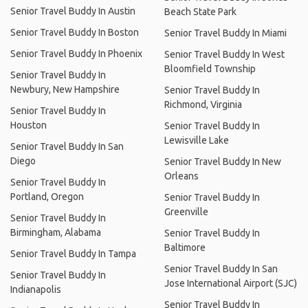
Senior Travel Buddy In Austin
Beach State Park
Senior Travel Buddy In Boston
Senior Travel Buddy In Miami
Senior Travel Buddy In Phoenix
Senior Travel Buddy In West
Bloomfield Township
Senior Travel Buddy In
Newbury, New Hampshire
Senior Travel Buddy In
Richmond, Virginia
Senior Travel Buddy In
Houston
Senior Travel Buddy In
Lewisville Lake
Senior Travel Buddy In San
Diego
Senior Travel Buddy In New
Orleans
Senior Travel Buddy In
Portland, Oregon
Senior Travel Buddy In
Greenville
Senior Travel Buddy In
Birmingham, Alabama
Senior Travel Buddy In
Baltimore
Senior Travel Buddy In Tampa
Senior Travel Buddy In San
Senior Travel Buddy In
Jose International Airport (SJC)
Indianapolis
Senior Travel Buddy In