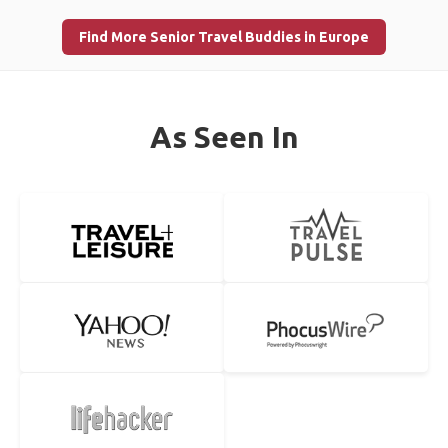
Find More Senior Travel Buddies in Europe
As Seen In