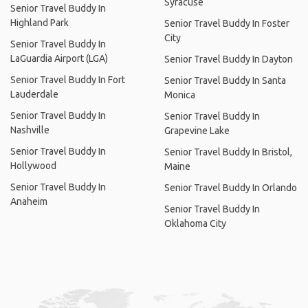
Syracuse
Senior Travel Buddy In
Highland Park
Senior Travel Buddy In Foster
City
Senior Travel Buddy In
LaGuardia Airport (LGA)
Senior Travel Buddy In Dayton
Senior Travel Buddy In Fort
Senior Travel Buddy In Santa
Lauderdale
Monica
Senior Travel Buddy In
Senior Travel Buddy In
Nashville
Grapevine Lake
Senior Travel Buddy In
Senior Travel Buddy In Bristol,
Hollywood
Maine
Senior Travel Buddy In
Senior Travel Buddy In Orlando
Anaheim
Senior Travel Buddy In
Oklahoma City