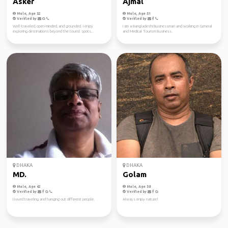
Asker
Ajmal
Male, Age 52
Male, Age 51
Verified by
Verified by
Well-traveled, open-minded, and grounded. I enjoy
I am a Bangladeshi Businessman and working in General
exploring destinations beyond the tourist spots...
and Medical Tourism Business.
DHAKA
DHAKA
MD.
Golam
Male, Age 62
Male, Age 58
Verified by
Verified by
I loved traveling and hanging out different people.
Always enjoy nature!