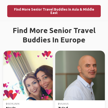
Find More Senior Travel Buddies in Asia & Middle
East
Find More Senior Travel
Buddies In Europe
REYKJAVIK
VILNIUS