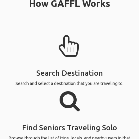
How GAFFL Works
Search Destination
Search and select a destination that you are traveling to.
Find Seniors Traveling Solo
Browse through the list of trips, locals, and nearby users in that