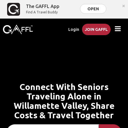
×
The GAFFL App
OPEN
Find A Travel Buddy
Login
JOIN GAFFL
Connect With Seniors
Traveling Alone in
Willamette Valley, Share
Costs & Travel Together