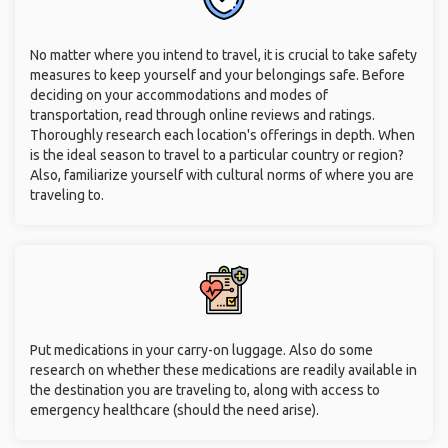
No matter where you intend to travel, it is crucial to take safety
measures to keep yourself and your belongings safe. Before
deciding on your accommodations and modes of
transportation, read through online reviews and ratings.
Thoroughly research each location's offerings in depth. When
is the ideal season to travel to a particular country or region?
Also, familiarize yourself with cultural norms of where you are
traveling to.
Put medications in your carry-on luggage. Also do some
research on whether these medications are readily available in
the destination you are traveling to, along with access to
emergency healthcare (should the need arise).