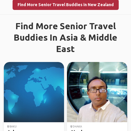
Find More Senior Travel Buddies in New Zealand
Find More Senior Travel
Buddies In Asia & Middle
East
BAKU
DHAKA