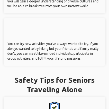
you will gain a deeper understanding of diverse cultures and
will be able to break free from your own narrow world.
You can try new activities you've always wanted to try. If you
always wanted to try hiking but your friends and family really
don't, you can meet like-minded individuals, participate in
group activities, and fulfill your lifelong passions.
Safety Tips for Seniors
Traveling Alone