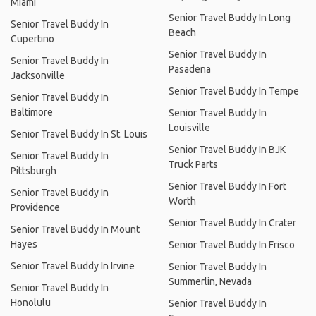
Miami
Senior Travel Buddy In Long
Senior Travel Buddy In
Beach
Cupertino
Senior Travel Buddy In
Senior Travel Buddy In
Pasadena
Jacksonville
Senior Travel Buddy In Tempe
Senior Travel Buddy In
Baltimore
Senior Travel Buddy In
Louisville
Senior Travel Buddy In St. Louis
Senior Travel Buddy In BJK
Senior Travel Buddy In
Truck Parts
Pittsburgh
Senior Travel Buddy In Fort
Senior Travel Buddy In
Worth
Providence
Senior Travel Buddy In Crater
Senior Travel Buddy In Mount
Hayes
Senior Travel Buddy In Frisco
Senior Travel Buddy In Irvine
Senior Travel Buddy In
Summerlin, Nevada
Senior Travel Buddy In
Honolulu
Senior Travel Buddy In