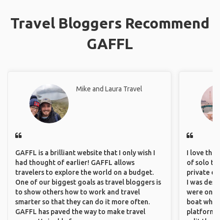
Travel Bloggers Recommend
GAFFL
Mike and Laura Travel
GAFFL is a brilliant website that I only wish I
I love the
had thought of earlier! GAFFL allows
of solo tra
travelers to explore the world on a budget.
private ex
One of our biggest goals as travel bloggers is
I was desp
to show others how to work and travel
were only 
smarter so that they can do it more often.
boat which
GAFFL has paved the way to make travel
platform t