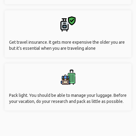
Get travel insurance. It gets more expensive the older you are
but it’s essential when you are traveling alone
Pack light. You should be able to manage your luggage. Before
your vacation, do your research and pack as little as possible.