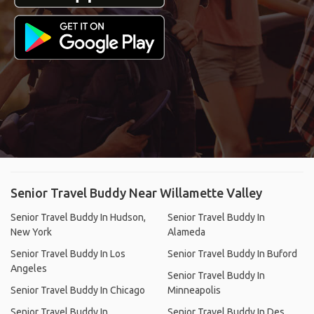
Senior Travel Buddy Near Willamette Valley
Senior Travel Buddy In Hudson,
Senior Travel Buddy In
New York
Alameda
Senior Travel Buddy In Los
Senior Travel Buddy In Buford
Angeles
Senior Travel Buddy In
Senior Travel Buddy In Chicago
Minneapolis
Senior Travel Buddy In
Senior Travel Buddy In Des