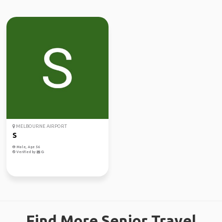
MELBOURNE AIRPORT
S
Male, Age 56
Verified by
Find More Senior Travel