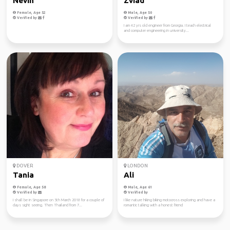
Nevin
Zviad
Female, Age 52
Male, Age 50
Verified by
Verified by
I am 42 yrs old engineer from Georgia. I teach electrical
and computer engineering in university...
DOVER
LONDON
Tania
Ali
Female, Age 58
Male, Age 61
Verified by
Verified by
I shall be in Singapore on 5th March 2018 for a couple of
I like nature hiking biking motocross exploring and have a
days sight seeing. Then Thailand from 7...
romantic talking with a honest friend