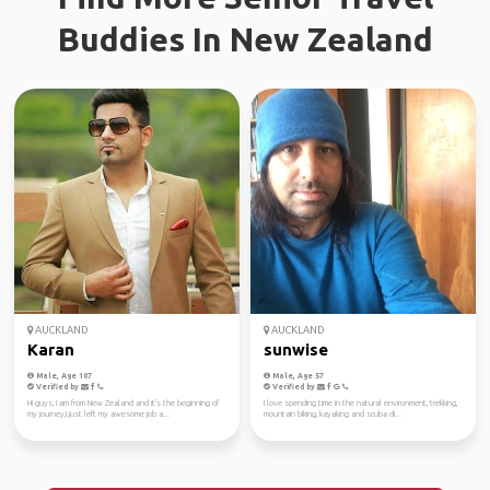
Buddies In New Zealand
AUCKLAND
AUCKLAND
Karan
sunwise
Male, Age 107
Male, Age 57
Verified by
Verified by
Hi guys, I am from New Zealand and it's the beginning of
I love spending time in the natural environment, trekking,
my journey,I just left my awesome job a...
mountain biking, kayaking and scuba di...