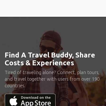
Find A Travel Buddy, Share
Costs & Experiences
Tired of traveling alone? Connect, plan tours,
and travel together with users from over 190
countries.