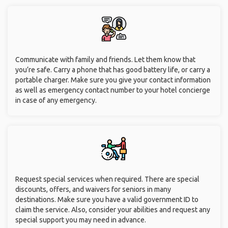
Communicate with family and friends. Let them know that
you’re safe. Carry a phone that has good battery life, or carry a
portable charger. Make sure you give your contact information
as well as emergency contact number to your hotel concierge
in case of any emergency.
Request special services when required. There are special
discounts, offers, and waivers for seniors in many
destinations. Make sure you have a valid government ID to
claim the service. Also, consider your abilities and request any
special support you may need in advance.