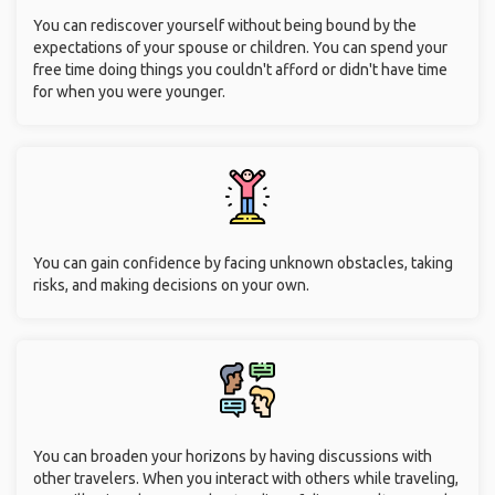
You can rediscover yourself without being bound by the
expectations of your spouse or children. You can spend your
free time doing things you couldn't afford or didn't have time
for when you were younger.
You can gain confidence by facing unknown obstacles, taking
risks, and making decisions on your own.
You can broaden your horizons by having discussions with
other travelers. When you interact with others while traveling,