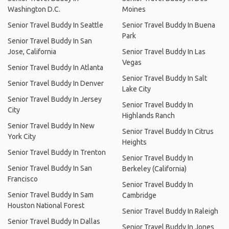
Washington D.C.
Moines
Senior Travel Buddy In Seattle
Senior Travel Buddy In Buena
Park
Senior Travel Buddy In San
Jose, California
Senior Travel Buddy In Las
Vegas
Senior Travel Buddy In Atlanta
Senior Travel Buddy In Salt
Senior Travel Buddy In Denver
Lake City
Senior Travel Buddy In Jersey
Senior Travel Buddy In
City
Highlands Ranch
Senior Travel Buddy In New
Senior Travel Buddy In Citrus
York City
Heights
Senior Travel Buddy In Trenton
Senior Travel Buddy In
Senior Travel Buddy In San
Berkeley (California)
Francisco
Senior Travel Buddy In
Senior Travel Buddy In Sam
Cambridge
Houston National Forest
Senior Travel Buddy In Raleigh
Senior Travel Buddy In Dallas
Senior Travel Buddy In Jones