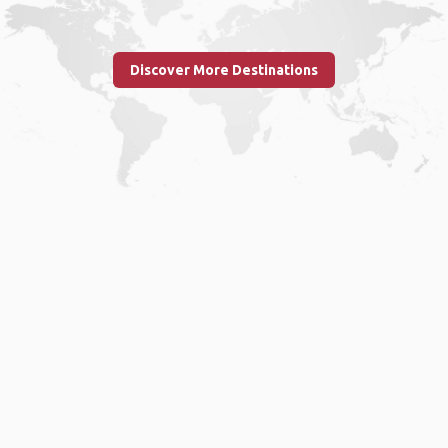
Discover More Destinations