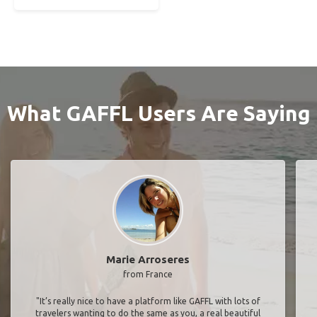
What GAFFL Users Are Saying
Marie Arroseres
from France
"It’s really nice to have a platform like GAFFL with lots of
travelers wanting to do the same as you, a real beautiful