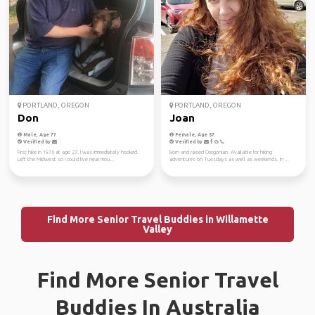
PORTLAND, OREGON
PORTLAND, OREGON
Don
Joan
Male, Age 77
Female, Age 57
Verified by
Verified by
First hike in 1976 at age 27. I was immediately hooked.
Born and raised Oregonian. Available for hiking
Left the Midwest so I could live near mou...
adventures on Tuesdays as well as weekends. In ...
Find More Senior Travel Buddies in Willamette
Valley
Find More Senior Travel
Buddies In Australia