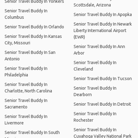
Senior Travel Buddy In Yonkers
Scottsdale, Arizona
Senior Travel Buddy In
Senior Travel Buddy In Apopka
Columbus
Senior Travel Buddy In Newark
Senior Travel Buddy In Orlando
Liberty International Airport
Senior Travel Buddy In Kansas
(EWR)
City, Missouri
Senior Travel Buddy In Ann
Senior Travel Buddy In San
Arbor
Antonio
Senior Travel Buddy In
Senior Travel Buddy In
Cleveland
Philadelphia
Senior Travel Buddy In Tucson
Senior Travel Buddy In
Senior Travel Buddy In
Charlotte, North Carolina
Dearborn
Senior Travel Buddy In
Senior Travel Buddy In Detroit
Sacramento
Senior Travel Buddy In
Senior Travel Buddy In
Rochester
Livermore
Senior Travel Buddy In
Senior Travel Buddy In South
Cuyahoga Valley National Park