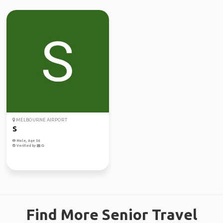
MELBOURNE AIRPORT
S
Male, Age 56
Verified by
Find More Senior Travel