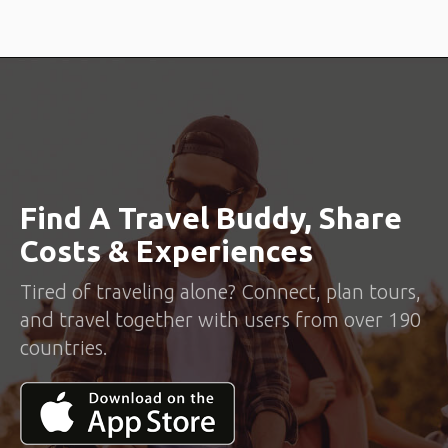
Find A Travel Buddy, Share
Costs & Experiences
Tired of traveling alone? Connect, plan tours,
and travel together with users from over 190
countries.