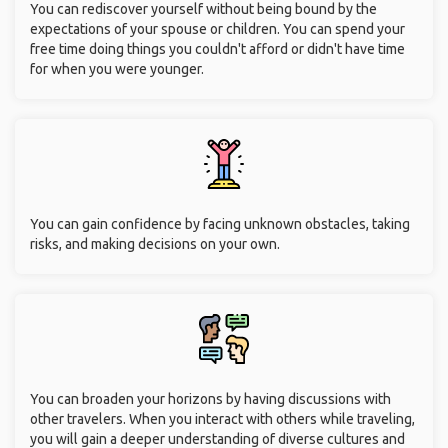
You can rediscover yourself without being bound by the
expectations of your spouse or children. You can spend your
free time doing things you couldn't afford or didn't have time
for when you were younger.
You can gain confidence by facing unknown obstacles, taking
risks, and making decisions on your own.
You can broaden your horizons by having discussions with
other travelers. When you interact with others while traveling,
you will gain a deeper understanding of diverse cultures and