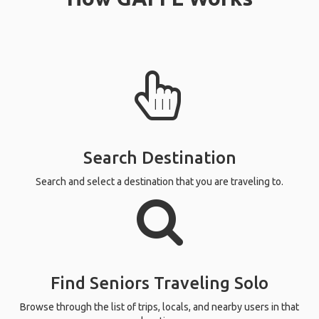
Search Destination
Search and select a destination that you are traveling to.
Find Seniors Traveling Solo
Browse through the list of trips, locals, and nearby users in that