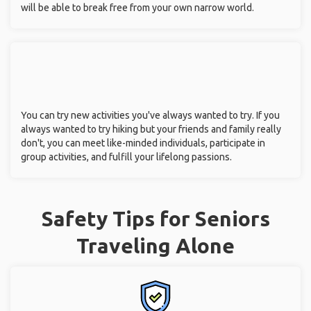
will be able to break free from your own narrow world.
You can try new activities you've always wanted to try. If you
always wanted to try hiking but your friends and family really
don't, you can meet like-minded individuals, participate in
group activities, and fulfill your lifelong passions.
Safety Tips for Seniors
Traveling Alone