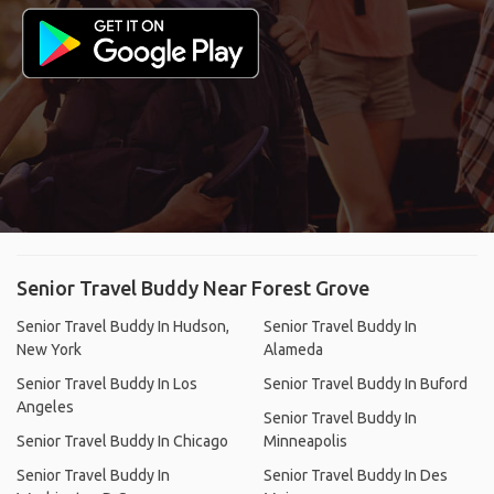
Senior Travel Buddy Near Forest Grove
Senior Travel Buddy In Hudson,
Senior Travel Buddy In
New York
Alameda
Senior Travel Buddy In Los
Senior Travel Buddy In Buford
Angeles
Senior Travel Buddy In
Senior Travel Buddy In Chicago
Minneapolis
Senior Travel Buddy In
Senior Travel Buddy In Des