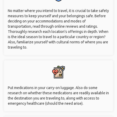
No matter where you intend to travel, it is crucial to take safety
measures to keep yourself and your belongings safe. Before
deciding on your accommodations and modes of
transportation, read through online reviews and ratings.
Thoroughly research each location's offerings in depth. When
is the ideal season to travel to a particular country or region?
Also, familiarize yourself with cultural norms of where you are
traveling to.
Put medications in your carry-on luggage. Also do some
research on whether these medications are readily available in
the destination you are traveling to, along with access to
emergency healthcare (should the need arise).