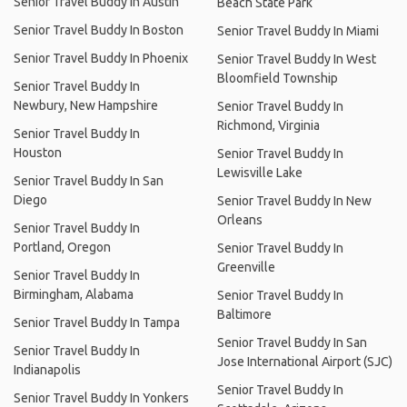
Senior Travel Buddy In Austin
Beach State Park
Senior Travel Buddy In Boston
Senior Travel Buddy In Miami
Senior Travel Buddy In Phoenix
Senior Travel Buddy In West
Bloomfield Township
Senior Travel Buddy In
Newbury, New Hampshire
Senior Travel Buddy In
Richmond, Virginia
Senior Travel Buddy In
Houston
Senior Travel Buddy In
Lewisville Lake
Senior Travel Buddy In San
Diego
Senior Travel Buddy In New
Orleans
Senior Travel Buddy In
Portland, Oregon
Senior Travel Buddy In
Greenville
Senior Travel Buddy In
Birmingham, Alabama
Senior Travel Buddy In
Baltimore
Senior Travel Buddy In Tampa
Senior Travel Buddy In San
Senior Travel Buddy In
Jose International Airport (SJC)
Indianapolis
Senior Travel Buddy In
Senior Travel Buddy In Yonkers