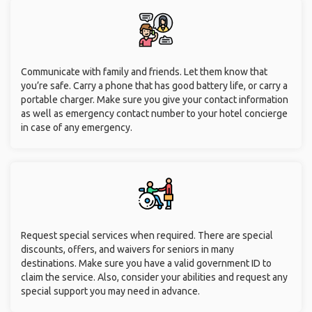
Communicate with family and friends. Let them know that
you’re safe. Carry a phone that has good battery life, or carry a
portable charger. Make sure you give your contact information
as well as emergency contact number to your hotel concierge
in case of any emergency.
Request special services when required. There are special
discounts, offers, and waivers for seniors in many
destinations. Make sure you have a valid government ID to
claim the service. Also, consider your abilities and request any
special support you may need in advance.