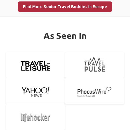
Find More Senior Travel Buddies in Europe
As Seen In