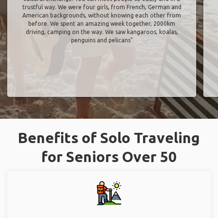
trustful way. We were four girls, from French, German and
American backgrounds, without knowing each other from
before. We spent an amazing week together, 2000km
driving, camping on the way. We saw kangaroos, koalas,
penguins and pelicans"
Benefits of Solo Traveling
for Seniors Over 50