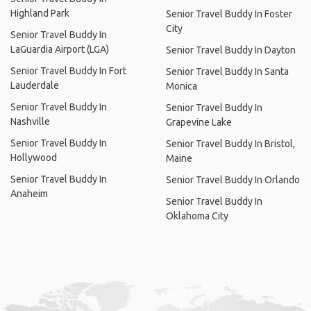
Highland Park
Senior Travel Buddy In Foster
City
Senior Travel Buddy In
LaGuardia Airport (LGA)
Senior Travel Buddy In Dayton
Senior Travel Buddy In Fort
Senior Travel Buddy In Santa
Lauderdale
Monica
Senior Travel Buddy In
Senior Travel Buddy In
Nashville
Grapevine Lake
Senior Travel Buddy In
Senior Travel Buddy In Bristol,
Hollywood
Maine
Senior Travel Buddy In
Senior Travel Buddy In Orlando
Anaheim
Senior Travel Buddy In
Oklahoma City