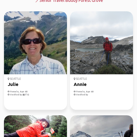
Senior Travel Buddy Forest Grove
SEATTLE
SEATTLE
Julie
Annie
Female, Age 68
Female, Age 68
Verified by
Verified by