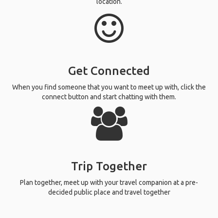
location.
Get Connected
When you find someone that you want to meet up with, click the
connect button and start chatting with them.
Trip Together
Plan together, meet up with your travel companion at a pre-
decided public place and travel together