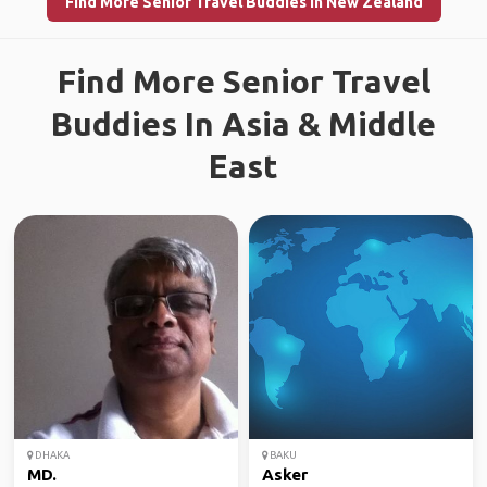
Find More Senior Travel Buddies in New Zealand
Find More Senior Travel
Buddies In Asia & Middle
East
DHAKA
BAKU
MD.
Asker