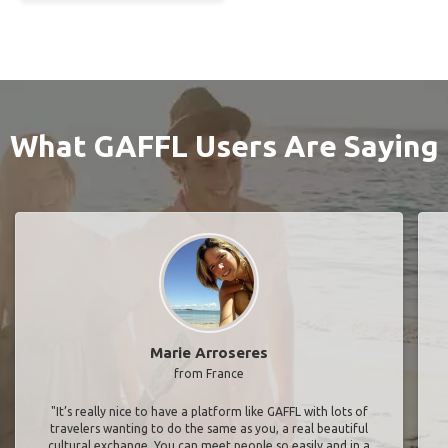
What GAFFL Users Are Saying
Marie Arroseres
from France
"It’s really nice to have a platform like GAFFL with lots of
travelers wanting to do the same as you, a real beautiful
cultural exchange. You can meet people so easily and in a