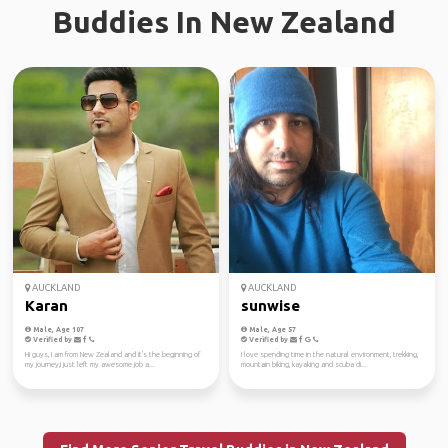
Buddies In New Zealand
AUCKLAND
AUCKLAND
Karan
sunwise
Male, Age 107
Male, Age 57
Verified by
Verified by
Hi guys, I am from New Zealand and it's the beginning of
I love spending time in the natural environment, trekking,
my journey,I just left my awesome job a...
mountain biking, kayaking and scuba di...