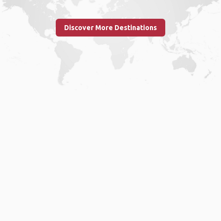
Discover More Destinations