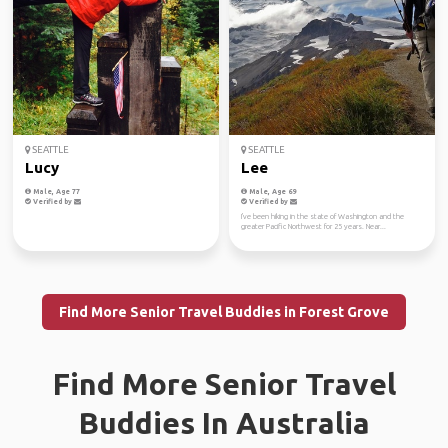
SEATTLE
SEATTLE
Lucy
Lee
Male, Age 77
Male, Age 69
Verified by
Verified by
I've been hiking in the state of Washington and the
greater Pacific Northwest for 25 years. Near...
Find More Senior Travel Buddies in Forest Grove
Find More Senior Travel
Buddies In Australia