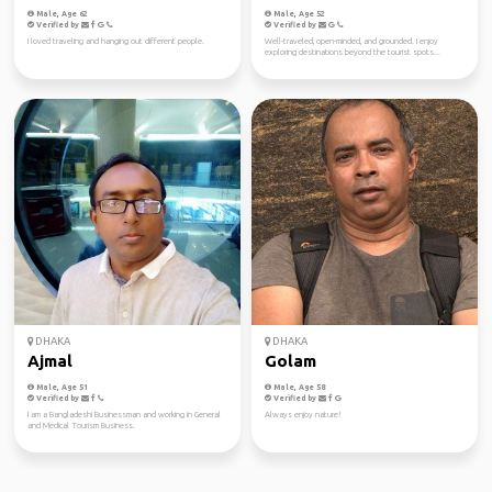
Male, Age 62
Male, Age 52
Verified by
Verified by
I loved traveling and hanging out different people.
Well-traveled, open-minded, and grounded. I enjoy
exploring destinations beyond the tourist spots...
DHAKA
DHAKA
Ajmal
Golam
Male, Age 51
Male, Age 58
Verified by
Verified by
I am a Bangladeshi Businessman and working in General
Always enjoy nature!
and Medical Tourism Business.