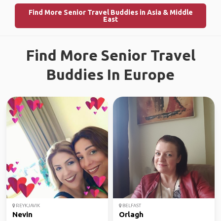
Find More Senior Travel Buddies in Asia & Middle
East
Find More Senior Travel
Buddies In Europe
REYKJAVIK
BELFAST
Nevin
Orlagh