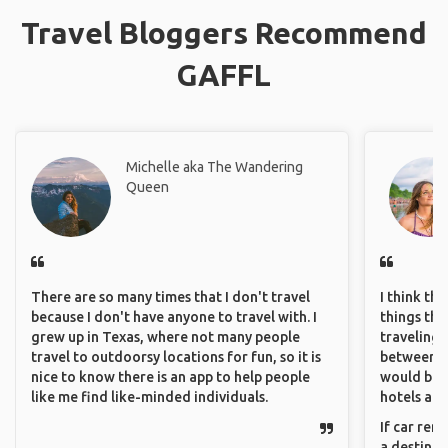
Travel Bloggers Recommend
GAFFL
Michelle aka The Wandering
Queen
There are so many times that I don't travel
I think th
because I don't have anyone to travel with. I
things tha
grew up in Texas, where not many people
traveling c
travel to outdoorsy locations for fun, so it is
between pe
nice to know there is an app to help people
would be 
like me find like-minded individuals.
hotels and
If car ren
a destinat