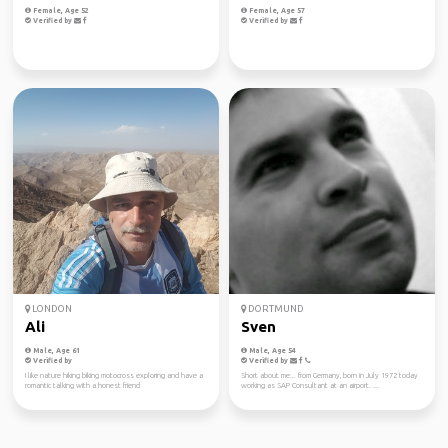
Female, Age 52
Female, Age 57
Verified by
Verified by
LONDON
DORTMUND
Ali
Sven
Male, Age 61
Male, Age 54
Verified by
Verified by
I like nature hiking biking motocross exploring and have a
Short about me... from Germany, born in July 1972 today
romantic talking with a honest friend
working as SAP Consultant at an airport. ...