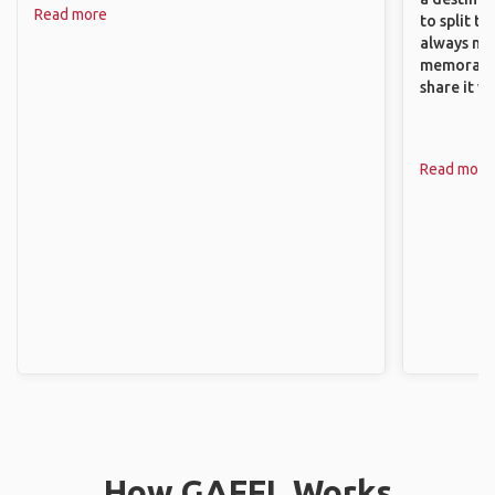
Read more
to split t
always ma
memorable
share it wi
Read more
How GAFFL Works