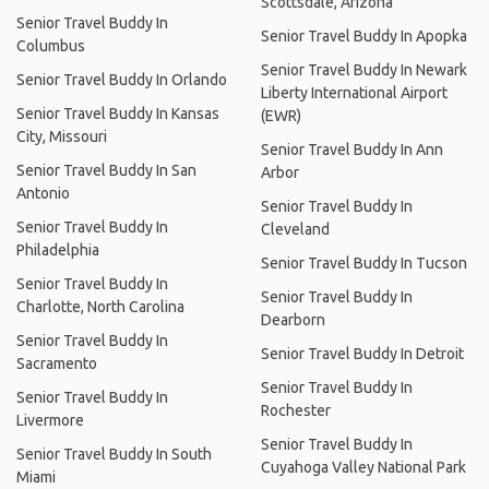
Scottsdale, Arizona
Senior Travel Buddy In
Senior Travel Buddy In Apopka
Columbus
Senior Travel Buddy In Newark
Senior Travel Buddy In Orlando
Liberty International Airport
Senior Travel Buddy In Kansas
(EWR)
City, Missouri
Senior Travel Buddy In Ann
Senior Travel Buddy In San
Arbor
Antonio
Senior Travel Buddy In
Senior Travel Buddy In
Cleveland
Philadelphia
Senior Travel Buddy In Tucson
Senior Travel Buddy In
Senior Travel Buddy In
Charlotte, North Carolina
Dearborn
Senior Travel Buddy In
Senior Travel Buddy In Detroit
Sacramento
Senior Travel Buddy In
Senior Travel Buddy In
Rochester
Livermore
Senior Travel Buddy In
Senior Travel Buddy In South
Cuyahoga Valley National Park
Miami