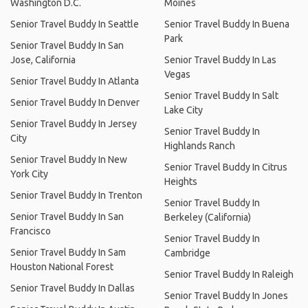
Washington D.C.
Moines
Senior Travel Buddy In Seattle
Senior Travel Buddy In Buena
Park
Senior Travel Buddy In San
Jose, California
Senior Travel Buddy In Las
Vegas
Senior Travel Buddy In Atlanta
Senior Travel Buddy In Salt
Senior Travel Buddy In Denver
Lake City
Senior Travel Buddy In Jersey
Senior Travel Buddy In
City
Highlands Ranch
Senior Travel Buddy In New
Senior Travel Buddy In Citrus
York City
Heights
Senior Travel Buddy In Trenton
Senior Travel Buddy In
Senior Travel Buddy In San
Berkeley (California)
Francisco
Senior Travel Buddy In
Senior Travel Buddy In Sam
Cambridge
Houston National Forest
Senior Travel Buddy In Raleigh
Senior Travel Buddy In Dallas
Senior Travel Buddy In Jones