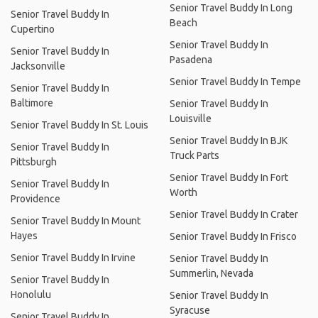
Senior Travel Buddy In Long
Senior Travel Buddy In
Beach
Cupertino
Senior Travel Buddy In
Senior Travel Buddy In
Pasadena
Jacksonville
Senior Travel Buddy In Tempe
Senior Travel Buddy In
Baltimore
Senior Travel Buddy In
Louisville
Senior Travel Buddy In St. Louis
Senior Travel Buddy In BJK
Senior Travel Buddy In
Truck Parts
Pittsburgh
Senior Travel Buddy In Fort
Senior Travel Buddy In
Worth
Providence
Senior Travel Buddy In Crater
Senior Travel Buddy In Mount
Hayes
Senior Travel Buddy In Frisco
Senior Travel Buddy In Irvine
Senior Travel Buddy In
Summerlin, Nevada
Senior Travel Buddy In
Honolulu
Senior Travel Buddy In
Syracuse
Senior Travel Buddy In