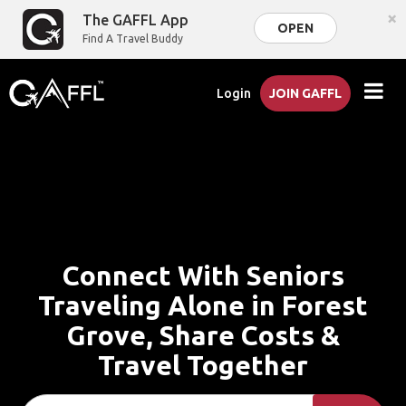
×
The GAFFL App
OPEN
Find A Travel Buddy
Login
JOIN GAFFL
Connect With Seniors
Traveling Alone in Forest
Grove, Share Costs &
Travel Together