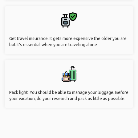
Get travel insurance. It gets more expensive the older you are
but it’s essential when you are traveling alone
Pack light. You should be able to manage your luggage. Before
your vacation, do your research and pack as little as possible.