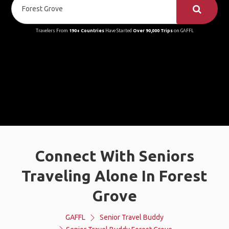
Travelers From
190+ Countries
Have Started
Over 90,000 Trips
on GAFFL
Connect With Seniors
Traveling Alone In Forest
Grove
GAFFL
Senior Travel Buddy