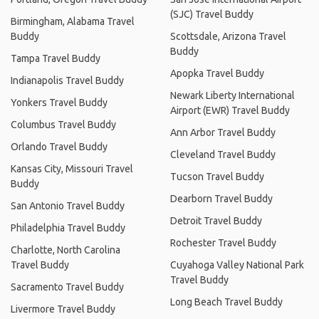
(SJC) Travel Buddy
Birmingham, Alabama Travel
Buddy
Scottsdale, Arizona Travel
Buddy
Tampa Travel Buddy
Apopka Travel Buddy
Indianapolis Travel Buddy
Newark Liberty International
Yonkers Travel Buddy
Airport (EWR) Travel Buddy
Columbus Travel Buddy
Ann Arbor Travel Buddy
Orlando Travel Buddy
Cleveland Travel Buddy
Kansas City, Missouri Travel
Tucson Travel Buddy
Buddy
Dearborn Travel Buddy
San Antonio Travel Buddy
Detroit Travel Buddy
Philadelphia Travel Buddy
Rochester Travel Buddy
Charlotte, North Carolina
Travel Buddy
Cuyahoga Valley National Park
Travel Buddy
Sacramento Travel Buddy
Long Beach Travel Buddy
Livermore Travel Buddy