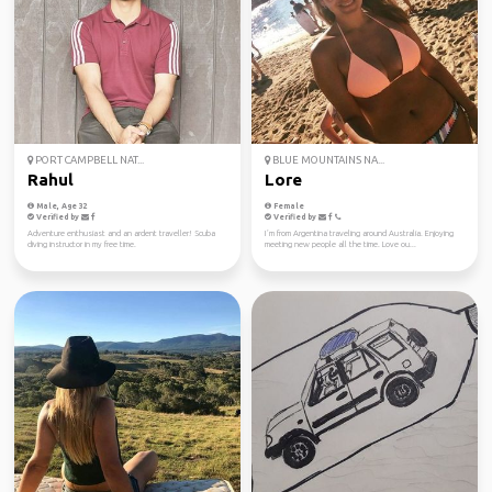
PORT CAMPBELL NAT...
BLUE MOUNTAINS NA...
Rahul
Lore
Male, Age 32
Female
Verified by
Verified by
Adventure enthusiast and an ardent traveller! Scuba
I´m from Argentina traveling around Australia. Enjoying
diving instructor in my free time.
meeting new people all the time. Love ou...