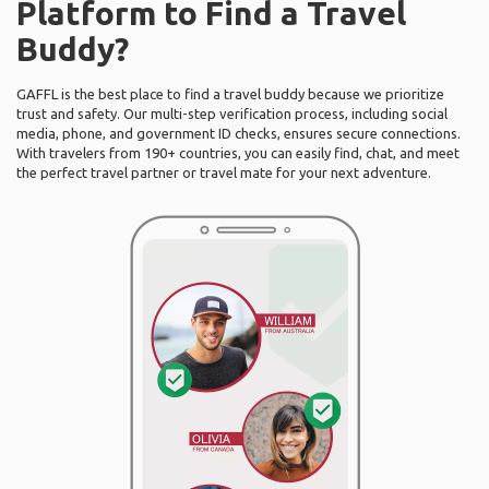
Platform to Find a Travel
Buddy?
GAFFL is the best place to find a travel buddy because we prioritize
trust and safety. Our multi-step verification process, including social
media, phone, and government ID checks, ensures secure connections.
With travelers from 190+ countries, you can easily find, chat, and meet
the perfect travel partner or travel mate for your next adventure.