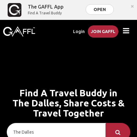
×
The GAFFL App
OPEN
Find A Travel Buddy
Login
JOIN GAFFL
Find A Travel Buddy in
The Dalles, Share Costs &
Travel Together