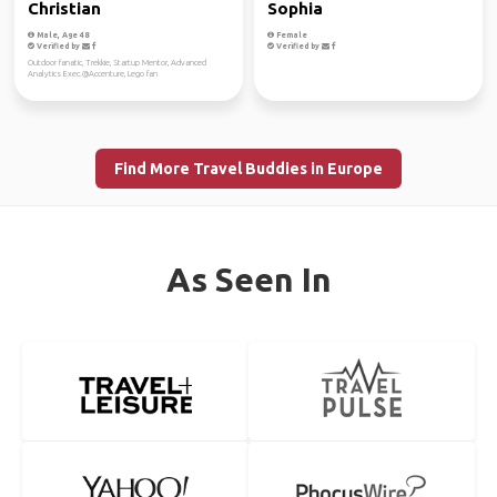
Christian
Sophia
Male, Age 48
Female
Verified by
Verified by
Outdoor fanatic, Trekkie, Startup Mentor, Advanced
Analytics Exec.@Accenture, Lego fan
Find More Travel Buddies in Europe
As Seen In