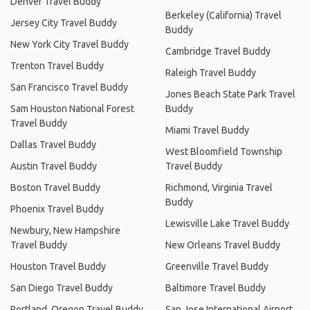
Denver Travel Buddy
Berkeley (California) Travel
Jersey City Travel Buddy
Buddy
New York City Travel Buddy
Cambridge Travel Buddy
Trenton Travel Buddy
Raleigh Travel Buddy
San Francisco Travel Buddy
Jones Beach State Park Travel
Sam Houston National Forest
Buddy
Travel Buddy
Miami Travel Buddy
Dallas Travel Buddy
West Bloomfield Township
Austin Travel Buddy
Travel Buddy
Boston Travel Buddy
Richmond, Virginia Travel
Buddy
Phoenix Travel Buddy
Lewisville Lake Travel Buddy
Newbury, New Hampshire
Travel Buddy
New Orleans Travel Buddy
Houston Travel Buddy
Greenville Travel Buddy
San Diego Travel Buddy
Baltimore Travel Buddy
Portland, Oregon Travel Buddy
San Jose International Airport