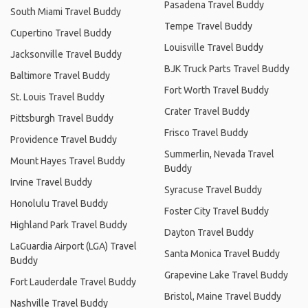
Pasadena Travel Buddy
South Miami Travel Buddy
Tempe Travel Buddy
Cupertino Travel Buddy
Louisville Travel Buddy
Jacksonville Travel Buddy
BJK Truck Parts Travel Buddy
Baltimore Travel Buddy
Fort Worth Travel Buddy
St. Louis Travel Buddy
Crater Travel Buddy
Pittsburgh Travel Buddy
Frisco Travel Buddy
Providence Travel Buddy
Summerlin, Nevada Travel
Mount Hayes Travel Buddy
Buddy
Irvine Travel Buddy
Syracuse Travel Buddy
Honolulu Travel Buddy
Foster City Travel Buddy
Highland Park Travel Buddy
Dayton Travel Buddy
LaGuardia Airport (LGA) Travel
Santa Monica Travel Buddy
Buddy
Grapevine Lake Travel Buddy
Fort Lauderdale Travel Buddy
Bristol, Maine Travel Buddy
Nashville Travel Buddy