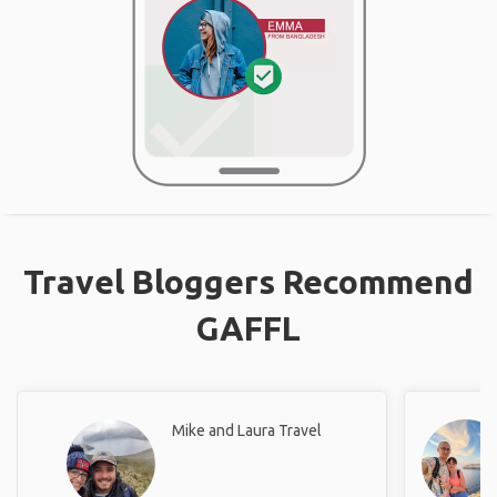
Travel Bloggers Recommend
GAFFL
Mike and Laura Travel