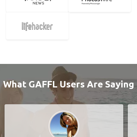
What GAFFL Users Are Saying