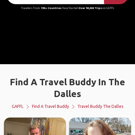
Travelers From
190+ Countries
Have Started
Over 90,000 Trips
on GAFFL
Find A Travel Buddy In The
Dalles
GAFFL
Find A Travel Buddy
Travel Buddy The Dalles