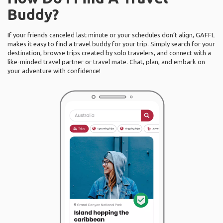
Buddy?
If your friends canceled last minute or your schedules don’t align, GAFFL
makes it easy to find a travel buddy for your trip. Simply search for your
destination, browse trips created by solo travelers, and connect with a
like-minded travel partner or travel mate. Chat, plan, and embark on
your adventure with confidence!