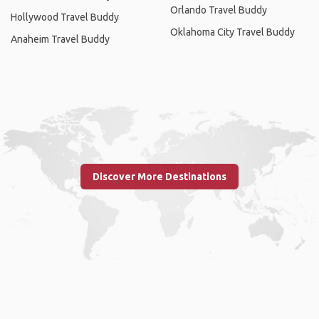
Orlando Travel Buddy
Hollywood Travel Buddy
Oklahoma City Travel Buddy
Anaheim Travel Buddy
Discover More Destinations