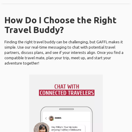
How Do I Choose the Right
Travel Buddy?
Finding the right travel buddy can be challenging, but GAFFL makes it
simple. Use our real-time messaging to chat with potential travel
partners, discuss plans, and see if your interests align. Once you find a
compatible travel mate, plan your trip, meet up, and start your
adventure together!