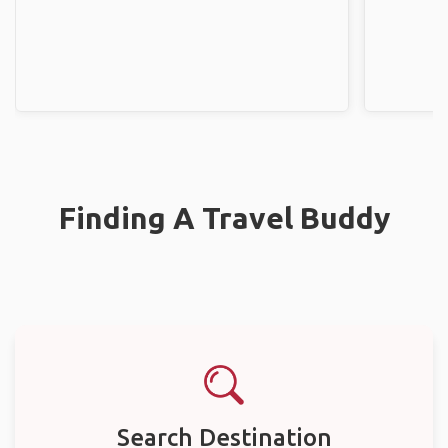
Finding A Travel Buddy
Search Destination