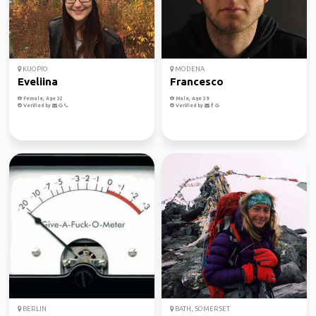
KUOPIO
MODENA
Eveliina
Francesco
Female, Age 32
Male, Age 39
Verified by
Verified by
BERLIN
BATH, SOMERSET