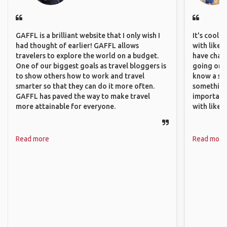
GAFFL is a brilliant website that I only wish I
It's cool 
had thought of earlier! GAFFL allows
with like-
travelers to explore the world on a budget.
have chan
One of our biggest goals as travel bloggers is
going on o
to show others how to work and travel
know a si
smarter so that they can do it more often.
something 
GAFFL has paved the way to make travel
important
more attainable for everyone.
with like
Read more
Read more