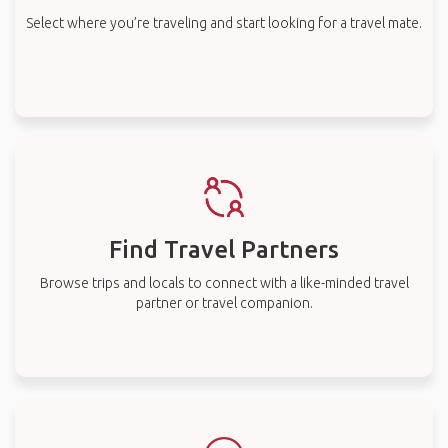
Select where you’re traveling and start looking for a travel mate.
Find Travel Partners
Browse trips and locals to connect with a like-minded travel
partner or travel companion.