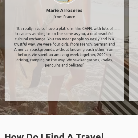
Marie Arroseres
from France
"It’s really nice to have a platform like GAFFL with lots of
travelers wanting to do the same as you, a real beautiful
cultural exchange. You can meet people so easily and in a
trustful way. We were four girls, from French, German and
American backgrounds, without knowing each other from
before. We spent an amazing week together, 2000km
driving, camping on the way. We saw kangaroos, koalas,
penguins and pelicans"
How Do I Find A Travel