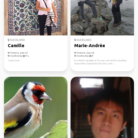
AUCKLAND
AUCKLAND
Camille
Marie-Andrée
Female, Age 29
Female, Age 38
Verified by
Verified by
Travel lover
I'm a french canadian of 29 years old and I'm travelling
around New Zealand for the next year. I ...