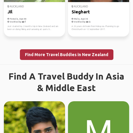
AUCKLAND
AUCKLAND
Jil
Sieghart
Female, Age 44
Male, Age 35
Verified by
Verified by
Just started my 2 months trip in New Zealand and am
A 26 years old male from Malaysia. Planning to go
keen on doing hiking and canoeing at spots li...
Christchurch on 12 September 2017.
Find More Travel Buddies in New Zealand
Find A Travel Buddy In Asia
& Middle East