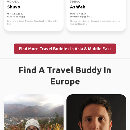
DHAKA
DHAKA
Shuvo
Ashfak
Male, Age 37
Male, Age 27
Verified by
Verified by
I'm an enthusiastic Traveller, Traveling Everytime I'm I'm
Already travelled to 12 countries. Looking to travel to
free.
more destinations.
Find More Travel Buddies in Asia & Middle East
Find A Travel Buddy In
Europe