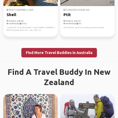
PORT CAMPBELL NAT...
FLINDERS CHASE NA...
Shell
Ptit
Female, Age 40
Female, Age 39
Verified by
Verified by
**WANTED ‘final destination’ travel buddies DARWIN to
Hi, I'm Heloise sand I'm travelling around Australia.
PERTH (anytime from now - July 10th) Sa...
Find More Travel Buddies in Australia
Find A Travel Buddy In New
Zealand