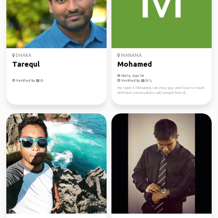
DHAKA
MANAMA
Tarequl
Mohamed
Male, Age 34
Verified by
Verified by
My name is Mohamed, I am easy guy and I love to travel
and have conversations with people from di...