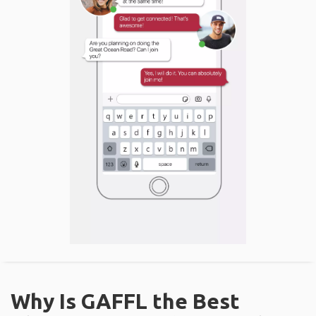
Why Is GAFFL the Best