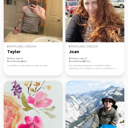
PORTLAND, OREGON
PORTLAND, OREGON
Teyler
Joan
Male, Age 27
Female, Age 57
Verified by
Verified by
I would like to chat before me make any plans
Born and raised Oregonian. Available for hiking
adventures on Tuesdays as well as weekends. In ...