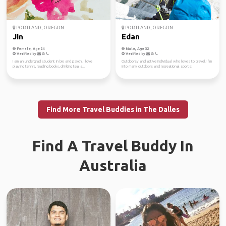
PORTLAND, OREGON
PORTLAND, OREGON
Jin
Edan
Female, Age 24
Male, Age 32
Verified by
Verified by
I am an undergrad student in bio and psych. I love
Outdoorsy and active individual who loves to travel! I’m
playing tennis, reading books, drinking tea, a...
into many outdoors and recreational sports!
Find More Travel Buddies in The Dalles
Find A Travel Buddy In
Australia