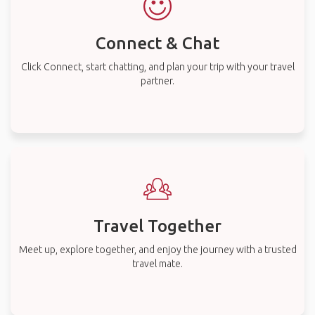
Connect & Chat
Click Connect, start chatting, and plan your trip with your travel
partner.
Travel Together
Meet up, explore together, and enjoy the journey with a trusted
travel mate.