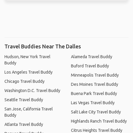
Travel Buddies Near The Dalles
Hudson, New York Travel
Alameda Travel Buddy
Buddy
Buford Travel Buddy
Los Angeles Travel Buddy
Minneapolis Travel Buddy
Chicago Travel Buddy
Des Moines Travel Buddy
Washington D.C. Travel Buddy
Buena Park Travel Buddy
Seattle Travel Buddy
Las Vegas Travel Buddy
San Jose, California Travel
Salt Lake City Travel Buddy
Buddy
Highlands Ranch Travel Buddy
Atlanta Travel Buddy
Citrus Heights Travel Buddy