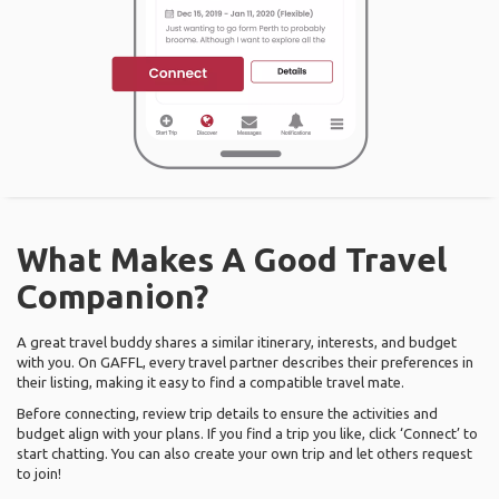
What Makes A Good Travel
Companion?
A great travel buddy shares a similar itinerary, interests, and budget
with you. On GAFFL, every travel partner describes their preferences in
their listing, making it easy to find a compatible travel mate.
Before connecting, review trip details to ensure the activities and
budget align with your plans. If you find a trip you like, click ‘Connect’ to
start chatting. You can also create your own trip and let others request
to join!