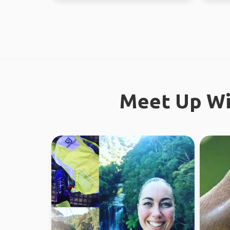
Meet Up Wi