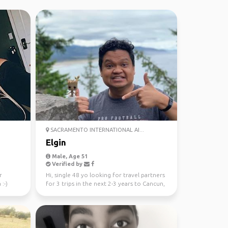
SACRAMENTO INTERNATIONAL AI...
Elgin
Male, Age 51
Verified by
r
Hi, single 48 yo looking for travel partners
:-)
for 3 trips in the next 2-3 years to Cancun,
Orlando...