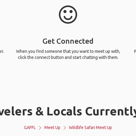
Get Connected
ri.
When you find someone that you want to meet up with,
P
click the connect button and start chatting with them.
elers & Locals Currently 
GAFFL
Meet Up
Wildlife Safari Meet Up