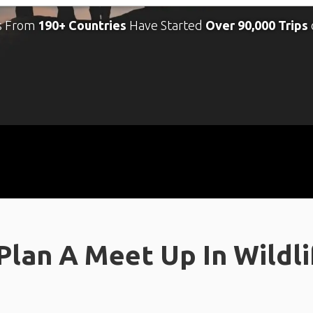
s From
190+ Countries
Have Started
Over 90,000 Trips
lan A Meet Up In Wildli