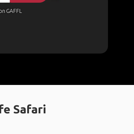
on GAFFL
fe Safari