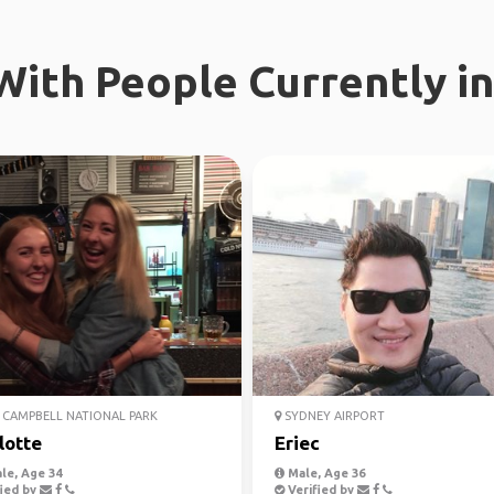
ith People Currently in
CAMPBELL NATIONAL PARK
SYDNEY AIRPORT
lotte
Eriec
le, Age 34
Male, Age 36
ied by
Verified by