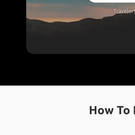
Traveler
How To P