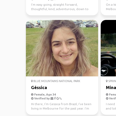
I’m easy going, straight forward,
On a WH
thoughtful, kind, adventurous, down to
Melbou
earth. I enjoy meeting n...
regiona
BLUE MOUNTAINS NATIONAL PARK
SPRIN
Géssica
Min
Female, Age 34
Fema
Verified by
Verif
Hi there, I'm Gessica from Brazil, I've been
I need
living in Melbourne for the past year. I'm
and lot
looking f...