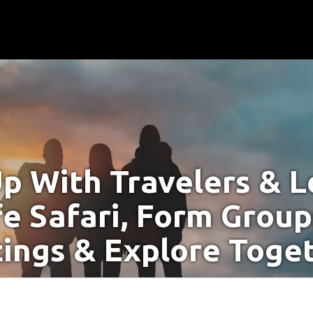
p With Travelers & Lo
fe Safari, Form Group
ings & Explore Toge