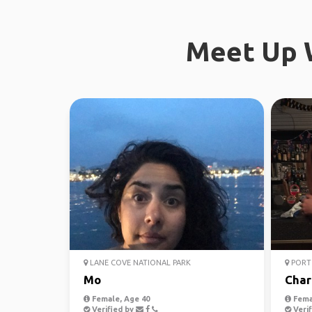
Meet Up W
LANE COVE NATIONAL PARK
PORT 
Mo
Char
Female, Age 40
Fema
Verified by
Verif