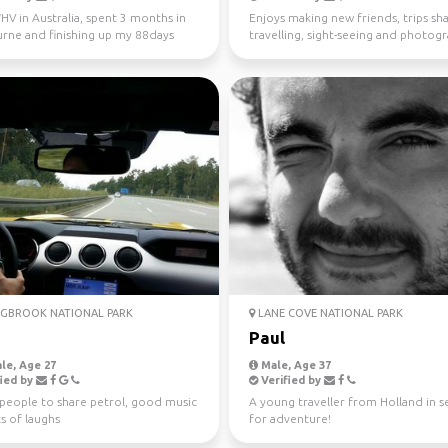
V in Australia, spent 3 months in
Enjoys making new friends, trips sha
rne and finishing up my 88days
travelling, sight-seeing and photog
l work in WA...
GBROOK NATIONAL PARK
LANE COVE NATIONAL PARK
a
Paul
le, Age 27
Male, Age 37
ied by
Verified by
 people to share petrol, good music
A young traveller from Holland in s
s of laughs
for adventure!