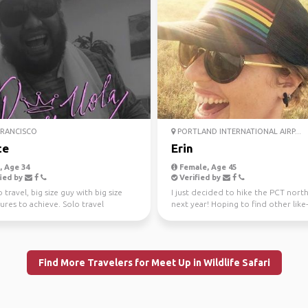
RANCISCO
PORTLAND INTERNATIONAL AIRP...
ce
Erin
 Age 34
Female, Age 45
ied by
Verified by
 travel, big size guy with big size
I just decided to hike the PCT nor
res to achieve. Solo travel
next year! Hoping to find other like-
mes because m...
minded folks in t...
Find More Travelers for Meet Up in Wildlife Safari