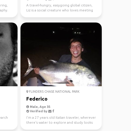
ring,
A travel-hungry, easygoing global citizen,
raphy.
Liz is a social creature who loves meeting
new people ...
FLINDERS CHASE NATIONAL PARK
Federico
Male, Age 35
Verified by
earch
I'm a 27 years old Italian traveler, wherever
there's water to explore and study looks
like a gre...