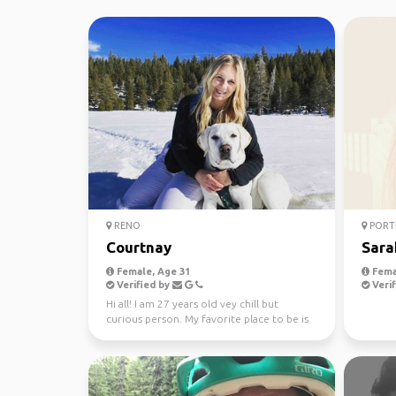
RENO
PORTL
Courtnay
Sara
Female, Age 31
Fema
Verified by
Verif
Hi all! I am 27 years old vey chill but
curious person. My favorite place to be is
in nature. I l...