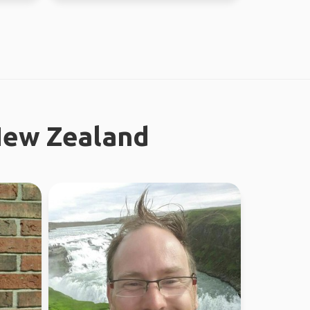
New Zealand