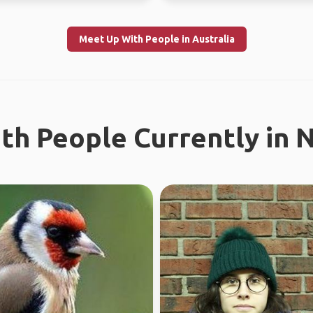
Meet Up With People in Australia
th People Currently in 