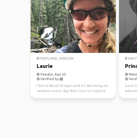
PORTLAND, OREGON
SAN F
Laurie
Prin
Female, Age 53
Male,
Verified by
Verif
I live in Bend Oregon and it's like living on
Love to
vacation every day! But I love to explore
adventu
new place...
someti