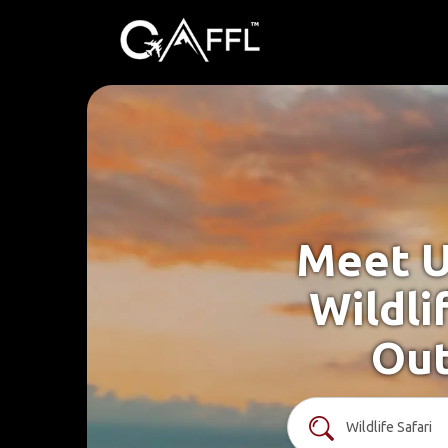
Meet U
Wildli
Out