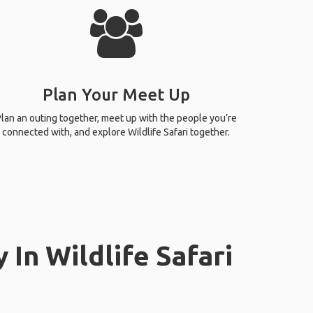
Plan Your Meet Up
lan an outing together, meet up with the people you’re
connected with, and explore Wildlife Safari together.
In Wildlife Safari