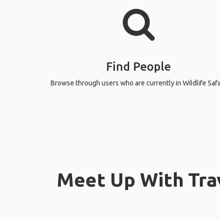
Find People
Browse through users who are currently in Wildlife Safa
Meet Up With Trav