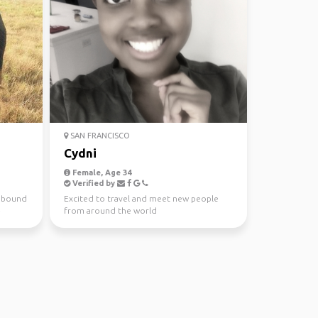
SAN FRANCISCO
Cydni
Female, Age 34
Verified by
thbound
Excited to travel and meet new people
from around the world