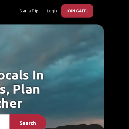
Start a Trip
Login
JOIN GAFFL
cals In
s, Plan
ther
Search