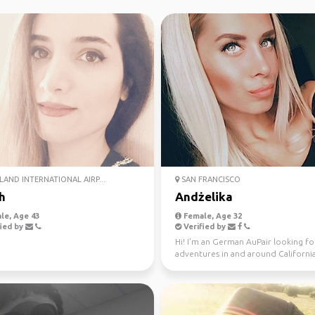
AND INTERNATIONAL AIRP...
SAN FRANCISCO
h
Andżelika
le, Age 43
Female, Age 32
ied by
Verified by
Hi! I’m an German AuPair looking fo
adventures in and around California 