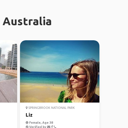
 Australia
SPRINGBROOK NATIONAL PARK
Liz
Female, Age 38
Verified by