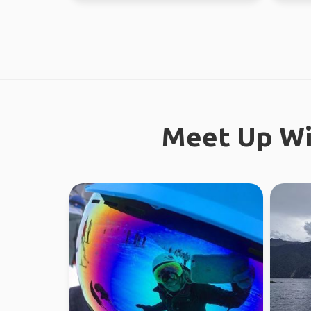
Meet Up Wi