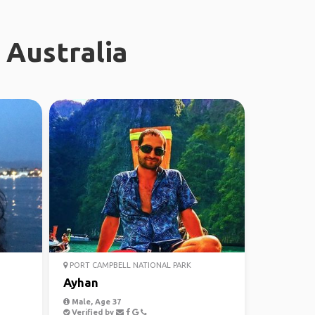
 Australia
PORT CAMPBELL NATIONAL PARK
Ayhan
Male, Age 37
Verified by