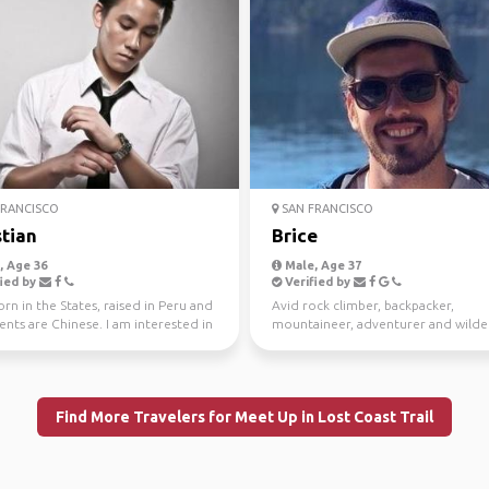
RANCISCO
SAN FRANCISCO
stian
Brice
 Age 36
Male, Age 37
ied by
Verified by
orn in the States, raised in Peru and
Avid rock climber, backpacker,
nts are Chinese. I am interested in
mountaineer, adventurer and wilde
 a...
explorer. I love to go to r...
Find More Travelers for Meet Up in Lost Coast Trail