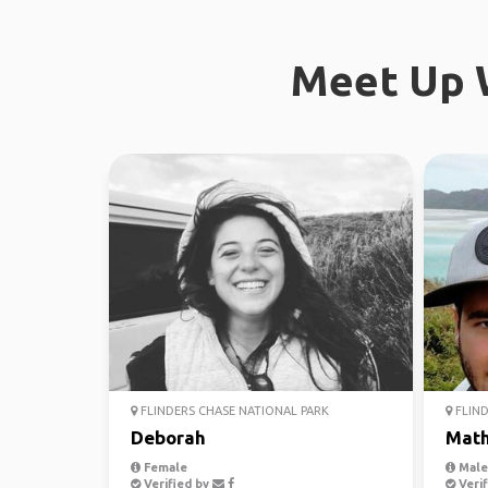
Meet Up W
FLINDERS CHASE NATIONAL PARK
FLIND
Deborah
Mat
Female
Male,
Verified by
Verif