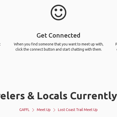
Get Connected
t
When you find someone that you want to meet up with,
P
click the connect button and start chatting with them.
lers & Locals Currently 
GAFFL
Meet Up
Lost Coast Trail Meet Up