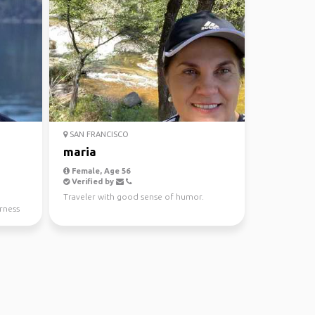
SAN FRANCISCO
maria
Female, Age 56
Verified by
Traveler with good sense of humor.
rness