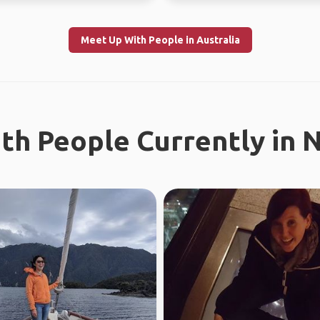
Meet Up With People in Australia
th People Currently in 