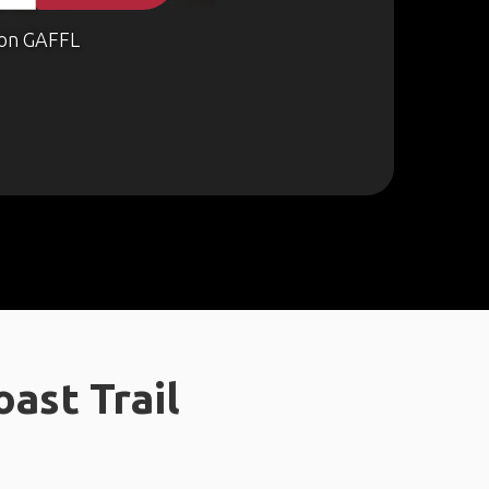
on GAFFL
ast Trail