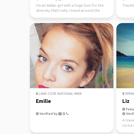
I'm an Italian girl with a huge love for the
Travel
diversity that's why I travel around the
world since...
LANE COVE NATIONAL PARK
SPRIN
Emilie
Liz
Fema
Verified by
Verif
A trave
Liz is 
new peo