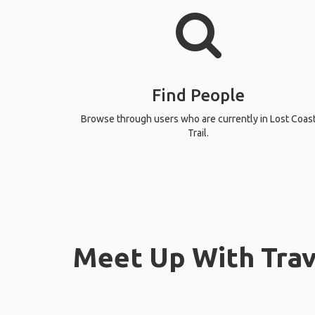
Find People
Browse through users who are currently in Lost Coas
Trail.
Meet Up With Trave