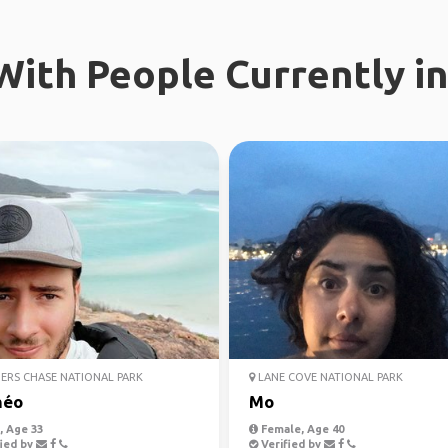
ith People Currently in
ERS CHASE NATIONAL PARK
LANE COVE NATIONAL PARK
héo
Mo
 Age 33
Female, Age 40
ied by
Verified by