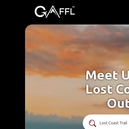
Meet U
Lost Co
Out