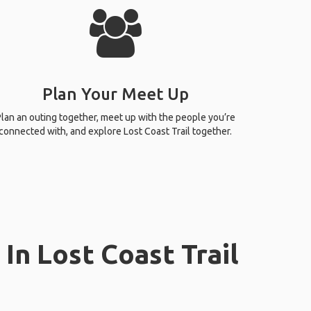
Plan Your Meet Up
lan an outing together, meet up with the people you’re
connected with, and explore Lost Coast Trail together.
In Lost Coast Trail