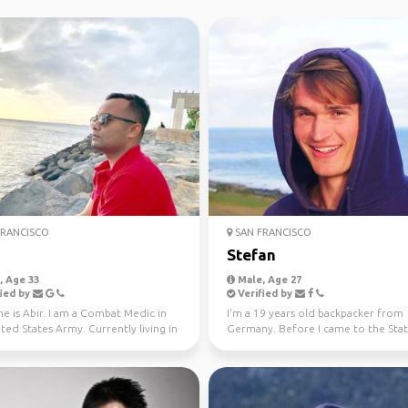
RANCISCO
SAN FRANCISCO
Stefan
 Age 33
Male, Age 27
ied by
Verified by
e is Abir. I am a Combat Medic in
I'm a 19 years old backpacker from
ted States Army. Currently living in
Germany. Before I came to the State
u, Haw...
have been in New Zeala...