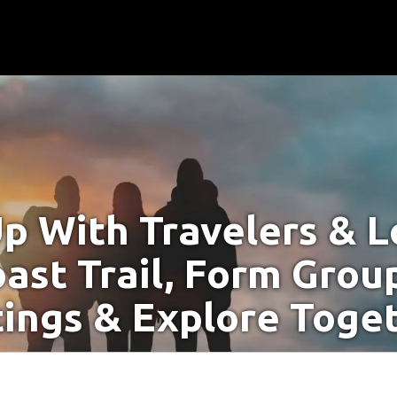
p With Travelers & Lo
ast Trail, Form Grou
ings & Explore Toge