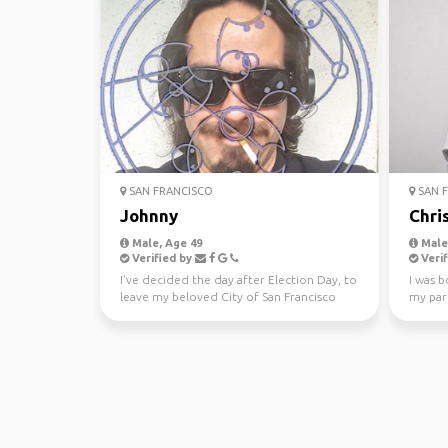
SAN FRANCISCO
SAN F
Johnny
Chri
Male, Age 49
Male,
Verified by
Verif
I've decided the day after Election Day, to
I was b
leave my beloved City of San Francisco
my pare
and state of C...
knowing