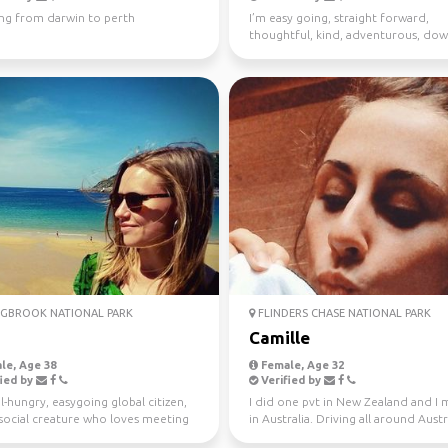
ing from darwin to perth
I’m easy going, straight forward,
thoughtful, kind, adventurous, dow
earth. I enjoy meeting n...
GBROOK NATIONAL PARK
FLINDERS CHASE NATIONAL PARK
Camille
le, Age 38
Female, Age 32
ied by
Verified by
l-hungry, easygoing global citizen,
I did one pvt in New Zealand and I
a social creature who loves meeting
in Australia. Driving all around Austr
ple ...
this year, jo...