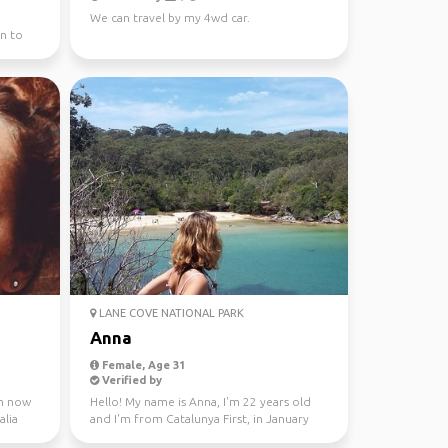
We can travel by my 4wd car.
n to
LANE COVE NATIONAL PARK
Anna
Female, Age 31
Verified by
 m now
Hello! My name is Anna, I'm 22 years old
alia
and I'm from Catalunya First, in January
through Fe...