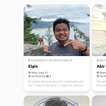
SACRAMENTO INTERNATIONAL AI...
SAN F
Elgin
Abir
Male, Age 51
Male,
Verified by
Verif
Hi, single 48 yo looking for travel partners
My nam
for 3 trips in the next 2-3 years to Cancun,
the Uni
Orlando...
Honolul