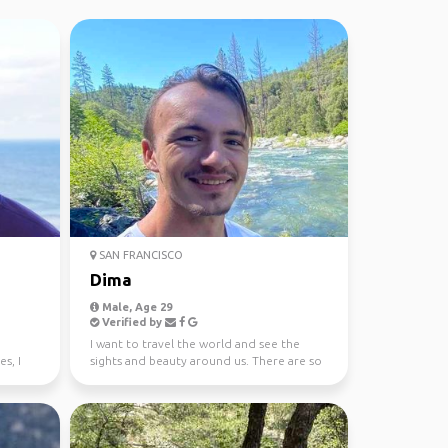
SAN FRANCISCO
Dima
Male, Age 29
Verified by
I want to travel the world and see the
s, I
sights and beauty around us. There are so
much opportuniti...