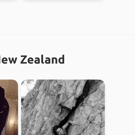
New Zealand