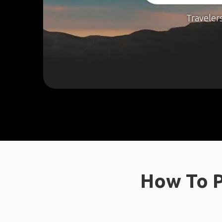
Traveler
How To P