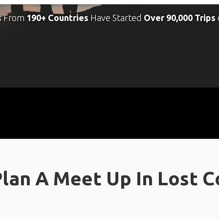
s From
190+ Countries
Have Started
Over 90,000 Trips
lan A Meet Up In Lost Co