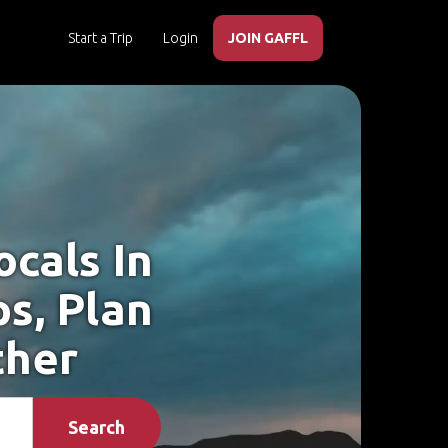
Start a Trip
Login
JOIN GAFFL
cals In
ps, Plan
ther
Search