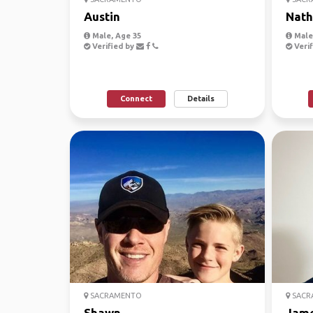
Austin
Nath
Male, Age 35
Male,
Verified by
Verif
Connect
Details
SACRAMENTO
SACR
Shawn
Jam