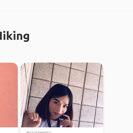
iking
SACRAMENTO