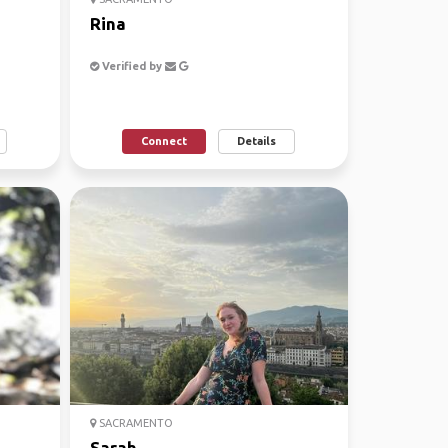
Rina
Verified by
Connect
Details
SACRAMENTO
Sarah