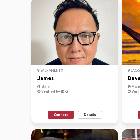
SACRAMENTO
SACR
James
Dav
Male
Male,
Verified by
Verif
Connect
Details