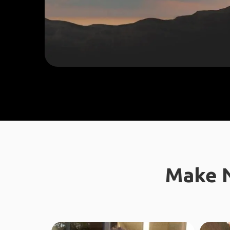
Make N