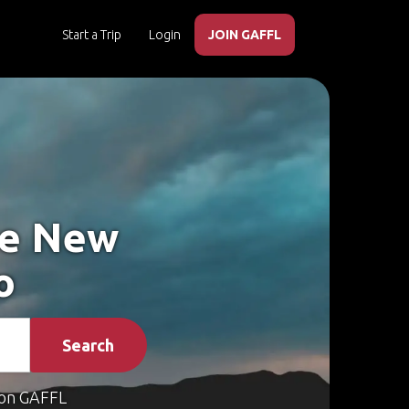
Start a Trip
Login
JOIN GAFFL
ke New
o
Search
on GAFFL