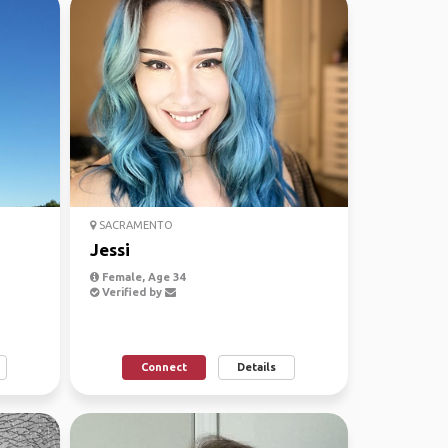
SACRAMENTO
Jessi
Female, Age 34
Verified by
Connect
Details