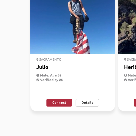
SACRAMENTO
SACR
Julio
Heri
Male, Age 32
Male,
Verified by
Verif
Connect
Details