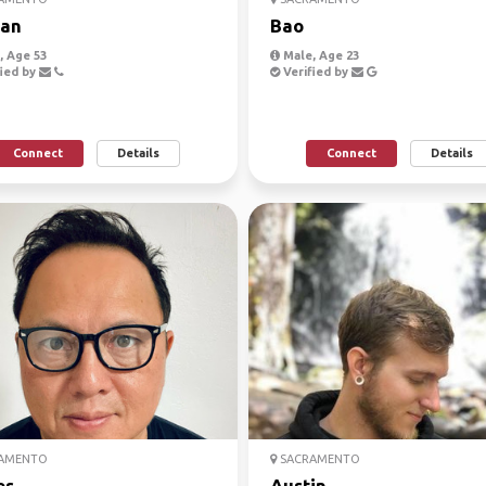
an
Bao
 Age 53
Male, Age 23
ied by
Verified by
Connect
Details
Connect
Details
AMENTO
SACRAMENTO
es
Austin