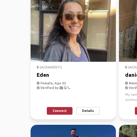
SACRAMENTO
SACR
Eden
dani
Female, Age 32
Male,
Verified by
Verif
My name
someon
in Amer
Connect
Details