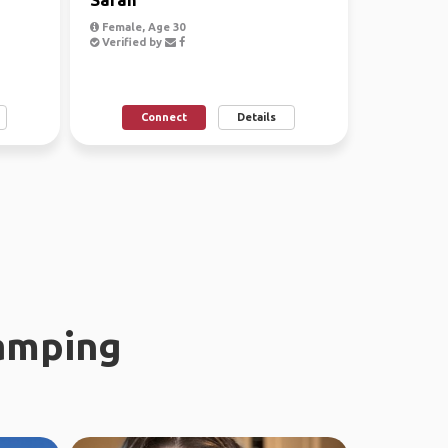
Female, Age 30
Verified by
Connect
Details
amping