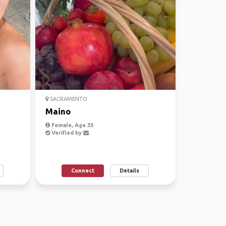
SACRAMENTO
Maino
Female, Age 33
Verified by
Connect
Details