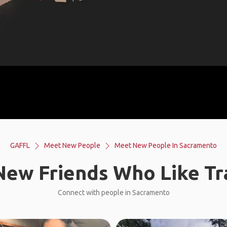
GAFFL
Meet New People
Meet New People In Sacramento
ew Friends Who Like Tr
Connect with people in Sacramento