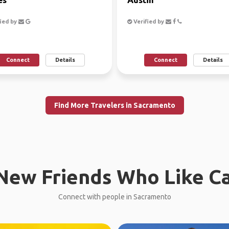
ied by
Verified by
Connect
Details
Connect
Details
Find More Travelers in Sacramento
New Friends Who Like C
Connect with people in Sacramento