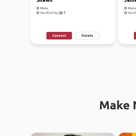
Male
Male
Verified by
Verif
Connect
Details
Make 