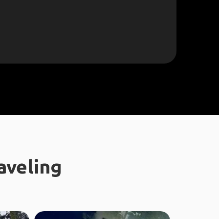
aveling