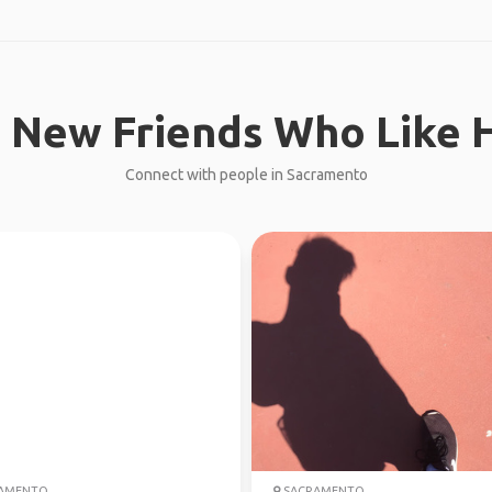
 New Friends Who Like H
Connect with people in Sacramento
AMENTO
SACRAMENTO