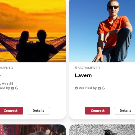
AMENTO
SACRAMENTO
e
Lavern
 Age 58
ied by
Verified by
Connect
Details
Connect
Details