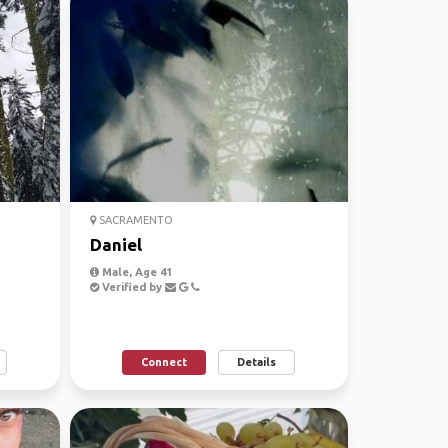
SACRAMENTO
Daniel
Male, Age 41
Verified by
Connect
Details