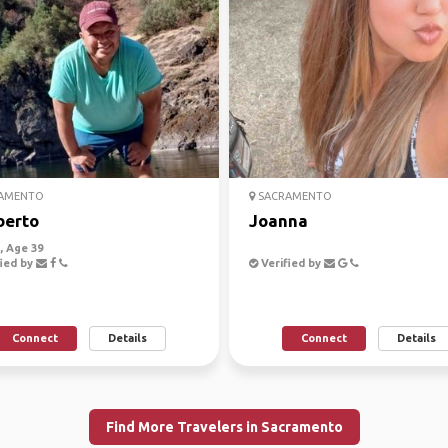
AMENTO
SACRAMENTO
berto
Joanna
 Age 39
ied by
Verified by
Connect
Details
Connect
Details
Find More Travelers in Sacramento