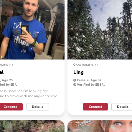
AMENTO
SACRAMENTO
el
Ling
 Age 25
Female, Age 37
ied by
Verified by
 is Daniel an I’m looking for
e to travel with me anywhere cool
ica in a Tesla.
Connect
Details
Connect
Details