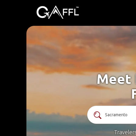
Meet 
Traveler