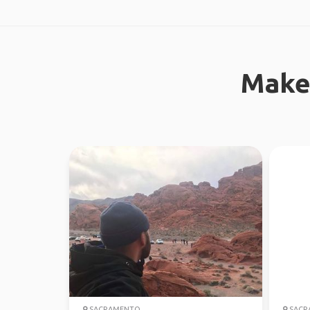
Make
SACRAMENTO
SACR