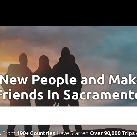
New People and Ma
Friends In Sacrament
s From
190+ Countries
Have Started
Over 90,000 Trips