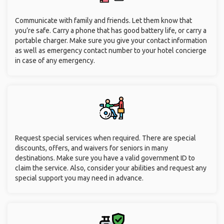
Communicate with family and friends. Let them know that
you’re safe. Carry a phone that has good battery life, or carry a
portable charger. Make sure you give your contact information
as well as emergency contact number to your hotel concierge
in case of any emergency.
Request special services when required. There are special
discounts, offers, and waivers for seniors in many
destinations. Make sure you have a valid government ID to
claim the service. Also, consider your abilities and request any
special support you may need in advance.