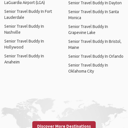
LaGuardia Airport (LGA)
Senior Travel Buddy In Dayton
Senior Travel Buddy In Fort
Senior Travel Buddy In Santa
Lauderdale
Monica
Senior Travel Buddy In
Senior Travel Buddy In
Nashville
Grapevine Lake
Senior Travel Buddy In
Senior Travel Buddy In Bristol,
Hollywood
Maine
Senior Travel Buddy In
Senior Travel Buddy In Orlando
Anaheim
Senior Travel Buddy In
Oklahoma City
Discover More Destinations