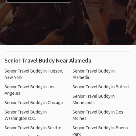
Senior Travel Buddy Near Alameda
Senior Travel Buddy In Hudson,
Senior Travel Buddy In
New York
Alameda
Senior Travel Buddy In Los
Senior Travel Buddy In Buford
Angeles
Senior Travel Buddy In
Senior Travel Buddy In Chicago
Minneapolis
Senior Travel Buddy In
Senior Travel Buddy In Des
Washington D.C.
Moines
Senior Travel Buddy In Seattle
Senior Travel Buddy In Buena
Park