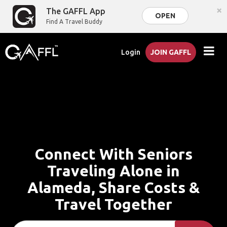
×
The GAFFL App
OPEN
Find A Travel Buddy
Login
JOIN GAFFL
Connect With Seniors
Traveling Alone in
Alameda, Share Costs &
Travel Together