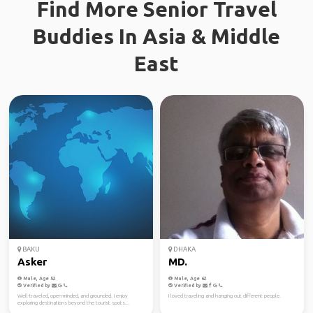
Find More Senior Travel
Buddies In Asia & Middle
East
BAKU
DHAKA
Asker
MD.
Male, Age 52
Male, Age 62
Verified by
Verified by
Well-traveled, open-minded, and grounded. I enjoy
I loved traveling and hanging out different people.
exploring destinations beyond the tourist spots...