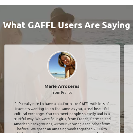
What GAFFL Users Are Saying
Marie Arroseres
from France
"It’s really nice to have a platform like GAFFL with lots of
travelers wanting to do the same as you, a real beautiful
cultural exchange. You can meet people so easily and in a
trustful way. We were four girls, from French, German and
American backgrounds, without knowing each other from
before. We spent an amazing week together, 2000km