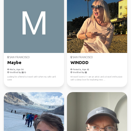
SAN FRANCISCO
SAN FRANCISCO
Maybe
WINDDD
Male, Age 56
Female, Age 62
Verified by
Verified by
Looking for a friend to travel with when my wife can't
Hi travel lovers!!! I am an artist and a travel enthusiast
come
with a deep love for exploring new ...