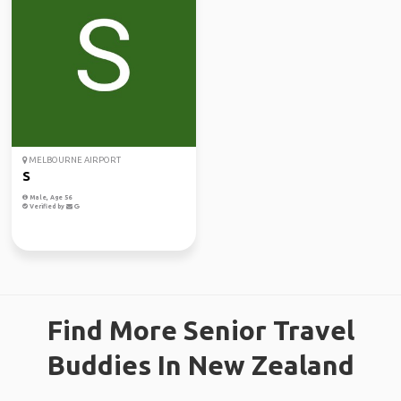
MELBOURNE AIRPORT
S
Male, Age 56
Verified by
Find More Senior Travel
Buddies In New Zealand