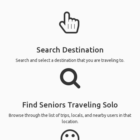
Search Destination
Search and select a destination that you are traveling to.
Find Seniors Traveling Solo
Browse through the list of trips, locals, and nearby users in that
location.