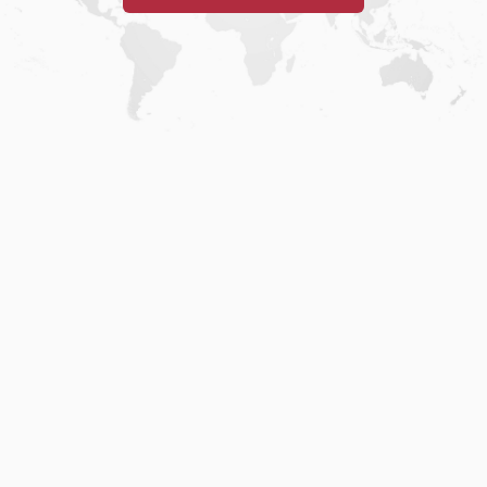
Home
.
About
.
Terms of Use
.
Privacy Policy
.
Help
.
Blog
.