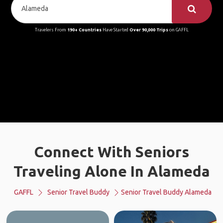
Travelers From
190+ Countries
Have Started
Over 90,000 Trips
on GAFFL
Connect With Seniors
Traveling Alone In Alameda
GAFFL
Senior Travel Buddy
Senior Travel Buddy Alameda