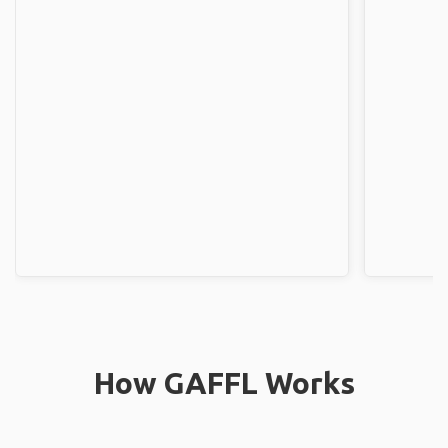
How GAFFL Works