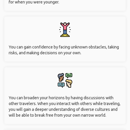
for when you were younger.
You can gain confidence by facing unknown obstacles, taking
risks, and making decisions on your own.
You can broaden your horizons by having discussions with
other travelers. When you interact with others while traveling,
you will gain a deeper understanding of diverse cultures and
will be able to break free from your own narrow world.