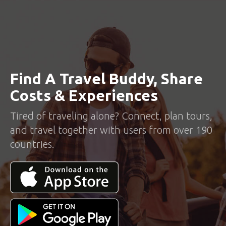
Find A Travel Buddy, Share
Costs & Experiences
Tired of traveling alone? Connect, plan tours,
and travel together with users from over 190
countries.