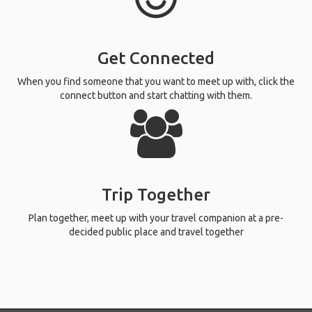
Get Connected
When you find someone that you want to meet up with, click the
connect button and start chatting with them.
Trip Together
Plan together, meet up with your travel companion at a pre-
decided public place and travel together