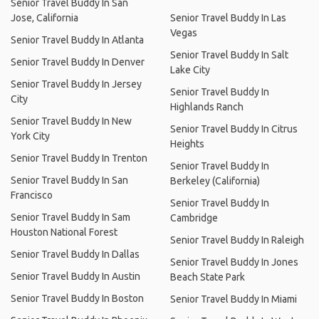
Senior Travel Buddy In San
Jose, California
Senior Travel Buddy In Las
Vegas
Senior Travel Buddy In Atlanta
Senior Travel Buddy In Salt
Senior Travel Buddy In Denver
Lake City
Senior Travel Buddy In Jersey
Senior Travel Buddy In
City
Highlands Ranch
Senior Travel Buddy In New
Senior Travel Buddy In Citrus
York City
Heights
Senior Travel Buddy In Trenton
Senior Travel Buddy In
Senior Travel Buddy In San
Berkeley (California)
Francisco
Senior Travel Buddy In
Senior Travel Buddy In Sam
Cambridge
Houston National Forest
Senior Travel Buddy In Raleigh
Senior Travel Buddy In Dallas
Senior Travel Buddy In Jones
Senior Travel Buddy In Austin
Beach State Park
Senior Travel Buddy In Boston
Senior Travel Buddy In Miami