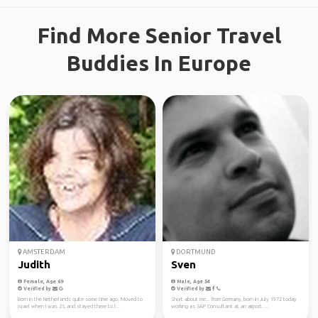
Find More Senior Travel
Buddies In Europe
AMSTERDAM
DORTMUND
Judith
Sven
Female, Age 69
Male, Age 54
Verified by
Verified by
Born in the Netherlands quite some time ago. Moved to
Short about me... from Germany, born in July 1972 today
Israel when I was 23, and stayed there to l...
working as SAP Consultant at an airport. ...