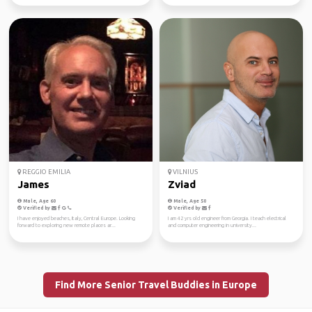
REGGIO EMILIA
VILNIUS
James
Zviad
Male, Age 60
Male, Age 50
Verified by
Verified by
I have enjoyed beaches, Italy, Central Europe. Looking
I am 42 yrs old engineer from Georgia. I teach electrical
forward to exploring new remote places ar...
and computer engineering in university...
Find More Senior Travel Buddies in Europe