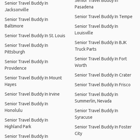
Senior Travel Buddy In
Senior Travel Buddy In
Pasadena
Jacksonville
Senior Travel Buddy In Tempe
Senior Travel Buddy In
Baltimore
Senior Travel Buddy In
Louisville
Senior Travel Buddy In St. Louis
Senior Travel Buddy In BJK
Senior Travel Buddy In
Truck Parts
Pittsburgh
Senior Travel Buddy In Fort
Senior Travel Buddy In
Worth
Providence
Senior Travel Buddy In Crater
Senior Travel Buddy In Mount
Hayes
Senior Travel Buddy In Frisco
Senior Travel Buddy In Irvine
Senior Travel Buddy In
Summerlin, Nevada
Senior Travel Buddy In
Honolulu
Senior Travel Buddy In
Syracuse
Senior Travel Buddy In
Highland Park
Senior Travel Buddy In Foster
City
Senior Travel Buddy In