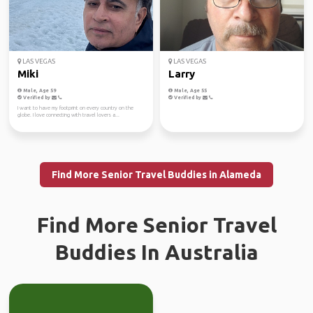
LAS VEGAS
LAS VEGAS
Miki
Larry
Male, Age 59
Male, Age 55
Verified by
Verified by
I want to have my footprint on every country on the
globe. I love connecting with travel lovers a...
Find More Senior Travel Buddies in Alameda
Find More Senior Travel
Buddies In Australia