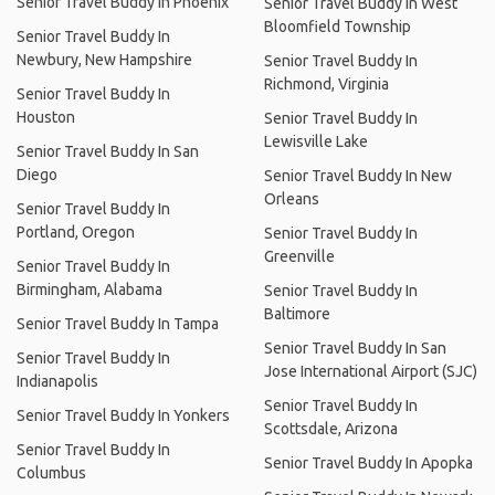
Senior Travel Buddy In Phoenix
Senior Travel Buddy In West
Bloomfield Township
Senior Travel Buddy In
Newbury, New Hampshire
Senior Travel Buddy In
Richmond, Virginia
Senior Travel Buddy In
Houston
Senior Travel Buddy In
Lewisville Lake
Senior Travel Buddy In San
Diego
Senior Travel Buddy In New
Orleans
Senior Travel Buddy In
Portland, Oregon
Senior Travel Buddy In
Greenville
Senior Travel Buddy In
Birmingham, Alabama
Senior Travel Buddy In
Baltimore
Senior Travel Buddy In Tampa
Senior Travel Buddy In San
Senior Travel Buddy In
Jose International Airport (SJC)
Indianapolis
Senior Travel Buddy In
Senior Travel Buddy In Yonkers
Scottsdale, Arizona
Senior Travel Buddy In
Senior Travel Buddy In Apopka
Columbus