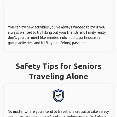
You can try new activities you've always wanted to try. If you
always wanted to try hiking but your friends and family really
don't, you can meet like-minded individuals, participate in
group activities, and fulfill your lifelong passions.
Safety Tips for Seniors
Traveling Alone
No matter where you intend to travel, it is crucial to take safety
measures to keep yourself and your belongings safe. Before