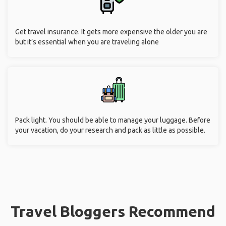
Get travel insurance. It gets more expensive the older you are
but it’s essential when you are traveling alone
Pack light. You should be able to manage your luggage. Before
your vacation, do your research and pack as little as possible.
Travel Bloggers Recommend