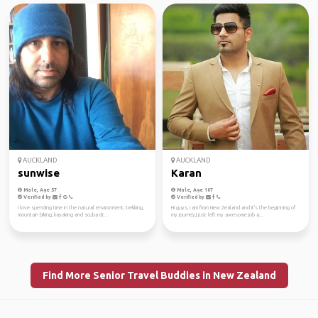
AUCKLAND
AUCKLAND
sunwise
Karan
Male, Age 57
Male, Age 107
Verified by
Verified by
I love spending time in the natural environment, trekking,
Hi guys, I am from New Zealand and it's the beginning of
mountain biking, kayaking and scuba di...
my journey,I just left my awesome job a...
Find More Senior Travel Buddies in New Zealand