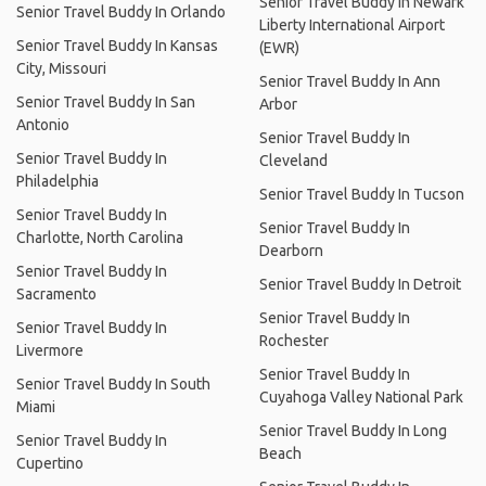
Senior Travel Buddy In Newark
Senior Travel Buddy In Orlando
Liberty International Airport
Senior Travel Buddy In Kansas
(EWR)
City, Missouri
Senior Travel Buddy In Ann
Senior Travel Buddy In San
Arbor
Antonio
Senior Travel Buddy In
Senior Travel Buddy In
Cleveland
Philadelphia
Senior Travel Buddy In Tucson
Senior Travel Buddy In
Senior Travel Buddy In
Charlotte, North Carolina
Dearborn
Senior Travel Buddy In
Senior Travel Buddy In Detroit
Sacramento
Senior Travel Buddy In
Senior Travel Buddy In
Rochester
Livermore
Senior Travel Buddy In
Senior Travel Buddy In South
Cuyahoga Valley National Park
Miami
Senior Travel Buddy In Long
Senior Travel Buddy In
Beach
Cupertino