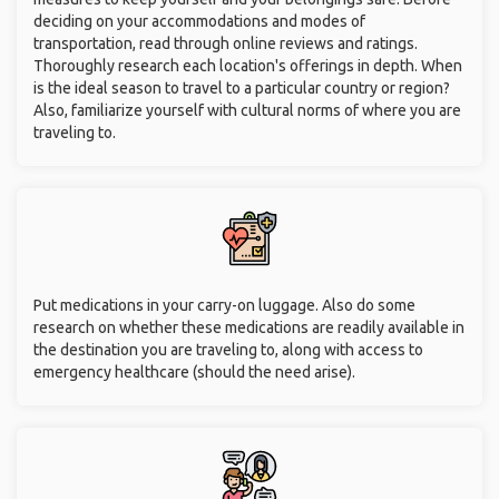
deciding on your accommodations and modes of
transportation, read through online reviews and ratings.
Thoroughly research each location's offerings in depth. When
is the ideal season to travel to a particular country or region?
Also, familiarize yourself with cultural norms of where you are
traveling to.
Put medications in your carry-on luggage. Also do some
research on whether these medications are readily available in
the destination you are traveling to, along with access to
emergency healthcare (should the need arise).