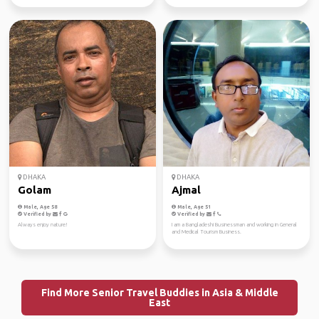
DHAKA
DHAKA
Golam
Ajmal
Male, Age 58
Male, Age 51
Verified by
Verified by
Always enjoy nature!
I am a Bangladeshi Businessman and working in General
and Medical Tourism Business.
Find More Senior Travel Buddies in Asia & Middle
East