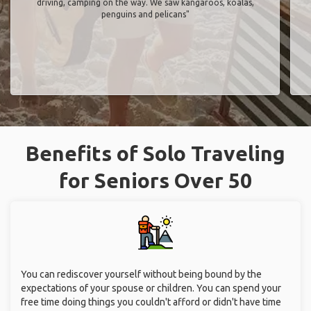
driving, camping on the way. We saw kangaroos, koalas,
penguins and pelicans"
Benefits of Solo Traveling
for Seniors Over 50
You can rediscover yourself without being bound by the
expectations of your spouse or children. You can spend your
free time doing things you couldn't afford or didn't have time