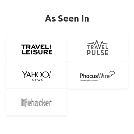
As Seen In