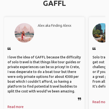
GAFFL
Alex aka Finding Alexx
I love the idea of GAFFL because the difficulty
Solo trave
of solo travel is that things like tour guides or
get out of
private experiences can be so pricey! In Crete,
challenging
I was desperate to do a boat tour but there
or if you’
were only private options for about €300 per
a great pl
boat which I couldn’t afford, so having a
from all a
platform to find potential travel buddies to
It’s defin
split the cost with would’ve been amazing.
Read more
Read more