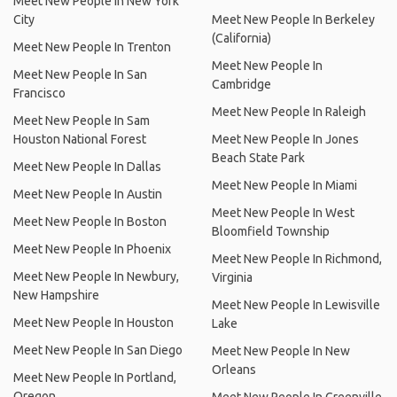
Meet New People In New York
City
Meet New People In Berkeley
(California)
Meet New People In Trenton
Meet New People In
Meet New People In San
Cambridge
Francisco
Meet New People In Raleigh
Meet New People In Sam
Houston National Forest
Meet New People In Jones
Beach State Park
Meet New People In Dallas
Meet New People In Miami
Meet New People In Austin
Meet New People In West
Meet New People In Boston
Bloomfield Township
Meet New People In Phoenix
Meet New People In Richmond,
Meet New People In Newbury,
Virginia
New Hampshire
Meet New People In Lewisville
Meet New People In Houston
Lake
Meet New People In San Diego
Meet New People In New
Orleans
Meet New People In Portland,
Oregon