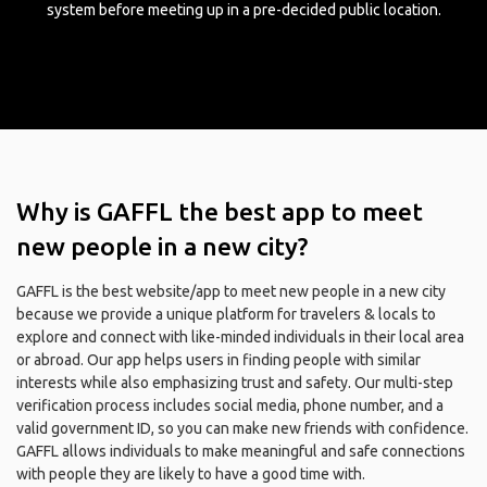
system before meeting up in a pre-decided public location.
Why is GAFFL the best app to meet
new people in a new city?
GAFFL is the best website/app to meet new people in a new city
because we provide a unique platform for travelers & locals to
explore and connect with like-minded individuals in their local area
or abroad. Our app helps users in finding people with similar
interests while also emphasizing trust and safety. Our multi-step
verification process includes social media, phone number, and a
valid government ID, so you can make new friends with confidence.
GAFFL allows individuals to make meaningful and safe connections
with people they are likely to have a good time with.