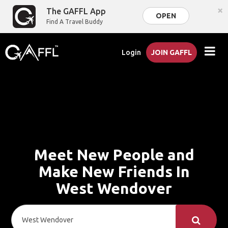
×
The GAFFL App
OPEN
Find A Travel Buddy
Login
JOIN GAFFL
Meet New People and
Make New Friends In
West Wendover