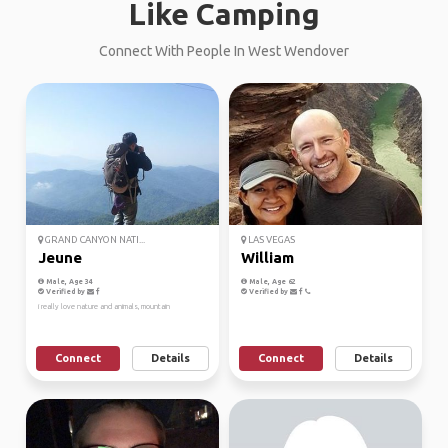
Like Camping
Connect With People In West Wendover
GRAND CANYON NATI...
LAS VEGAS
Jeune
William
Male, Age 34
Male, Age 62
Verified by
Verified by
i really love nature and animals, mountain
Connect
Details
Connect
Details