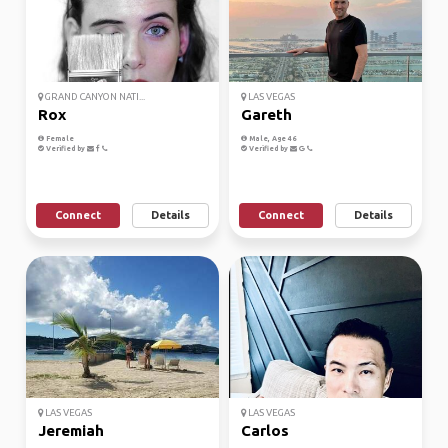
GRAND CANYON NATI...
LAS VEGAS
Rox
Gareth
Female
Male, Age 46
Verified by
Verified by
Connect
Details
Connect
Details
LAS VEGAS
LAS VEGAS
Jeremiah
Carlos