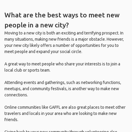
What are the best ways to meet new
people in a new city?
Moving to a new city is both an exciting and terrifying prospect. In
many situations, making new friends is a major obstacle. However,
your new city likely offers a number of opportunities for you to
meet people and expand your social circle.
A great way to meet people who share your interests is to join a
local club or sports team.
Attending events and gatherings, such as networking functions,
meetups, and community festivals, is another way to make new
connections.
Online communities like GAFFL are also great places to meet other
travelers and locals in your area who are looking to make new
friends.