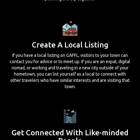
Create A Local Listing
If you have a local listing on GAFFL, visitors to your town can
contact you for advice or to meet up. If you are an expat, digital
nomad, or working and traveling in a new city outside of your
hometown, you can list yourself as a local to connect with
other travelers who have similar interests and are visiting that
town.
Get Connected With Like-minded