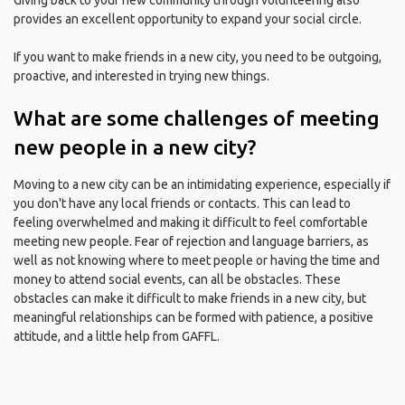
Giving back to your new community through volunteering also
provides an excellent opportunity to expand your social circle.
If you want to make friends in a new city, you need to be outgoing,
proactive, and interested in trying new things.
What are some challenges of meeting
new people in a new city?
Moving to a new city can be an intimidating experience, especially if
you don't have any local friends or contacts. This can lead to
feeling overwhelmed and making it difficult to feel comfortable
meeting new people. Fear of rejection and language barriers, as
well as not knowing where to meet people or having the time and
money to attend social events, can all be obstacles. These
obstacles can make it difficult to make friends in a new city, but
meaningful relationships can be formed with patience, a positive
attitude, and a little help from GAFFL.