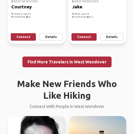
WEST WENDOVER
WEST WENDOVER
Courtney
Jake
Female, Age 39
Male, Age 28
Verified by
Verified by
Connect
Details
Connect
Details
Find More Travelers in West Wendover
Make New Friends Who
Like Hiking
Connect With People In West Wendover