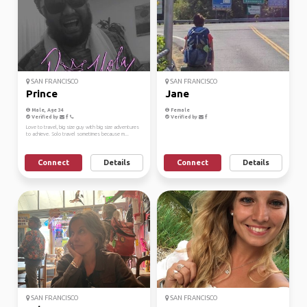
SAN FRANCISCO
SAN FRANCISCO
Prince
Jane
Male, Age 34
Female
Verified by
Verified by
Love to travel, big size guy with big size adventures
to achieve. Solo travel sometimes because m...
Connect
Details
Connect
Details
SAN FRANCISCO
SAN FRANCISCO