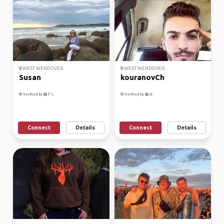
WEST WENDOVER
WEST WENDOVER
Susan
kouranovCh
Verified by
Verified by
Connect
Details
Connect
Details