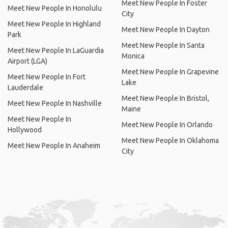
Meet New People In Foster
Meet New People In Honolulu
City
Meet New People In Highland
Meet New People In Dayton
Park
Meet New People In Santa
Meet New People In LaGuardia
Monica
Airport (LGA)
Meet New People In Grapevine
Meet New People In Fort
Lake
Lauderdale
Meet New People In Bristol,
Meet New People In Nashville
Maine
Meet New People In
Meet New People In Orlando
Hollywood
Meet New People In Oklahoma
Meet New People In Anaheim
City