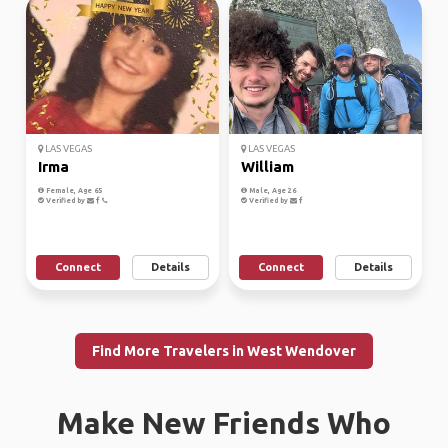
LAS VEGAS
LAS VEGAS
Irma
William
Female, Age 65
Male, Age 26
Verified by
Verified by
Connect
Details
Connect
Details
Find More Travelers in West Wendover
Make New Friends Who