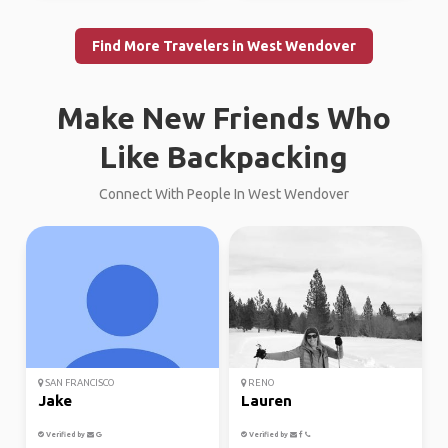
Find More Travelers in West Wendover
Make New Friends Who
Like Backpacking
Connect With People In West Wendover
SAN FRANCISCO
RENO
Jake
Lauren
Verified by
Verified by