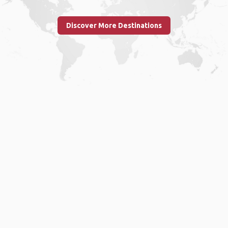
Discover More Destinations
Home
.
About
.
Terms of Use
.
Privacy Policy
.
Help
.
Blog
.