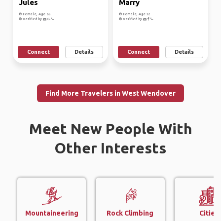
Jules
Marry
Female, Age 65
Female, Age 32
Verified by
Verified by
Connect
Details
Connect
Details
Find More Travelers in West Wendover
Meet New People With
Other Interests
Mountaineering
Rock Climbing
Cities