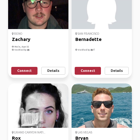
RENO
SAN FRANCISCO
Zachary
Bernadette
Male, Age 32
Verified by
Verified by
Connect
Details
Connect
Details
GRAND CANYON NATI...
LAS VEGAS
Rox
Bryan