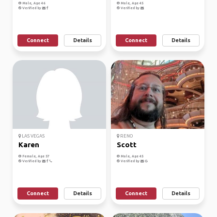
Male, Age 46
Male, Age 45
Verified by
Verified by
Connect
Details
Connect
Details
LAS VEGAS
RENO
Karen
Scott
Female, Age 57
Male, Age 45
Verified by
Verified by
Connect
Details
Connect
Details