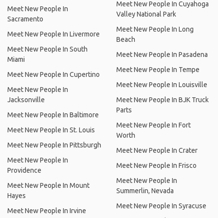
Meet New People In Cuyahoga
Meet New People In
Valley National Park
Sacramento
Meet New People In Long
Meet New People In Livermore
Beach
Meet New People In South
Meet New People In Pasadena
Miami
Meet New People In Tempe
Meet New People In Cupertino
Meet New People In Louisville
Meet New People In
Jacksonville
Meet New People In BJK Truck
Parts
Meet New People In Baltimore
Meet New People In Fort
Meet New People In St. Louis
Worth
Meet New People In Pittsburgh
Meet New People In Crater
Meet New People In
Meet New People In Frisco
Providence
Meet New People In
Meet New People In Mount
Summerlin, Nevada
Hayes
Meet New People In Syracuse
Meet New People In Irvine