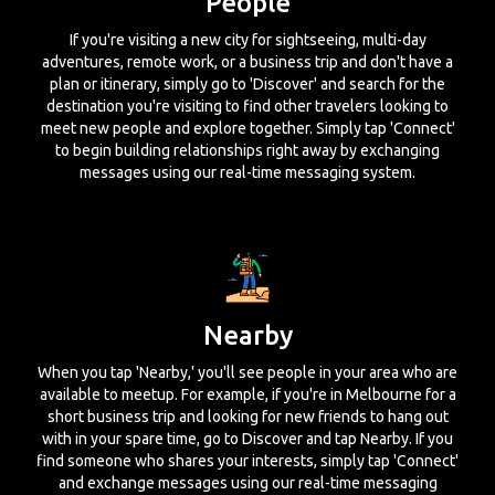
People
If you're visiting a new city for sightseeing, multi-day
adventures, remote work, or a business trip and don't have a
plan or itinerary, simply go to 'Discover' and search for the
destination you're visiting to find other travelers looking to
meet new people and explore together. Simply tap 'Connect'
to begin building relationships right away by exchanging
messages using our real-time messaging system.
Nearby
When you tap 'Nearby,' you'll see people in your area who are
available to meetup. For example, if you're in Melbourne for a
short business trip and looking for new friends to hang out
with in your spare time, go to Discover and tap Nearby. If you
find someone who shares your interests, simply tap 'Connect'
and exchange messages using our real-time messaging