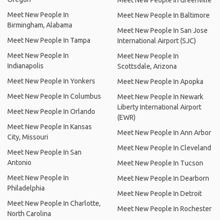
Meet New People In Greenville
Meet New People In
Meet New People In Baltimore
Birmingham, Alabama
Meet New People In San Jose
Meet New People In Tampa
International Airport (SJC)
Meet New People In
Meet New People In
Indianapolis
Scottsdale, Arizona
Meet New People In Yonkers
Meet New People In Apopka
Meet New People In Columbus
Meet New People In Newark
Liberty International Airport
Meet New People In Orlando
(EWR)
Meet New People In Kansas
Meet New People In Ann Arbor
City, Missouri
Meet New People In Cleveland
Meet New People In San
Antonio
Meet New People In Tucson
Meet New People In
Meet New People In Dearborn
Philadelphia
Meet New People In Detroit
Meet New People In Charlotte,
Meet New People In Rochester
North Carolina