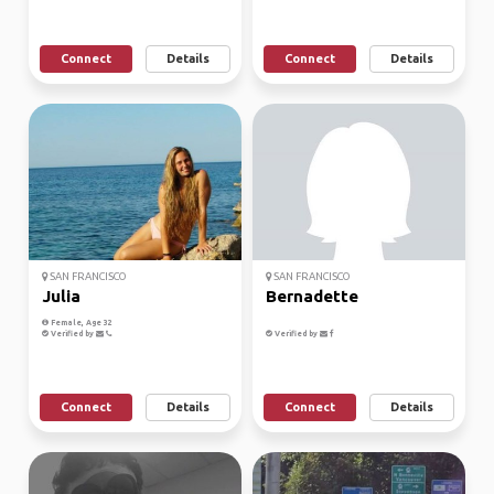
Connect
Details
Connect
Details
SAN FRANCISCO
SAN FRANCISCO
Julia
Bernadette
Female, Age 32
Verified by
Verified by
Connect
Details
Connect
Details