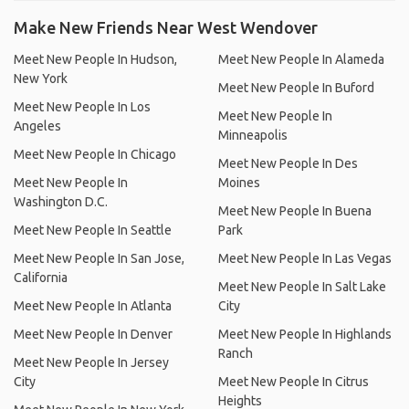
Make New Friends Near West Wendover
Meet New People In Hudson,
Meet New People In Alameda
New York
Meet New People In Buford
Meet New People In Los
Meet New People In
Angeles
Minneapolis
Meet New People In Chicago
Meet New People In Des
Meet New People In
Moines
Washington D.C.
Meet New People In Buena
Meet New People In Seattle
Park
Meet New People In San Jose,
Meet New People In Las Vegas
California
Meet New People In Salt Lake
Meet New People In Atlanta
City
Meet New People In Denver
Meet New People In Highlands
Ranch
Meet New People In Jersey
City
Meet New People In Citrus
Heights