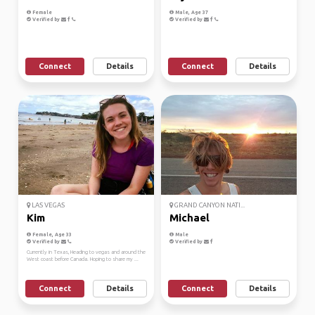
Female
Male, Age 37
Verified by
Verified by
Connect
Details
Connect
Details
LAS VEGAS
GRAND CANYON NATI...
Kim
Michael
Female, Age 33
Male
Verified by
Verified by
Currently in Texas, Heading to vegas and around the
West coast before Canada. Hoping to share my ...
Connect
Details
Connect
Details