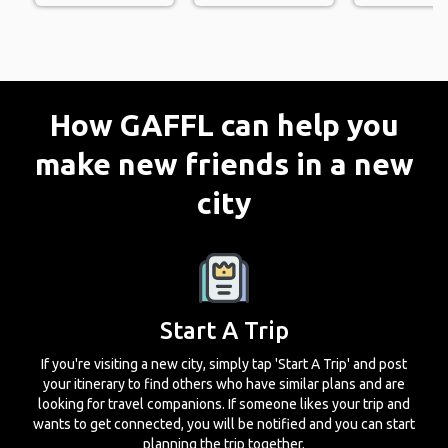
How GAFFL can help you
make new friends in a new
city
Start A Trip
If you're visiting a new city, simply tap 'Start A Trip' and post
your itinerary to find others who have similar plans and are
looking for travel companions. If someone likes your trip and
wants to get connected, you will be notified and you can start
planning the trip together.