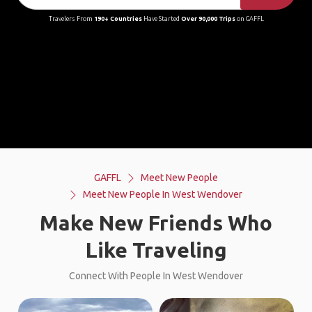
Travelers From
190+ Countries
Have Started
Over 90,000 Trips
on GAFFL
GAFFL
Meet New People
Meet New People In West Wendover
Make New Friends Who
Like Traveling
Connect With People In West Wendover