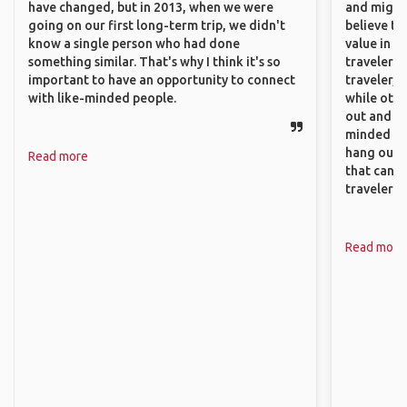
have changed, but in 2013, when we were
and might f
going on our first long-term trip, we didn't
believe th
know a single person who had done
value in s
something similar. That's why I think it's so
travelers 
important to have an opportunity to connect
traveler, 
with like-minded people.
while othe
out and sh
minded pe
hang out, 
Read more
that can c
travelers.
Read more