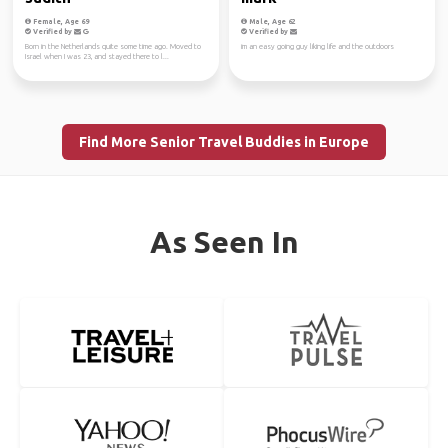
Female, Age 69
Male, Age 62
Verified by
Verified by
Born in the Netherlands quite some time ago. Moved to
im an easy going guy liking life and the outdoors
Israel when I was 23, and stayed there to l...
Find More Senior Travel Buddies in Europe
As Seen In