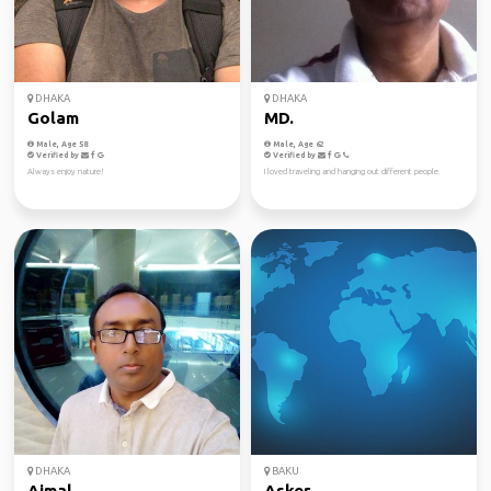
DHAKA
DHAKA
Golam
MD.
Male, Age 58
Male, Age 62
Verified by
Verified by
Always enjoy nature!
I loved traveling and hanging out different people.
DHAKA
BAKU
Ajmal
Asker