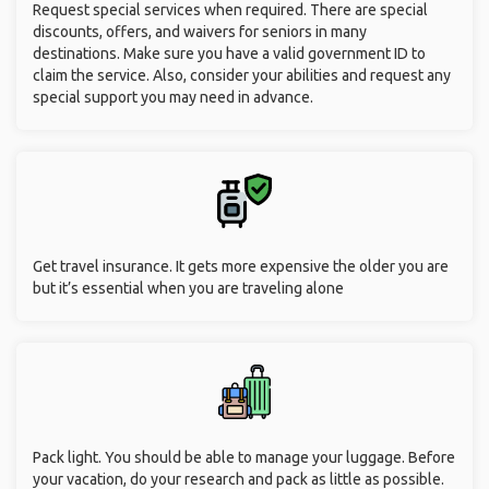
Request special services when required. There are special
discounts, offers, and waivers for seniors in many
destinations. Make sure you have a valid government ID to
claim the service. Also, consider your abilities and request any
special support you may need in advance.
Get travel insurance. It gets more expensive the older you are
but it’s essential when you are traveling alone
Pack light. You should be able to manage your luggage. Before
your vacation, do your research and pack as little as possible.