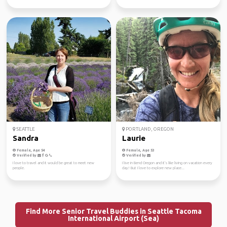
SEATTLE
PORTLAND, OREGON
Sandra
Laurie
Female, Age 54
Female, Age 53
Verified by
Verified by
I love to travel and it would be great to meet new
I live in Bend Oregon and it's like living on vacation every
people.
day! But I love to explore new place...
Find More Senior Travel Buddies in Seattle Tacoma
International Airport (Sea)