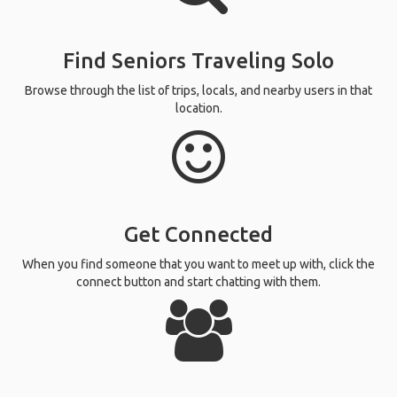
Find Seniors Traveling Solo
Browse through the list of trips, locals, and nearby users in that
location.
Get Connected
When you find someone that you want to meet up with, click the
connect button and start chatting with them.