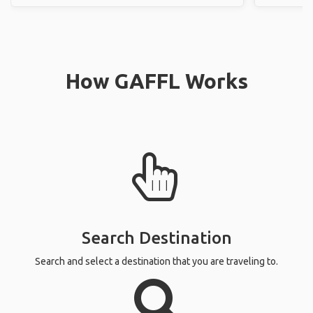
How GAFFL Works
Search Destination
Search and select a destination that you are traveling to.