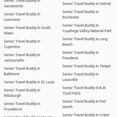
Senior Travel Buddy In
Senior Travel Buddy In Detroit
Sacramento
Senior Travel Buddy In
Senior Travel Buddy In
Rochester
Livermore
Senior Travel Buddy In
Senior Travel Buddy In South
Cuyahoga Valley National Park
Miami
Senior Travel Buddy In Long
Senior Travel Buddy In
Beach
Cupertino
Senior Travel Buddy In
Senior Travel Buddy In
Pasadena
Jacksonville
Senior Travel Buddy In Tempe
Senior Travel Buddy In
Baltimore
Senior Travel Buddy In
Louisville
Senior Travel Buddy In St. Louis
Senior Travel Buddy In BJK
Senior Travel Buddy In
Truck Parts
Pittsburgh
Senior Travel Buddy In Fort
Senior Travel Buddy In
Worth
Providence
Senior Travel Buddy In Crater