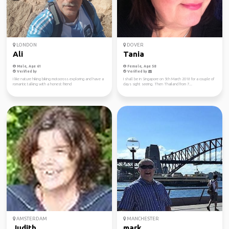
LONDON
DOVER
Ali
Tania
Male, Age 61
Female, Age 58
Verified by
Verified by
I like nature hiking biking motocross exploring and have a
I shall be in Singapore on 5th March 2018 for a couple of
romantic talking with a honest friend
days sight seeing. Then Thailand from 7...
AMSTERDAM
MANCHESTER
Judith
mark