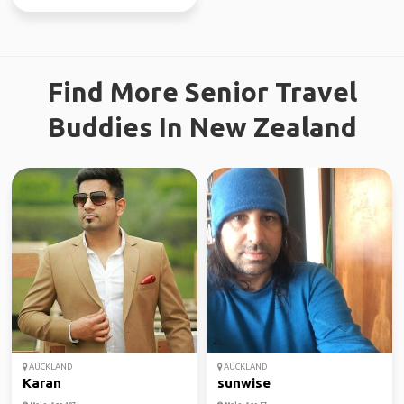
Find More Senior Travel
Buddies In New Zealand
AUCKLAND
AUCKLAND
Karan
sunwise