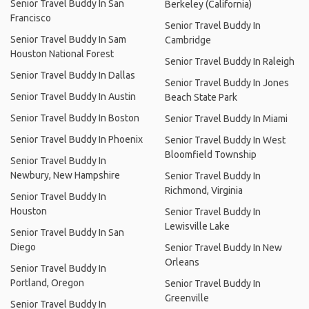
Senior Travel Buddy In San
Berkeley (California)
Francisco
Senior Travel Buddy In
Senior Travel Buddy In Sam
Cambridge
Houston National Forest
Senior Travel Buddy In Raleigh
Senior Travel Buddy In Dallas
Senior Travel Buddy In Jones
Senior Travel Buddy In Austin
Beach State Park
Senior Travel Buddy In Boston
Senior Travel Buddy In Miami
Senior Travel Buddy In Phoenix
Senior Travel Buddy In West
Bloomfield Township
Senior Travel Buddy In
Newbury, New Hampshire
Senior Travel Buddy In
Richmond, Virginia
Senior Travel Buddy In
Houston
Senior Travel Buddy In
Lewisville Lake
Senior Travel Buddy In San
Diego
Senior Travel Buddy In New
Orleans
Senior Travel Buddy In
Portland, Oregon
Senior Travel Buddy In
Greenville
Senior Travel Buddy In