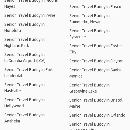
Senior Travel Buddy In Mount
Hayes
Senior Travel Buddy In Frisco
Senior Travel Buddy In Irvine
Senior Travel Buddy In
Summerlin, Nevada
Senior Travel Buddy In
Honolulu
Senior Travel Buddy In
Syracuse
Senior Travel Buddy In
Highland Park
Senior Travel Buddy In Foster
City
Senior Travel Buddy In
LaGuardia Airport (LGA)
Senior Travel Buddy In Dayton
Senior Travel Buddy In Fort
Senior Travel Buddy In Santa
Lauderdale
Monica
Senior Travel Buddy In
Senior Travel Buddy In
Nashville
Grapevine Lake
Senior Travel Buddy In
Senior Travel Buddy In Bristol,
Hollywood
Maine
Senior Travel Buddy In
Senior Travel Buddy In Orlando
Anaheim
Senior Travel Buddy In