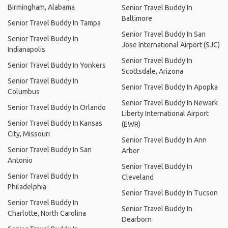
Birmingham, Alabama
Senior Travel Buddy In
Baltimore
Senior Travel Buddy In Tampa
Senior Travel Buddy In San
Senior Travel Buddy In
Jose International Airport (SJC)
Indianapolis
Senior Travel Buddy In
Senior Travel Buddy In Yonkers
Scottsdale, Arizona
Senior Travel Buddy In
Senior Travel Buddy In Apopka
Columbus
Senior Travel Buddy In Newark
Senior Travel Buddy In Orlando
Liberty International Airport
Senior Travel Buddy In Kansas
(EWR)
City, Missouri
Senior Travel Buddy In Ann
Senior Travel Buddy In San
Arbor
Antonio
Senior Travel Buddy In
Senior Travel Buddy In
Cleveland
Philadelphia
Senior Travel Buddy In Tucson
Senior Travel Buddy In
Senior Travel Buddy In
Charlotte, North Carolina
Dearborn