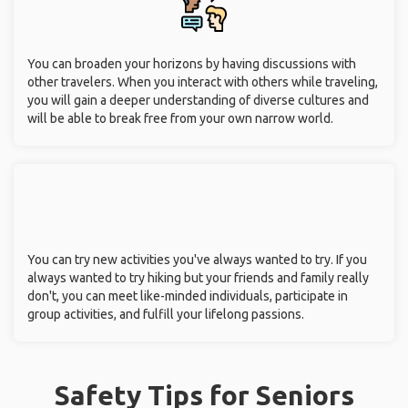
You can broaden your horizons by having discussions with
other travelers. When you interact with others while traveling,
you will gain a deeper understanding of diverse cultures and
will be able to break free from your own narrow world.
You can try new activities you've always wanted to try. If you
always wanted to try hiking but your friends and family really
don't, you can meet like-minded individuals, participate in
group activities, and fulfill your lifelong passions.
Safety Tips for Seniors