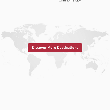
Oklahoma City
Discover More Destinations