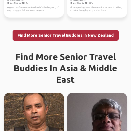
Male, Age 107
Male, Age 57
Verified by
Verified by
Hi guys, I am from New Zealand and it's the beginning of
I love spending time in the natural environment, trekking,
my journey,I just left my awesome job a...
mountain biking, kayaking and scuba di...
Find More Senior Travel Buddies in New Zealand
Find More Senior Travel
Buddies In Asia & Middle
East