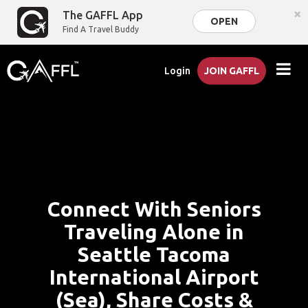
×
The GAFFL App
OPEN
Find A Travel Buddy
Login
JOIN GAFFL
Connect With Seniors
Traveling Alone in
Seattle Tacoma
International Airport
(Sea), Share Costs &