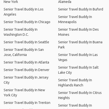
New York
Alameda
Senior Travel Buddy In Los
Senior Travel Buddy In Buford
Angeles
Senior Travel Buddy In
Senior Travel Buddy In Chicago
Minneapolis
Senior Travel Buddy In
Senior Travel Buddy In Des
Washington D.C.
Moines
Senior Travel Buddy In Seattle
Senior Travel Buddy In Buena
Park
Senior Travel Buddy In San
Jose, California
Senior Travel Buddy In Las
Vegas
Senior Travel Buddy In Atlanta
Senior Travel Buddy In Salt
Senior Travel Buddy In Denver
Lake City
Senior Travel Buddy In Jersey
Senior Travel Buddy In
City
Highlands Ranch
Senior Travel Buddy In New
Senior Travel Buddy In Citrus
York City
Heights
Senior Travel Buddy In Trenton
Senior Travel Buddy In