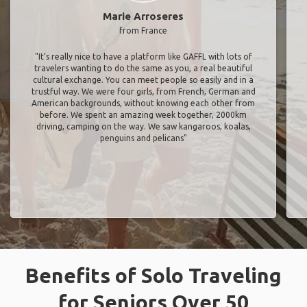
Marie Arroseres
from France
"It’s really nice to have a platform like GAFFL with lots of
travelers wanting to do the same as you, a real beautiful
cultural exchange. You can meet people so easily and in a
trustful way. We were four girls, from French, German and
American backgrounds, without knowing each other from
before. We spent an amazing week together, 2000km
driving, camping on the way. We saw kangaroos, koalas,
penguins and pelicans"
Benefits of Solo Traveling
for Seniors Over 50