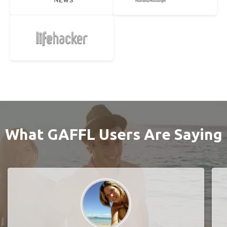
What GAFFL Users Are Saying