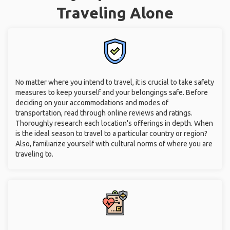
Traveling Alone
No matter where you intend to travel, it is crucial to take safety
measures to keep yourself and your belongings safe. Before
deciding on your accommodations and modes of
transportation, read through online reviews and ratings.
Thoroughly research each location's offerings in depth. When
is the ideal season to travel to a particular country or region?
Also, familiarize yourself with cultural norms of where you are
traveling to.