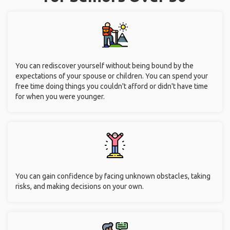
You can rediscover yourself without being bound by the
expectations of your spouse or children. You can spend your
free time doing things you couldn't afford or didn't have time
for when you were younger.
You can gain confidence by facing unknown obstacles, taking
risks, and making decisions on your own.