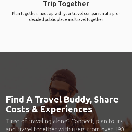
Trip Together
Plan together, meet up with your travel companion at a pre-
decided public place and travel together
Find A Travel Buddy, Share
Costs & Experiences
Tired of traveling alone? Connect, plan tours,
and travel together with users from over 190