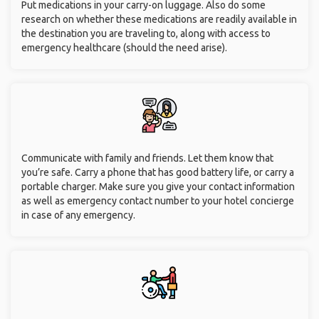
Put medications in your carry-on luggage. Also do some
research on whether these medications are readily available in
the destination you are traveling to, along with access to
emergency healthcare (should the need arise).
Communicate with family and friends. Let them know that
you’re safe. Carry a phone that has good battery life, or carry a
portable charger. Make sure you give your contact information
as well as emergency contact number to your hotel concierge
in case of any emergency.