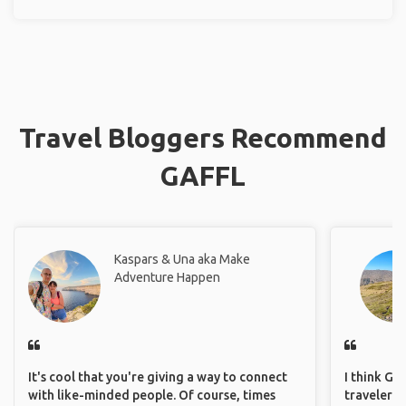
Travel Bloggers Recommend
GAFFL
Kaspars & Una aka Make
Adventure Happen
It's cool that you're giving a way to connect
I think GA
with like-minded people. Of course, times
travelers,