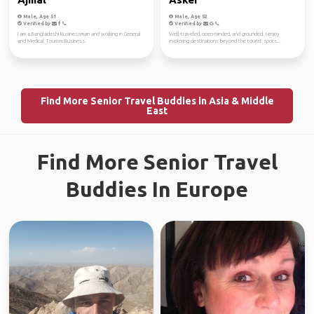
Male, Age 51
Male, Age 52
Verified by
Verified by
I am a Bangladeshi Businessman and working in General
Well-traveled, open-minded, and grounded. I enjoy
and Medical Tourism Business.
exploring destinations beyond the tourist spots...
Find More Senior Travel Buddies in Asia & Middle
East
Find More Senior Travel
Buddies In Europe