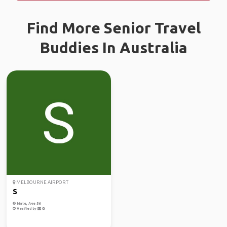
Find More Senior Travel
Buddies In Australia
MELBOURNE AIRPORT
S
Male, Age 56
Verified by