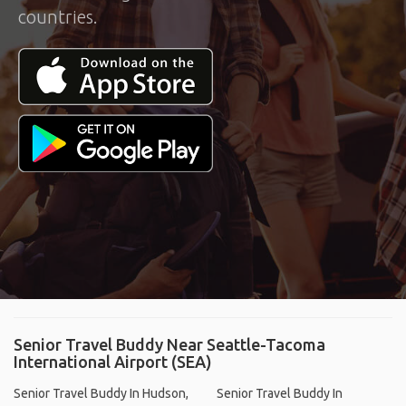
countries.
Senior Travel Buddy Near Seattle-Tacoma
International Airport (SEA)
Senior Travel Buddy In Hudson,
Senior Travel Buddy In