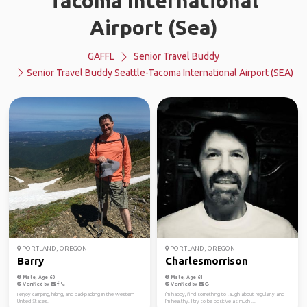
Tacoma International
Airport (Sea)
GAFFL
Senior Travel Buddy
Senior Travel Buddy Seattle-Tacoma International Airport (SEA)
PORTLAND, OREGON
PORTLAND, OREGON
Barry
Charlesmorrison
Male, Age 60
Male, Age 61
Verified by
Verified by
I enjoy camping, hiking, and backpacking in the Western
I'm happy, find something to laugh about regularly and
United States.
I'm healthy. I try to be positive as much ...