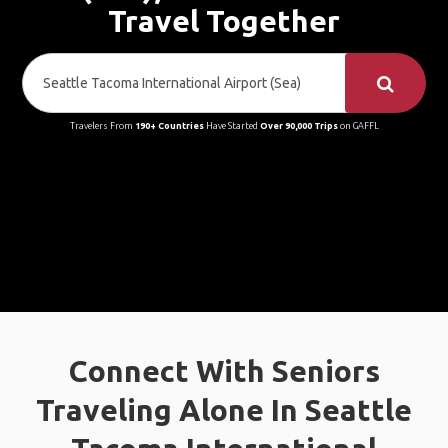
Travel Together
Travelers From
190+ Countries
Have Started
Over 90,000 Trips
on GAFFL
Connect With Seniors
Traveling Alone In Seattle