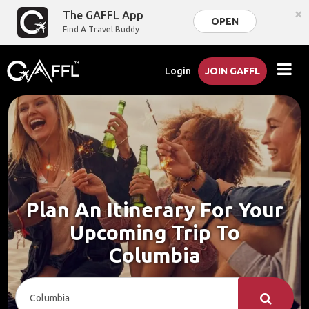
×
The GAFFL App
OPEN
Find A Travel Buddy
Login
JOIN GAFFL
Plan An Itinerary For Your
Upcoming Trip To
Columbia