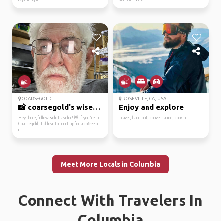
capturing m...
doubtless ther...
COARSEGOLD
ROSEVILLE, CA, USA
📸 coarsegold's wise le...
Enjoy and explore
Hey there, fellow solo traveler! 👋 If you're in
Travel, hang out, conversation, cooking…
Coarsegold, I'd love to meet up for a coffee or
d...
Meet More Locals in Columbia
Connect With Travelers In
Columbia