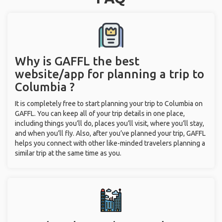
Why is GAFFL the best
website/app for planning a trip to
Columbia ?
It is completely free to start planning your trip to Columbia on
GAFFL. You can keep all of your trip details in one place,
including things you’ll do, places you’ll visit, where you’ll stay,
and when you’ll fly. Also, after you’ve planned your trip, GAFFL
helps you connect with other like-minded travelers planning a
similar trip at the same time as you.