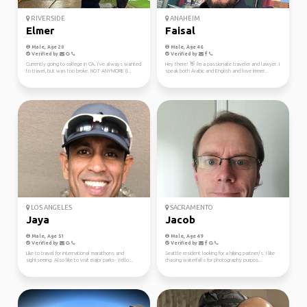
RIVERSIDE
ANAHEIM
Elmer
Faisal
Male, Age 20
Male, Age 46
Verified by
Verified by
Currently going to college in CA. I’ve always wanted
Hey there! 👋 I'm a passionate traveler and lawyer. I
to travel, but was too broke. NOT ANYMORE (I...
speak both Arabic and English and love immer...
LOS ANGELES
SACRAMENTO
Jaya
Jacob
Male, Age 51
Male, Age 49
Verified by
Verified by
Like to travel for international marathons and
Seattle resident looking for a hiking partner/s. I like
sightseeing. Also like to visit major parks- Yello...
chasing waterfalls for photography purpos...