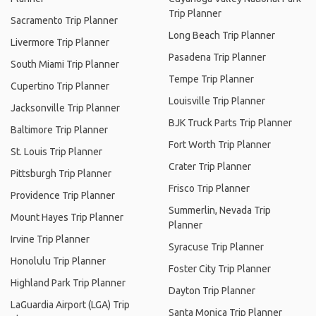
Trip Planner
Sacramento Trip Planner
Long Beach Trip Planner
Livermore Trip Planner
Pasadena Trip Planner
South Miami Trip Planner
Tempe Trip Planner
Cupertino Trip Planner
Louisville Trip Planner
Jacksonville Trip Planner
BJK Truck Parts Trip Planner
Baltimore Trip Planner
Fort Worth Trip Planner
St. Louis Trip Planner
Crater Trip Planner
Pittsburgh Trip Planner
Frisco Trip Planner
Providence Trip Planner
Summerlin, Nevada Trip
Mount Hayes Trip Planner
Planner
Irvine Trip Planner
Syracuse Trip Planner
Honolulu Trip Planner
Foster City Trip Planner
Highland Park Trip Planner
Dayton Trip Planner
LaGuardia Airport (LGA) Trip
Santa Monica Trip Planner