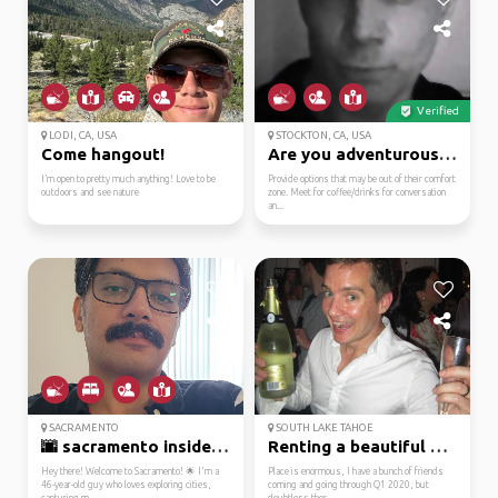
Verified
LODI, CA, USA
STOCKTON, CA, USA
Come hangout!
Are you adventurous an...
I’m open to pretty much anything! Love to be
Provide options that may be out of their comfort
outdoors and see nature
zone. Meet for coffee/drinks for conversation
an...
SACRAMENTO
SOUTH LAKE TAHOE
🌆 sacramento insider: ...
Renting a beautiful ho...
Hey there! Welcome to Sacramento! 🌟 I'm a
Place is enormous, I have a bunch of friends
46-year-old guy who loves exploring cities,
coming and going through Q1 2020, but