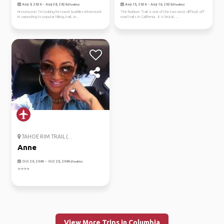
Aug 9, 2026 - Aug 28, 2026
Aug 15, 2026 - Aug 16, 2026
(Flexible)
(Flexible)
Hi everyone! I’m looking for travel buddies interested
The Rubicon Trail is one of the two most difficult off
in carpooling to popular hiking, trail, or...
road trails in California. It is brutal. ...
TAHOE RIM TRAIL (...
Anne
Oct 20, 2064 - Oct 20, 2064
(Flexible)
✈️✈️✈️✈️
View More Trips in Columbia