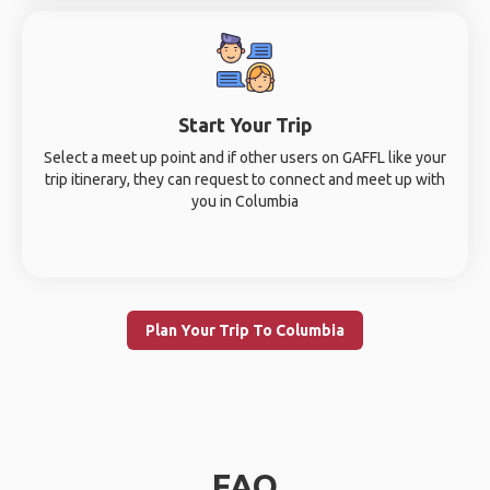
Start Your Trip
Select a meet up point and if other users on GAFFL like your
trip itinerary, they can request to connect and meet up with
you in Columbia
Plan Your Trip To Columbia
FAQ