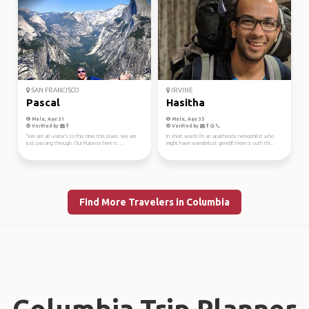
SAN FRANCISCO
IRVINE
Pascal
Hasitha
Male, Age 31
Male, Age 35
Verified by
Verified by
"We are all visitor's to this time, this place. We are
In short words I'm an apatheistic nemophilist who
just passing through. Our Purpose here is ...
might have wanderlust gene(If there is such thi...
Find More Travelers in Columbia
Columbia Trip Planner