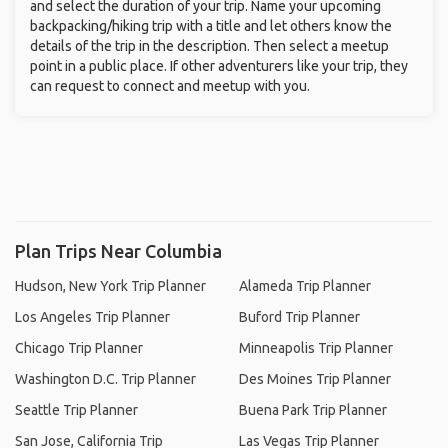
and select the duration of your trip. Name your upcoming
backpacking/hiking trip with a title and let others know the
details of the trip in the description. Then select a meetup
point in a public place. If other adventurers like your trip, they
can request to connect and meetup with you.
Plan Trips Near Columbia
Hudson, New York Trip Planner
Alameda Trip Planner
Los Angeles Trip Planner
Buford Trip Planner
Chicago Trip Planner
Minneapolis Trip Planner
Washington D.C. Trip Planner
Des Moines Trip Planner
Seattle Trip Planner
Buena Park Trip Planner
San Jose, California Trip
Las Vegas Trip Planner