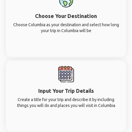
Choose Your Destination
Choose Columbia as your destination and select how long
your trip in Columbia will be
Input Your Trip Details
Create a title for your trip and describe it by including
things you will do and places you will visit in Columbia