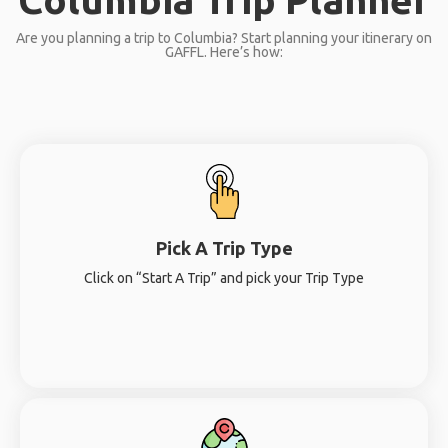
Are you planning a trip to Columbia? Start planning your itinerary on
GAFFL. Here’s how:
Pick A Trip Type
Click on “Start A Trip” and pick your Trip Type