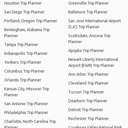
Houston Trip Planner
Greenville Trip Planner
San Diego Trip Planner
Baltimore Trip Planner
Portland, Oregon Trip Planner
San Jose International Airport
(SJC) Trip Planner
Birmingham, Alabama Trip
Planner
Scottsdale, Arizona Trip
Planner
Tampa Trip Planner
Apopka Trip Planner
Indianapolis Trip Planner
Newark Liberty International
Yonkers Trip Planner
Airport (EWR) Trip Planner
Columbus Trip Planner
Ann Arbor Trip Planner
Orlando Trip Planner
Cleveland Trip Planner
Kansas City, Missouri Trip
Tucson Trip Planner
Planner
Dearborn Trip Planner
San Antonio Trip Planner
Detroit Trip Planner
Philadelphia Trip Planner
Rochester Trip Planner
Charlotte, North Carolina Trip
Planner
Cuyahoga Valley National Park