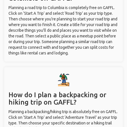
Planning a road trip to Columbia is completely free on GAFFL.
Click on ‘Start A Trip’ and select ‘Road Trip’ as your trip type.
Then choose where you’re planning to start your road trip and
where you want to finish it. Create a title for your road trip and
describe things you’ll do and places you want to visit while on
the road. Then select a public place as a meetup point before
or during your trip. Someone planning a similar road trip can
request to connect with and together you can split costs for
things like rental cars and lodging.
How do I plan a backpacking or
hiking trip on GAFFL?
Planning a backpacking/hiking trip is absolutely free on GAFFL.
Click on ‘Start A Trip’ and select ‘Adventure Travel’ as your trip
type. Then choose your specific destination or a hiking trail