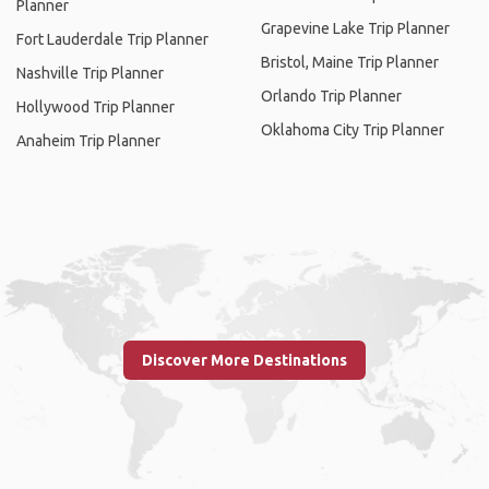
Planner
Grapevine Lake Trip Planner
Fort Lauderdale Trip Planner
Bristol, Maine Trip Planner
Nashville Trip Planner
Orlando Trip Planner
Hollywood Trip Planner
Oklahoma City Trip Planner
Anaheim Trip Planner
Discover More Destinations