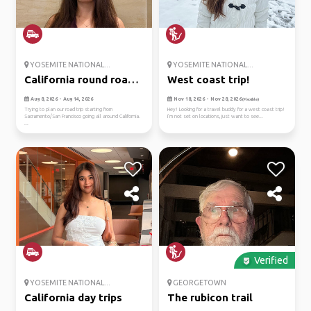
YOSEMITE NATIONAL...
YOSEMITE NATIONAL...
California round road
West coast trip!
trip
Aug 8, 2026 - Aug 14, 2026
Nov 18, 2026 - Nov 28, 2026
(Flexible)
Trying to plan our road trip starting from
Hey! Looking for a travel buddy for a west coast trip!
Sacramento/San Francisco going all around California.
I’m not set on locations, just want to see...
...
Verified
YOSEMITE NATIONAL...
GEORGETOWN
California day trips
The rubicon trail