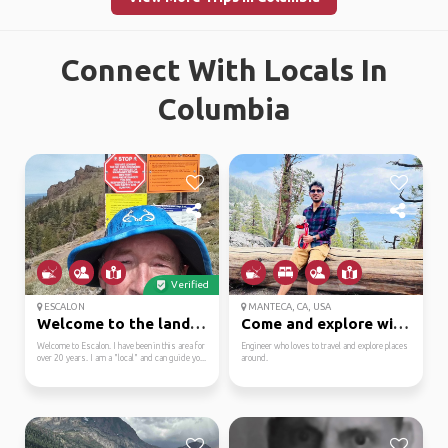
Connect With Locals In
Columbia
Verified
ESCALON
MANTECA, CA, USA
Welcome to the land of...
Come and explore with me
Welcome to Escalon. I have been in this area for
Engineer who loves to travel and explore places
over 20 years. I am a "local" and can guide yo...
around.