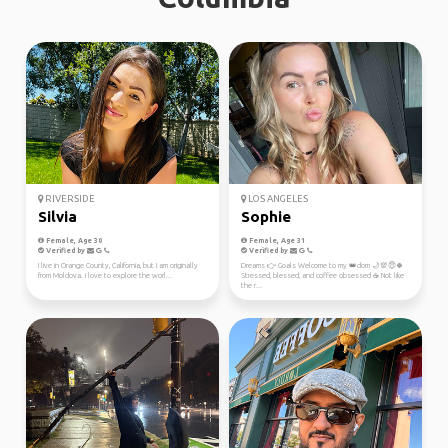
RIVERSIDE
LOS ANGELES
Silvia
Sophie
Female, Age 30
Female, Age 31
Verified by
Verified by
I live in Orange County, California, but I am originally
Dreams 👉 Goals Welcome to my 👑dom 🌙💯😇🍀
from Moldova. I love to explore the worl...
Stressed, blessed, and coffee obsessed ☕ Not like
the r...