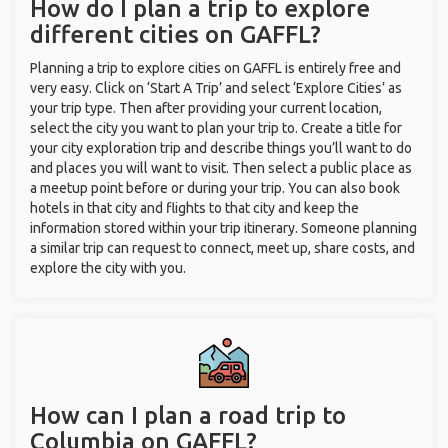
How do I plan a trip to explore
different cities on GAFFL?
Planning a trip to explore cities on GAFFL is entirely free and
very easy. Click on ‘Start A Trip’ and select ‘Explore Cities’ as
your trip type. Then after providing your current location,
select the city you want to plan your trip to. Create a title for
your city exploration trip and describe things you’ll want to do
and places you will want to visit. Then select a public place as
a meetup point before or during your trip. You can also book
hotels in that city and flights to that city and keep the
information stored within your trip itinerary. Someone planning
a similar trip can request to connect, meet up, share costs, and
explore the city with you.
How can I plan a road trip to
Columbia on GAFFL?