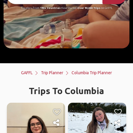
Travelers From
190+ Countries
Have Started
Over 90,000 Trips
on GAFFL
GAFFL
Trip Planner
Columbia Trip Planner
Trips To Columbia