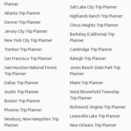
Planner
Salt Lake City Trip Planner
Atlanta Trip Planner
Highlands Ranch Trip Planner
Denver Trip Planner
Citrus Heights Trip Planner
Jersey City Trip Planner
Berkeley (California) Trip
New York City Trip Planner
Planner
Trenton Trip Planner
Cambridge Trip Planner
San Francisco Trip Planner
Raleigh Trip Planner
Sam Houston National Forest
Jones Beach State Park Trip
Trip Planner
Planner
Dallas Trip Planner
Miami Trip Planner
Austin Trip Planner
West Bloomfield Township
Trip Planner
Boston Trip Planner
Richmond, Virginia Trip Planner
Phoenix Trip Planner
Lewisville Lake Trip Planner
Newbury, New Hampshire Trip
Planner
New Orleans Trip Planner