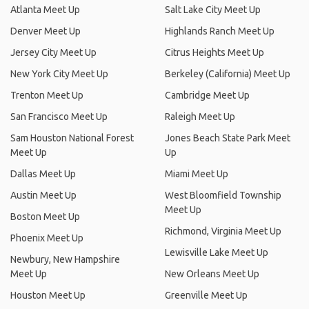
Atlanta Meet Up
Salt Lake City Meet Up
Denver Meet Up
Highlands Ranch Meet Up
Jersey City Meet Up
Citrus Heights Meet Up
New York City Meet Up
Berkeley (California) Meet Up
Trenton Meet Up
Cambridge Meet Up
San Francisco Meet Up
Raleigh Meet Up
Sam Houston National Forest
Jones Beach State Park Meet
Meet Up
Up
Dallas Meet Up
Miami Meet Up
Austin Meet Up
West Bloomfield Township
Meet Up
Boston Meet Up
Richmond, Virginia Meet Up
Phoenix Meet Up
Lewisville Lake Meet Up
Newbury, New Hampshire
Meet Up
New Orleans Meet Up
Houston Meet Up
Greenville Meet Up