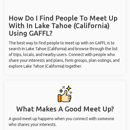
How Do I Find People To Meet Up
With
In Lake Tahoe (California)
Using GAFFL?
The best way to find people to meet up with on GAFFL is to
search In Lake Tahoe (California) and browse through the list
of trips, locals, and nearby users. Connect with people who
share your interests and plans, form groups, plan outings, and
explore Lake Tahoe (California) together.
What Makes A Good Meet Up?
A good meet up happens when you connect with someone
who shares your interests.