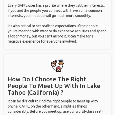
Every GAFFL user has a profile where they list their interests.
If you and the people you connect with have some common
interests, your meet up will go much more smoothly.
It's also critical to set realistic expectations. If the people
you're meeting with want to do expensive activities and spend
a lot of money, but you can't afford it, it can make for a
negative experience for everyone involved.
How Do I Choose The Right
People To Meet Up With
In Lake
Tahoe (California) ?
It can be difficult to find the right people to meet up with
online. GAFFL, on the other hand, simplifies things
considerably. Before you meet up, use our world-class real-