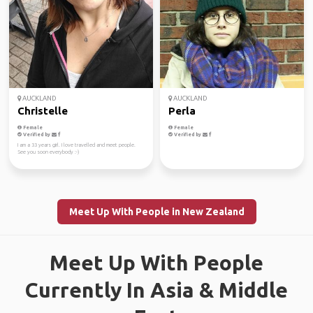
AUCKLAND
AUCKLAND
Christelle
Perla
Female
Female
Verified by
Verified by
I am a 33 years girl. I love travelled and meet people.
See you soon everybody :-)
Meet Up With People in New Zealand
Meet Up With People
Currently In Asia & Middle