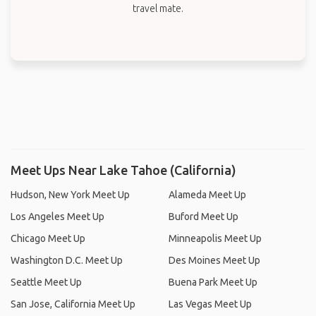
travel mate.
Meet Ups Near Lake Tahoe (California)
Hudson, New York Meet Up
Alameda Meet Up
Los Angeles Meet Up
Buford Meet Up
Chicago Meet Up
Minneapolis Meet Up
Washington D.C. Meet Up
Des Moines Meet Up
Seattle Meet Up
Buena Park Meet Up
San Jose, California Meet Up
Las Vegas Meet Up