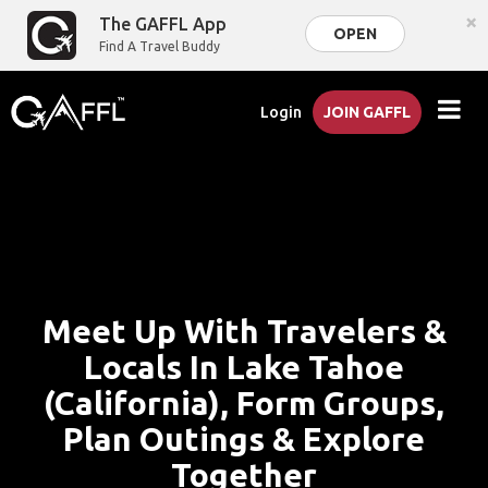
×
The GAFFL App
OPEN
Find A Travel Buddy
Login
JOIN GAFFL
Meet Up With Travelers &
Locals In Lake Tahoe
(California), Form Groups,
Plan Outings & Explore
Together