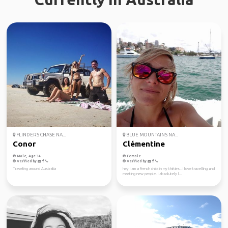
FLINDERS CHASE NA...
BLUE MOUNTAINS NA...
Conor
Clémentine
Male, Age 34
Female
Verified by
Verified by
Traveling around Australia
hey I am a French chick in my thirties.. I love travelling and
meeting new people. I absolutely l...