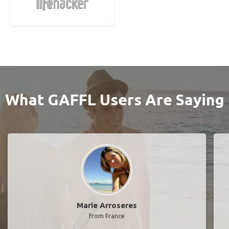
What GAFFL Users Are Saying
Marie Arroseres
from France