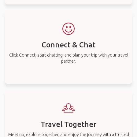
Connect & Chat
Click Connect, start chatting, and plan your trip with your travel
partner.
Travel Together
Meet up, explore together, and enjoy the journey with a trusted