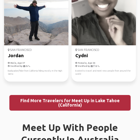
SAN FRANCISCO
SAN FRANCISCO
Jordan
Cydni
Male, Age 37
Female, Age 34
Verified by
Verified by
Backpacker/hiker from California hiking mostly in the High
Excited to travel and meet new people from around the
Sierra
world
Find More Travelers for Meet Up in Lake Tahoe
(California)
Meet Up With People
Currently In Australia