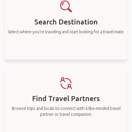
Search Destination
Select where you’re traveling and start looking for a travel mate.
Find Travel Partners
Browse trips and locals to connect with a like-minded travel
partner or travel companion.