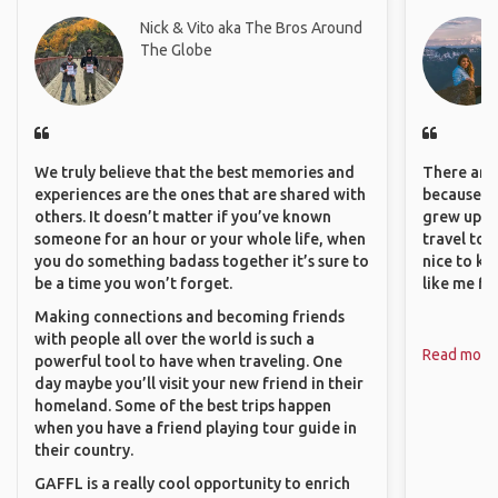
Nick & Vito aka The Bros Around
The Globe
We truly believe that the best memories and
There are 
experiences are the ones that are shared with
because I 
others. It doesn’t matter if you’ve known
grew up i
someone for an hour or your whole life, when
travel to 
you do something badass together it’s sure to
nice to kn
be a time you won’t forget.
like me fi
Making connections and becoming friends
with people all over the world is such a
Read more
powerful tool to have when traveling. One
day maybe you’ll visit your new friend in their
homeland. Some of the best trips happen
when you have a friend playing tour guide in
their country.
GAFFL is a really cool opportunity to enrich