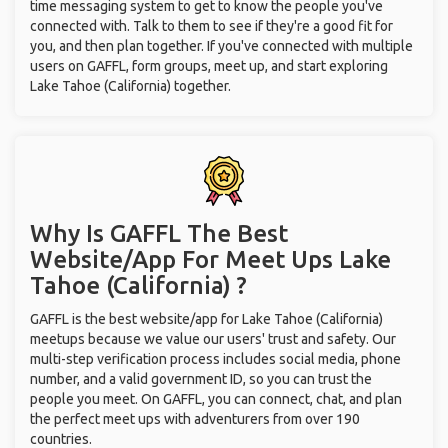
time messaging system to get to know the people you've
connected with. Talk to them to see if they're a good fit for
you, and then plan together. If you've connected with multiple
users on GAFFL, form groups, meet up, and start exploring
Lake Tahoe (California) together.
Why Is GAFFL The Best
Website/App For Meet Ups
Lake
Tahoe (California) ?
GAFFL is the best website/app for Lake Tahoe (California)
meetups because we value our users' trust and safety. Our
multi-step verification process includes social media, phone
number, and a valid government ID, so you can trust the
people you meet. On GAFFL, you can connect, chat, and plan
the perfect meet ups with adventurers from over 190
countries.