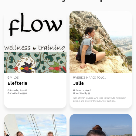
MILOS
VENICE MARCO POLO...
Elefteria
Julia
Female, Age 45
Female, Age 31
Verified by
Verified by
I am a french student who likes to travel, to meet new
people and discover the culture of each on...