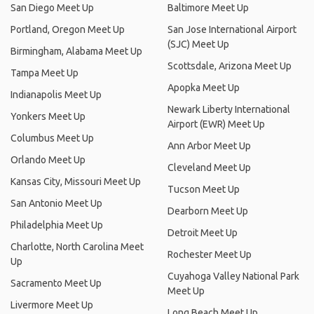
San Diego Meet Up
Baltimore Meet Up
Portland, Oregon Meet Up
San Jose International Airport
(SJC) Meet Up
Birmingham, Alabama Meet Up
Scottsdale, Arizona Meet Up
Tampa Meet Up
Apopka Meet Up
Indianapolis Meet Up
Newark Liberty International
Yonkers Meet Up
Airport (EWR) Meet Up
Columbus Meet Up
Ann Arbor Meet Up
Orlando Meet Up
Cleveland Meet Up
Kansas City, Missouri Meet Up
Tucson Meet Up
San Antonio Meet Up
Dearborn Meet Up
Philadelphia Meet Up
Detroit Meet Up
Charlotte, North Carolina Meet
Rochester Meet Up
Up
Cuyahoga Valley National Park
Sacramento Meet Up
Meet Up
Livermore Meet Up
Long Beach Meet Up