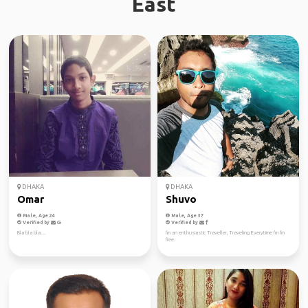
East
DHAKA
DHAKA
Omar
Shuvo
Male, Age 24
Male, Age 37
Verified by
Verified by
Bla bla bla....
I'm an enthusiastic Traveller, Traveling Everytime I'm I'm
free.