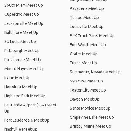
South Miami Meet Up
Pasadena Meet Up
Cupertino Meet Up
Tempe Meet Up
Jacksonville Meet Up
Louisville Meet Up
Baltimore Meet Up
BJK Truck Parts Meet Up
St. Louis Meet Up
Fort Worth Meet Up
Pittsburgh Meet Up
Crater Meet Up
Providence Meet Up
Frisco Meet Up
Mount Hayes Meet Up
Summerlin, Nevada Meet Up
Irvine Meet Up
Syracuse Meet Up
Honolulu Meet Up
Foster City Meet Up
Highland Park Meet Up
Dayton Meet Up
LaGuardia Airport (LGA) Meet
Santa Monica Meet Up
Up
Grapevine Lake Meet Up
Fort Lauderdale Meet Up
Bristol, Maine Meet Up
Nashville Meet Up