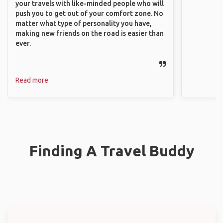
your travels with like-minded people who will
push you to get out of your comfort zone. No
matter what type of personality you have,
making new friends on the road is easier than
ever.
Read more
Finding A Travel Buddy