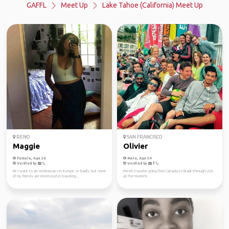
GAFFL
Meet Up
Lake Tahoe (California) Meet Up
RENO
SAN FRANCISCO
Maggie
Olivier
Female, Age 26
Male, Age 39
Verified by
Verified by
Hi! I want to do Workaways in Europe so badly, but none
French traveler going from Canada to Brazil through USA
of my friends are interested in traveling...
at the moment.