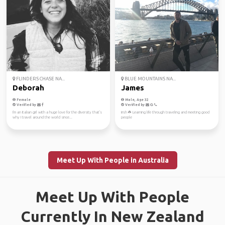
FLINDERS CHASE NA...
BLUE MOUNTAINS NA...
Deborah
James
Female
Male, Age 32
Verified by
Verified by
I'm an Italian girl with a huge love for the diversity that's
Irish ☘️ Learning life through traveling and meeting good
why I travel around the world since...
people
Meet Up With People in Australia
Meet Up With People
Currently In New Zealand