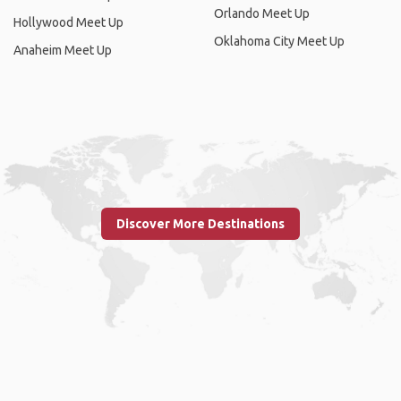
Orlando Meet Up
Hollywood Meet Up
Oklahoma City Meet Up
Anaheim Meet Up
Discover More Destinations