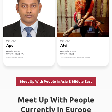
DHAKA
DHAKA
Apu
Alvi
Male, Age 32
Female, Age 30
Verified by
Verified by
I love to make friends
To travel the world and make stories
Meet Up With People in Asia & Middle East
Meet Up With People
Currently In Europe