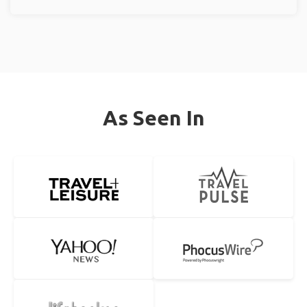
As Seen In