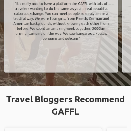
"It’s really nice to have a platform like GAFFL with lots of
travelers wanting to do the same as you, a real beautiful
cultural exchange. You can meet people so easily and in a
trustful way. We were four girls, from French, German and
American backgrounds, without knowing each other from
before. We spent an amazing week together, 2000km
driving, camping on the way. We saw kangaroos, koalas,
penguins and pelicans"
Travel Bloggers Recommend
GAFFL