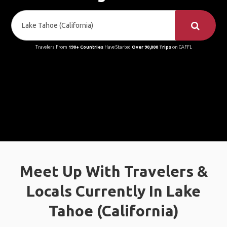
Travelers From
190+ Countries
Have Started
Over 90,000 Trips
on GAFFL
Meet Up With Travelers &
Locals Currently In Lake
Tahoe (California)