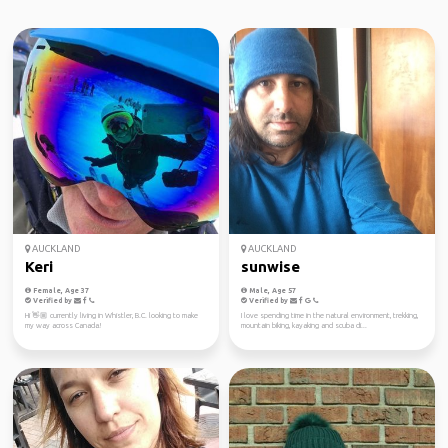
AUCKLAND
AUCKLAND
Keri
sunwise
Female, Age 37
Male, Age 57
Verified by
Verified by
Hi 👋🏼 currently living in Whistler, B.C. looking to make
I love spending time in the natural environment, trekking,
my way across Canada!
mountain biking, kayaking and scuba di...