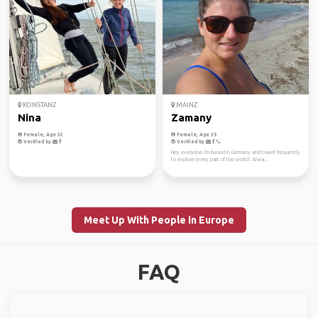
KONSTANZ
MAINZ
Nina
Zamany
Female, Age 32
Female, Age 35
Verified by
Verified by
Hey everyone, I'm based in Germany and travel frequently
to explore every part of the world! Alwa...
Meet Up With People in Europe
FAQ