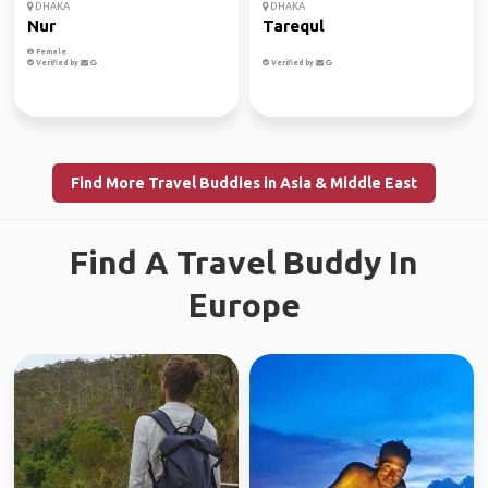
DHAKA
DHAKA
Nur
Tarequl
Female
Verified by
Verified by
Find More Travel Buddies in Asia & Middle East
Find A Travel Buddy In
Europe