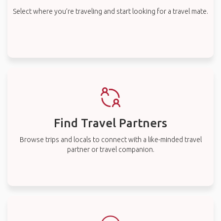
Select where you’re traveling and start looking for a travel mate.
Find Travel Partners
Browse trips and locals to connect with a like-minded travel
partner or travel companion.