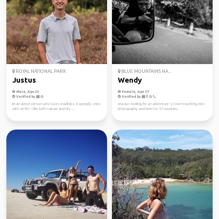
ROYAL NATIONAL PARK
BLUE MOUNTAINS NA...
Justus
Wendy
Male, Age 23
Female, Age 37
Verified by
Verified by
Im an active person who loves roadtrips. Especially ones
Always looking for an adventure :), I love travelling, into
with an RV! I like both nature and city ...
photography and been to 37 countries.