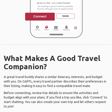
What Makes A Good Travel
Companion?
A great travel buddy shares a similar itinerary, interests, and budget
with you. On GAFFL, every travel partner describes their preferences in
their listing, making it easy to find a compatible travel mate.
Before connecting, review trip details to ensure the activities and
budget align with your plans. If you find a trip you like, click ‘Connect’ to
start chatting. You can also create your own trip and let others request
to join!