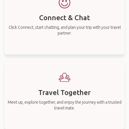
Connect & Chat
Click Connect, start chatting, and plan your trip with your travel
partner.
Travel Together
Meet up, explore together, and enjoy the journey with a trusted
travel mate.