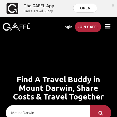
×
The GAFFL App
OPEN
Find A Travel Buddy
Login
JOIN GAFFL
Find A Travel Buddy in
Mount Darwin, Share
Costs & Travel Together