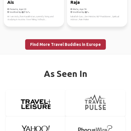
Ais
Raja
Female, Age 29
Male, Age 74
Verified by
Verified by
Hi! I am Aislu, from Kazakhstan, currently living and
kaballah Guru , Zen Meister, NLP Practitioner , Spiritual
studying in Austria. I love hiking, Volleyb...
Advisor , Rain Maker
Find More Travel Buddies in Europe
As Seen In