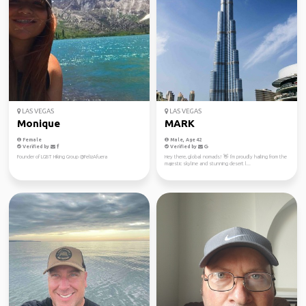
LAS VEGAS
LAS VEGAS
Monique
MARK
Female
Male, Age 42
Verified by
Verified by
Founder of LGBT Hiking Group @FelizAfuera
Hey there, global nomads! 👋 I'm proudly hailing from the
majestic skyline and stunning desert l...