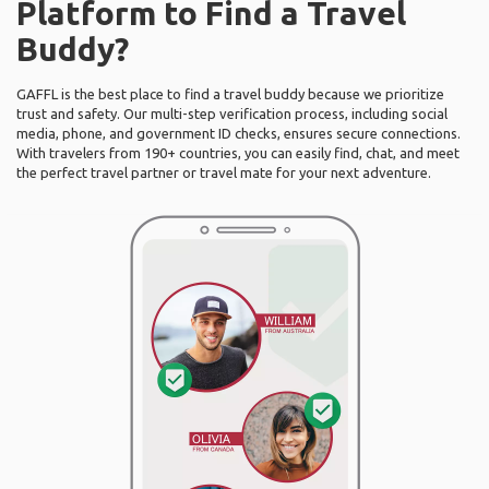
Platform to Find a Travel
Buddy?
GAFFL is the best place to find a travel buddy because we prioritize
trust and safety. Our multi-step verification process, including social
media, phone, and government ID checks, ensures secure connections.
With travelers from 190+ countries, you can easily find, chat, and meet
the perfect travel partner or travel mate for your next adventure.