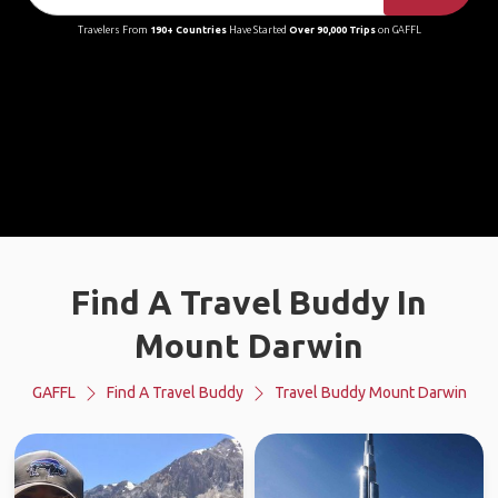
Travelers From
190+ Countries
Have Started
Over 90,000 Trips
on GAFFL
Find A Travel Buddy In
Mount Darwin
GAFFL
Find A Travel Buddy
Travel Buddy Mount Darwin