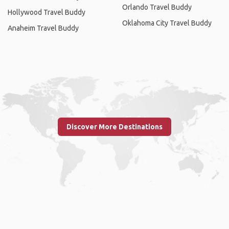
Orlando Travel Buddy
Hollywood Travel Buddy
Oklahoma City Travel Buddy
Anaheim Travel Buddy
Discover More Destinations