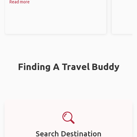
Read more
Finding A Travel Buddy
Search Destination