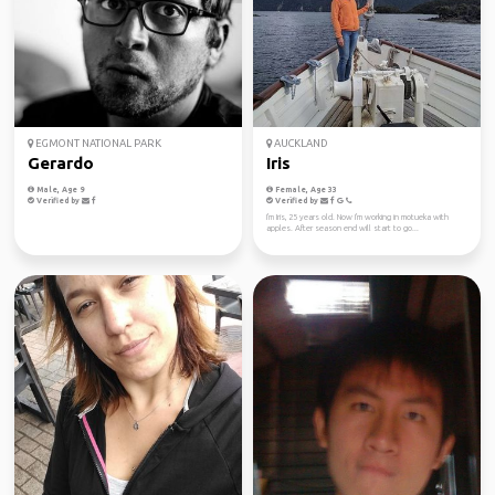
EGMONT NATIONAL PARK
AUCKLAND
Gerardo
Iris
Male, Age 9
Female, Age 33
Verified by
Verified by
I'm Iris, 25 years old. Now I'm working in motueka with
apples. After season end will start to go...