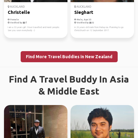
AUCKLAND
AUCKLAND
Christelle
Sieghart
Female
Male, Age 35
Verified by
Verified by
I am a 33 years girl. I love travelled and meet people.
A 26 years old male from Malaysia. Planning to go
See you soon everybody :-)
Christchurch on 12 September 2017.
Find More Travel Buddies in New Zealand
Find A Travel Buddy In Asia
& Middle East