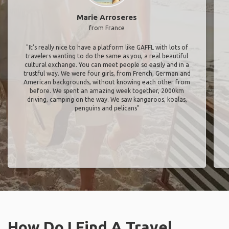
Marie Arroseres
from France
"It’s really nice to have a platform like GAFFL with lots of
travelers wanting to do the same as you, a real beautiful
cultural exchange. You can meet people so easily and in a
trustful way. We were four girls, from French, German and
American backgrounds, without knowing each other from
before. We spent an amazing week together, 2000km
driving, camping on the way. We saw kangaroos, koalas,
penguins and pelicans"
How Do I Find A Travel