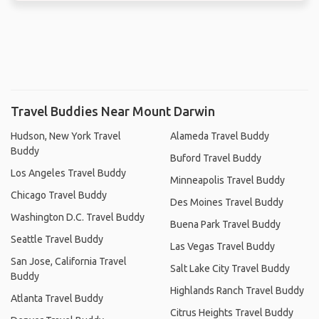
Travel Buddies Near Mount Darwin
Hudson, New York Travel
Alameda Travel Buddy
Buddy
Buford Travel Buddy
Los Angeles Travel Buddy
Minneapolis Travel Buddy
Chicago Travel Buddy
Des Moines Travel Buddy
Washington D.C. Travel Buddy
Buena Park Travel Buddy
Seattle Travel Buddy
Las Vegas Travel Buddy
San Jose, California Travel
Salt Lake City Travel Buddy
Buddy
Highlands Ranch Travel Buddy
Atlanta Travel Buddy
Citrus Heights Travel Buddy