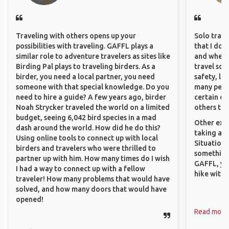
Traveling with others opens up your
Solo trave
possibilities with traveling. GAFFL plays a
that I do
similar role to adventure travelers as sites like
and where 
Birding Pal plays to traveling birders. As a
travel sol
birder, you need a local partner, you need
safety, lik
someone with that special knowledge. Do you
many peopl
need to hire a guide? A few years ago, birder
certain de
Noah Strycker traveled the world on a limited
others that
budget, seeing 6,042 bird species in a mad
Other exam
dash around the world. How did he do this?
taking a r
Using online tools to connect up with local
Situations
birders and travelers who were thrilled to
something 
partner up with him. How many times do I wish
GAFFL, you
I had a way to connect up with a fellow
hike with o
traveler! How many problems that would have
solved, and how many doors that would have
opened!
Read more