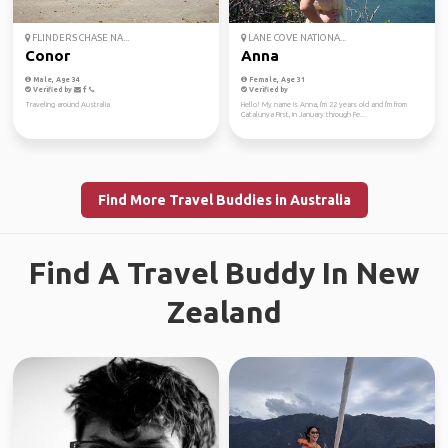
FLINDERS CHASE NA...
LANE COVE NATIONA...
Conor
Anna
Male, Age 34
Female, Age 31
Verified by
Verified by
Traveling around Australia
Hello! My name is Anna, I'm 22 years old and I'm from
Catalunya First, in January through Fe...
Find More Travel Buddies in Australia
Find A Travel Buddy In New
Zealand