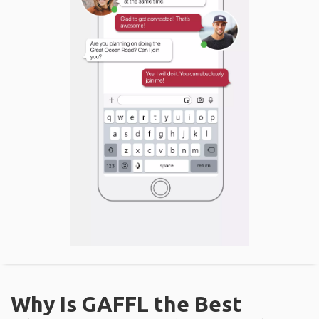
Why Is GAFFL the Best