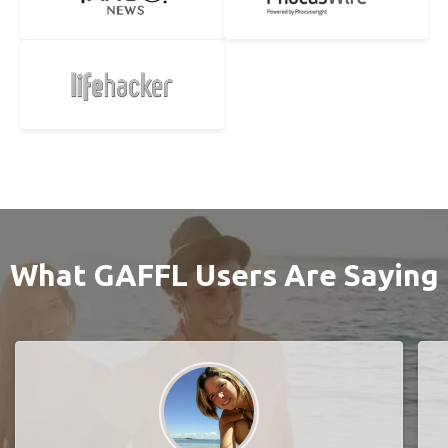
What GAFFL Users Are Saying