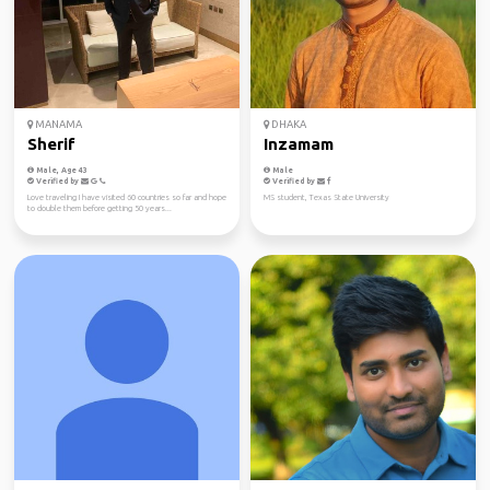
MANAMA
DHAKA
Sherif
Inzamam
Male, Age 43
Male
Verified by
Verified by
Love traveling I have visited 60 countries so far and hope
MS student, Texas State University
to double them before getting 50 years...