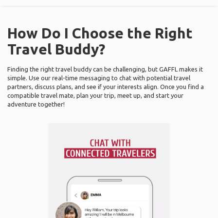
How Do I Choose the Right
Travel Buddy?
Finding the right travel buddy can be challenging, but GAFFL makes it
simple. Use our real-time messaging to chat with potential travel
partners, discuss plans, and see if your interests align. Once you find a
compatible travel mate, plan your trip, meet up, and start your
adventure together!