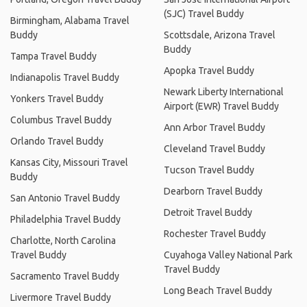
(SJC) Travel Buddy
Birmingham, Alabama Travel
Buddy
Scottsdale, Arizona Travel
Buddy
Tampa Travel Buddy
Apopka Travel Buddy
Indianapolis Travel Buddy
Newark Liberty International
Yonkers Travel Buddy
Airport (EWR) Travel Buddy
Columbus Travel Buddy
Ann Arbor Travel Buddy
Orlando Travel Buddy
Cleveland Travel Buddy
Kansas City, Missouri Travel
Tucson Travel Buddy
Buddy
Dearborn Travel Buddy
San Antonio Travel Buddy
Detroit Travel Buddy
Philadelphia Travel Buddy
Rochester Travel Buddy
Charlotte, North Carolina
Travel Buddy
Cuyahoga Valley National Park
Travel Buddy
Sacramento Travel Buddy
Long Beach Travel Buddy
Livermore Travel Buddy