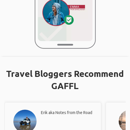
Travel Bloggers Recommend
GAFFL
Erik aka Notes from the Road