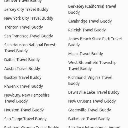
Denver Travel Buddy
Berkeley (California) Travel
Jersey City Travel Buddy
Buddy
New York City Travel Buddy
Cambridge Travel Buddy
Trenton Travel Buddy
Raleigh Travel Buddy
San Francisco Travel Buddy
Jones Beach State Park Travel
Sam Houston National Forest
Buddy
Travel Buddy
Miami Travel Buddy
Dallas Travel Buddy
West Bloomfield Township
Austin Travel Buddy
Travel Buddy
Boston Travel Buddy
Richmond, Virginia Travel
Buddy
Phoenix Travel Buddy
Lewisville Lake Travel Buddy
Newbury, New Hampshire
Travel Buddy
New Orleans Travel Buddy
Houston Travel Buddy
Greenville Travel Buddy
San Diego Travel Buddy
Baltimore Travel Buddy
Portland, Oregon Travel Buddy
San Jose International Airport