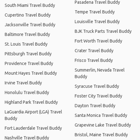
Pasadena Travel Buddy
South Miami Travel Buddy
Tempe Travel Buddy
Cupertino Travel Buddy
Louisville Travel Buddy
Jacksonville Travel Buddy
BJK Truck Parts Travel Buddy
Baltimore Travel Buddy
Fort Worth Travel Buddy
St. Louis Travel Buddy
Crater Travel Buddy
Pittsburgh Travel Buddy
Frisco Travel Buddy
Providence Travel Buddy
Summerlin, Nevada Travel
Mount Hayes Travel Buddy
Buddy
Irvine Travel Buddy
Syracuse Travel Buddy
Honolulu Travel Buddy
Foster City Travel Buddy
Highland Park Travel Buddy
Dayton Travel Buddy
LaGuardia Airport (LGA) Travel
Santa Monica Travel Buddy
Buddy
Grapevine Lake Travel Buddy
Fort Lauderdale Travel Buddy
Bristol, Maine Travel Buddy
Nashville Travel Buddy