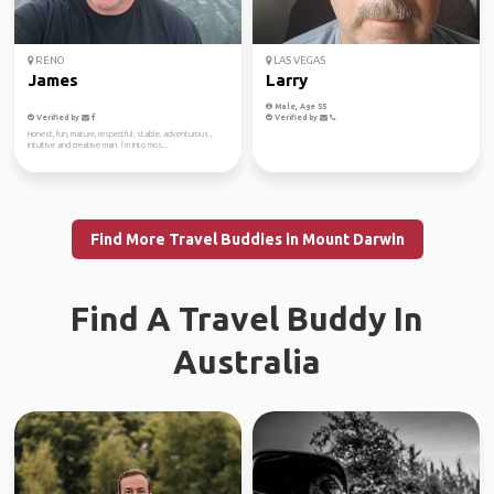
RENO
LAS VEGAS
James
Larry
Male, Age 55
Verified by
Verified by
Honest, fun, mature, respectful, stable, adventurous ,
intuitive and creative man. I’m into mos...
Find More Travel Buddies in Mount Darwin
Find A Travel Buddy In
Australia