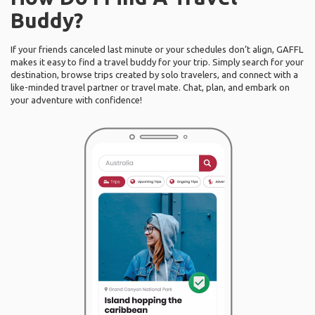
Buddy?
If your friends canceled last minute or your schedules don’t align, GAFFL
makes it easy to find a travel buddy for your trip. Simply search for your
destination, browse trips created by solo travelers, and connect with a
like-minded travel partner or travel mate. Chat, plan, and embark on
your adventure with confidence!