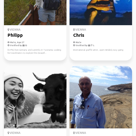
VIENNA
VIENNA
Philipp
Chris
Male, Age 27
Male
Verified by
Verified by
I'm Phil, from Germany and currently in Tasmania. Looking
International graffiti artist , open minded, easy going
for travelmates to explore this beautif...
VIENNA
VIENNA