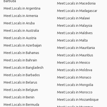
Barbuda
Meet Locals in Macedonia
Meet Locals in Argentina
Meet Locals in Madagascar
Meet Locals in Armenia
Meet Locals in Malawi
Meet Locals in Aruba
Meet Locals in Malaysia
Meet Locals in Australia
Meet Locals in Maldives
Meet Locals in Austria
Meet Locals in Malta
Meet Locals in Azerbaijan
Meet Locals in Mauritania
Meet Locals in Bahamas
Meet Locals in Mauritius
Meet Locals in Bahrain
Meet Locals in Mexico
Meet Locals in Bangladesh
Meet Locals in Moldova
Meet Locals in Barbados
Meet Locals in Monaco
Meet Locals in Belarus
Meet Locals in Mongolia
Meet Locals in Belgium
Meet Locals in Morocco
Meet Locals in Benin
Meet Locals in Mozambique
Meet Locals in Bermuda