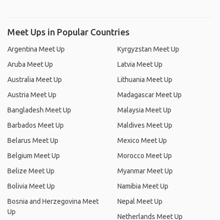
Meet Ups in Popular Countries
Argentina Meet Up
Kyrgyzstan Meet Up
Aruba Meet Up
Latvia Meet Up
Australia Meet Up
Lithuania Meet Up
Austria Meet Up
Madagascar Meet Up
Bangladesh Meet Up
Malaysia Meet Up
Barbados Meet Up
Maldives Meet Up
Belarus Meet Up
Mexico Meet Up
Belgium Meet Up
Morocco Meet Up
Belize Meet Up
Myanmar Meet Up
Bolivia Meet Up
Namibia Meet Up
Bosnia and Herzegovina Meet
Nepal Meet Up
Up
Netherlands Meet Up