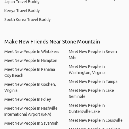
Japan Travel Buddy
Kenya Travel Buddy
South Korea Travel Buddy
Make New Friends Near Stone Mountain
Meet New People In Whitakers
Meet New People In Seven
Mile
Meet New People In Hampton
Meet New People In
Meet New People In Panama
Washington, Virginia
City Beach
Meet New People In Tampa
Meet New People In Goshen,
Virginia
Meet New People In Lake
Seminole
Meet New People In Foley
Meet New People In
Meet New People In Nashville
Guntersville Lake
International Airport (BNA)
Meet New People In Louisville
Meet New People In Savannah