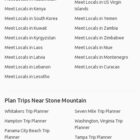
Meet Locals in US Virgin
Meet Locals in Kenya
Islands
Meet Locals in South Korea
Meet Locals in Yemen
Meet Locals in Kuwait
Meet Locals in Zambia
Meet Locals in Kyrgyzstan
Meet Locals in Zimbabwe
Meet Locals in Laos
Meet Locals in Niue
Meet Locals in Latvia
Meet Locals in Montenegro
Meet Locals in Lebanon
Meet Locals in Curacao
Meet Locals in Lesotho
Plan Trips Near Stone Mountain
Whitakers Trip Planner
Seven Mile Trip Planner
Hampton Trip Planner
Washington, Virginia Trip
Planner
Panama City Beach Trip
Planner
Tampa Trip Planner