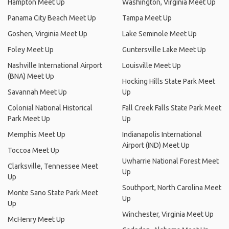
Hampton Meet Up
Washington, Virginia Meet Up
Panama City Beach Meet Up
Tampa Meet Up
Goshen, Virginia Meet Up
Lake Seminole Meet Up
Foley Meet Up
Guntersville Lake Meet Up
Nashville International Airport
Louisville Meet Up
(BNA) Meet Up
Hocking Hills State Park Meet
Savannah Meet Up
Up
Colonial National Historical
Fall Creek Falls State Park Meet
Park Meet Up
Up
Memphis Meet Up
Indianapolis International
Airport (IND) Meet Up
Toccoa Meet Up
Uwharrie National Forest Meet
Clarksville, Tennessee Meet
Up
Up
Southport, North Carolina Meet
Monte Sano State Park Meet
Up
Up
Winchester, Virginia Meet Up
McHenry Meet Up