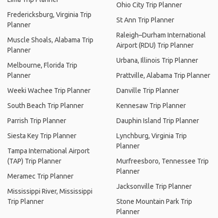
Ohio City Trip Planner
Fredericksburg, Virginia Trip
St Ann Trip Planner
Planner
Raleigh–Durham International
Muscle Shoals, Alabama Trip
Airport (RDU) Trip Planner
Planner
Urbana, Illinois Trip Planner
Melbourne, Florida Trip
Planner
Prattville, Alabama Trip Planner
Weeki Wachee Trip Planner
Danville Trip Planner
South Beach Trip Planner
Kennesaw Trip Planner
Parrish Trip Planner
Dauphin Island Trip Planner
Siesta Key Trip Planner
Lynchburg, Virginia Trip
Planner
Tampa International Airport
(TAP) Trip Planner
Murfreesboro, Tennessee Trip
Planner
Meramec Trip Planner
Jacksonville Trip Planner
Mississippi River, Mississippi
Trip Planner
Stone Mountain Park Trip
Planner