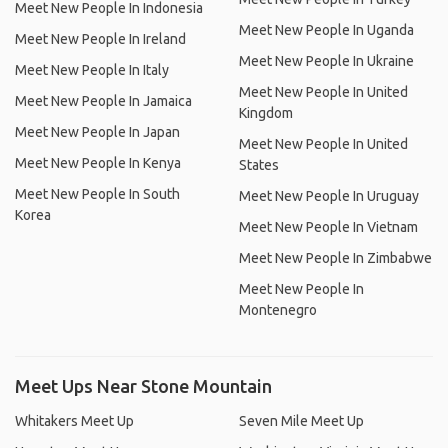
Meet New People In Indonesia
Meet New People In Uganda
Meet New People In Ireland
Meet New People In Ukraine
Meet New People In Italy
Meet New People In United
Meet New People In Jamaica
Kingdom
Meet New People In Japan
Meet New People In United
Meet New People In Kenya
States
Meet New People In South
Meet New People In Uruguay
Korea
Meet New People In Vietnam
Meet New People In Zimbabwe
Meet New People In
Montenegro
Meet Ups Near Stone Mountain
Whitakers Meet Up
Seven Mile Meet Up