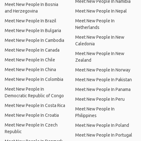
Meet New People In Namibia
Meet New People In Bosnia
and Herzegovina
Meet New People In Nepal
Meet New People In Brazil
Meet New People In
Netherlands
Meet New People In Bulgaria
Meet New People In New
Meet New People In Cambodia
Caledonia
Meet New People In Canada
Meet New People In New
Meet New People In Chile
Zealand
Meet New People In China
Meet New People In Norway
Meet New People In Colombia
Meet New People In Pakistan
Meet New People In
Meet New People In Panama
Democratic Republic of Congo
Meet New People In Peru
Meet New People In Costa Rica
Meet New People In
Meet New People In Croatia
Philippines
Meet New People In Czech
Meet New People In Poland
Republic
Meet New People In Portugal