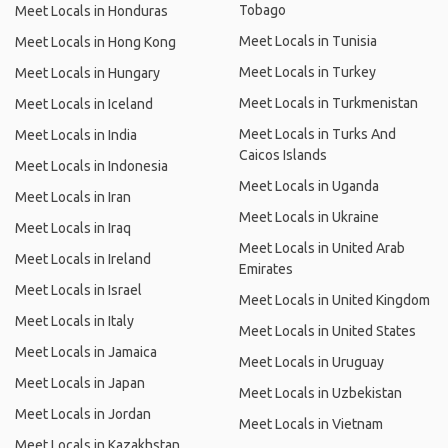
Tobago
Meet Locals in Honduras
Meet Locals in Tunisia
Meet Locals in Hong Kong
Meet Locals in Turkey
Meet Locals in Hungary
Meet Locals in Turkmenistan
Meet Locals in Iceland
Meet Locals in Turks And
Meet Locals in India
Caicos Islands
Meet Locals in Indonesia
Meet Locals in Uganda
Meet Locals in Iran
Meet Locals in Ukraine
Meet Locals in Iraq
Meet Locals in United Arab
Meet Locals in Ireland
Emirates
Meet Locals in Israel
Meet Locals in United Kingdom
Meet Locals in Italy
Meet Locals in United States
Meet Locals in Jamaica
Meet Locals in Uruguay
Meet Locals in Japan
Meet Locals in Uzbekistan
Meet Locals in Jordan
Meet Locals in Vietnam
Meet Locals in Kazakhstan