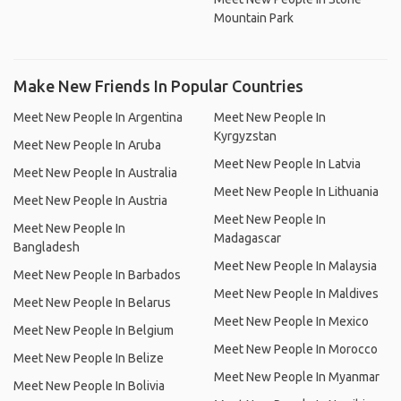
Mountain Park
Make New Friends In Popular Countries
Meet New People In Argentina
Meet New People In
Kyrgyzstan
Meet New People In Aruba
Meet New People In Latvia
Meet New People In Australia
Meet New People In Lithuania
Meet New People In Austria
Meet New People In
Meet New People In
Madagascar
Bangladesh
Meet New People In Malaysia
Meet New People In Barbados
Meet New People In Maldives
Meet New People In Belarus
Meet New People In Mexico
Meet New People In Belgium
Meet New People In Morocco
Meet New People In Belize
Meet New People In Myanmar
Meet New People In Bolivia