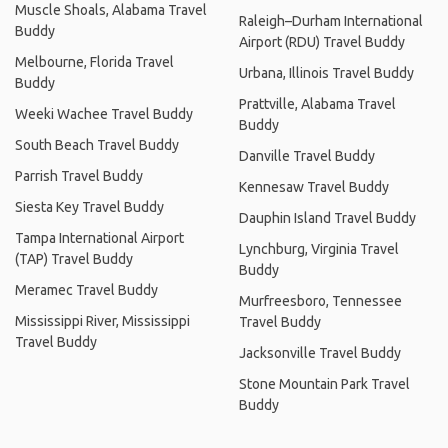
Muscle Shoals, Alabama Travel
Raleigh–Durham International
Buddy
Airport (RDU) Travel Buddy
Melbourne, Florida Travel
Urbana, Illinois Travel Buddy
Buddy
Prattville, Alabama Travel
Weeki Wachee Travel Buddy
Buddy
South Beach Travel Buddy
Danville Travel Buddy
Parrish Travel Buddy
Kennesaw Travel Buddy
Siesta Key Travel Buddy
Dauphin Island Travel Buddy
Tampa International Airport
Lynchburg, Virginia Travel
(TAP) Travel Buddy
Buddy
Meramec Travel Buddy
Murfreesboro, Tennessee
Mississippi River, Mississippi
Travel Buddy
Travel Buddy
Jacksonville Travel Buddy
Stone Mountain Park Travel
Buddy