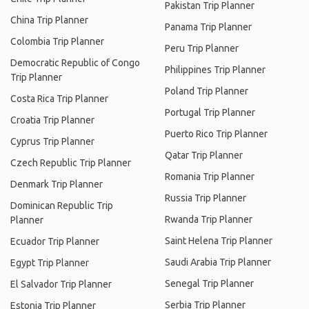
Pakistan Trip Planner
China Trip Planner
Panama Trip Planner
Colombia Trip Planner
Peru Trip Planner
Democratic Republic of Congo
Philippines Trip Planner
Trip Planner
Poland Trip Planner
Costa Rica Trip Planner
Portugal Trip Planner
Croatia Trip Planner
Puerto Rico Trip Planner
Cyprus Trip Planner
Qatar Trip Planner
Czech Republic Trip Planner
Romania Trip Planner
Denmark Trip Planner
Russia Trip Planner
Dominican Republic Trip
Rwanda Trip Planner
Planner
Saint Helena Trip Planner
Ecuador Trip Planner
Saudi Arabia Trip Planner
Egypt Trip Planner
Senegal Trip Planner
El Salvador Trip Planner
Serbia Trip Planner
Estonia Trip Planner