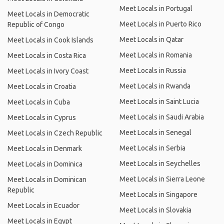
Meet Locals in Portugal
Meet Locals in Democratic
Meet Locals in Puerto Rico
Republic of Congo
Meet Locals in Qatar
Meet Locals in Cook Islands
Meet Locals in Romania
Meet Locals in Costa Rica
Meet Locals in Russia
Meet Locals in Ivory Coast
Meet Locals in Rwanda
Meet Locals in Croatia
Meet Locals in Saint Lucia
Meet Locals in Cuba
Meet Locals in Saudi Arabia
Meet Locals in Cyprus
Meet Locals in Senegal
Meet Locals in Czech Republic
Meet Locals in Serbia
Meet Locals in Denmark
Meet Locals in Seychelles
Meet Locals in Dominica
Meet Locals in Sierra Leone
Meet Locals in Dominican
Republic
Meet Locals in Singapore
Meet Locals in Ecuador
Meet Locals in Slovakia
Meet Locals in Egypt