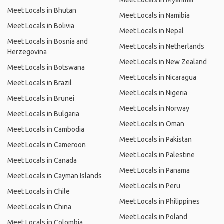
Meet Locals in Myanmar
Meet Locals in Bhutan
Meet Locals in Namibia
Meet Locals in Bolivia
Meet Locals in Nepal
Meet Locals in Bosnia and
Meet Locals in Netherlands
Herzegovina
Meet Locals in New Zealand
Meet Locals in Botswana
Meet Locals in Nicaragua
Meet Locals in Brazil
Meet Locals in Nigeria
Meet Locals in Brunei
Meet Locals in Norway
Meet Locals in Bulgaria
Meet Locals in Oman
Meet Locals in Cambodia
Meet Locals in Pakistan
Meet Locals in Cameroon
Meet Locals in Palestine
Meet Locals in Canada
Meet Locals in Panama
Meet Locals in Cayman Islands
Meet Locals in Peru
Meet Locals in Chile
Meet Locals in Philippines
Meet Locals in China
Meet Locals in Poland
Meet Locals in Colombia