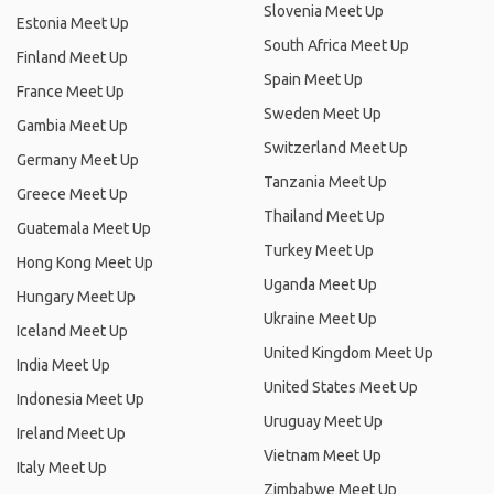
Slovenia Meet Up
Estonia Meet Up
South Africa Meet Up
Finland Meet Up
Spain Meet Up
France Meet Up
Sweden Meet Up
Gambia Meet Up
Switzerland Meet Up
Germany Meet Up
Tanzania Meet Up
Greece Meet Up
Thailand Meet Up
Guatemala Meet Up
Turkey Meet Up
Hong Kong Meet Up
Uganda Meet Up
Hungary Meet Up
Ukraine Meet Up
Iceland Meet Up
United Kingdom Meet Up
India Meet Up
United States Meet Up
Indonesia Meet Up
Uruguay Meet Up
Ireland Meet Up
Vietnam Meet Up
Italy Meet Up
Zimbabwe Meet Up