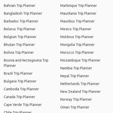
Bahrain Trip Planner
Martinique Trip Planner
Bangladesh Trip Planner
Mauritania Trip Planner
Barbados Trip Planner
Mauritius Trip Planner
Belarus Trip Planner
Mexico Trip Planner
Belgium Trip Planner
Moldova Trip Planner
Bhutan Trip Planner
Mongolia Trip Planner
Bolivia Trip Planner
Morocco Trip Planner
Bosnia and Herzegovina Trip
Mozambique Trip Planner
Planner
Namibia Trip Planner
Brazil Trip Planner
Nepal Trip Planner
Bulgaria Trip Planner
Netherlands Trip Planner
Cambodia Trip Planner
New Zealand Trip Planner
Canada Trip Planner
Norway Trip Planner
Cape Verde Trip Planner
Oman Trip Planner
Chile Trip Planner