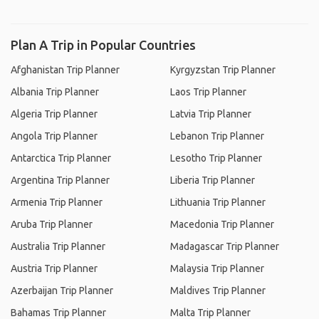
Plan A Trip in Popular Countries
Afghanistan Trip Planner
Kyrgyzstan Trip Planner
Albania Trip Planner
Laos Trip Planner
Algeria Trip Planner
Latvia Trip Planner
Angola Trip Planner
Lebanon Trip Planner
Antarctica Trip Planner
Lesotho Trip Planner
Argentina Trip Planner
Liberia Trip Planner
Armenia Trip Planner
Lithuania Trip Planner
Aruba Trip Planner
Macedonia Trip Planner
Australia Trip Planner
Madagascar Trip Planner
Austria Trip Planner
Malaysia Trip Planner
Azerbaijan Trip Planner
Maldives Trip Planner
Bahamas Trip Planner
Malta Trip Planner