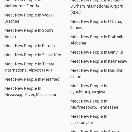
Meet New People In Raleigh–
Melbourne, Florida
Durham International Airport
(RDU)
Meet New People In Weeki
Wachee
Meet New People In Urbana,
Illinois
Meet New People In South
Beach
Meet New People In Prattville,
Alabama
Meet New People In Parrish
Meet New People In Danville
Meet New People In Siesta Key
Meet New People In Kennesaw
Meet New People In Tampa
International Airport (TAP)
Meet New People In Dauphin
Island
Meet New People In Meramec
Meet New People In
Meet New People In
Lynchburg, Virginia
Mississippi River, Mississippi
Meet New People In
Murfreesboro, Tennessee
Meet New People In
Jacksonville
Meet New People In Stone