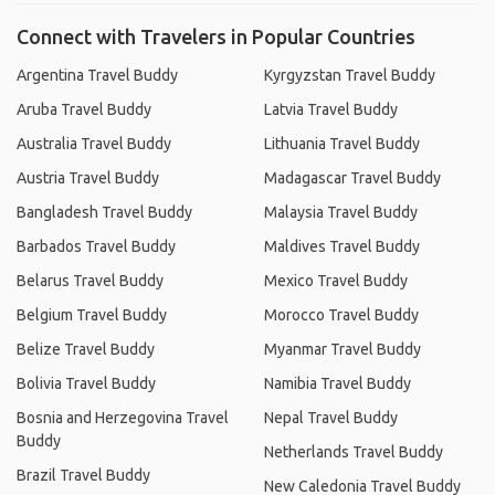
Connect with Travelers in Popular Countries
Argentina Travel Buddy
Kyrgyzstan Travel Buddy
Aruba Travel Buddy
Latvia Travel Buddy
Australia Travel Buddy
Lithuania Travel Buddy
Austria Travel Buddy
Madagascar Travel Buddy
Bangladesh Travel Buddy
Malaysia Travel Buddy
Barbados Travel Buddy
Maldives Travel Buddy
Belarus Travel Buddy
Mexico Travel Buddy
Belgium Travel Buddy
Morocco Travel Buddy
Belize Travel Buddy
Myanmar Travel Buddy
Bolivia Travel Buddy
Namibia Travel Buddy
Bosnia and Herzegovina Travel
Nepal Travel Buddy
Buddy
Netherlands Travel Buddy
Brazil Travel Buddy
New Caledonia Travel Buddy