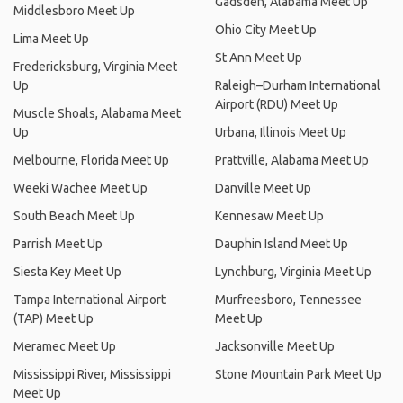
Gadsden, Alabama Meet Up
Middlesboro Meet Up
Ohio City Meet Up
Lima Meet Up
St Ann Meet Up
Fredericksburg, Virginia Meet
Up
Raleigh–Durham International
Airport (RDU) Meet Up
Muscle Shoals, Alabama Meet
Up
Urbana, Illinois Meet Up
Melbourne, Florida Meet Up
Prattville, Alabama Meet Up
Weeki Wachee Meet Up
Danville Meet Up
South Beach Meet Up
Kennesaw Meet Up
Parrish Meet Up
Dauphin Island Meet Up
Siesta Key Meet Up
Lynchburg, Virginia Meet Up
Tampa International Airport
Murfreesboro, Tennessee
(TAP) Meet Up
Meet Up
Meramec Meet Up
Jacksonville Meet Up
Mississippi River, Mississippi
Stone Mountain Park Meet Up
Meet Up