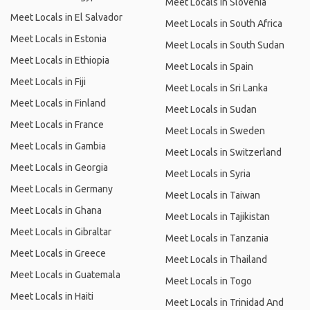
Meet Locals in Slovenia
Meet Locals in El Salvador
Meet Locals in South Africa
Meet Locals in Estonia
Meet Locals in South Sudan
Meet Locals in Ethiopia
Meet Locals in Spain
Meet Locals in Fiji
Meet Locals in Sri Lanka
Meet Locals in Finland
Meet Locals in Sudan
Meet Locals in France
Meet Locals in Sweden
Meet Locals in Gambia
Meet Locals in Switzerland
Meet Locals in Georgia
Meet Locals in Syria
Meet Locals in Germany
Meet Locals in Taiwan
Meet Locals in Ghana
Meet Locals in Tajikistan
Meet Locals in Gibraltar
Meet Locals in Tanzania
Meet Locals in Greece
Meet Locals in Thailand
Meet Locals in Guatemala
Meet Locals in Togo
Meet Locals in Haiti
Meet Locals in Trinidad And