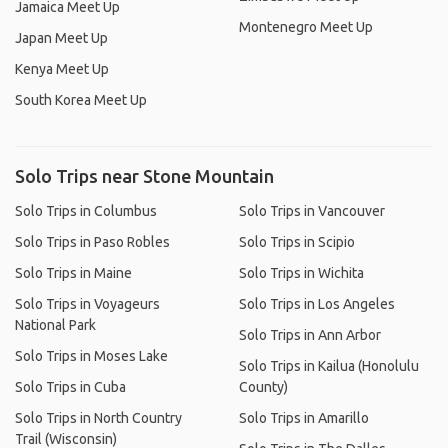
Jamaica Meet Up
Montenegro Meet Up
Japan Meet Up
Kenya Meet Up
South Korea Meet Up
Solo Trips near Stone Mountain
Solo Trips in Columbus
Solo Trips in Vancouver
Solo Trips in Paso Robles
Solo Trips in Scipio
Solo Trips in Maine
Solo Trips in Wichita
Solo Trips in Voyageurs
Solo Trips in Los Angeles
National Park
Solo Trips in Ann Arbor
Solo Trips in Moses Lake
Solo Trips in Kailua (Honolulu
Solo Trips in Cuba
County)
Solo Trips in North Country
Solo Trips in Amarillo
Trail (Wisconsin)