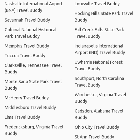
Nashville International Airport
Louisville Travel Buddy
(BNA) Travel Buddy
Hocking Hills State Park Travel
Savannah Travel Buddy
Buddy
Colonial National Historical
Fall Creek Falls State Park
Park Travel Buddy
Travel Buddy
Memphis Travel Buddy
Indianapolis International
Airport (IND) Travel Buddy
Toccoa Travel Buddy
Uwharrie National Forest
Clarksville, Tennessee Travel
Travel Buddy
Buddy
Southport, North Carolina
Monte Sano State Park Travel
Travel Buddy
Buddy
Winchester, Virginia Travel
McHenry Travel Buddy
Buddy
Middlesboro Travel Buddy
Gadsden, Alabama Travel
Lima Travel Buddy
Buddy
Fredericksburg, Virginia Travel
Ohio City Travel Buddy
Buddy
St Ann Travel Buddy