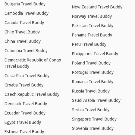
Bulgaria Travel Buddy
New Zealand Travel Buddy
Cambodia Travel Buddy
Norway Travel Buddy
Canada Travel Buddy
Pakistan Travel Buddy
Chile Travel Buddy
Panama Travel Buddy
China Travel Buddy
Peru Travel Buddy
Colombia Travel Buddy
Philippines Travel Buddy
Democratic Republic of Congo
Poland Travel Buddy
Travel Buddy
Portugal Travel Buddy
Costa Rica Travel Buddy
Romania Travel Buddy
Croatia Travel Buddy
Russia Travel Buddy
Czech Republic Travel Buddy
Saudi Arabia Travel Buddy
Denmark Travel Buddy
Serbia Travel Buddy
Ecuador Travel Buddy
Singapore Travel Buddy
Egypt Travel Buddy
Slovenia Travel Buddy
Estonia Travel Buddy