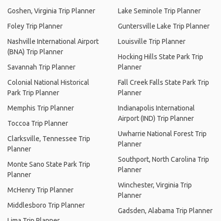
Goshen, Virginia Trip Planner
Lake Seminole Trip Planner
Foley Trip Planner
Guntersville Lake Trip Planner
Nashville International Airport
Louisville Trip Planner
(BNA) Trip Planner
Hocking Hills State Park Trip
Savannah Trip Planner
Planner
Colonial National Historical
Fall Creek Falls State Park Trip
Park Trip Planner
Planner
Memphis Trip Planner
Indianapolis International
Airport (IND) Trip Planner
Toccoa Trip Planner
Uwharrie National Forest Trip
Clarksville, Tennessee Trip
Planner
Planner
Southport, North Carolina Trip
Monte Sano State Park Trip
Planner
Planner
Winchester, Virginia Trip
McHenry Trip Planner
Planner
Middlesboro Trip Planner
Gadsden, Alabama Trip Planner
Lima Trip Planner