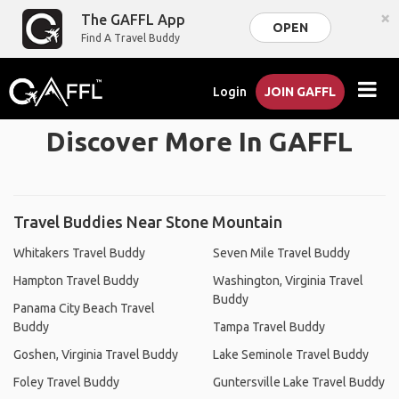
×
The GAFFL App
OPEN
Find A Travel Buddy
Login
JOIN GAFFL
Discover More In GAFFL
Travel Buddies Near Stone Mountain
Whitakers Travel Buddy
Seven Mile Travel Buddy
Hampton Travel Buddy
Washington, Virginia Travel
Buddy
Panama City Beach Travel
Buddy
Tampa Travel Buddy
Goshen, Virginia Travel Buddy
Lake Seminole Travel Buddy
Foley Travel Buddy
Guntersville Lake Travel Buddy