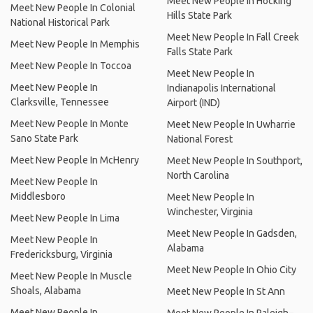
Meet New People In Hocking
Meet New People In Colonial
Hills State Park
National Historical Park
Meet New People In Fall Creek
Meet New People In Memphis
Falls State Park
Meet New People In Toccoa
Meet New People In
Meet New People In
Indianapolis International
Clarksville, Tennessee
Airport (IND)
Meet New People In Monte
Meet New People In Uwharrie
Sano State Park
National Forest
Meet New People In McHenry
Meet New People In Southport,
North Carolina
Meet New People In
Middlesboro
Meet New People In
Winchester, Virginia
Meet New People In Lima
Meet New People In Gadsden,
Meet New People In
Alabama
Fredericksburg, Virginia
Meet New People In Ohio City
Meet New People In Muscle
Shoals, Alabama
Meet New People In St Ann
Meet New People In