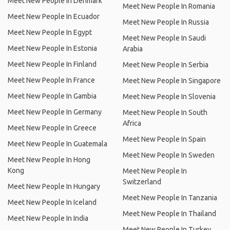
Meet New People In Denmark
Meet New People In Romania
Meet New People In Ecuador
Meet New People In Russia
Meet New People In Egypt
Meet New People In Saudi
Meet New People In Estonia
Arabia
Meet New People In Finland
Meet New People In Serbia
Meet New People In France
Meet New People In Singapore
Meet New People In Gambia
Meet New People In Slovenia
Meet New People In Germany
Meet New People In South
Africa
Meet New People In Greece
Meet New People In Spain
Meet New People In Guatemala
Meet New People In Sweden
Meet New People In Hong
Kong
Meet New People In
Switzerland
Meet New People In Hungary
Meet New People In Tanzania
Meet New People In Iceland
Meet New People In Thailand
Meet New People In India
Meet New People In Turkey