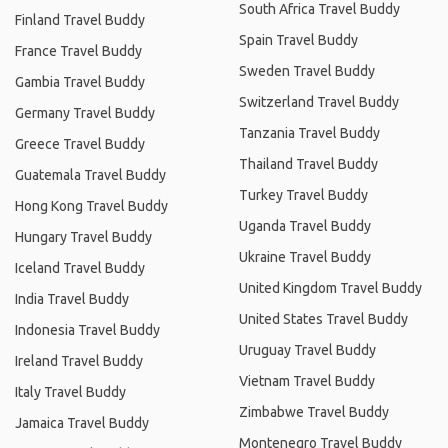
South Africa Travel Buddy
Finland Travel Buddy
Spain Travel Buddy
France Travel Buddy
Sweden Travel Buddy
Gambia Travel Buddy
Switzerland Travel Buddy
Germany Travel Buddy
Tanzania Travel Buddy
Greece Travel Buddy
Thailand Travel Buddy
Guatemala Travel Buddy
Turkey Travel Buddy
Hong Kong Travel Buddy
Uganda Travel Buddy
Hungary Travel Buddy
Ukraine Travel Buddy
Iceland Travel Buddy
United Kingdom Travel Buddy
India Travel Buddy
United States Travel Buddy
Indonesia Travel Buddy
Uruguay Travel Buddy
Ireland Travel Buddy
Vietnam Travel Buddy
Italy Travel Buddy
Zimbabwe Travel Buddy
Jamaica Travel Buddy
Montenegro Travel Buddy