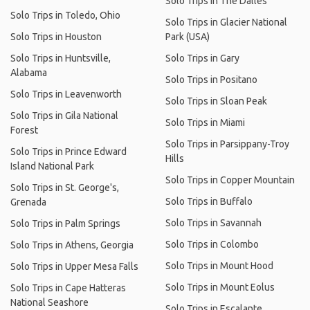
Solo Trips in The Dalles
Solo Trips in Toledo, Ohio
Solo Trips in Glacier National
Solo Trips in Houston
Park (USA)
Solo Trips in Huntsville,
Solo Trips in Gary
Alabama
Solo Trips in Positano
Solo Trips in Leavenworth
Solo Trips in Sloan Peak
Solo Trips in Gila National
Solo Trips in Miami
Forest
Solo Trips in Parsippany-Troy
Solo Trips in Prince Edward
Hills
Island National Park
Solo Trips in Copper Mountain
Solo Trips in St. George's,
Solo Trips in Buffalo
Grenada
Solo Trips in Savannah
Solo Trips in Palm Springs
Solo Trips in Colombo
Solo Trips in Athens, Georgia
Solo Trips in Mount Hood
Solo Trips in Upper Mesa Falls
Solo Trips in Mount Eolus
Solo Trips in Cape Hatteras
National Seashore
Solo Trips in Escalante