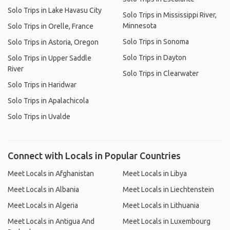
Solo Trips in Lake Havasu City
Solo Trips in Mississippi River,
Minnesota
Solo Trips in Orelle, France
Solo Trips in Sonoma
Solo Trips in Astoria, Oregon
Solo Trips in Dayton
Solo Trips in Upper Saddle
River
Solo Trips in Clearwater
Solo Trips in Haridwar
Solo Trips in Apalachicola
Solo Trips in Uvalde
Connect with Locals in Popular Countries
Meet Locals in Afghanistan
Meet Locals in Libya
Meet Locals in Albania
Meet Locals in Liechtenstein
Meet Locals in Algeria
Meet Locals in Lithuania
Meet Locals in Antigua And
Meet Locals in Luxembourg