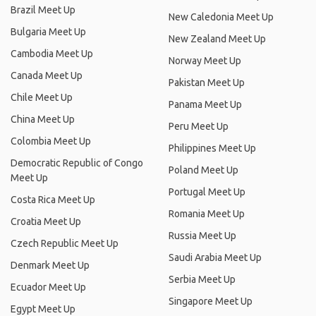
Brazil Meet Up
New Caledonia Meet Up
Bulgaria Meet Up
New Zealand Meet Up
Cambodia Meet Up
Norway Meet Up
Canada Meet Up
Pakistan Meet Up
Chile Meet Up
Panama Meet Up
China Meet Up
Peru Meet Up
Colombia Meet Up
Philippines Meet Up
Democratic Republic of Congo
Poland Meet Up
Meet Up
Portugal Meet Up
Costa Rica Meet Up
Romania Meet Up
Croatia Meet Up
Russia Meet Up
Czech Republic Meet Up
Saudi Arabia Meet Up
Denmark Meet Up
Serbia Meet Up
Ecuador Meet Up
Singapore Meet Up
Egypt Meet Up