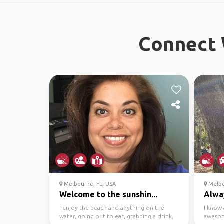
Connect 
Melbourne, FL, USA
Melbo
Welcome to the sunshin...
Alwa
I enjoy the beach and anything on the
I know 
water, going out to eat, grabbing a drink,
awesom