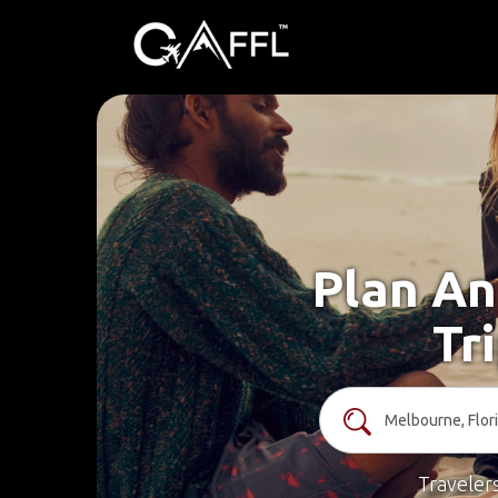
Plan An
Tr
Traveler