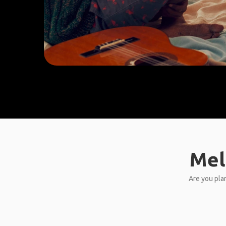
Mel
Are you plan