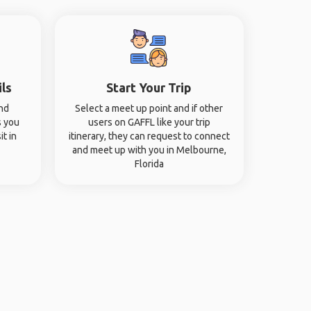
ils
Start Your Trip
and
Select a meet up point and if other
s you
users on GAFFL like your trip
it in
itinerary, they can request to connect
and meet up with you in Melbourne,
Florida