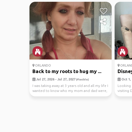
ORLANDO
ORLAN
Back to my roots to hug my ...
Disney
Jul 27, 2026 - Jul 27, 2027
Oct 1, 
(Flexible)
I was taking away at 3 years old and all my life I
Looking 
wanted to know who my mom and dad were,
visiting 
and if...
If t...