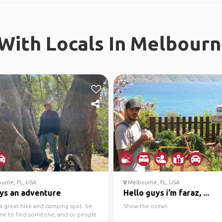
With Locals In Melbourne
urne, FL, USA
Melbourne, FL, USA
ys an adventure
Hello guys i’m faraz, ...
a great hike and camping spot. be
Show the ocean
e to find someone, and or people