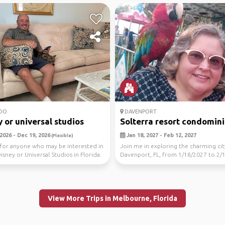
DO
DAVENPORT
 or universal studios
Solterra resort condomin
2026 - Dec 19, 2026
Jan 18, 2027 - Feb 12, 2027
(Flexible)
for anyone who may be interested in
Join me in exploring the charming cit
Disney or Universal Studios in Florida.
Davenport, FL, from 1/18/2027 to 2/
Let's disco...
View More Trips in Melbourne, Florida