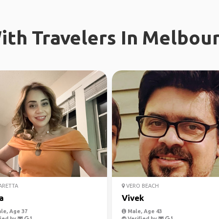
th Travelers In Melbour
ARETTA
VERO BEACH
a
Vivek
le, Age 37
Male, Age 43
ied by
Verified by