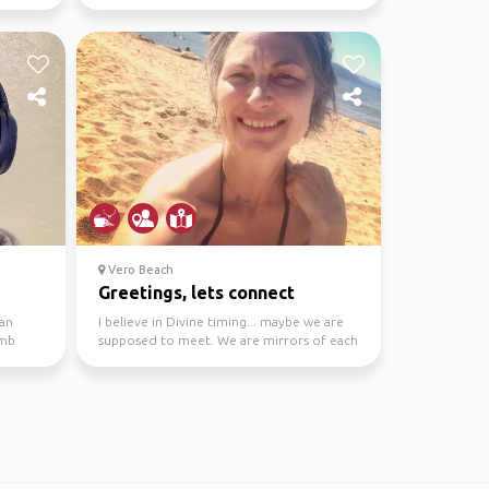
town due to its unique blend...
Vero Beach
Greetings, lets connect
ian
I believe in Divine timing... maybe we are
omb
supposed to meet. We are mirrors of each
other. I am a...