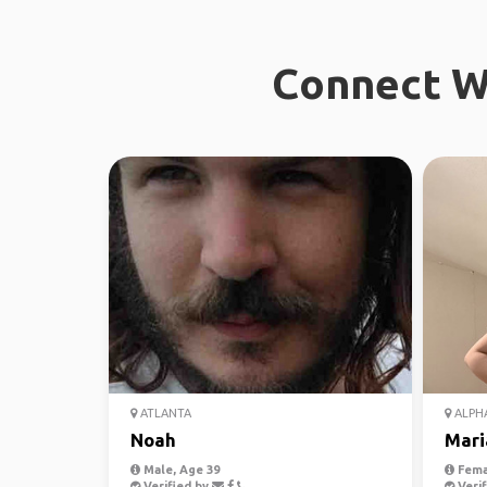
Connect Wi
ATLANTA
ALPH
Noah
Mari
Male, Age 39
Fema
Verified by
Verif