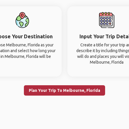
oose Your Destination
Input Your Trip Deta
se Melbourne, Florida as your
Create a title for your trip 
nation and select how long your
describe it by including thing
p in Melbourne, Florida will be
will do and places you will vis
Melbourne, Florida
Plan Your Trip To Melbourne, Florida