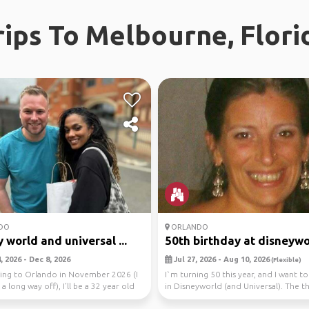
rips To Melbourne, Flori
DO
ORLANDO
 world and universal ...
50th birthday at disneywo
 2026 - Dec 8, 2026
Jul 27, 2026 - Aug 10, 2026
(Flexible)
oing to Orlando in November 2026 (I
I`m turning 50 this year, and I want to
 a long way off), I’ll be a 32 year old
in Disneyworld (and Universal). The thi
ho...