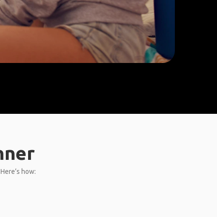
nner
. Here’s how: