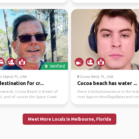
ted in gro...
Verified
t Island, FL, USA
Cocoa West, FL, USA
estination for cr...
Cocoa beach has water ...
anaveral, Cocoa Beach (I dream of
there is bioluminescence in the Ind
e), and of course the Space Coast
river lagoon-dinoflagellates and c
SA and the...
jelly. we have free ...
Meet More Locals in Melbourne, Florida