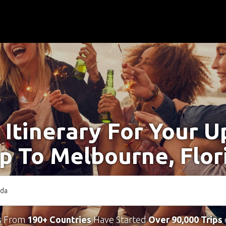
 Itinerary For Your 
ip To Melbourne, Flor
s From
190+ Countries
Have Started
Over 90,000 Trips