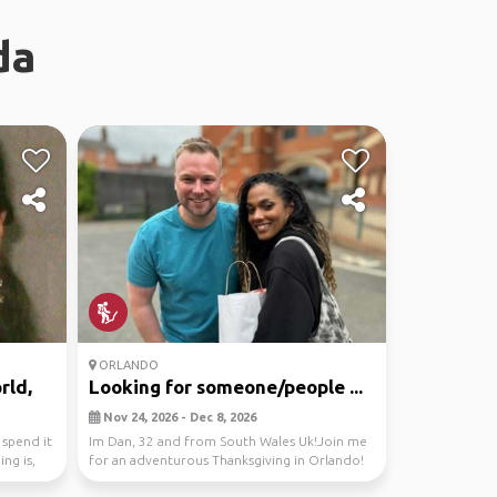
da
ORLANDO
rld,
Looking for someone/people ...
Nov 24, 2026 - Dec 8, 2026
 spend it
Im Dan, 32 and from South Wales Uk!Join me
ng is,
for an adventurous Thanksgiving in Orlando!
Let's expl...