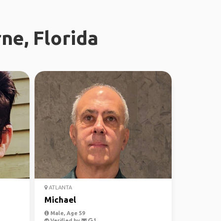
ne, Florida
ATLANTA
Michael
Male, Age 59
Verified by