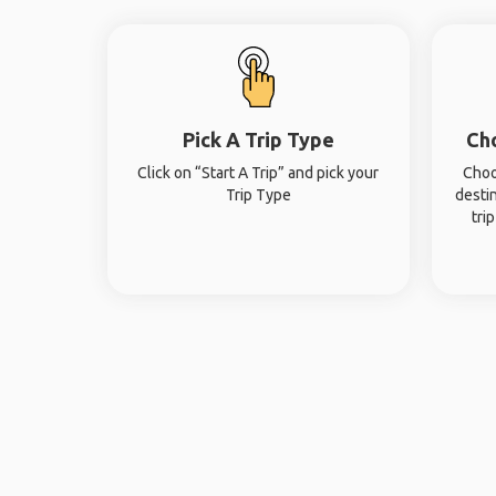
Pick A Trip Type
Ch
Click on “Start A Trip” and pick your
Choo
Trip Type
desti
tri