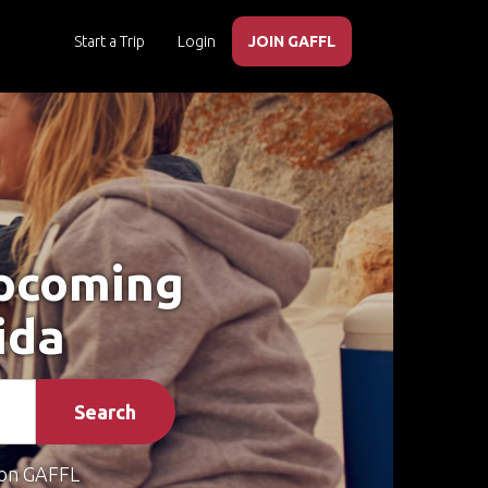
Start a Trip
Login
JOIN GAFFL
Upcoming
ida
Search
on GAFFL