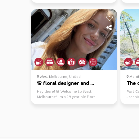
music and dancin...
interes
West Melbourne, United...
Merrit
🌸 floral designer and ...
The d
Hey there! 🌸 Welcome to West
Port C
Melbourne! I'm a 29-year-old floral
Jeanni
designer who loves painting, yog...
with NA