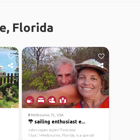
, Florida
Melbourne, FL, USA
🌴 sailing enthusiast e...
<div><span style="font-size:
13px;">Melbourne, Florida, is a special