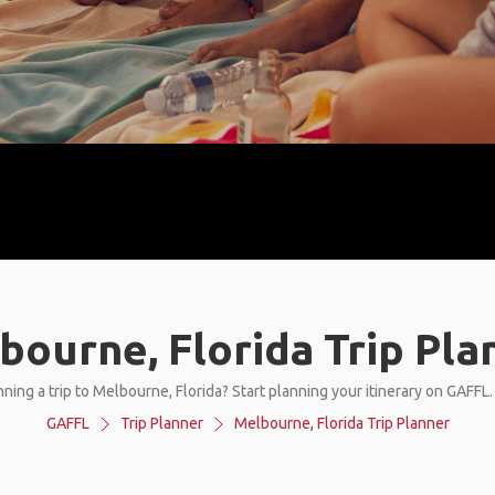
bourne, Florida Trip Pla
ning a trip to Melbourne, Florida? Start planning your itinerary on GAFFL
GAFFL
Trip Planner
Melbourne, Florida Trip Planner