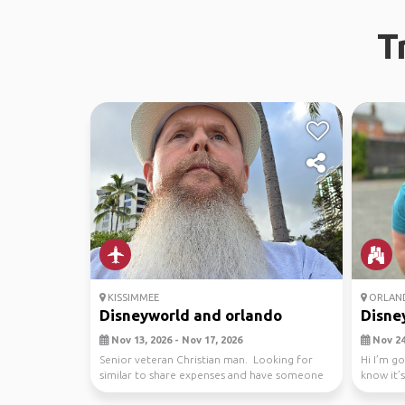
T
KISSIMMEE
ORLAN
Disneyworld and orlando
Disney
Nov 13, 2026 - Nov 17, 2026
Nov 24,
Senior veteran Christian man. Looking for
Hi I’m g
similar to share expenses and have someone
know it’s
to site see...
male...