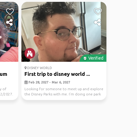
Verified
DISNEY WORLD
ium
First trip to disney world ...
Feb 28, 2027 - Mar 6, 2027
y of
Looking for someone to meet up and explore
12/2027.
the Disney Parks with me. I’m doing one park
per day s...