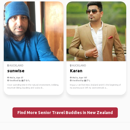
AUCKLAND
AUCKLAND
sunwise
Karan
Male, Age 57
Male, Age 107
Verified by
Verified by
I love spending time in the natural environment, trekking,
Hi guys, I am from New Zealand and it's the beginning of
mountain biking, kayaking and scuba di...
my journey,I just left my awesome job a...
Find More Senior Travel Buddies in New Zealand