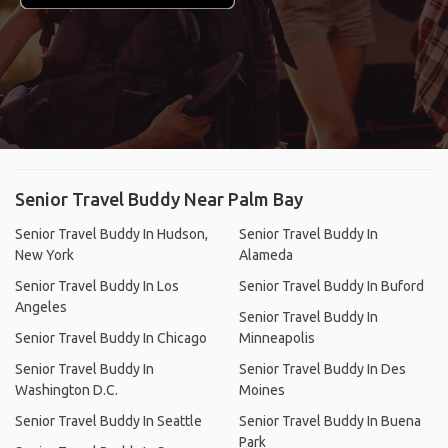
Senior Travel Buddy Near Palm Bay
Senior Travel Buddy In Hudson,
Senior Travel Buddy In
New York
Alameda
Senior Travel Buddy In Los
Senior Travel Buddy In Buford
Angeles
Senior Travel Buddy In
Senior Travel Buddy In Chicago
Minneapolis
Senior Travel Buddy In
Senior Travel Buddy In Des
Washington D.C.
Moines
Senior Travel Buddy In Seattle
Senior Travel Buddy In Buena
Park