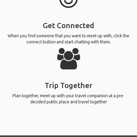
Get Connected
When you find someone that you want to meet up with, click the
connect button and start chatting with them.
Trip Together
Plan together, meet up with your travel companion at a pre-
decided public place and travel together