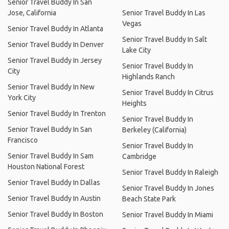
Senior Travel Buddy In San
Jose, California
Senior Travel Buddy In Las
Vegas
Senior Travel Buddy In Atlanta
Senior Travel Buddy In Salt
Senior Travel Buddy In Denver
Lake City
Senior Travel Buddy In Jersey
Senior Travel Buddy In
City
Highlands Ranch
Senior Travel Buddy In New
Senior Travel Buddy In Citrus
York City
Heights
Senior Travel Buddy In Trenton
Senior Travel Buddy In
Senior Travel Buddy In San
Berkeley (California)
Francisco
Senior Travel Buddy In
Senior Travel Buddy In Sam
Cambridge
Houston National Forest
Senior Travel Buddy In Raleigh
Senior Travel Buddy In Dallas
Senior Travel Buddy In Jones
Senior Travel Buddy In Austin
Beach State Park
Senior Travel Buddy In Boston
Senior Travel Buddy In Miami