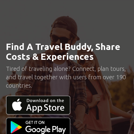
Find A Travel Buddy, Share
Costs & Experiences
Tired of traveling alone? Connect, plan tours,
and travel together with users from over 190
countries.