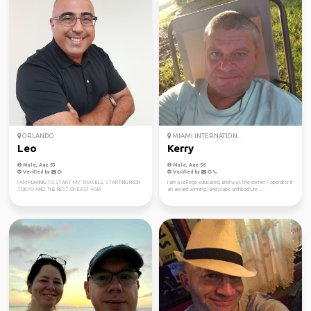
ORLANDO
MIAMI INTERNATION...
Leo
Kerry
Male, Age 53
Male, Age 56
Verified by
Verified by
I AM PLANNIG TO START MY TRAVELS. STARTING FRON
I am a college educated, and was the owner / operator if
TOKYO AND THE REST OF EAST ASIA
an award winning landscape architecture ...