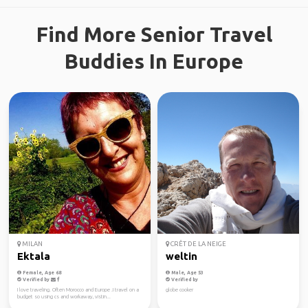
Find More Senior Travel
Buddies In Europe
MILAN
CRÊT DE LA NEIGE
Ektala
weltin
Female, Age 68
Male, Age 53
Verified by
Verified by
I love traveling. Often Morocco and Europe .I travel on a
globe cooker
budget so using cs and workaway, vistin...