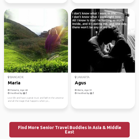
BANGKOK
JAKARTA
Maria
Agus
Female, Age 60
Male, Age 51
Verified by
Verified by
Love life and have a great trust and faith in the universe
and all the magic that happens when yo...
Find More Senior Travel Buddies in Asia & Middle
East