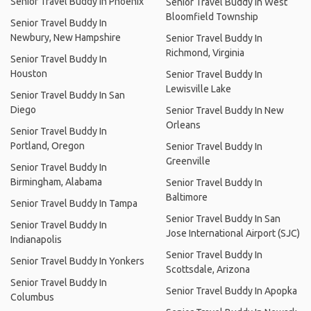
Senior Travel Buddy In Phoenix
Senior Travel Buddy In West
Bloomfield Township
Senior Travel Buddy In
Newbury, New Hampshire
Senior Travel Buddy In
Richmond, Virginia
Senior Travel Buddy In
Houston
Senior Travel Buddy In
Lewisville Lake
Senior Travel Buddy In San
Diego
Senior Travel Buddy In New
Orleans
Senior Travel Buddy In
Portland, Oregon
Senior Travel Buddy In
Greenville
Senior Travel Buddy In
Birmingham, Alabama
Senior Travel Buddy In
Baltimore
Senior Travel Buddy In Tampa
Senior Travel Buddy In San
Senior Travel Buddy In
Jose International Airport (SJC)
Indianapolis
Senior Travel Buddy In
Senior Travel Buddy In Yonkers
Scottsdale, Arizona
Senior Travel Buddy In
Senior Travel Buddy In Apopka
Columbus