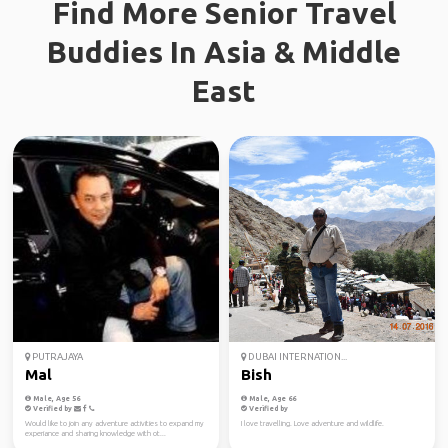
Find More Senior Travel
Buddies In Asia & Middle
East
PUTRAJAYA
DUBAI INTERNATION...
Mal
Bish
Male, Age 56
Male, Age 66
Verified by
Verified by
Would like to join any adventure activities to expand my
I love travelling. Love adventure and wildlife.
experiance and sharing knowledge with ot...