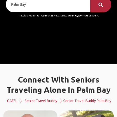
Travelers From
190+ Countries
Have Started
Over 90,000 Trips
on GAFFL
Connect With Seniors
Traveling Alone In Palm Bay
GAFFL
Senior Travel Buddy
Senior Travel Buddy Palm Bay