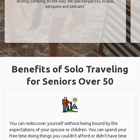
driving, camping on the way. We saw kangaroos, koalas,
penguins and pelicans"
Benefits of Solo Traveling
for Seniors Over 50
You can rediscover yourself without being bound by the
expectations of your spouse or children. You can spend your
free time doing things you couldn't afford or didn't have time