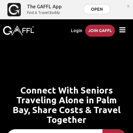
×
The GAFFL App
OPEN
Find A Travel Buddy
Login
JOIN GAFFL
Connect With Seniors
Traveling Alone in Palm
Bay, Share Costs & Travel
Together