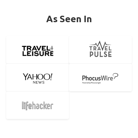
As Seen In