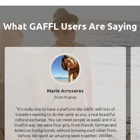
What GAFFL Users Are Saying
Marie Arroseres
from France
"It’s really nice to have a platform like GAFFL with lots of
travelers wanting to do the same as you, a real beautiful
cultural exchange. You can meet people so easily and in a
trustful way. We were four girls, from French, German and
American backgrounds, without knowing each other from
before. We spent an amazing week together, 2000km