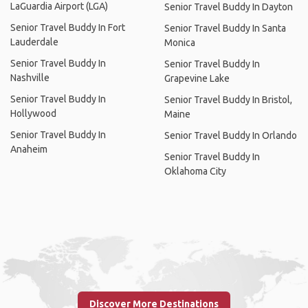
LaGuardia Airport (LGA)
Senior Travel Buddy In Dayton
Senior Travel Buddy In Fort
Senior Travel Buddy In Santa
Lauderdale
Monica
Senior Travel Buddy In
Senior Travel Buddy In
Nashville
Grapevine Lake
Senior Travel Buddy In
Senior Travel Buddy In Bristol,
Hollywood
Maine
Senior Travel Buddy In
Senior Travel Buddy In Orlando
Anaheim
Senior Travel Buddy In
Oklahoma City
Discover More Destinations