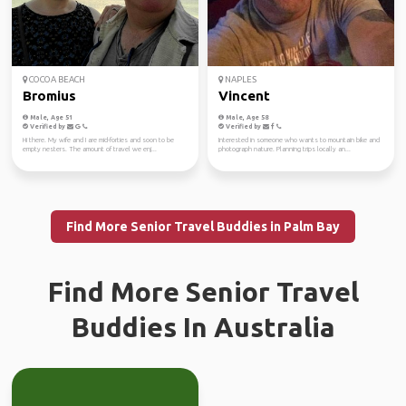
COCOA BEACH
NAPLES
Bromius
Vincent
Male, Age 51
Male, Age 58
Verified by
Verified by
Hi there. My wife and I are mid-forties and soon to be
Interested in someone who wants to mountain bike and
empty nesters. The amount of travel we enj...
photograph nature. Planning trips locally an...
Find More Senior Travel Buddies in Palm Bay
Find More Senior Travel
Buddies In Australia