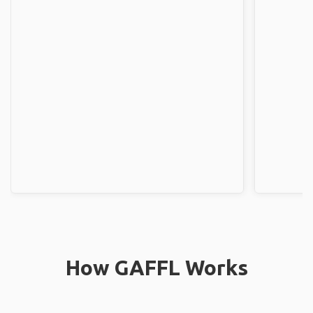
How GAFFL Works