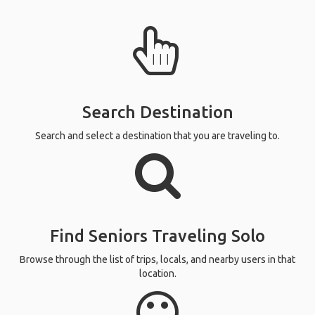
Search Destination
Search and select a destination that you are traveling to.
Find Seniors Traveling Solo
Browse through the list of trips, locals, and nearby users in that
location.