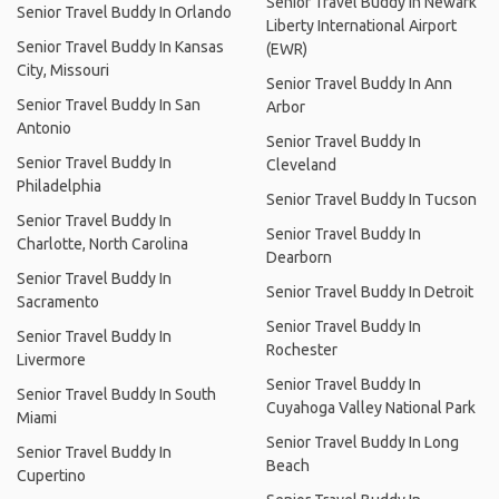
Senior Travel Buddy In Newark
Senior Travel Buddy In Orlando
Liberty International Airport
Senior Travel Buddy In Kansas
(EWR)
City, Missouri
Senior Travel Buddy In Ann
Senior Travel Buddy In San
Arbor
Antonio
Senior Travel Buddy In
Senior Travel Buddy In
Cleveland
Philadelphia
Senior Travel Buddy In Tucson
Senior Travel Buddy In
Senior Travel Buddy In
Charlotte, North Carolina
Dearborn
Senior Travel Buddy In
Senior Travel Buddy In Detroit
Sacramento
Senior Travel Buddy In
Senior Travel Buddy In
Rochester
Livermore
Senior Travel Buddy In
Senior Travel Buddy In South
Cuyahoga Valley National Park
Miami
Senior Travel Buddy In Long
Senior Travel Buddy In
Beach
Cupertino