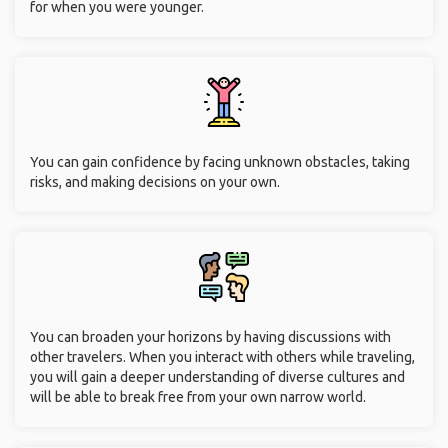
for when you were younger.
You can gain confidence by facing unknown obstacles, taking
risks, and making decisions on your own.
You can broaden your horizons by having discussions with
other travelers. When you interact with others while traveling,
you will gain a deeper understanding of diverse cultures and
will be able to break free from your own narrow world.