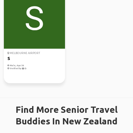
MELBOURNE AIRPORT
S
Male, Age 56
Verified by
Find More Senior Travel
Buddies In New Zealand