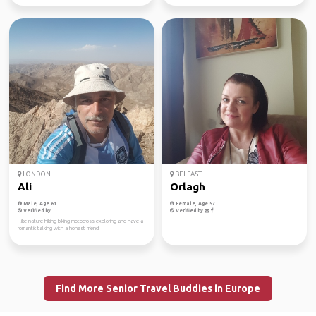
LONDON
BELFAST
Ali
Orlagh
Male, Age 61
Female, Age 57
Verified by
Verified by
I like nature hiking biking motocross exploring and have a
romantic talking with a honest friend
Find More Senior Travel Buddies in Europe