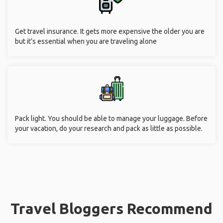
Get travel insurance. It gets more expensive the older you are
but it’s essential when you are traveling alone
Pack light. You should be able to manage your luggage. Before
your vacation, do your research and pack as little as possible.
Travel Bloggers Recommend