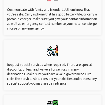
Communicate with family and friends. Let them know that
you’re safe. Carry a phone that has good battery life, or carry a
portable charger. Make sure you give your contact information
as well as emergency contact number to your hotel concierge
in case of any emergency.
Request special services when required. There are special
discounts, offers, and waivers for seniors in many
destinations. Make sure you have a valid government ID to
claim the service. Also, consider your abilities and request any
special support you may need in advance.