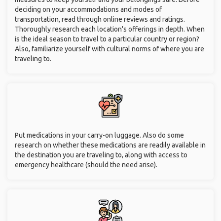
deciding on your accommodations and modes of
transportation, read through online reviews and ratings.
Thoroughly research each location's offerings in depth. When
is the ideal season to travel to a particular country or region?
Also, familiarize yourself with cultural norms of where you are
traveling to.
Put medications in your carry-on luggage. Also do some
research on whether these medications are readily available in
the destination you are traveling to, along with access to
emergency healthcare (should the need arise).