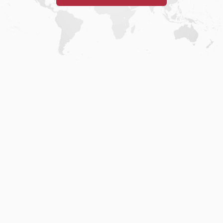
Home
.
About
.
Terms of Use
.
Privacy Policy
.
Help
.
Blog
.