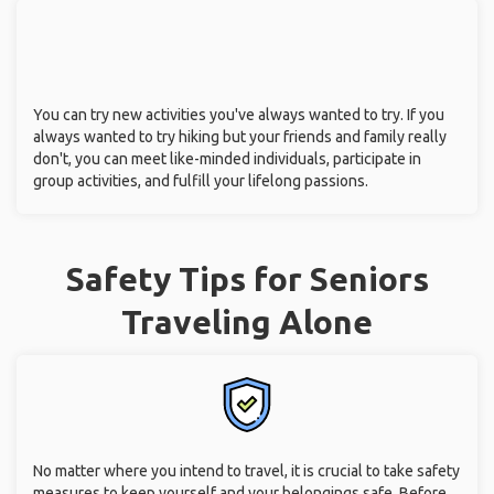
You can try new activities you've always wanted to try. If you
always wanted to try hiking but your friends and family really
don't, you can meet like-minded individuals, participate in
group activities, and fulfill your lifelong passions.
Safety Tips for Seniors
Traveling Alone
No matter where you intend to travel, it is crucial to take safety
measures to keep yourself and your belongings safe. Before