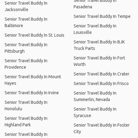
Senior Travel Buddy In
Senior Travel Buddy In
Pasadena
Jacksonville
Senior Travel Buddy In Tempe
Senior Travel Buddy In
Baltimore
Senior Travel Buddy In
Louisville
Senior Travel Buddy In St. Louis
Senior Travel Buddy In BJK
Senior Travel Buddy In
Truck Parts
Pittsburgh
Senior Travel Buddy In Fort
Senior Travel Buddy In
Worth
Providence
Senior Travel Buddy In Crater
Senior Travel Buddy In Mount
Hayes
Senior Travel Buddy In Frisco
Senior Travel Buddy In Irvine
Senior Travel Buddy In
Summerlin, Nevada
Senior Travel Buddy In
Honolulu
Senior Travel Buddy In
Syracuse
Senior Travel Buddy In
Highland Park
Senior Travel Buddy In Foster
City
Senior Travel Buddy In