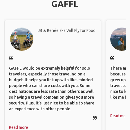
GAFFL
JB & Renée aka Will Fly for Food
GAFFL would be extremely helpful for solo
There are 
travelers, especially those traveling on a
because I 
budget. It helps you link up with like-minded
grew up i
people who can share costs with you. Some
travel to 
destinations are less safe than others as well
nice to kn
so having a travel companion gives you more
like me fi
security. Plus, it’s just nice to be able to share
an experience with other people.
Read more
Read more