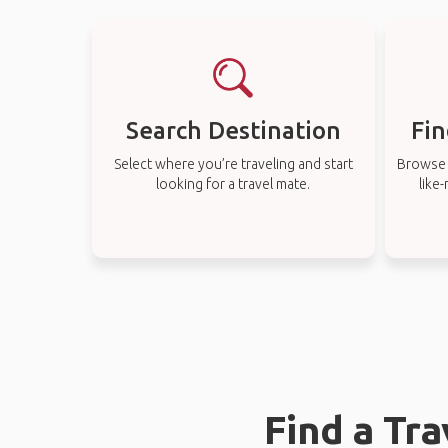
Search Destination
Fin
Select where you’re traveling and start
Browse t
looking for a travel mate.
like
Find a Tr