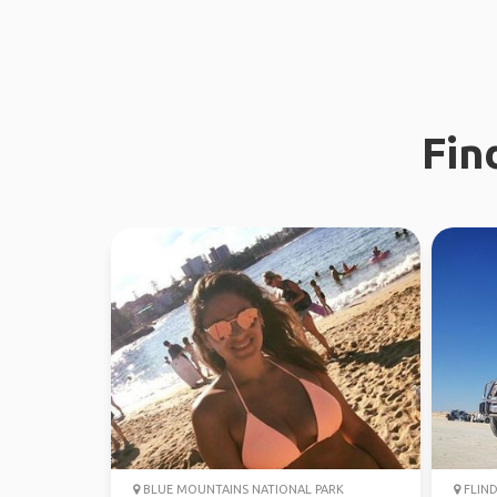
Fin
BLUE MOUNTAINS NATIONAL PARK
FLIND