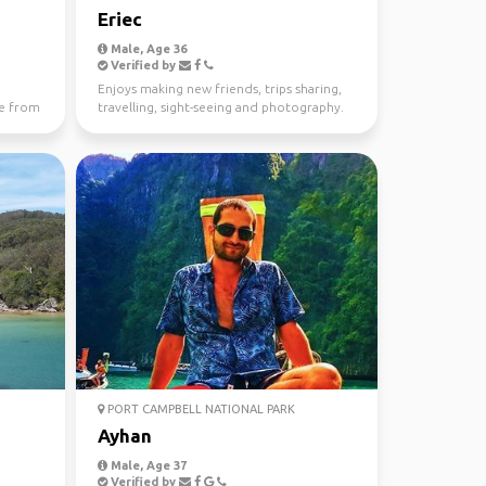
Eriec
Male, Age 36
Verified by
Enjoys making new friends, trips sharing,
e from
travelling, sight-seeing and photography.
PORT CAMPBELL NATIONAL PARK
Ayhan
Male, Age 37
Verified by