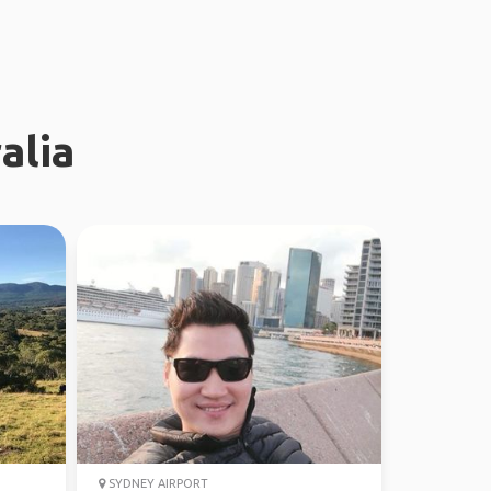
alia
SYDNEY AIRPORT