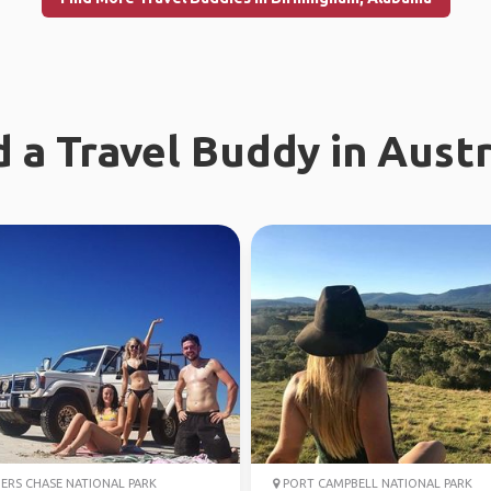
d a Travel Buddy in Austr
ERS CHASE NATIONAL PARK
PORT CAMPBELL NATIONAL PARK