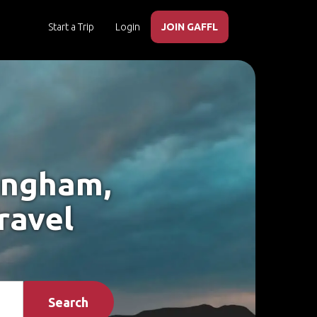
Start a Trip
Login
JOIN GAFFL
mingham,
ravel
Search