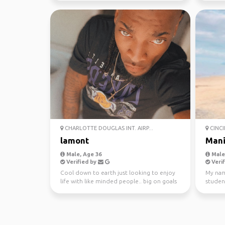
CHARLOTTE DOUGLAS INT. AIRP...
CINCI
lamont
Mani
Male, Age 36
Male,
Verified by
Verif
Cool down to earth just looking to enjoy
My nam
life with like minded people.. big on goals
student
and having m...
Ohio. I