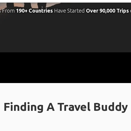
s From
190+ Countries
Have Started
Over 90,000 Trips
Finding A Travel Buddy