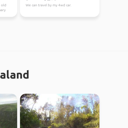
 old
We can travel by my 4wd car.
uary
ealand