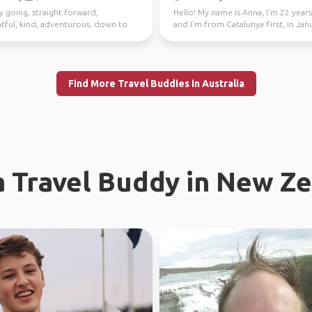
y going, straight forward,
Hello! My name is Anna, I'm 22 years
tful, kind, adventurous, down to
and I'm from Catalunya First, in Jan
I enjoy meeting n...
through Fe...
Find More Travel Buddies in Australia
a Travel Buddy in New Z