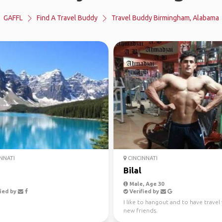
GAFFL
Find A Travel Buddy
Travel Buddy Birmingham, Alabama
NNATI
CINCINNATI
Bilal
Male, Age 30
ied by
Verified by
I like to hangout and to have travel
new friends.