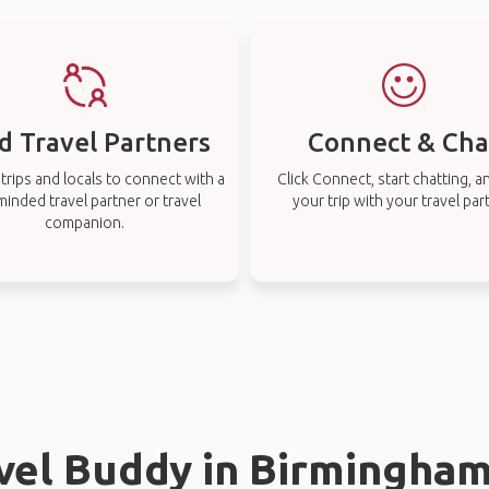
d Travel Partners
Connect & Cha
rips and locals to connect with a
Click Connect, start chatting, a
-minded travel partner or travel
your trip with your travel par
companion.
avel Buddy in Birmingha