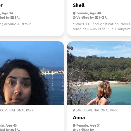
r
Shell
 Age 34
Female, Age 40
ied by
Verified by
ng around Australia
**WANTED ‘final destination’ travel
buddies DARWIN to PERTH (anytim
now - July 10th) Sa...
COVE NATIONAL PARK
LANE COVE NATIONAL PARK
Anna
le, Age 40
Female, Age 31
ied by
Verified by