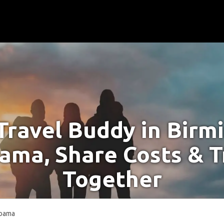
Travel Buddy in Bir
ama, Share Costs & T
Together