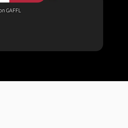
on GAFFL