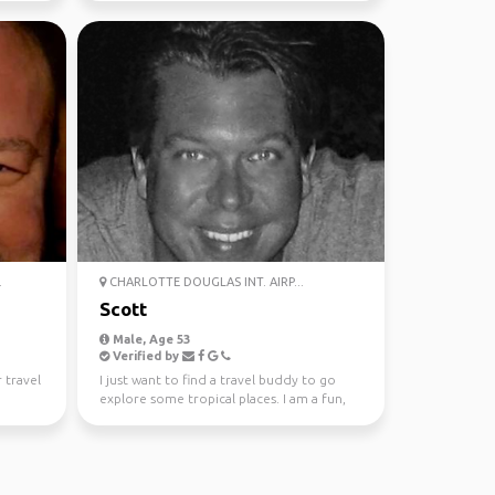
.
CHARLOTTE DOUGLAS INT. AIRP...
Scott
Male, Age 53
Verified by
 travel
I just want to find a travel buddy to go
explore some tropical places. I am a fun,
honest, trust...