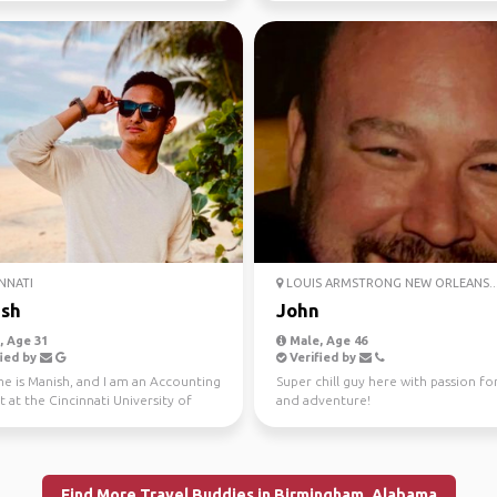
NNATI
LOUIS ARMSTRONG NEW ORLEANS..
sh
John
 Age 31
Male, Age 46
ied by
Verified by
e is Manish, and I am an Accounting
Super chill guy here with passion for
 at the Cincinnati University of
and adventure!
 am also...
Find More Travel Buddies in Birmingham, Alabama