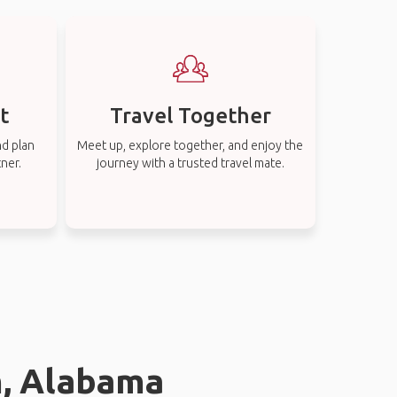
t
Travel Together
nd plan
Meet up, explore together, and enjoy the
tner.
journey with a trusted travel mate.
m, Alabama