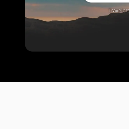
Traveler