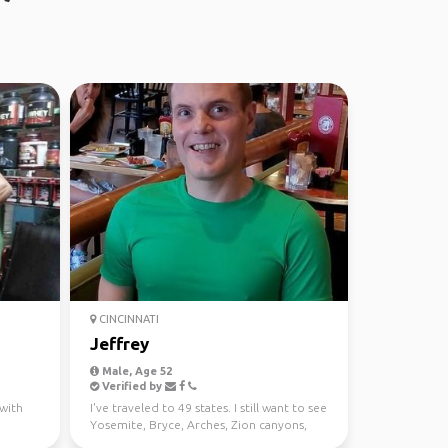
CINCINNATI
Jeffrey
Male, Age 52
Verified by
 with
I've traveled to 49 states. I still want to see
Yosemite, Bryce, Arches, Zion canyons,
Pikes Pea...