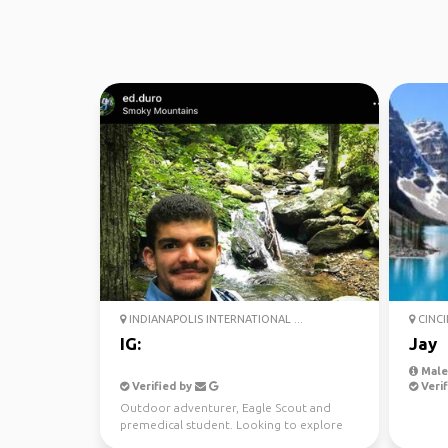
INDIANAPOLIS INTERNATIONAL ...
CINCI
IG:
Jay
Male
Verified by
Verif
Outdoor adventurer, Eagle Scout and
premedical student. Looking to explore
and forge new connecti...