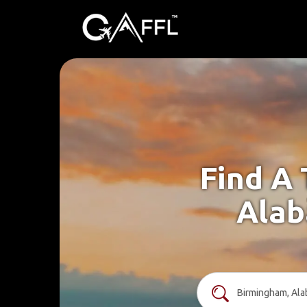
Find A 
Alab