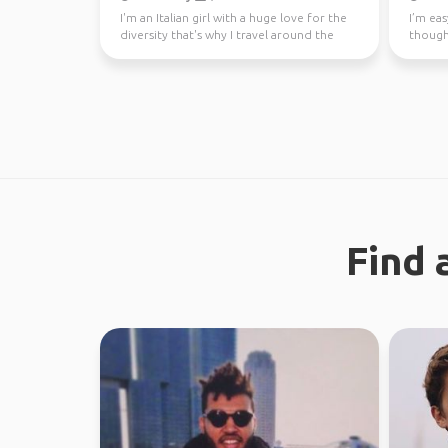
I'm an Italian girl with a huge love for the
I’m eas
diversity that's why I travel around the
though
world since...
earth. 
Find 