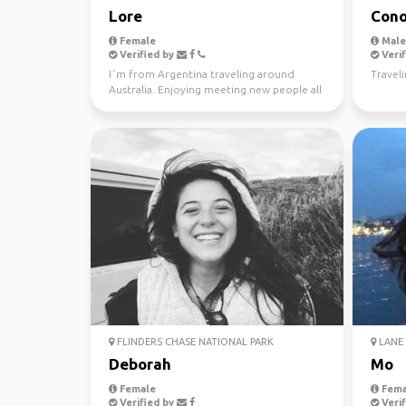
Lore
Cono
Female
Male,
Verified by
Verif
I´m from Argentina traveling around
Traveli
Australia. Enjoying meeting new people all
the time. Love ou...
FLINDERS CHASE NATIONAL PARK
LANE 
Deborah
Mo
Female
Fema
Verified by
Verif