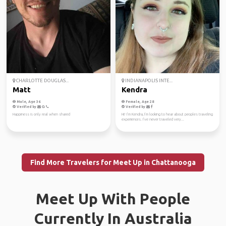
CHARLOTTE DOUGLAS...
INDIANAPOLIS INTE...
Matt
Kendra
Male, Age 36
Female, Age 28
Verified by
Verified by
Happiness is only real when shared
Hi! I’m Kendra, I’m looking to hear about peoples traveling
experiences. I’ve never traveled very...
Find More Travelers for Meet Up in Chattanooga
Meet Up With People
Currently In Australia