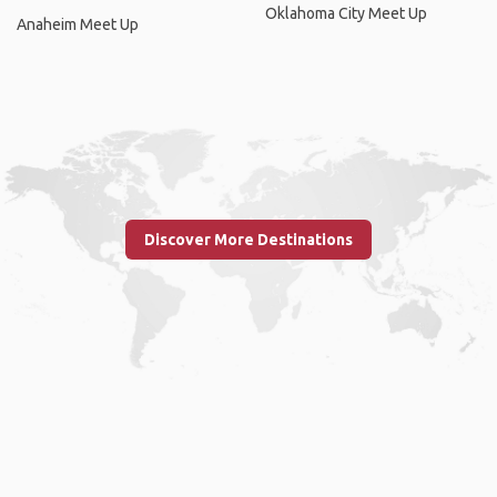
Oklahoma City Meet Up
Anaheim Meet Up
Discover More Destinations