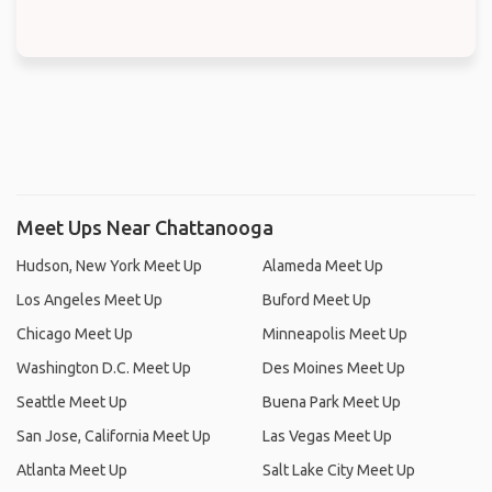
Meet Ups Near Chattanooga
Hudson, New York Meet Up
Alameda Meet Up
Los Angeles Meet Up
Buford Meet Up
Chicago Meet Up
Minneapolis Meet Up
Washington D.C. Meet Up
Des Moines Meet Up
Seattle Meet Up
Buena Park Meet Up
San Jose, California Meet Up
Las Vegas Meet Up
Atlanta Meet Up
Salt Lake City Meet Up