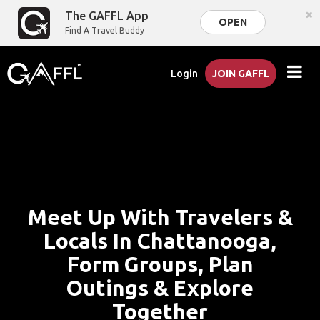
×
The GAFFL App
OPEN
Find A Travel Buddy
Login
JOIN GAFFL
Meet Up With Travelers &
Locals In Chattanooga,
Form Groups, Plan
Outings & Explore
Together