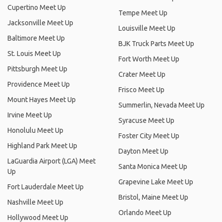
Cupertino Meet Up
Tempe Meet Up
Jacksonville Meet Up
Louisville Meet Up
Baltimore Meet Up
BJK Truck Parts Meet Up
St. Louis Meet Up
Fort Worth Meet Up
Pittsburgh Meet Up
Crater Meet Up
Providence Meet Up
Frisco Meet Up
Mount Hayes Meet Up
Summerlin, Nevada Meet Up
Irvine Meet Up
Syracuse Meet Up
Honolulu Meet Up
Foster City Meet Up
Highland Park Meet Up
Dayton Meet Up
LaGuardia Airport (LGA) Meet
Santa Monica Meet Up
Up
Grapevine Lake Meet Up
Fort Lauderdale Meet Up
Bristol, Maine Meet Up
Nashville Meet Up
Orlando Meet Up
Hollywood Meet Up