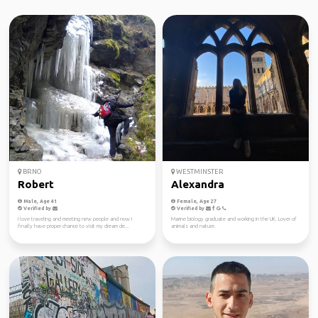
BRNO
WESTMINSTER
Robert
Alexandra
Male, Age 41
Female, Age 27
Verified by
Verified by
I love traveling and meeting new people and now I
Marine biology graduate and working in the UK. Lover of
finally have proper chance to visit my dream de...
animals and nature.