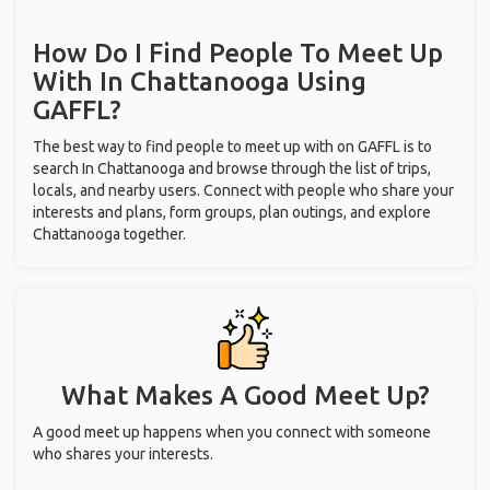
How Do I Find People To Meet Up
With
In Chattanooga
Using
GAFFL?
The best way to find people to meet up with on GAFFL is to
search In Chattanooga and browse through the list of trips,
locals, and nearby users. Connect with people who share your
interests and plans, form groups, plan outings, and explore
Chattanooga together.
What Makes A Good Meet Up?
A good meet up happens when you connect with someone
who shares your interests.