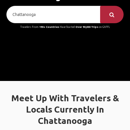
Travelers From
190+ Countries
Have Started
Over 90,000 Trips
on GAFFL
Meet Up With Travelers &
Locals Currently In
Chattanooga