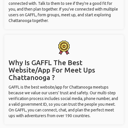
connected with. Talk to them to see if they're a good fit for
you, and then plan together. If you've connected with multiple
users on GAFFL, form groups, meet up, and start exploring
Chattanooga together.
Why Is GAFFL The Best
Website/App For Meet Ups
Chattanooga ?
GAFFL is the best website/app for Chattanooga meetups
because we value our users' trust and safety. Our multi-step
verification process includes social media, phone number, and
a valid government ID, so you can trust the people you meet.
On GAFFL, you can connect, chat, and plan the perfect meet
ups with adventurers from over 190 countries.