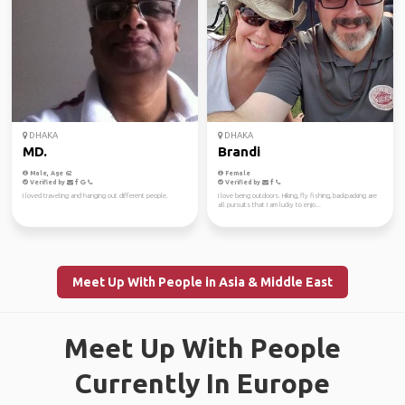
DHAKA
DHAKA
MD.
Brandi
Male, Age 62
Female
Verified by
Verified by
I loved traveling and hanging out different people.
I love being outdoors. Hiking, fly fishing, backpacking are
all pursuits that I am lucky to enjo...
Meet Up With People in Asia & Middle East
Meet Up With People
Currently In Europe