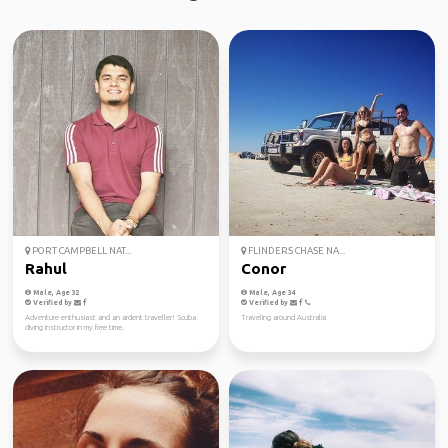
PORT CAMPBELL NAT...
FLINDERS CHASE NA...
Rahul
Conor
Male, Age 32
Male, Age 34
Verified by
Verified by
Adventure enthusiast and an ardent traveller! Scuba
Traveling around Australia
diving instructor in my free time.