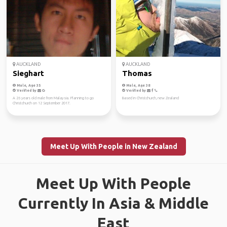
AUCKLAND
AUCKLAND
Sieghart
Thomas
Male, Age 35
Male, Age 38
Verified by
Verified by
A 26 years old male from Malaysia. Planning to go
Based in Christchurch, new Zealand
Christchurch on 12 September 2017.
Meet Up With People in New Zealand
Meet Up With People
Currently In Asia & Middle
East