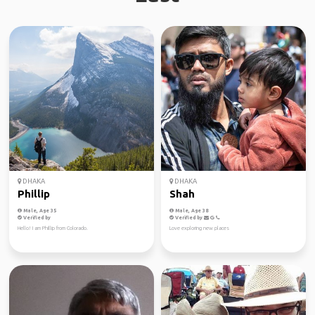
DHAKA
DHAKA
Phillip
Shah
Male, Age 35
Male, Age 38
Verified by
Verified by
Hello! I am Phillip from Colorado.
Love exploring new places