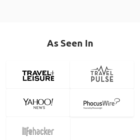
As Seen In