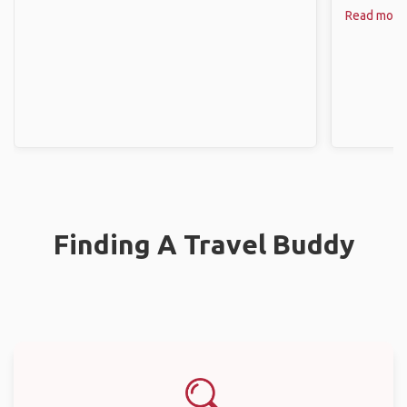
Read more
Finding A Travel Buddy