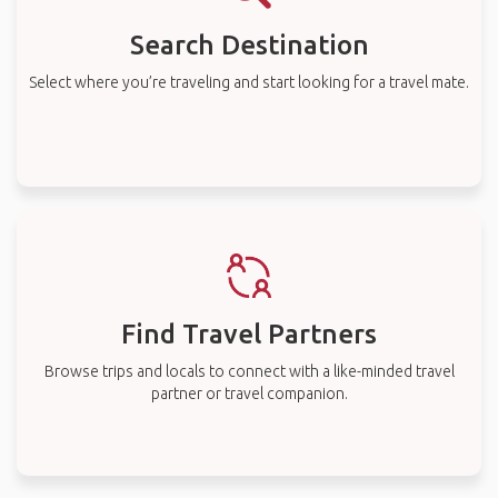
Search Destination
Select where you’re traveling and start looking for a travel mate.
Find Travel Partners
Browse trips and locals to connect with a like-minded travel
partner or travel companion.