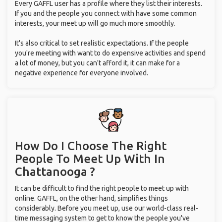
Every GAFFL user has a profile where they list their interests.
If you and the people you connect with have some common
interests, your meet up will go much more smoothly.
It's also critical to set realistic expectations. If the people
you're meeting with want to do expensive activities and spend
a lot of money, but you can't afford it, it can make for a
negative experience for everyone involved.
How Do I Choose The Right
People To Meet Up With
In
Chattanooga ?
It can be difficult to find the right people to meet up with
online. GAFFL, on the other hand, simplifies things
considerably. Before you meet up, use our world-class real-
time messaging system to get to know the people you've