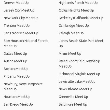
Denver Meet Up
Highlands Ranch Meet Up
Jersey City Meet Up
Citrus Heights Meet Up
New York City Meet Up
Berkeley (California) Meet Up
Trenton Meet Up
Cambridge Meet Up
San Francisco Meet Up
Raleigh Meet Up
Sam Houston National Forest
Jones Beach State Park Meet
Meet Up
Up
Dallas Meet Up
Miami Meet Up
Austin Meet Up
West Bloomfield Township
Meet Up
Boston Meet Up
Richmond, Virginia Meet Up
Phoenix Meet Up
Lewisville Lake Meet Up
Newbury, New Hampshire
Meet Up
New Orleans Meet Up
Houston Meet Up
Greenville Meet Up
San Diego Meet Up
Baltimore Meet Up