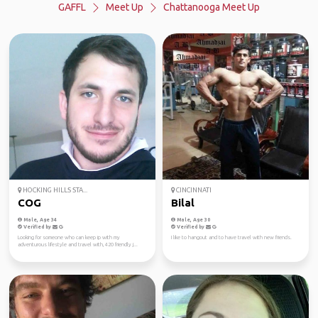
GAFFL
Meet Up
Chattanooga Meet Up
HOCKING HILLS STA...
CINCINNATI
COG
Bilal
Male, Age 34
Male, Age 30
Verified by
Verified by
Looking for someone who can keep ip with my
I like to hangout and to have travel with new friends.
adventurous lifestyle and travel with, 420 friendly j...