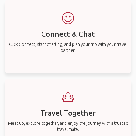
Connect & Chat
Click Connect, start chatting, and plan your trip with your travel
partner.
Travel Together
Meet up, explore together, and enjoy the journey with a trusted
travel mate.