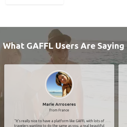
What GAFFL Users Are Saying
Marie Arroseres
from France
"It’s really nice to have a platform like GAFFL with lots of
travelers wanting to do the same as you, a real beautiful