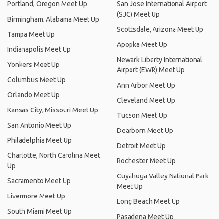
Portland, Oregon Meet Up
San Jose International Airport
(SJC) Meet Up
Birmingham, Alabama Meet Up
Scottsdale, Arizona Meet Up
Tampa Meet Up
Apopka Meet Up
Indianapolis Meet Up
Newark Liberty International
Yonkers Meet Up
Airport (EWR) Meet Up
Columbus Meet Up
Ann Arbor Meet Up
Orlando Meet Up
Cleveland Meet Up
Kansas City, Missouri Meet Up
Tucson Meet Up
San Antonio Meet Up
Dearborn Meet Up
Philadelphia Meet Up
Detroit Meet Up
Charlotte, North Carolina Meet
Rochester Meet Up
Up
Cuyahoga Valley National Park
Sacramento Meet Up
Meet Up
Livermore Meet Up
Long Beach Meet Up
South Miami Meet Up
Pasadena Meet Up