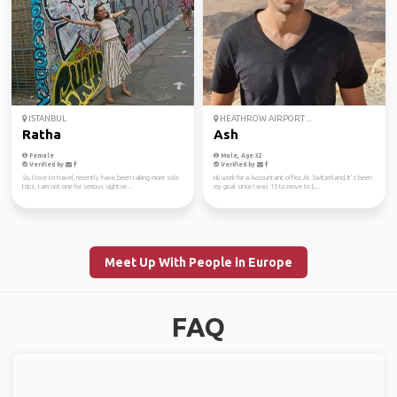
ISTANBUL
HEATHROW AIRPORT ...
Ratha
Ash
Female
Male, Age 32
Verified by
Verified by
So, I love to travel, recently have been taking more solo
Hi,i work for a Accountant office At Switzerland, It’s been
trips. I am not one for serious sightse...
my goal since I was 15 to move to L...
Meet Up With People in Europe
FAQ