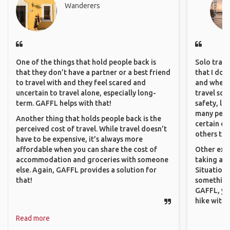
Wanderers
One of the things that hold people back is
Solo trave
that they don’t have a partner or a best friend
that I do
to travel with and they feel scared and
and where 
uncertain to travel alone, especially long-
travel sol
term. GAFFL helps with that!
safety, lik
many peopl
Another thing that holds people back is the
certain de
perceived cost of travel. While travel doesn’t
others that
have to be expensive, it’s always more
affordable when you can share the cost of
Other exam
accommodation and groceries with someone
taking a r
else. Again, GAFFL provides a solution for
Situations
that!
something 
GAFFL, you
hike with o
Read more