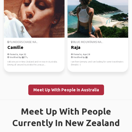
FLINDERS CHASE NA...
BLUE MOUNTAINS NA...
Camille
Raja
Female, Age 32
Female, Age 28
Verified by
Verified by
I did one pvt in New Zealand and I m now in Australia.
I am from Germany and I am looking for some travelmates
Driving all around Australia this year, jo...
(female) :-)
Meet Up With People in Australia
Meet Up With People
Currently In New Zealand