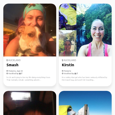
AUCKLAND
AUCKLAND
Smash
Kirstin
Female, Age 33
Female
Verified by
Verified by
I’m 24 and trying to live my life doing everything I love.
I'm a smiley Kiwi gal who has been seriously inflicted by
That normally entails something advent...
the travel bug, and won't let traveling...