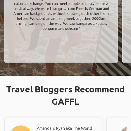
cultural exchange. You can meet people so easily and in a
trustful way. We were four girls, from French, German and
American backgrounds, without knowing each other from
before. We spent an amazing week together, 2000km
driving, camping on the way. We saw kangaroos, koalas,
penguins and pelicans"
Travel Bloggers Recommend
GAFFL
Amanda & Ryan aka The World