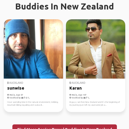
Buddies In New Zealand
AUCKLAND
AUCKLAND
sunwise
Karan
Male, Age 57
Male, Age 107
Verified by
Verified by
I love spending time in the natural environment, trekking,
Hi guys, I am from New Zealand and it's the beginning of
mountain biking, kayaking and scuba di...
my journey,I just left my awesome job a...