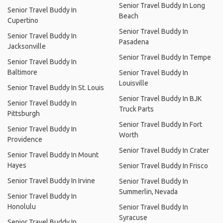
Senior Travel Buddy In Long
Senior Travel Buddy In
Beach
Cupertino
Senior Travel Buddy In
Senior Travel Buddy In
Pasadena
Jacksonville
Senior Travel Buddy In Tempe
Senior Travel Buddy In
Baltimore
Senior Travel Buddy In
Louisville
Senior Travel Buddy In St. Louis
Senior Travel Buddy In BJK
Senior Travel Buddy In
Truck Parts
Pittsburgh
Senior Travel Buddy In Fort
Senior Travel Buddy In
Worth
Providence
Senior Travel Buddy In Crater
Senior Travel Buddy In Mount
Hayes
Senior Travel Buddy In Frisco
Senior Travel Buddy In Irvine
Senior Travel Buddy In
Summerlin, Nevada
Senior Travel Buddy In
Honolulu
Senior Travel Buddy In
Syracuse
Senior Travel Buddy In