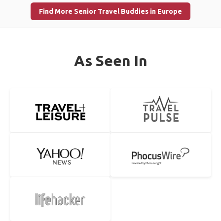
Find More Senior Travel Buddies in Europe
As Seen In