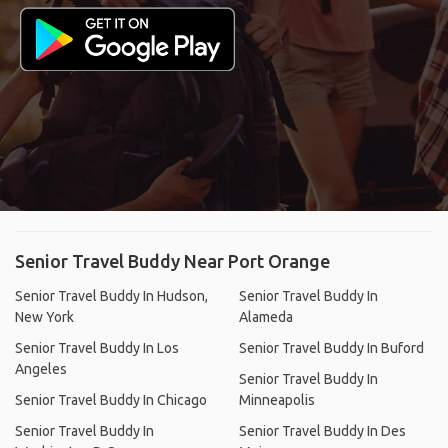
Senior Travel Buddy Near Port Orange
Senior Travel Buddy In Hudson,
Senior Travel Buddy In
New York
Alameda
Senior Travel Buddy In Los
Senior Travel Buddy In Buford
Angeles
Senior Travel Buddy In
Senior Travel Buddy In Chicago
Minneapolis
Senior Travel Buddy In
Senior Travel Buddy In Des