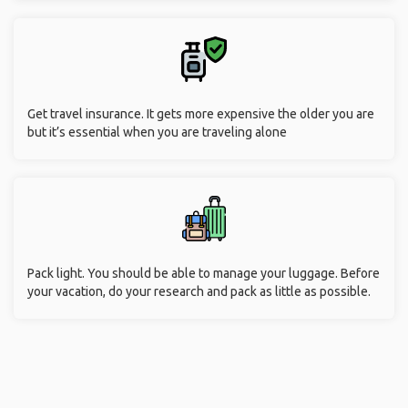
Get travel insurance. It gets more expensive the older you are
but it’s essential when you are traveling alone
Pack light. You should be able to manage your luggage. Before
your vacation, do your research and pack as little as possible.