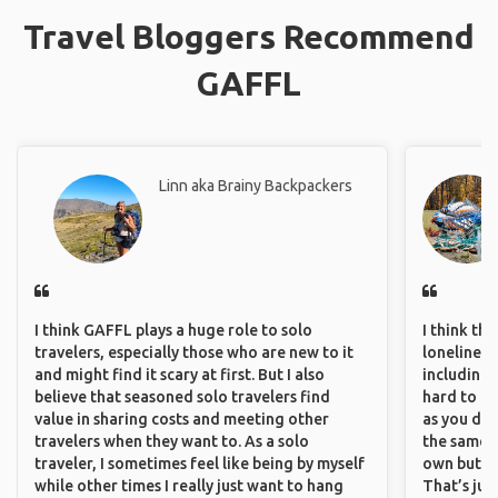
Travel Bloggers Recommend
GAFFL
Linn aka Brainy Backpackers
I think GAFFL plays a huge role to solo
I think th
travelers, especially those who are new to it
loneliness 
and might find it scary at first. But I also
including 
believe that seasoned solo travelers find
hard to f
value in sharing costs and meeting other
as you do.
travelers when they want to. As a solo
the same i
traveler, I sometimes feel like being by myself
own but ge
while other times I really just want to hang
That’s jus