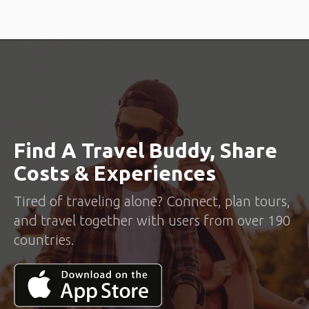
Find A Travel Buddy, Share
Costs & Experiences
Tired of traveling alone? Connect, plan tours,
and travel together with users from over 190
countries.