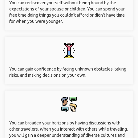
You can rediscover yourself without being bound by the
expectations of your spouse or children. You can spend your
free time doing things you couldn't afford or didn't have time
for when you were younger.
You can gain confidence by facing unknown obstacles, taking
risks, and making decisions on your own.
You can broaden your horizons by having discussions with
other travelers. When you interact with others while traveling,
you will gain a deeper understanding of diverse cultures and