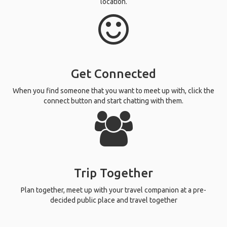
location.
Get Connected
When you find someone that you want to meet up with, click the
connect button and start chatting with them.
Trip Together
Plan together, meet up with your travel companion at a pre-
decided public place and travel together