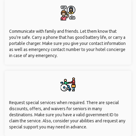
Communicate with family and friends. Let them know that
you’re safe. Carry a phone that has good battery life, or carry a
portable charger. Make sure you give your contact information
as well as emergency contact number to your hotel concierge
in case of any emergency.
Request special services when required. There are special
discounts, offers, and waivers for seniors in many
destinations. Make sure you have a valid government ID to
claim the service. Also, consider your abilities and request any
special support you may need in advance.