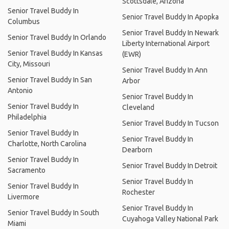
Scottsdale, Arizona
Senior Travel Buddy In
Senior Travel Buddy In Apopka
Columbus
Senior Travel Buddy In Newark
Senior Travel Buddy In Orlando
Liberty International Airport
Senior Travel Buddy In Kansas
(EWR)
City, Missouri
Senior Travel Buddy In Ann
Senior Travel Buddy In San
Arbor
Antonio
Senior Travel Buddy In
Senior Travel Buddy In
Cleveland
Philadelphia
Senior Travel Buddy In Tucson
Senior Travel Buddy In
Senior Travel Buddy In
Charlotte, North Carolina
Dearborn
Senior Travel Buddy In
Senior Travel Buddy In Detroit
Sacramento
Senior Travel Buddy In
Senior Travel Buddy In
Rochester
Livermore
Senior Travel Buddy In
Senior Travel Buddy In South
Cuyahoga Valley National Park
Miami