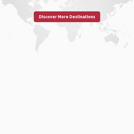
Discover More Destinations