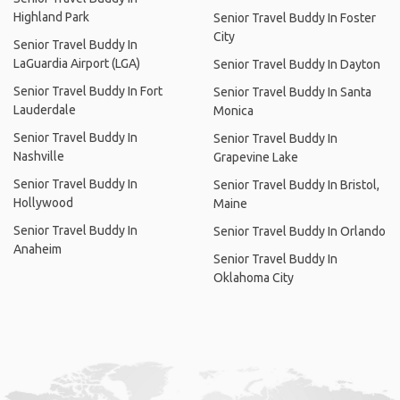
Highland Park
Senior Travel Buddy In Foster
City
Senior Travel Buddy In
LaGuardia Airport (LGA)
Senior Travel Buddy In Dayton
Senior Travel Buddy In Fort
Senior Travel Buddy In Santa
Lauderdale
Monica
Senior Travel Buddy In
Senior Travel Buddy In
Nashville
Grapevine Lake
Senior Travel Buddy In
Senior Travel Buddy In Bristol,
Hollywood
Maine
Senior Travel Buddy In
Senior Travel Buddy In Orlando
Anaheim
Senior Travel Buddy In
Oklahoma City