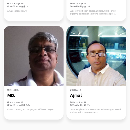
Male, Age 58
Male, Age 52
Verified by
Verified by
Always enjoy nature!
Well-traveled, open-minded, and grounded. I enjoy
exploring destinations beyond the tourist spots...
DHAKA
DHAKA
MD.
Ajmal
Male, Age 62
Male, Age 51
Verified by
Verified by
I loved traveling and hanging out different people.
I am a Bangladeshi Businessman and working in General
and Medical Tourism Business.