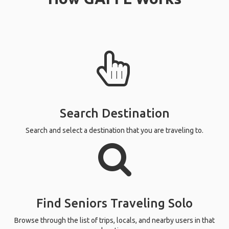
Search Destination
Search and select a destination that you are traveling to.
Find Seniors Traveling Solo
Browse through the list of trips, locals, and nearby users in that