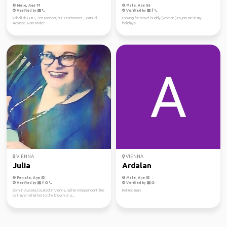
Male, Age 74
Male, Age 56
Verified by
Verified by
kaballah Guru , Zen Meister, NLP Practitioner , Spiritual
Looking for travel buddy (woman ) to join me in my
Advisor , Rain Maker
holidays
VIENNA
VIENNA
Julia
Ardalan
Female, Age 53
Male, Age 53
Verified by
Verified by
Born in Austria, located in Vienna, rather independent, like
Retired man
to travel, whether to the known or u...