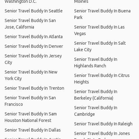
Washington D.C.
Moines
Senior Travel Buddy In Seattle
Senior Travel Buddy In Buena
Park
Senior Travel Buddy In San
Jose, California
Senior Travel Buddy In Las
Vegas
Senior Travel Buddy In Atlanta
Senior Travel Buddy In Salt
Senior Travel Buddy In Denver
Lake City
Senior Travel Buddy In Jersey
Senior Travel Buddy In
City
Highlands Ranch
Senior Travel Buddy In New
Senior Travel Buddy In Citrus
York City
Heights
Senior Travel Buddy In Trenton
Senior Travel Buddy In
Senior Travel Buddy In San
Berkeley (California)
Francisco
Senior Travel Buddy In
Senior Travel Buddy In Sam
Cambridge
Houston National Forest
Senior Travel Buddy In Raleigh
Senior Travel Buddy In Dallas
Senior Travel Buddy In Jones