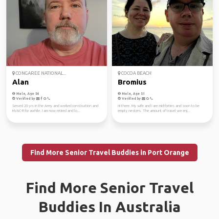
CONGAREE NATIONAL...
COCOA BEACH
Alan
Bromius
Male, Age 54
Male, Age 51
Verified by
Verified by
Served 20 yrs in the Army and worked construction and
Hi there. My wife and I are mid-forties and soon to be
HVAC-R for awhile. I am now retired and lo...
empty nesters. The amount of travel we enj...
Find More Senior Travel Buddies in Port Orange
Find More Senior Travel
Buddies In Australia