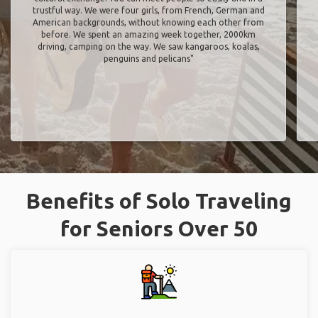
trustful way. We were four girls, from French, German and
American backgrounds, without knowing each other from
before. We spent an amazing week together, 2000km
driving, camping on the way. We saw kangaroos, koalas,
penguins and pelicans"
Benefits of Solo Traveling
for Seniors Over 50