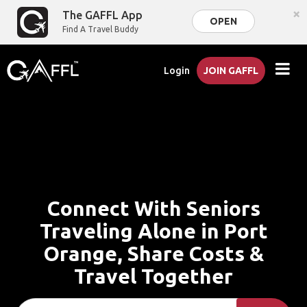
×
The GAFFL App
OPEN
Find A Travel Buddy
Login
JOIN GAFFL
Connect With Seniors
Traveling Alone in Port
Orange, Share Costs &
Travel Together