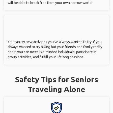
will be able to break free from your own narrow world.
You can try new activities you've always wanted to try. If you
always wanted to try hiking but your friends and family really
don't, you can meet like-minded individuals, participate in
group activities, and fulfill your lifelong passions.
Safety Tips for Seniors
Traveling Alone