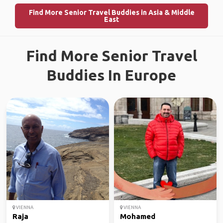
Find More Senior Travel Buddies in Asia & Middle
East
Find More Senior Travel
Buddies In Europe
VIENNA
VIENNA
Raja
Mohamed