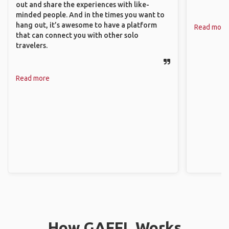
out and share the experiences with like-
minded people. And in the times you want to
hang out, it’s awesome to have a platform
Read more
that can connect you with other solo
travelers.
Read more
How GAFFL Works