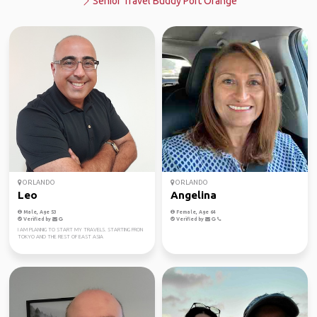
Senior Travel Buddy Port Orange
ORLANDO
ORLANDO
Leo
Angelina
Male, Age 53
Female, Age 64
Verified by
Verified by
I AM PLANNIG TO START MY TRAVELS. STARTING FRON
TOKYO AND THE REST OF EAST ASIA