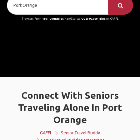
Travelers From
190+ Countries
Have Started
Over 90,000 Trips
on GAFFL
Connect With Seniors
Traveling Alone In Port
Orange
GAFFL
Senior Travel Buddy