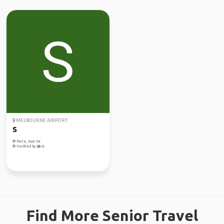
MELBOURNE AIRPORT
S
Male, Age 56
Verified by
Find More Senior Travel