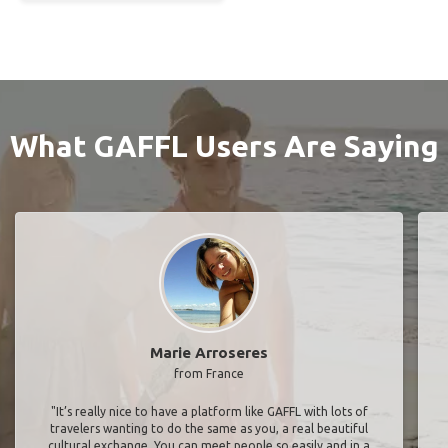
What GAFFL Users Are Saying
Marie Arroseres
from France
"It’s really nice to have a platform like GAFFL with lots of
travelers wanting to do the same as you, a real beautiful
cultural exchange. You can meet people so easily and in a