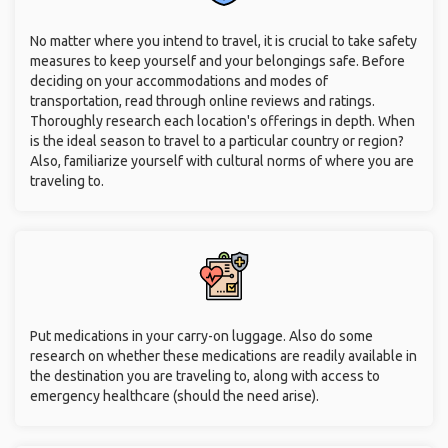
No matter where you intend to travel, it is crucial to take safety
measures to keep yourself and your belongings safe. Before
deciding on your accommodations and modes of
transportation, read through online reviews and ratings.
Thoroughly research each location's offerings in depth. When
is the ideal season to travel to a particular country or region?
Also, familiarize yourself with cultural norms of where you are
traveling to.
Put medications in your carry-on luggage. Also do some
research on whether these medications are readily available in
the destination you are traveling to, along with access to
emergency healthcare (should the need arise).