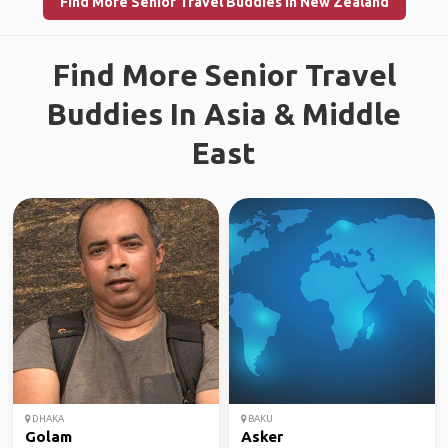
Find More Senior Travel Buddies in New Zealand
Find More Senior Travel
Buddies In Asia & Middle
East
DHAKA
BAKU
Golam
Asker