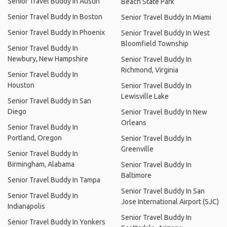
Senior Travel Buddy In Austin
Beach State Park
Senior Travel Buddy In Boston
Senior Travel Buddy In Miami
Senior Travel Buddy In Phoenix
Senior Travel Buddy In West
Bloomfield Township
Senior Travel Buddy In
Newbury, New Hampshire
Senior Travel Buddy In
Richmond, Virginia
Senior Travel Buddy In
Houston
Senior Travel Buddy In
Lewisville Lake
Senior Travel Buddy In San
Diego
Senior Travel Buddy In New
Orleans
Senior Travel Buddy In
Portland, Oregon
Senior Travel Buddy In
Greenville
Senior Travel Buddy In
Birmingham, Alabama
Senior Travel Buddy In
Baltimore
Senior Travel Buddy In Tampa
Senior Travel Buddy In San
Senior Travel Buddy In
Jose International Airport (SJC)
Indianapolis
Senior Travel Buddy In
Senior Travel Buddy In Yonkers