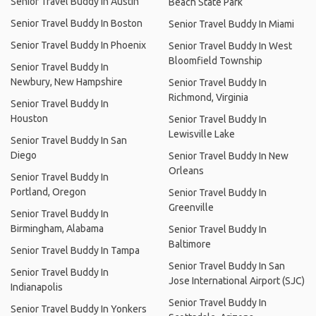
Senior Travel Buddy In Austin
Beach State Park
Senior Travel Buddy In Boston
Senior Travel Buddy In Miami
Senior Travel Buddy In Phoenix
Senior Travel Buddy In West
Bloomfield Township
Senior Travel Buddy In
Newbury, New Hampshire
Senior Travel Buddy In
Richmond, Virginia
Senior Travel Buddy In
Houston
Senior Travel Buddy In
Lewisville Lake
Senior Travel Buddy In San
Diego
Senior Travel Buddy In New
Orleans
Senior Travel Buddy In
Portland, Oregon
Senior Travel Buddy In
Greenville
Senior Travel Buddy In
Birmingham, Alabama
Senior Travel Buddy In
Baltimore
Senior Travel Buddy In Tampa
Senior Travel Buddy In San
Senior Travel Buddy In
Jose International Airport (SJC)
Indianapolis
Senior Travel Buddy In
Senior Travel Buddy In Yonkers