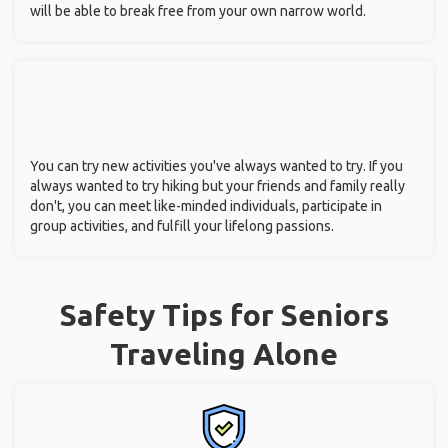
will be able to break free from your own narrow world.
You can try new activities you've always wanted to try. If you
always wanted to try hiking but your friends and family really
don't, you can meet like-minded individuals, participate in
group activities, and fulfill your lifelong passions.
Safety Tips for Seniors
Traveling Alone