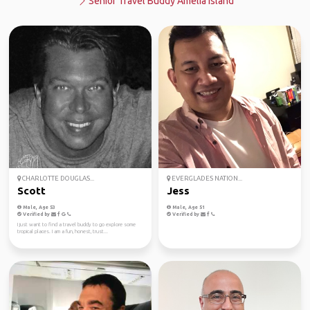
Senior Travel Buddy Amelia Island
CHARLOTTE DOUGLAS...
EVERGLADES NATION...
Scott
Jess
Male, Age 53
Male, Age 51
Verified by
Verified by
I just want to find a travel buddy to go explore some
tropical places. I am a fun, honest, trust...