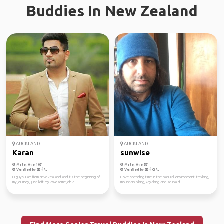
Buddies In New Zealand
AUCKLAND
AUCKLAND
Karan
sunwise
Male, Age 107
Male, Age 57
Verified by
Verified by
Hi guys, I am from New Zealand and it's the beginning of
I love spending time in the natural environment, trekking,
my journey,I just left my awesome job a...
mountain biking, kayaking and scuba di...