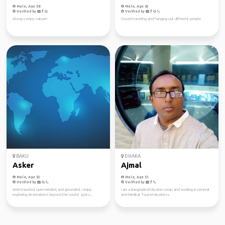
Male, Age 58
Male, Age 62
Verified by
Verified by
Always enjoy nature!
I loved traveling and hanging out different people.
BAKU
DHAKA
Asker
Ajmal
Male, Age 52
Male, Age 51
Verified by
Verified by
Well-traveled, open-minded, and grounded. I enjoy
I am a Bangladeshi Businessman and working in General
exploring destinations beyond the tourist spots...
and Medical Tourism Business.