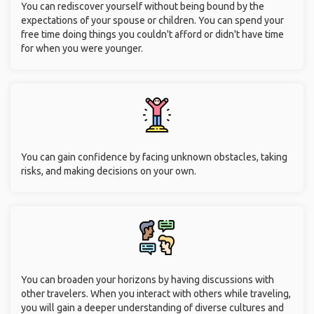
You can rediscover yourself without being bound by the
expectations of your spouse or children. You can spend your
free time doing things you couldn't afford or didn't have time
for when you were younger.
You can gain confidence by facing unknown obstacles, taking
risks, and making decisions on your own.
You can broaden your horizons by having discussions with
other travelers. When you interact with others while traveling,
you will gain a deeper understanding of diverse cultures and