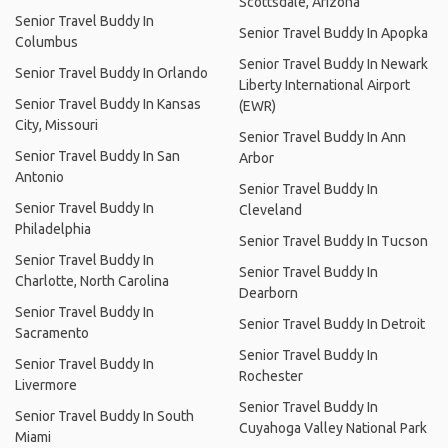
Scottsdale, Arizona
Senior Travel Buddy In
Senior Travel Buddy In Apopka
Columbus
Senior Travel Buddy In Newark
Senior Travel Buddy In Orlando
Liberty International Airport
Senior Travel Buddy In Kansas
(EWR)
City, Missouri
Senior Travel Buddy In Ann
Senior Travel Buddy In San
Arbor
Antonio
Senior Travel Buddy In
Senior Travel Buddy In
Cleveland
Philadelphia
Senior Travel Buddy In Tucson
Senior Travel Buddy In
Senior Travel Buddy In
Charlotte, North Carolina
Dearborn
Senior Travel Buddy In
Senior Travel Buddy In Detroit
Sacramento
Senior Travel Buddy In
Senior Travel Buddy In
Rochester
Livermore
Senior Travel Buddy In
Senior Travel Buddy In South
Cuyahoga Valley National Park
Miami