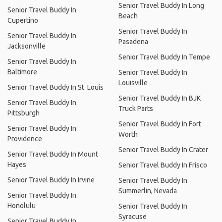
Senior Travel Buddy In Long
Senior Travel Buddy In
Beach
Cupertino
Senior Travel Buddy In
Senior Travel Buddy In
Pasadena
Jacksonville
Senior Travel Buddy In Tempe
Senior Travel Buddy In
Baltimore
Senior Travel Buddy In
Louisville
Senior Travel Buddy In St. Louis
Senior Travel Buddy In BJK
Senior Travel Buddy In
Truck Parts
Pittsburgh
Senior Travel Buddy In Fort
Senior Travel Buddy In
Worth
Providence
Senior Travel Buddy In Crater
Senior Travel Buddy In Mount
Hayes
Senior Travel Buddy In Frisco
Senior Travel Buddy In Irvine
Senior Travel Buddy In
Summerlin, Nevada
Senior Travel Buddy In
Honolulu
Senior Travel Buddy In
Syracuse
Senior Travel Buddy In