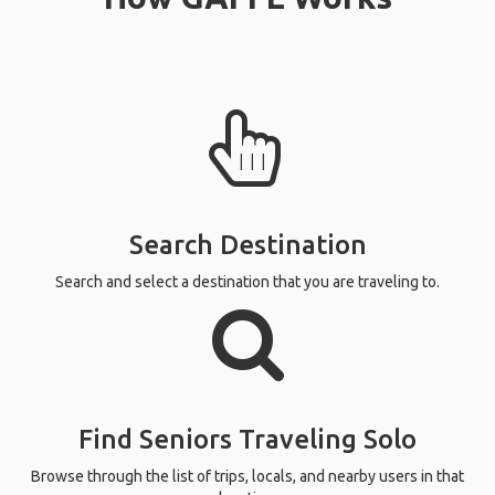
Search Destination
Search and select a destination that you are traveling to.
Find Seniors Traveling Solo
Browse through the list of trips, locals, and nearby users in that