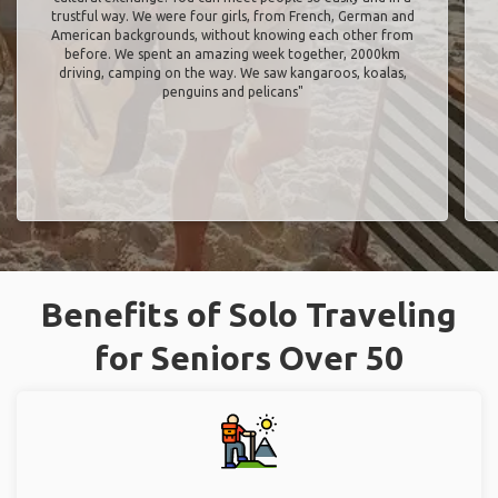
trustful way. We were four girls, from French, German and
American backgrounds, without knowing each other from
before. We spent an amazing week together, 2000km
driving, camping on the way. We saw kangaroos, koalas,
penguins and pelicans"
Benefits of Solo Traveling
for Seniors Over 50