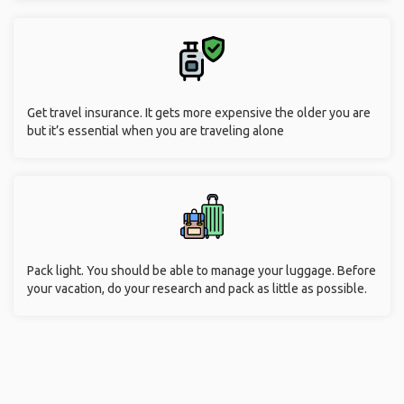
Get travel insurance. It gets more expensive the older you are
but it’s essential when you are traveling alone
Pack light. You should be able to manage your luggage. Before
your vacation, do your research and pack as little as possible.