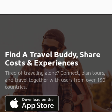
Find A Travel Buddy, Share
Costs & Experiences
Tired of traveling alone? Connect, plan tours,
and travel together with users from over 190
countries.