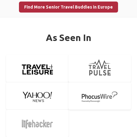
Find More Senior Travel Buddies in Europe
As Seen In