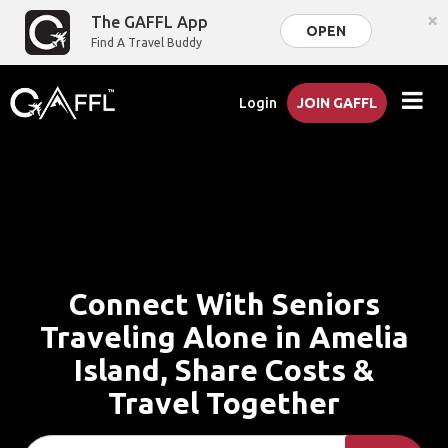
×
The GAFFL App
OPEN
Find A Travel Buddy
Login
JOIN GAFFL
Connect With Seniors
Traveling Alone in Amelia
Island, Share Costs &
Travel Together