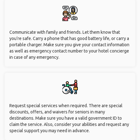
Communicate with family and friends. Let them know that
you’re safe. Carry a phone that has good battery life, or carry a
portable charger. Make sure you give your contact information
as well as emergency contact number to your hotel concierge
in case of any emergency.
Request special services when required. There are special
discounts, offers, and waivers for seniors in many
destinations. Make sure you have a valid government ID to
claim the service. Also, consider your abilities and request any
special support you may need in advance.