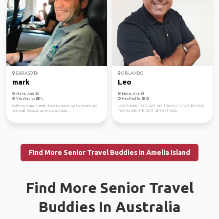
SARASOTA
ORLANDO
mark
Leo
Male, Age 52
Male, Age 53
Verified by
Verified by
Hello my name is mark I love to travel, go to movies ,art
I AM PLANNIG TO START MY TRAVELS. STARTING FRON
and craft festival go on cruise, basic...
TOKYO AND THE REST OF EAST ASIA
Find More Senior Travel Buddies in Amelia Island
Find More Senior Travel
Buddies In Australia