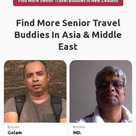
Find More Senior Travel Buddies in New Zealand
Find More Senior Travel
Buddies In Asia & Middle
East
DHAKA
DHAKA
Golam
MD.