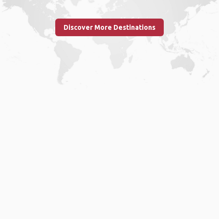
Discover More Destinations