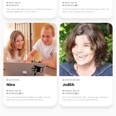
Male, Age 61
Male, Age 50
Verified by
Verified by
I like nature hiking biking motocross exploring and have a
I'm from Pittsburgh, Pa and in iceland til August 24th. I am
romantic talking with a honest friend
open to any exploring and someone to...
ALMERÍA
AMSTERDAM
Nino
Judith
Male, Age 58
Female, Age 69
Verified by
Verified by
I love connecting English speakers to families all over
Born in the Netherlands quite some time ago. Moved to
Spain who can host them and provide meals...
Israel when I was 23, and stayed there to l...