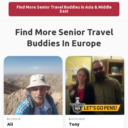
Find More Senior Travel Buddies in Asia & Middle
East
Find More Senior Travel
Buddies In Europe
LONDON
REYKJAVIK
Ali
Tony