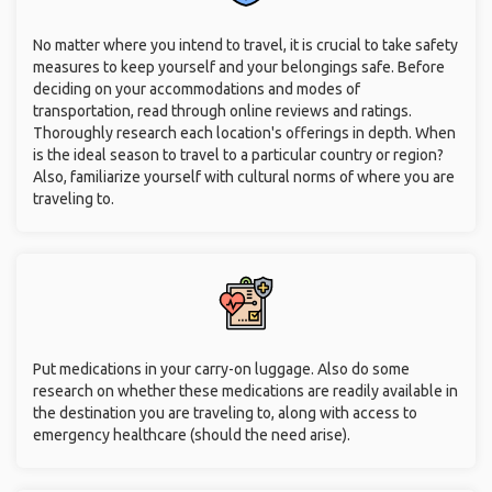
No matter where you intend to travel, it is crucial to take safety
measures to keep yourself and your belongings safe. Before
deciding on your accommodations and modes of
transportation, read through online reviews and ratings.
Thoroughly research each location's offerings in depth. When
is the ideal season to travel to a particular country or region?
Also, familiarize yourself with cultural norms of where you are
traveling to.
Put medications in your carry-on luggage. Also do some
research on whether these medications are readily available in
the destination you are traveling to, along with access to
emergency healthcare (should the need arise).