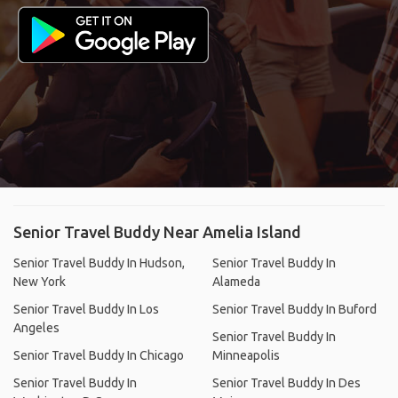
Senior Travel Buddy Near Amelia Island
Senior Travel Buddy In Hudson,
Senior Travel Buddy In
New York
Alameda
Senior Travel Buddy In Los
Senior Travel Buddy In Buford
Angeles
Senior Travel Buddy In
Senior Travel Buddy In Chicago
Minneapolis
Senior Travel Buddy In
Senior Travel Buddy In Des