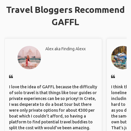
Travel Bloggers Recommend
GAFFL
Alex aka Finding Alexx
I love the idea of GAFFL because the difficulty
I think th
of solo travel is that things like tour guides or
loneliness 
private experiences can be so pricey! In Crete,
including 
I was desperate to do a boat tour but there
hard to f
were only private options for about €300 per
as you do.
boat which I couldn’t afford, so having a
the same i
platform to find potential travel buddies to
own but ge
split the cost with would’ve been amazing.
That’s jus