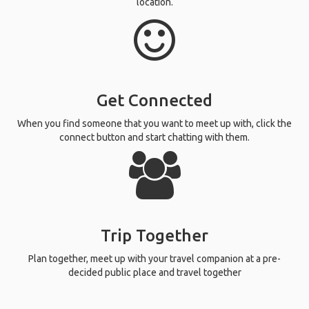
location.
Get Connected
When you find someone that you want to meet up with, click the
connect button and start chatting with them.
Trip Together
Plan together, meet up with your travel companion at a pre-
decided public place and travel together