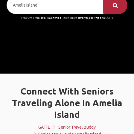
Travelers From
190+ Countries
Have Started
Over 90,000 Trips
on GAFFL
Connect With Seniors
Traveling Alone In Amelia
Island
GAFFL
Senior Travel Buddy