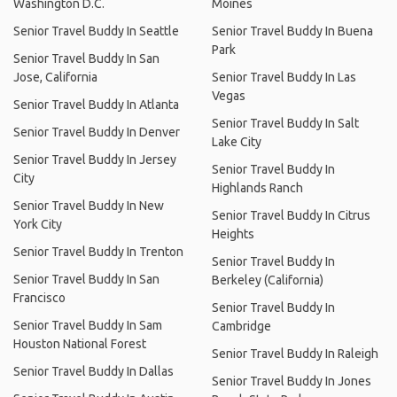
Washington D.C.
Moines
Senior Travel Buddy In Seattle
Senior Travel Buddy In Buena
Park
Senior Travel Buddy In San
Jose, California
Senior Travel Buddy In Las
Vegas
Senior Travel Buddy In Atlanta
Senior Travel Buddy In Salt
Senior Travel Buddy In Denver
Lake City
Senior Travel Buddy In Jersey
Senior Travel Buddy In
City
Highlands Ranch
Senior Travel Buddy In New
Senior Travel Buddy In Citrus
York City
Heights
Senior Travel Buddy In Trenton
Senior Travel Buddy In
Senior Travel Buddy In San
Berkeley (California)
Francisco
Senior Travel Buddy In
Senior Travel Buddy In Sam
Cambridge
Houston National Forest
Senior Travel Buddy In Raleigh
Senior Travel Buddy In Dallas
Senior Travel Buddy In Jones