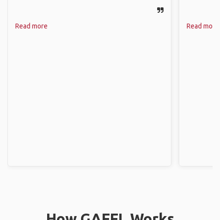
Read more
Read more
How GAFFL Works