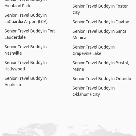
Highland Park
Senior Travel Buddy In Foster
City
Senior Travel Buddy In
LaGuardia Airport (LGA)
Senior Travel Buddy In Dayton
Senior Travel Buddy In Fort
Senior Travel Buddy In Santa
Lauderdale
Monica
Senior Travel Buddy In
Senior Travel Buddy In
Nashville
Grapevine Lake
Senior Travel Buddy In
Senior Travel Buddy In Bristol,
Hollywood
Maine
Senior Travel Buddy In
Senior Travel Buddy In Orlando
Anaheim
Senior Travel Buddy In
Oklahoma City