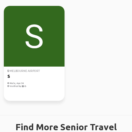
MELBOURNE AIRPORT
S
Male, Age 56
Verified by
Find More Senior Travel