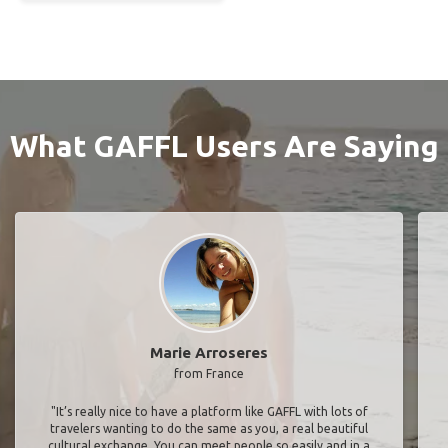
What GAFFL Users Are Saying
Marie Arroseres
from France
"It’s really nice to have a platform like GAFFL with lots of
travelers wanting to do the same as you, a real beautiful
cultural exchange. You can meet people so easily and in a