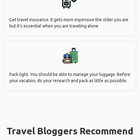
Get travel insurance. It gets more expensive the older you are
but it’s essential when you are traveling alone
Pack light. You should be able to manage your luggage. Before
your vacation, do your research and pack as little as possible.
Travel Bloggers Recommend