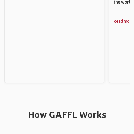
the world.
Read more
How GAFFL Works