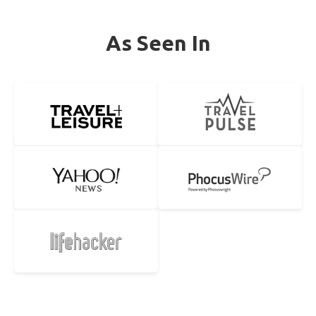
As Seen In