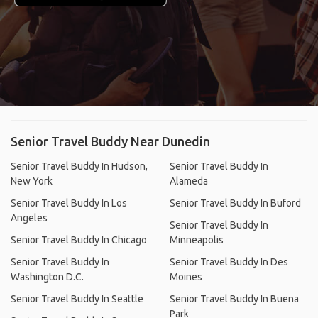
Senior Travel Buddy Near Dunedin
Senior Travel Buddy In Hudson,
Senior Travel Buddy In
New York
Alameda
Senior Travel Buddy In Los
Senior Travel Buddy In Buford
Angeles
Senior Travel Buddy In
Senior Travel Buddy In Chicago
Minneapolis
Senior Travel Buddy In
Senior Travel Buddy In Des
Washington D.C.
Moines
Senior Travel Buddy In Seattle
Senior Travel Buddy In Buena
Park