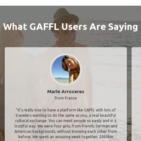
What GAFFL Users Are Saying
Marie Arroseres
from France
"It’s really nice to have a platform like GAFFL with lots of
travelers wanting to do the same as you, a real beautiful
cultural exchange. You can meet people so easily and in a
trustful way. We were four girls, from French, German and
American backgrounds, without knowing each other from
before. We spent an amazing week together, 2000km