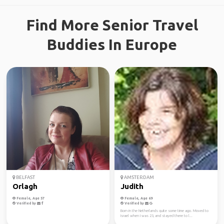
Find More Senior Travel
Buddies In Europe
BELFAST
AMSTERDAM
Orlagh
Judith
Female, Age 57
Female, Age 69
Verified by
Verified by
Born in the Netherlands quite some time ago. Moved to
Israel when I was 23, and stayed there to l...