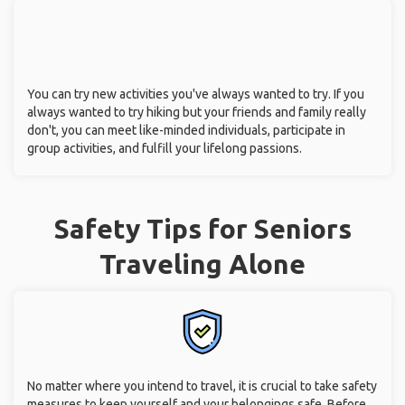
You can try new activities you've always wanted to try. If you
always wanted to try hiking but your friends and family really
don't, you can meet like-minded individuals, participate in
group activities, and fulfill your lifelong passions.
Safety Tips for Seniors
Traveling Alone
No matter where you intend to travel, it is crucial to take safety
measures to keep yourself and your belongings safe. Before