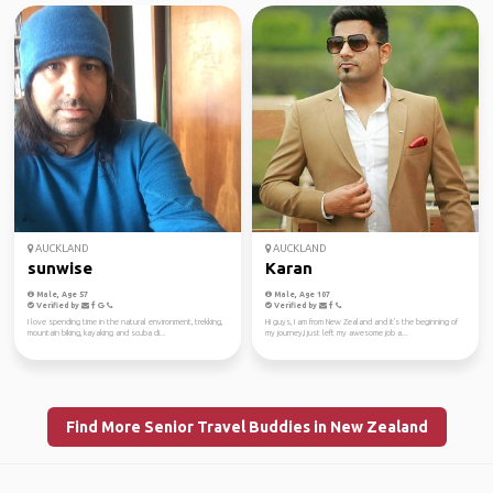
AUCKLAND
AUCKLAND
sunwise
Karan
Male, Age 57
Male, Age 107
Verified by
Verified by
I love spending time in the natural environment, trekking,
Hi guys, I am from New Zealand and it's the beginning of
mountain biking, kayaking and scuba di...
my journey,I just left my awesome job a...
Find More Senior Travel Buddies in New Zealand