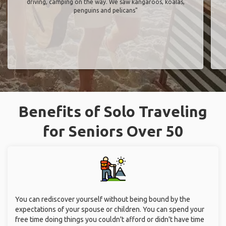
driving, camping on the way. We saw kangaroos, koalas,
penguins and pelicans"
Benefits of Solo Traveling
for Seniors Over 50
You can rediscover yourself without being bound by the
expectations of your spouse or children. You can spend your
free time doing things you couldn't afford or didn't have time