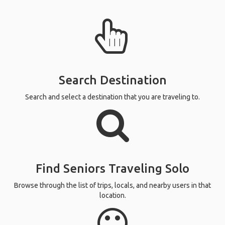
Search Destination
Search and select a destination that you are traveling to.
Find Seniors Traveling Solo
Browse through the list of trips, locals, and nearby users in that
location.