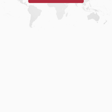
Home
.
About
.
Terms of Use
.
Privacy Policy
.
Help
.
Blog
.