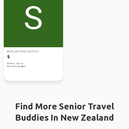
MELBOURNE AIRPORT
S
Male, Age 56
Verified by
Find More Senior Travel
Buddies In New Zealand