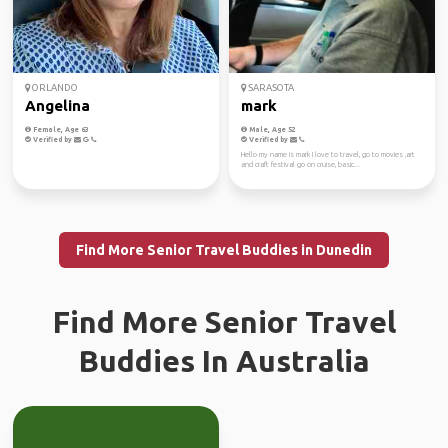
ORLANDO
SARASOTA
Angelina
mark
Female, Age 63
Male, Age 52
Verified by
Verified by
Hello my name is mark I love to travel, go to movies ,art
and craft festival go on cruise, basic...
Find More Senior Travel Buddies in Dunedin
Find More Senior Travel
Buddies In Australia