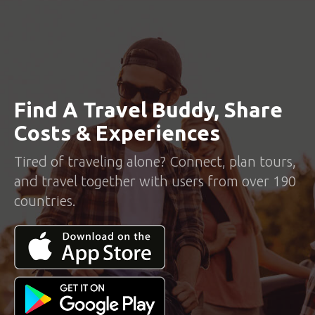
Find A Travel Buddy, Share
Costs & Experiences
Tired of traveling alone? Connect, plan tours,
and travel together with users from over 190
countries.