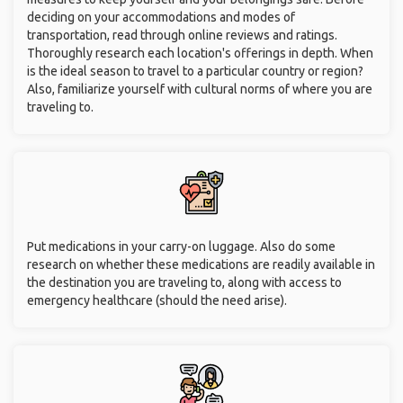
deciding on your accommodations and modes of
transportation, read through online reviews and ratings.
Thoroughly research each location's offerings in depth. When
is the ideal season to travel to a particular country or region?
Also, familiarize yourself with cultural norms of where you are
traveling to.
Put medications in your carry-on luggage. Also do some
research on whether these medications are readily available in
the destination you are traveling to, along with access to
emergency healthcare (should the need arise).