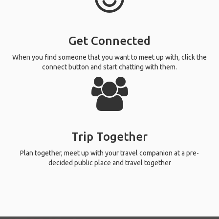
Get Connected
When you find someone that you want to meet up with, click the
connect button and start chatting with them.
Trip Together
Plan together, meet up with your travel companion at a pre-
decided public place and travel together