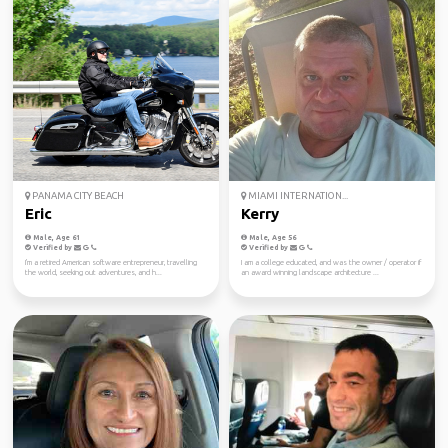
PANAMA CITY BEACH
MIAMI INTERNATION...
Eric
Kerry
Male, Age 61
Male, Age 56
Verified by
Verified by
I'm a retired American software entrepreneur, travelling
I am a college educated, and was the owner / operator if
the world, seeking out adventures, and h...
an award winning landscape architecture ...