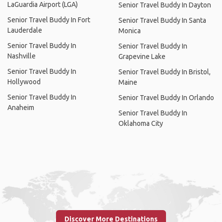
LaGuardia Airport (LGA)
Senior Travel Buddy In Dayton
Senior Travel Buddy In Fort
Senior Travel Buddy In Santa
Lauderdale
Monica
Senior Travel Buddy In
Senior Travel Buddy In
Nashville
Grapevine Lake
Senior Travel Buddy In
Senior Travel Buddy In Bristol,
Hollywood
Maine
Senior Travel Buddy In
Senior Travel Buddy In Orlando
Anaheim
Senior Travel Buddy In
Oklahoma City
Discover More Destinations