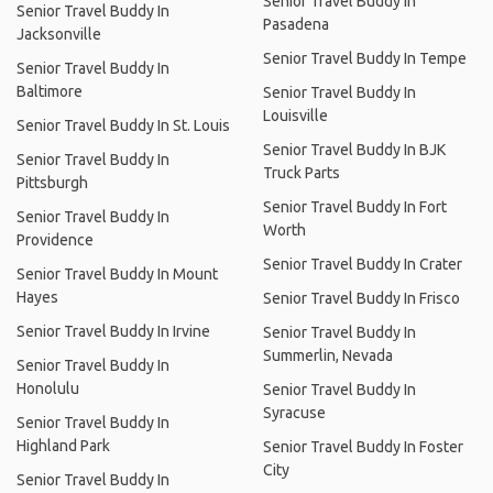
Senior Travel Buddy In
Senior Travel Buddy In
Pasadena
Jacksonville
Senior Travel Buddy In Tempe
Senior Travel Buddy In
Baltimore
Senior Travel Buddy In
Louisville
Senior Travel Buddy In St. Louis
Senior Travel Buddy In BJK
Senior Travel Buddy In
Truck Parts
Pittsburgh
Senior Travel Buddy In Fort
Senior Travel Buddy In
Worth
Providence
Senior Travel Buddy In Crater
Senior Travel Buddy In Mount
Hayes
Senior Travel Buddy In Frisco
Senior Travel Buddy In Irvine
Senior Travel Buddy In
Summerlin, Nevada
Senior Travel Buddy In
Honolulu
Senior Travel Buddy In
Syracuse
Senior Travel Buddy In
Highland Park
Senior Travel Buddy In Foster
City
Senior Travel Buddy In