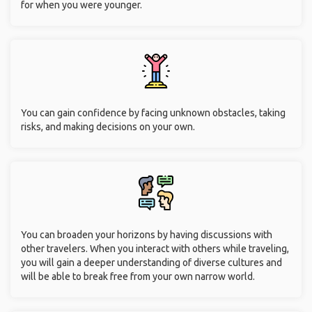
for when you were younger.
You can gain confidence by facing unknown obstacles, taking
risks, and making decisions on your own.
You can broaden your horizons by having discussions with
other travelers. When you interact with others while traveling,
you will gain a deeper understanding of diverse cultures and
will be able to break free from your own narrow world.