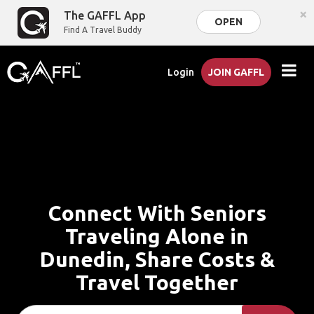
×
The GAFFL App
OPEN
Find A Travel Buddy
Login
JOIN GAFFL
Connect With Seniors
Traveling Alone in
Dunedin, Share Costs &
Travel Together