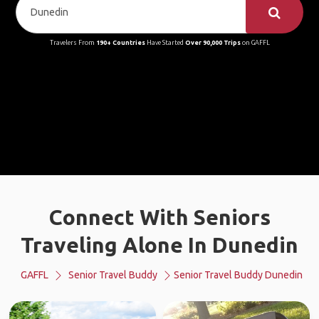
Travelers From
190+ Countries
Have Started
Over 90,000 Trips
on GAFFL
Connect With Seniors
Traveling Alone In Dunedin
GAFFL
Senior Travel Buddy
Senior Travel Buddy Dunedin