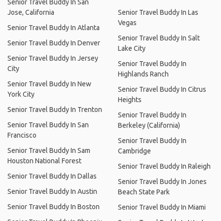
Senior Travel Buddy In San
Jose, California
Senior Travel Buddy In Las
Vegas
Senior Travel Buddy In Atlanta
Senior Travel Buddy In Salt
Senior Travel Buddy In Denver
Lake City
Senior Travel Buddy In Jersey
Senior Travel Buddy In
City
Highlands Ranch
Senior Travel Buddy In New
Senior Travel Buddy In Citrus
York City
Heights
Senior Travel Buddy In Trenton
Senior Travel Buddy In
Senior Travel Buddy In San
Berkeley (California)
Francisco
Senior Travel Buddy In
Senior Travel Buddy In Sam
Cambridge
Houston National Forest
Senior Travel Buddy In Raleigh
Senior Travel Buddy In Dallas
Senior Travel Buddy In Jones
Senior Travel Buddy In Austin
Beach State Park
Senior Travel Buddy In Boston
Senior Travel Buddy In Miami