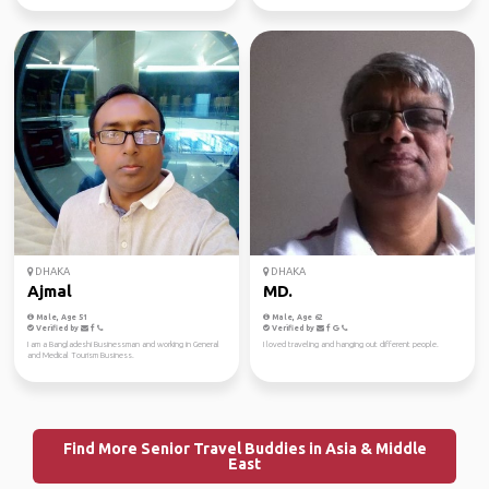
DHAKA
DHAKA
Ajmal
MD.
Male, Age 51
Male, Age 62
Verified by
Verified by
I am a Bangladeshi Businessman and working in General
I loved traveling and hanging out different people.
and Medical Tourism Business.
Find More Senior Travel Buddies in Asia & Middle
East