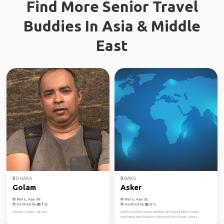
Find More Senior Travel
Buddies In Asia & Middle
East
DHAKA
BAKU
Golam
Asker
Male, Age 58
Male, Age 52
Verified by
Verified by
Always enjoy nature!
Well-traveled, open-minded, and grounded. I enjoy
exploring destinations beyond the tourist spots...