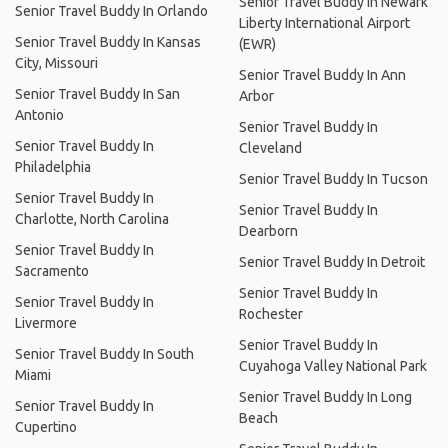
Senior Travel Buddy In Newark
Senior Travel Buddy In Orlando
Liberty International Airport
Senior Travel Buddy In Kansas
(EWR)
City, Missouri
Senior Travel Buddy In Ann
Senior Travel Buddy In San
Arbor
Antonio
Senior Travel Buddy In
Senior Travel Buddy In
Cleveland
Philadelphia
Senior Travel Buddy In Tucson
Senior Travel Buddy In
Senior Travel Buddy In
Charlotte, North Carolina
Dearborn
Senior Travel Buddy In
Senior Travel Buddy In Detroit
Sacramento
Senior Travel Buddy In
Senior Travel Buddy In
Rochester
Livermore
Senior Travel Buddy In
Senior Travel Buddy In South
Cuyahoga Valley National Park
Miami
Senior Travel Buddy In Long
Senior Travel Buddy In
Beach
Cupertino