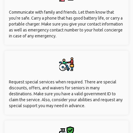
Communicate with family and friends. Let them know that
you’re safe. Carry a phone that has good battery life, or carry a
portable charger. Make sure you give your contact information
as well as emergency contact number to your hotel concierge
in case of any emergency.
Request special services when required. There are special
discounts, offers, and waivers for seniors in many
destinations. Make sure you have a valid government ID to
claim the service. Also, consider your abilities and request any
special support you may need in advance.