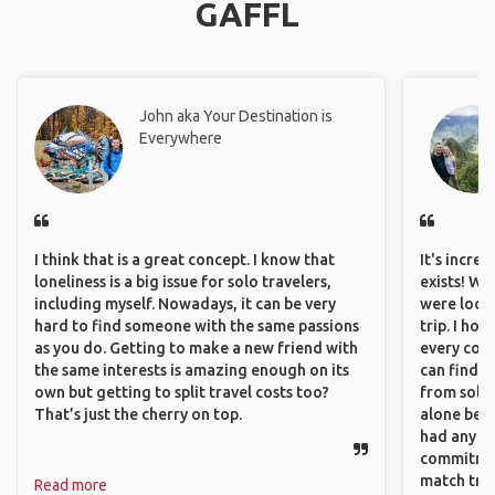
GAFFL
John aka Your Destination is
Everywhere
I think that is a great concept. I know that
It's incre
loneliness is a big issue for solo travelers,
exists! We
including myself. Nowadays, it can be very
were looki
hard to find someone with the same passions
trip. I ho
as you do. Getting to make a new friend with
every corn
the same interests is amazing enough on its
can find a
own but getting to split travel costs too?
from solo 
That’s just the cherry on top.
alone beca
had any va
commitment
match trav
Read more