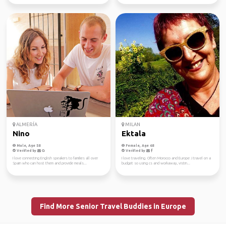
ALMERÍA
MILAN
Nino
Ektala
Male, Age 58
Female, Age 68
Verified by
Verified by
I love connecting English speakers to families all over
I love traveling. Often Morocco and Europe .I travel on a
Spain who can host them and provide meals...
budget so using cs and workaway, vistin...
Find More Senior Travel Buddies in Europe