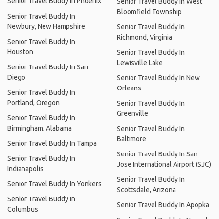
Senior Travel Buddy In Phoenix
Senior Travel Buddy In West
Bloomfield Township
Senior Travel Buddy In
Newbury, New Hampshire
Senior Travel Buddy In
Richmond, Virginia
Senior Travel Buddy In
Houston
Senior Travel Buddy In
Lewisville Lake
Senior Travel Buddy In San
Diego
Senior Travel Buddy In New
Orleans
Senior Travel Buddy In
Portland, Oregon
Senior Travel Buddy In
Greenville
Senior Travel Buddy In
Birmingham, Alabama
Senior Travel Buddy In
Baltimore
Senior Travel Buddy In Tampa
Senior Travel Buddy In San
Senior Travel Buddy In
Jose International Airport (SJC)
Indianapolis
Senior Travel Buddy In
Senior Travel Buddy In Yonkers
Scottsdale, Arizona
Senior Travel Buddy In
Senior Travel Buddy In Apopka
Columbus