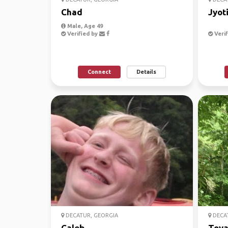
Chad
Jyot
Male, Age 49
Verified by
Verif
Connect
Details
DECATUR, GEORGIA
DECAT
Caleb
Toy