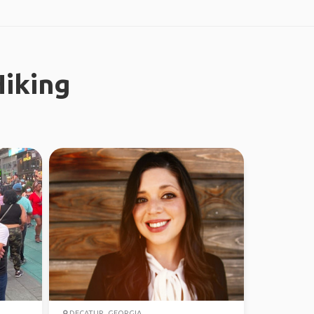
iking
DECATUR, GEORGIA