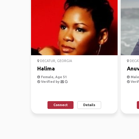
DECATUR, GEORGIA
DECAT
Halima
Anu
Female, Age 51
Male,
Verified by
Verif
Connect
Details