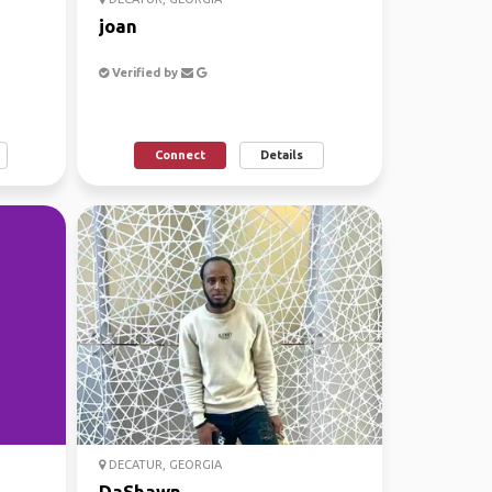
joan
Verified by
Connect
Details
DECATUR, GEORGIA
DaShawn