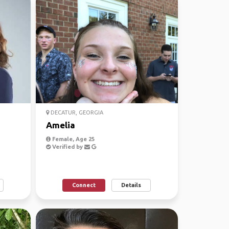
DECATUR, GEORGIA
Amelia
Female, Age 25
Verified by
Connect
Details