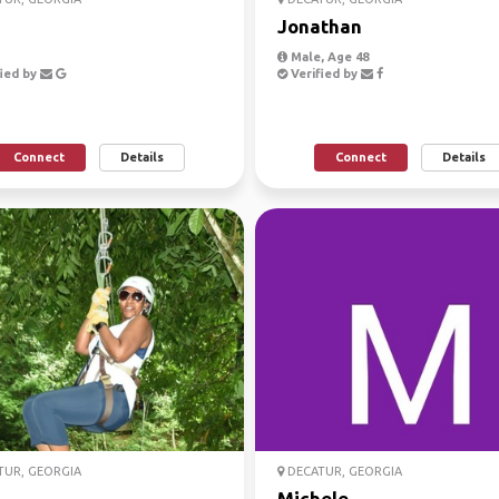
i
Jonathan
Male, Age 48
ied by
Verified by
Connect
Details
Connect
Details
UR, GEORGIA
DECATUR, GEORGIA
a
Michele