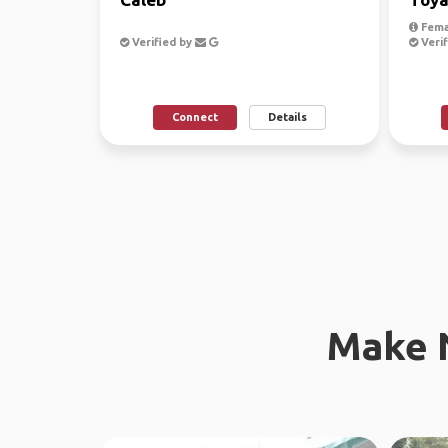
Fema
Verified by
Verif
Connect
Details
Make 