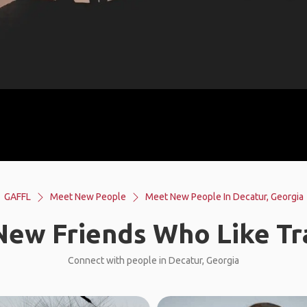
GAFFL
Meet New People
Meet New People In Decatur, Georgia
ew Friends Who Like Tr
Connect with people in Decatur, Georgia