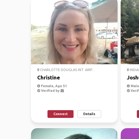
CHARLOTTE DOUGLAS INT. AIRP...
INDIA
Christine
Josh
Female, Age 51
Male
Verified by
Verif
Connect
Details