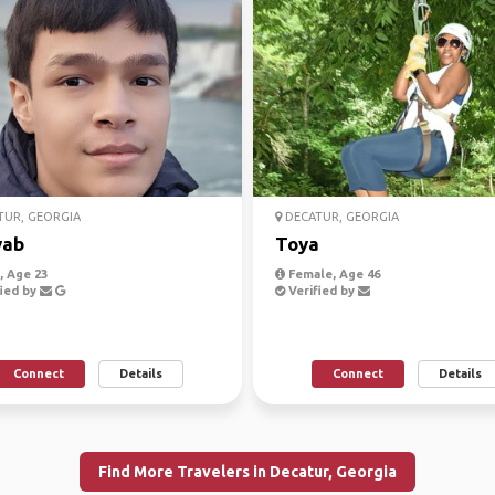
UR, GEORGIA
DECATUR, GEORGIA
vab
Toya
 Age 23
Female, Age 46
ied by
Verified by
Connect
Details
Connect
Details
Find More Travelers in Decatur, Georgia