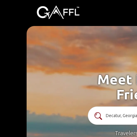
Meet 
Fri
Traveler