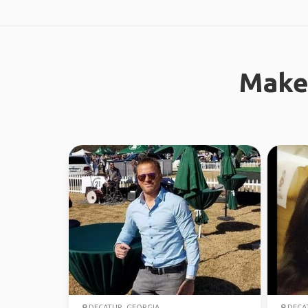
Make
DECATUR, GEORGIA
DECAT