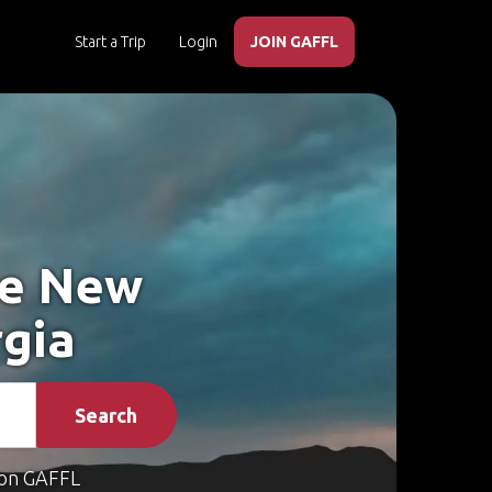
Start a Trip
Login
JOIN GAFFL
ke New
rgia
Search
on GAFFL