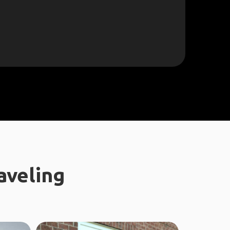
aveling