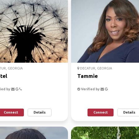
UR, GEORGIA
DECATUR, GEORGIA
tel
Tammie
ied by
Verified by
Connect
Details
Connect
Details