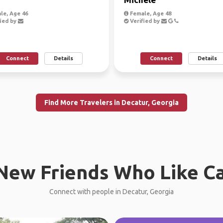
le, Age 46
Female, Age 48
ied by
Verified by
Connect
Details
Connect
Details
Find More Travelers in Decatur, Georgia
New Friends Who Like C
Connect with people in Decatur, Georgia