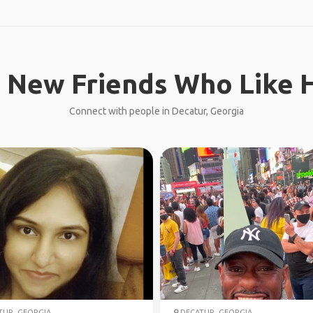
 New Friends Who Like H
Connect with people in Decatur, Georgia
UR, GEORGIA
DECATUR, GEORGIA