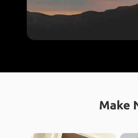
Make N