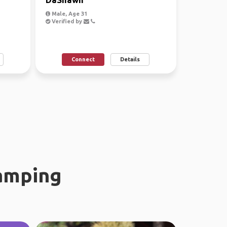
Male, Age 31
Verified by
Connect
Details
amping