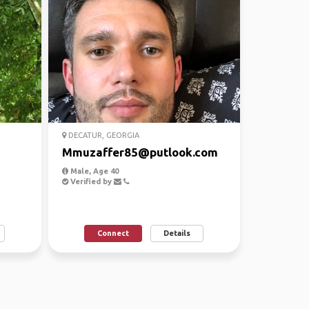
DECATUR, GEORGIA
Mmuzaffer85@putlook.com
Male, Age 40
Verified by
Connect
Details