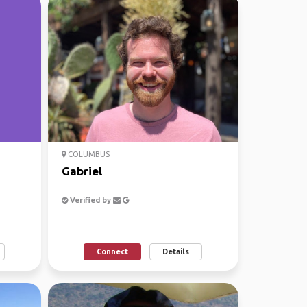
COLUMBUS
Gabriel
Verified by
Connect
Details