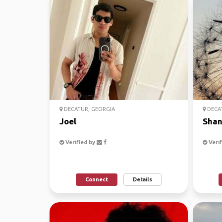
DECATUR, GEORGIA
DECAT
Joel
Shan
Verified by
Verif
Connect
Details