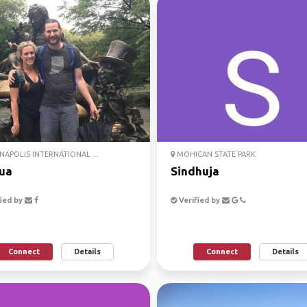
NAPOLIS INTERNATIONAL ...
MOHICAN STATE PARK
ua
Sindhuja
ied by
Verified by
Connect
Details
Connect
Details