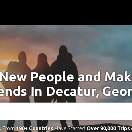
New People and Ma
ends In Decatur, Geo
s From
190+ Countries
Have Started
Over 90,000 Trips