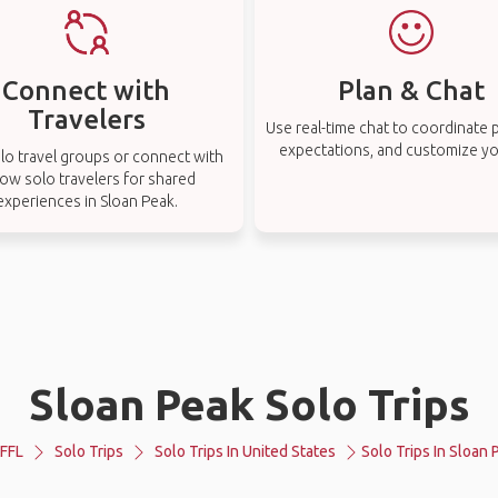
Connect with
Plan & Chat
Travelers
Use real-time chat to coordinate p
expectations, and customize you
lo travel groups or connect with
low solo travelers for shared
experiences in Sloan Peak.
Sloan Peak Solo Trips
FFL
Solo Trips
Solo Trips In United States
Solo Trips In Sloan 