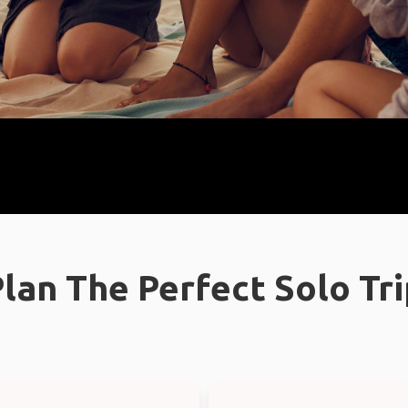
lan The Perfect Solo Tr