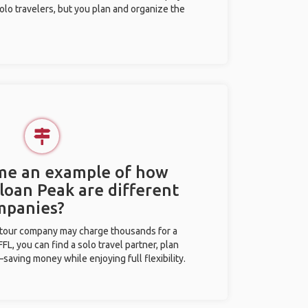
olo travelers, but you plan and organize the
 me an example of how
Sloan Peak are different
mpanies?
l tour company may charge thousands for a
L, you can find a solo travel partner, plan
saving money while enjoying full flexibility.