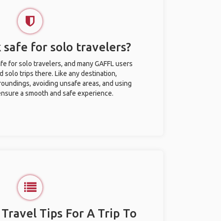
 safe for solo travelers?
afe for solo travelers, and many GAFFL users
solo trips there. Like any destination,
roundings, avoiding unsafe areas, and using
nsure a smooth and safe experience.
 Travel Tips For A Trip To