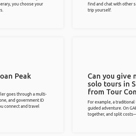
inerary, you choose your
find and chat with other s
s.
trip yourself.
Sloan Peak
Can you give
solo tours in 
from Tour Co
eler goes through a multi-
phone, and government ID
For example, a traditiona
you connect and travel
guided adventure. On GAFF
together, and split costs—