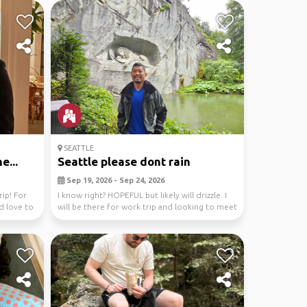
SEATTLE
e...
Seattle please dont rain
Sep 19, 2026 - Sep 24, 2026
rip! For
I know right? HOPEFUL but likely will drizzle. I
ld love to
will be there for work trip and looking to meet
...