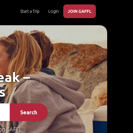
Start a Trip
Login
JOIN GAFFL
eak –
s
Search
on GAFFL