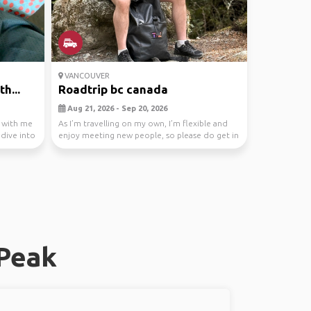
VANCOUVER
h...
Roadtrip bc canada
Aug 21, 2026 - Sep 20, 2026
r with me
As I’m travelling on my own, I’m flexible and
 dive into
enjoy meeting new people, so please do get in
touch...
 Peak