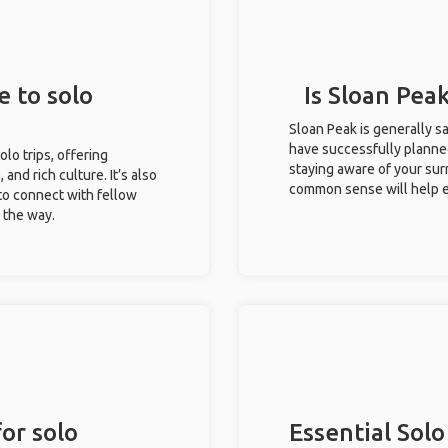
e to solo
Is Sloan Peak
Sloan Peak is generally s
have successfully planned 
olo trips, offering
staying aware of your sur
 and rich culture. It’s also
common sense will help e
to connect with fellow
g the way.
or solo
Essential Solo