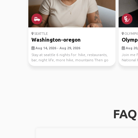
SEATTLE
OLYMPIC
Washington-oregon
Olympi
Aug 14, 2026 - Aug 29, 2026
Aug 20,
Stay at seattle 6 nights for: hike, restaurants,
Join me f
bar, night life, more hike, mountains Then go
National 
to...
exploring 
FAQ 