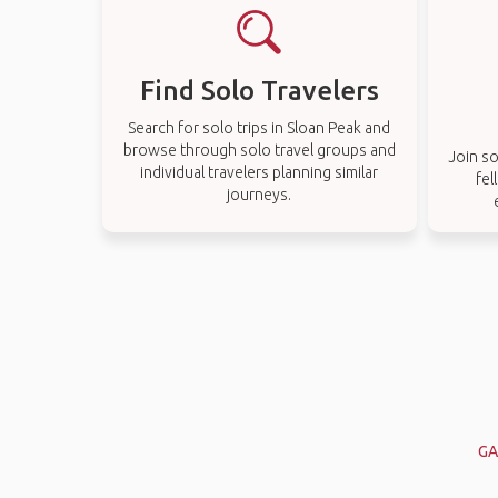
Find Solo Travelers
Search for solo trips in Sloan Peak and
browse through solo travel groups and
Join so
individual travelers planning similar
fel
journeys.
GA