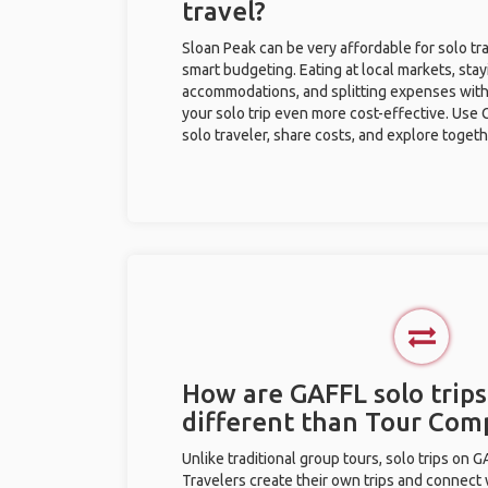
travel?
Sloan Peak can be very affordable for solo tra
smart budgeting. Eating at local markets, stay
accommodations, and splitting expenses with
your solo trip even more cost-effective. Use 
solo traveler, share costs, and explore togeth
How are GAFFL solo trips
different than Tour Com
Unlike traditional group tours, solo trips on 
Travelers create their own trips and connect