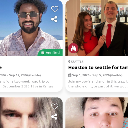
Verified
SEATTLE
e
Houston to seattle for tam
026 - Sep 17, 2026
Sep 1, 2026 - Sep 5, 2026
(Flexible)
(Flexible)
ans for a two-week road trip to
Join my boyfriend and I in this crazy t
or September 2026. I live in Kansas
the whole of it, or part of it, we wou
I...
...