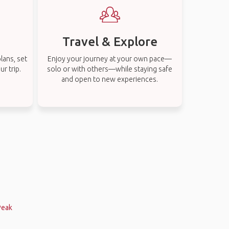
Travel & Explore
lans, set
Enjoy your journey at your own pace—
r trip.
solo or with others—while staying safe
and open to new experiences.
Peak