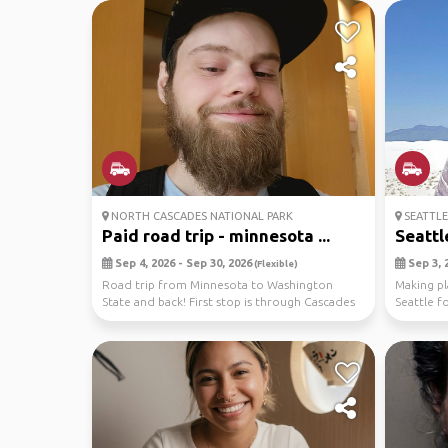
NORTH CASCADES NATIONAL PARK
SEATTLE
Paid road trip - minnesota ...
Seattl
Sep 4, 2026 - Sep 30, 2026
Sep 3, 2
(Flexible)
Road trip from Minnesota to Washington
Making pl
State and back! First stop is through Cascades
Seattle f
National Pa...
and hence 