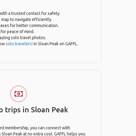
with a trusted contact for safety.
 map to navigate efficiently.
hrases for better communication.
 for peace of mind.
mazing solo travel photos.
low
solo travelers!
in Sloan Peak on GAFFL.
 trips in Sloan Peak
ted membership, you can connect with
n Sloan Peak at no extra cost. GAFFL helps you