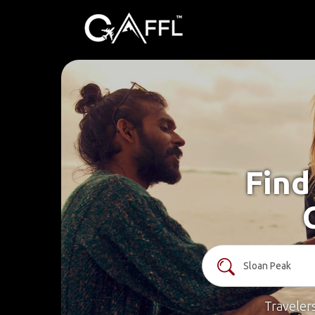
Find
Traveler