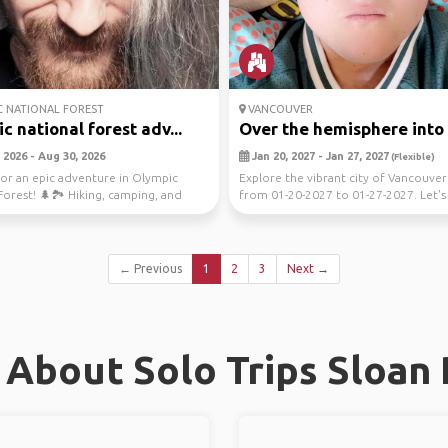
 NATIONAL FOREST
VANCOUVER
c national forest adv...
Over the hemisphere into t
 2026 - Aug 30, 2026
Jan 20, 2027 - Jan 27, 2027
(Flexible)
or an epic adventure in Olympic
Explore the vibrant city of Vancouve
Forest! 🌲🏞️ Hiking, camping, and
from 01-20-2027 to 01-27-2027. Let's
the ...
the ...
← Previous
1
2
3
Next →
About Solo Trips Sloan