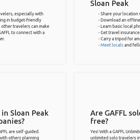
Sloan Peak
velers, especially with
- Share your location 
ing in budget-friendly
- Download an offline
 other travelers can make
- Learn basic local p
GAFFL to connect with a
- Get travel insurance
er.
- Carry a tripod for a
-
Meet locals
and fel
 in Sloan Peak
Are GAFFL solo
panies?
free?
GAFFL are self-guided.
Yes! With a GAFFL Unlimi
 with others planning
unlimited solo travelers i