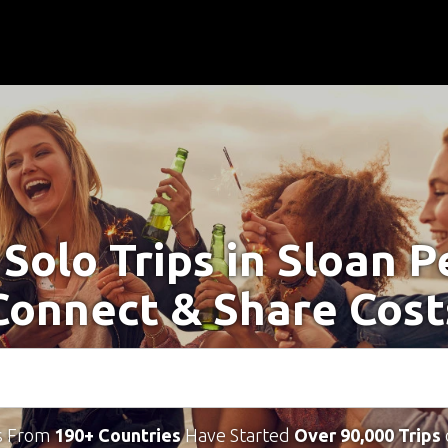
 Solo Trips in Sloan P
Connect & Share Cost
s From
190+ Countries
Have Started
Over 90,000 Trips