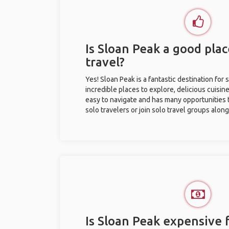
Is Sloan Peak a good plac
travel?
Yes! Sloan Peak is a fantastic destination for s
incredible places to explore, delicious cuisine,
easy to navigate and has many opportunities 
solo travelers or join solo travel groups alon
Is Sloan Peak expensive f