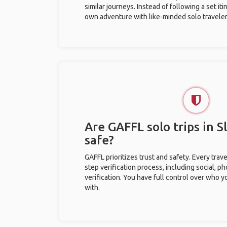
similar journeys. Instead of following a set it
own adventure with like-minded solo traveler
Are GAFFL solo trips in 
safe?
GAFFL prioritizes trust and safety. Every trav
step verification process, including social, 
verification. You have full control over who 
with.