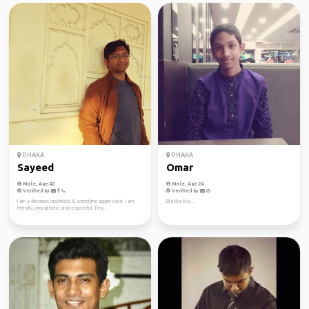
DHAKA
DHAKA
Sayeed
Omar
Male, Age 42
Male, Age 24
Verified by
Verified by
I am a dreamer, optimistic & sometime aggressive. I am
Bla bla bla....
friendly, empathetic and respectful. I lov...