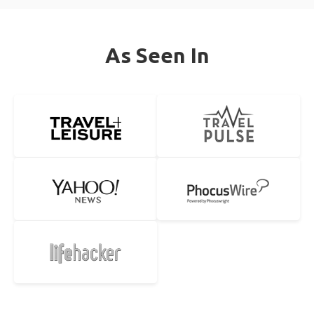
As Seen In