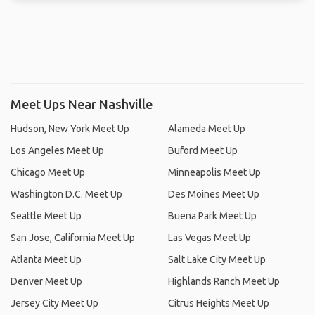
Meet Ups Near Nashville
Hudson, New York Meet Up
Alameda Meet Up
Los Angeles Meet Up
Buford Meet Up
Chicago Meet Up
Minneapolis Meet Up
Washington D.C. Meet Up
Des Moines Meet Up
Seattle Meet Up
Buena Park Meet Up
San Jose, California Meet Up
Las Vegas Meet Up
Atlanta Meet Up
Salt Lake City Meet Up
Denver Meet Up
Highlands Ranch Meet Up
Jersey City Meet Up
Citrus Heights Meet Up