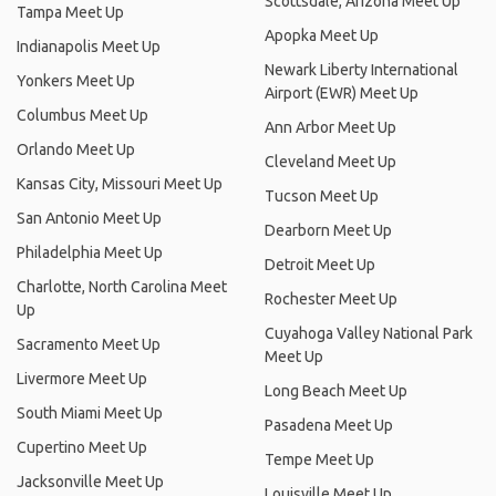
Scottsdale, Arizona Meet Up
Tampa Meet Up
Apopka Meet Up
Indianapolis Meet Up
Newark Liberty International
Yonkers Meet Up
Airport (EWR) Meet Up
Columbus Meet Up
Ann Arbor Meet Up
Orlando Meet Up
Cleveland Meet Up
Kansas City, Missouri Meet Up
Tucson Meet Up
San Antonio Meet Up
Dearborn Meet Up
Philadelphia Meet Up
Detroit Meet Up
Charlotte, North Carolina Meet
Rochester Meet Up
Up
Cuyahoga Valley National Park
Sacramento Meet Up
Meet Up
Livermore Meet Up
Long Beach Meet Up
South Miami Meet Up
Pasadena Meet Up
Cupertino Meet Up
Tempe Meet Up
Jacksonville Meet Up
Louisville Meet Up