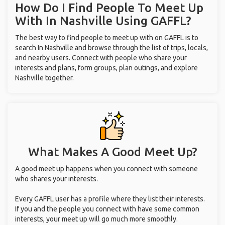
How Do I Find People To Meet Up
With
In Nashville
Using GAFFL?
The best way to find people to meet up with on GAFFL is to
search In Nashville and browse through the list of trips, locals,
and nearby users. Connect with people who share your
interests and plans, form groups, plan outings, and explore
Nashville together.
What Makes A Good Meet Up?
A good meet up happens when you connect with someone
who shares your interests.
Every GAFFL user has a profile where they list their interests.
If you and the people you connect with have some common
interests, your meet up will go much more smoothly.