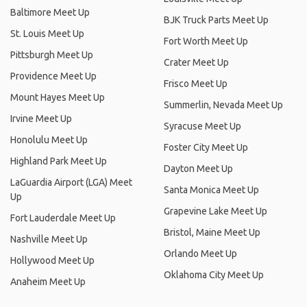
Baltimore Meet Up
BJK Truck Parts Meet Up
St. Louis Meet Up
Fort Worth Meet Up
Pittsburgh Meet Up
Crater Meet Up
Providence Meet Up
Frisco Meet Up
Mount Hayes Meet Up
Summerlin, Nevada Meet Up
Irvine Meet Up
Syracuse Meet Up
Honolulu Meet Up
Foster City Meet Up
Highland Park Meet Up
Dayton Meet Up
LaGuardia Airport (LGA) Meet
Santa Monica Meet Up
Up
Grapevine Lake Meet Up
Fort Lauderdale Meet Up
Bristol, Maine Meet Up
Nashville Meet Up
Orlando Meet Up
Hollywood Meet Up
Oklahoma City Meet Up
Anaheim Meet Up