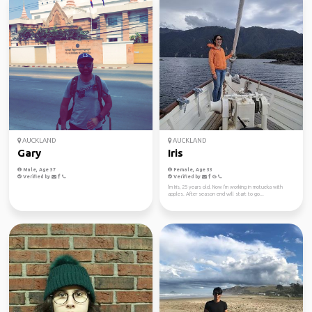
AUCKLAND
AUCKLAND
Gary
Iris
Male, Age 37
Female, Age 33
Verified by
Verified by
I'm Iris, 25 years old. Now I'm working in motueka with
apples. After season end will start to go...