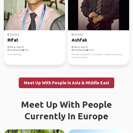
DHAKA
DHAKA
Rifat
Ashfak
Male, Age 30
Male, Age 27
Verified by
Verified by
Love travelling
Already travelled to 12 countries. Looking to travel to
more destinations.
Meet Up With People in Asia & Middle East
Meet Up With People
Currently In Europe