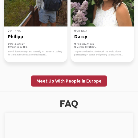
VIENNA
VIENNA
Philipp
Darcy
Male, Age 27
Female, Age 25
Verified by
Verified by
I'm Phil, from Germany and currently in Tasmania. Looking
19 years old and out to travel the world. I love
for travelmates to explore this beautif...
participating in sports and getting to know othe...
Meet Up With People in Europe
FAQ