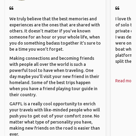
We truly believe that the best memories and
I love the
experiences are the ones that are shared with
of solo tra
others. It doesn’t matter if you’ve known
private ex
someone for an hour or your whole life, when
I was desp
you do something badass together it’s sure to
were only 
be a time you won’t forget.
boat which
platform t
Making connections and becoming friends
split the 
with people all over the world is such a
powerful tool to have when traveling. One
day maybe you’ll visit your new friend in their
Read more
homeland. Some of the best trips happen
when you have a friend playing tour guide in
their country.
GAFFL is a really cool opportunity to enrich
your travels with like-minded people who will
push you to get out of your comfort zone. No
matter what type of personality you have,
making new friends on the road is easier than
ever.