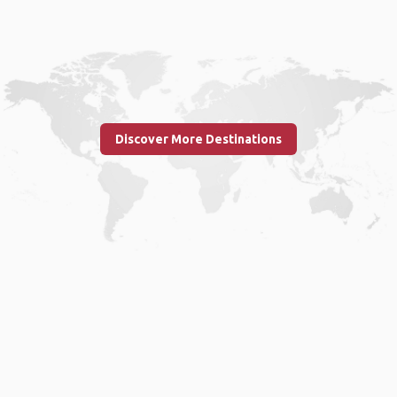
Discover More Destinations