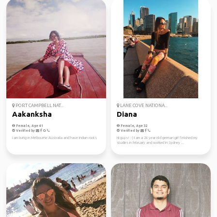
PORT CAMPBELL NAT...
LANE COVE NATIONA...
Aakanksha
Diana
Female, Age 41
Female, Age 32
Verified by
Verified by
I am living in Melbourne Australia and have indian roots
Hi guys! :-) I am a 24 year old german girl finished my
studies in february and worked in Sydney ...