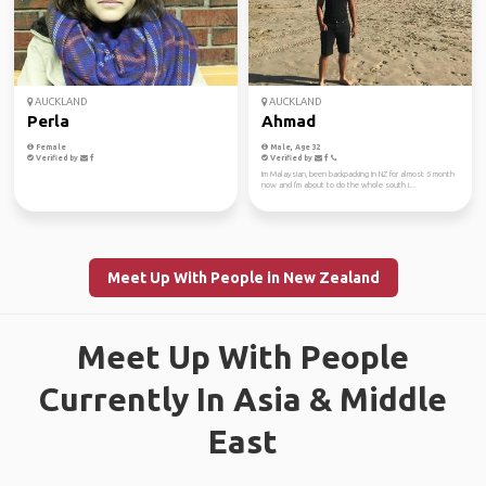
AUCKLAND
AUCKLAND
Perla
Ahmad
Female
Male, Age 32
Verified by
Verified by
Im Malaysian, been backpacking in NZ for almost 6 month
now and I'm about to do the whole south i...
Meet Up With People in New Zealand
Meet Up With People
Currently In Asia & Middle
East