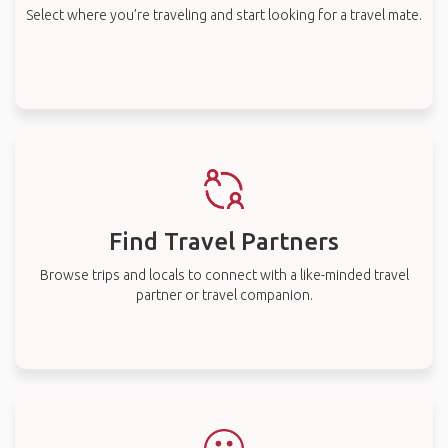
Select where you’re traveling and start looking for a travel mate.
Find Travel Partners
Browse trips and locals to connect with a like-minded travel
partner or travel companion.