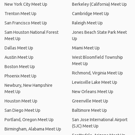
New York City Meet Up
Berkeley (California) Meet Up
Trenton Meet Up
Cambridge Meet Up
San Francisco Meet Up
Raleigh Meet Up
Sam Houston National Forest
Jones Beach State Park Meet
Meet Up
Up
Dallas Meet Up
Miami Meet Up
Austin Meet Up
West Bloomfield Township
Meet Up
Boston Meet Up
Richmond, Virginia Meet Up
Phoenix Meet Up
Lewisville Lake Meet Up
Newbury, New Hampshire
Meet Up
New Orleans Meet Up
Houston Meet Up
Greenville Meet Up
San Diego Meet Up
Baltimore Meet Up
Portland, Oregon Meet Up
San Jose International Airport
(SJC) Meet Up
Birmingham, Alabama Meet Up