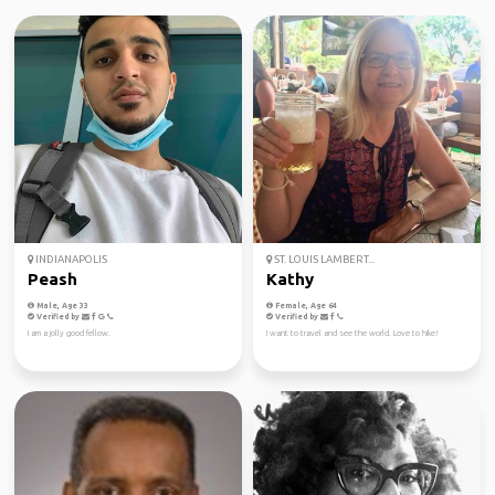
INDIANAPOLIS
ST. LOUIS LAMBERT...
Peash
Kathy
Male, Age 33
Female, Age 64
Verified by
Verified by
I am a jolly good fellow.
I want to travel and see the world. Love to hike!