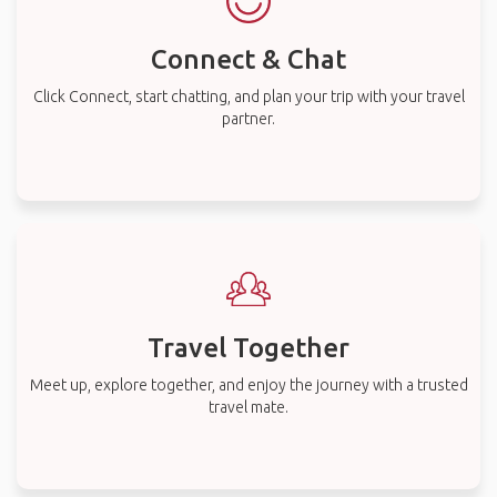
Connect & Chat
Click Connect, start chatting, and plan your trip with your travel
partner.
Travel Together
Meet up, explore together, and enjoy the journey with a trusted
travel mate.