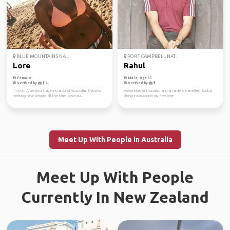
BLUE MOUNTAINS NA...
PORT CAMPBELL NAT...
Lore
Rahul
Female
Male, Age 33
Verified by
Verified by
I´m from Argentina traveling around Australia. Enjoying
Adventure enthusiast and an ardent traveller! Scuba
meeting new people all the time. Love ou...
diving instructor in my free time.
Meet Up With People in Australia
Meet Up With People
Currently In New Zealand