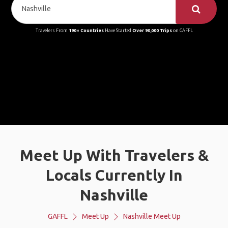
Travelers From
190+ Countries
Have Started
Over 90,000 Trips
on GAFFL
Meet Up With Travelers &
Locals Currently In
Nashville
GAFFL
Meet Up
Nashville Meet Up