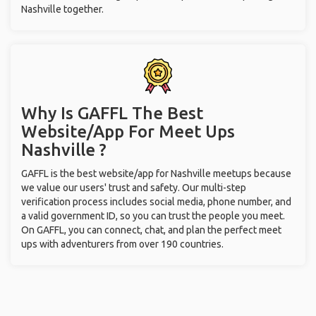
Nashville together.
Why Is GAFFL The Best
Website/App For Meet Ups
Nashville ?
GAFFL is the best website/app for Nashville meetups because
we value our users' trust and safety. Our multi-step
verification process includes social media, phone number, and
a valid government ID, so you can trust the people you meet.
On GAFFL, you can connect, chat, and plan the perfect meet
ups with adventurers from over 190 countries.