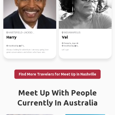
HARTSFIELD–JACKSO...
INDIANAPOLIS
Harry
Val
Female, Age 64
Verified by
Verified by
Always looking for adventure. I am easy going, love
Let's go!
great conversations and others who have simi...
Find More Travelers for Meet Up in Nashville
Meet Up With People
Currently In Australia