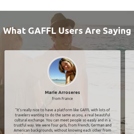
What GAFFL Users Are Saying
Marie Arroseres
from France
"It’s really nice to have a platform like GAFFL with lots of
travelers wanting to do the same as you, a real beautiful
cultural exchange. You can meet people so easily and in a
trustful way. We were four girls, from French, German and
American backgrounds, without knowing each other from