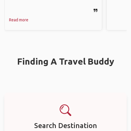
Read more
Finding A Travel Buddy
Search Destination