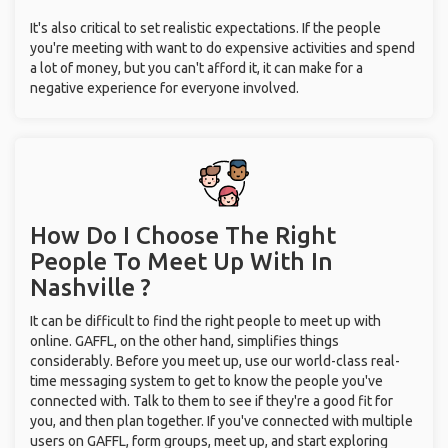
It's also critical to set realistic expectations. If the people
you're meeting with want to do expensive activities and spend
a lot of money, but you can't afford it, it can make for a
negative experience for everyone involved.
How Do I Choose The Right
People To Meet Up With
In
Nashville ?
It can be difficult to find the right people to meet up with
online. GAFFL, on the other hand, simplifies things
considerably. Before you meet up, use our world-class real-
time messaging system to get to know the people you've
connected with. Talk to them to see if they're a good fit for
you, and then plan together. If you've connected with multiple
users on GAFFL, form groups, meet up, and start exploring