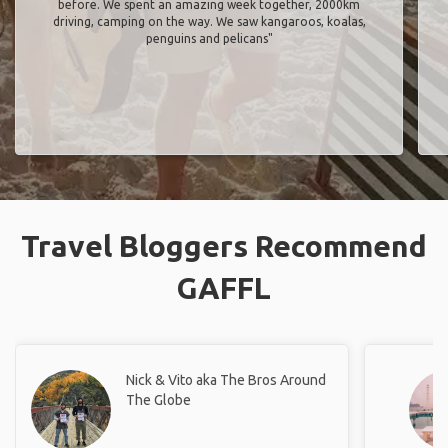
before. We spent an amazing week together, 2000km
driving, camping on the way. We saw kangaroos, koalas,
penguins and pelicans"
Travel Bloggers Recommend
GAFFL
Nick & Vito aka The Bros Around
The Globe