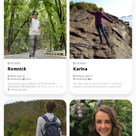
VIENNA
VIENNA
Romnick
Karina
Male, Age 38
Female, Age 37
Verified by
Verified by
30 | Luisiana, Laguna, Philippines| 🇵🇭 𝓑𝓪𝓷𝓴𝓮𝓻 💵 |
Hey there, I plan to travel from north to south btw
ⓈⓞⓛⓞⓉⓡⓐⓥⓔⓛⓔⓡ ✈️ | Ａｄｖｅｎｔｕｒｅ
December and February and want to explore and...
🌏 | ℙ𝕙𝕠𝕥𝕠𝕘𝕣𝕒𝕡𝕙...