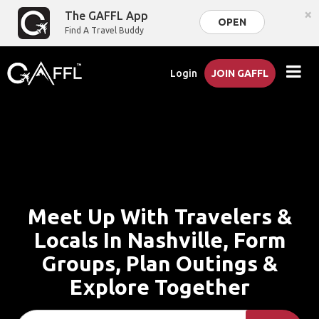
×
The GAFFL App
OPEN
Find A Travel Buddy
Login
JOIN GAFFL
Meet Up With Travelers &
Locals In Nashville, Form
Groups, Plan Outings &
Explore Together