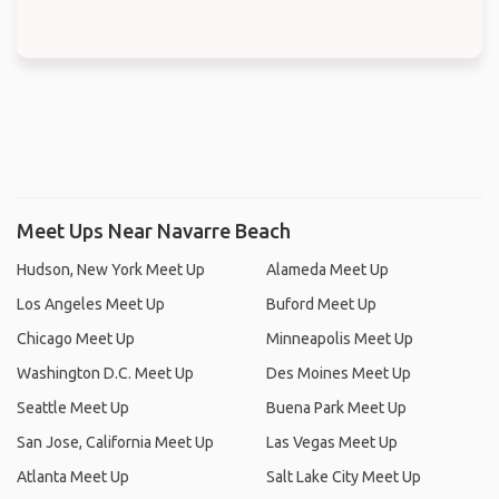
Meet Ups Near Navarre Beach
Hudson, New York Meet Up
Alameda Meet Up
Los Angeles Meet Up
Buford Meet Up
Chicago Meet Up
Minneapolis Meet Up
Washington D.C. Meet Up
Des Moines Meet Up
Seattle Meet Up
Buena Park Meet Up
San Jose, California Meet Up
Las Vegas Meet Up
Atlanta Meet Up
Salt Lake City Meet Up