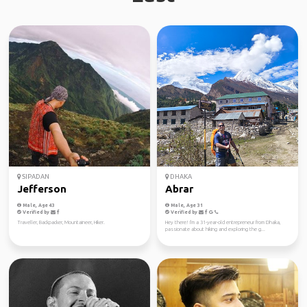
SIPADAN
DHAKA
Jefferson
Abrar
Male, Age 43
Male, Age 31
Verified by
Verified by
Traveller, Backpacker, Mountaineer, Hiker.
Hey there! I'm a 31-year-old entrepreneur from Dhaka,
passionate about hiking and exploring the g...