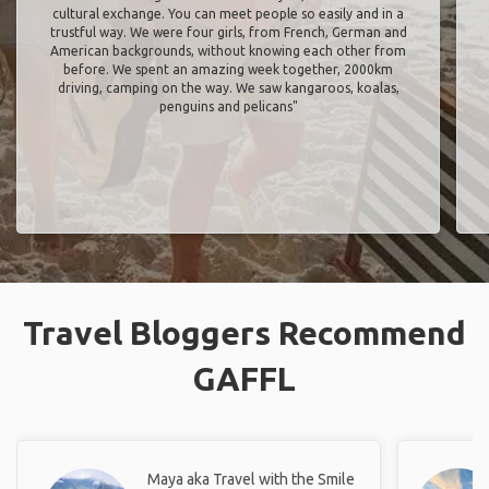
cultural exchange. You can meet people so easily and in a
trustful way. We were four girls, from French, German and
American backgrounds, without knowing each other from
before. We spent an amazing week together, 2000km
driving, camping on the way. We saw kangaroos, koalas,
penguins and pelicans"
Travel Bloggers Recommend
GAFFL
Maya aka Travel with the Smile