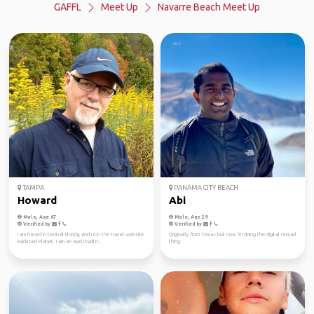
GAFFL
Meet Up
Navarre Beach Meet Up
TAMPA
PANAMA CITY BEACH
Howard
Abi
Male, Age 67
Male, Age 29
Verified by
Verified by
I am based in Central Florida, and I run the travel website
Originally from Texas but now I'm doing the digital nomad
Backroad Planet. I am an avid roadtri...
thing.