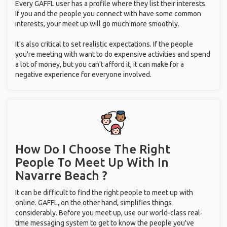
Every GAFFL user has a profile where they list their interests.
If you and the people you connect with have some common
interests, your meet up will go much more smoothly.
It's also critical to set realistic expectations. If the people
you're meeting with want to do expensive activities and spend
a lot of money, but you can't afford it, it can make for a
negative experience for everyone involved.
How Do I Choose The Right
People To Meet Up With
In
Navarre Beach ?
It can be difficult to find the right people to meet up with
online. GAFFL, on the other hand, simplifies things
considerably. Before you meet up, use our world-class real-
time messaging system to get to know the people you've