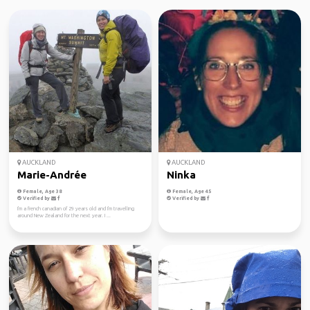
AUCKLAND
AUCKLAND
Marie-Andrée
Ninka
Female, Age 38
Female, Age 45
Verified by
Verified by
I'm a french canadian of 29 years old and I'm travelling
around New Zealand for the next year. I ...