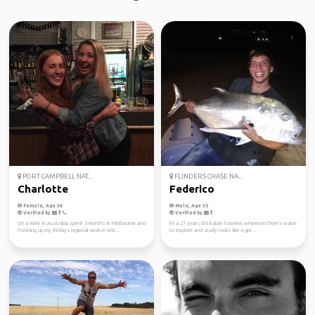
PORT CAMPBELL NAT...
FLINDERS CHASE NA...
Charlotte
Federico
Female, Age 34
Male, Age 35
Verified by
Verified by
On a WHV in Australia, spent 3 months in Melbourne and
I'm a 27 years old Italian traveler, wherever there's water
finishing up my 88days regional work in WA...
to explore and study looks like a gre...