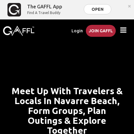
×
The GAFFL App
OPEN
Find A Travel Buddy
Login
JOIN GAFFL
Meet Up With Travelers &
Locals In Navarre Beach,
Form Groups, Plan
Outings & Explore
Together