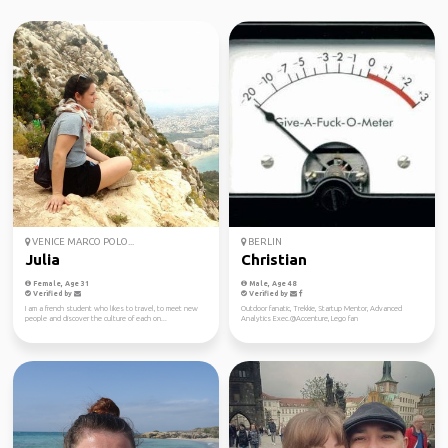
VENICE MARCO POLO...
BERLIN
Julia
Christian
Female, Age 31
Male, Age 48
Verified by
Verified by
I am a french student who likes to travel, to meet new
Outdoor fanatic, Trekkie, Startup Mentor, Advanced
people and discover the culture of each on...
Analytics Exec.@Accenture, Lego fan