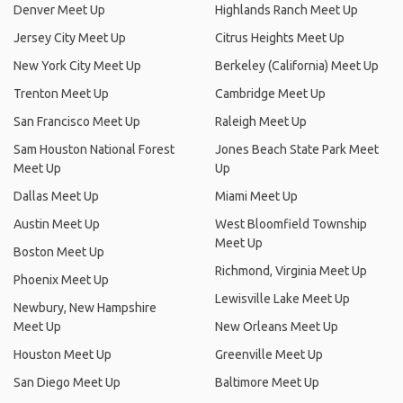
Denver Meet Up
Highlands Ranch Meet Up
Jersey City Meet Up
Citrus Heights Meet Up
New York City Meet Up
Berkeley (California) Meet Up
Trenton Meet Up
Cambridge Meet Up
San Francisco Meet Up
Raleigh Meet Up
Sam Houston National Forest
Jones Beach State Park Meet
Meet Up
Up
Dallas Meet Up
Miami Meet Up
Austin Meet Up
West Bloomfield Township
Meet Up
Boston Meet Up
Richmond, Virginia Meet Up
Phoenix Meet Up
Lewisville Lake Meet Up
Newbury, New Hampshire
Meet Up
New Orleans Meet Up
Houston Meet Up
Greenville Meet Up
San Diego Meet Up
Baltimore Meet Up