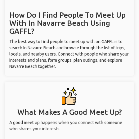
How Do I Find People To Meet Up
With
In Navarre Beach
Using
GAFFL?
The best way to find people to meet up with on GAFFL is to
search In Navarre Beach and browse through the list of trips,
locals, and nearby users. Connect with people who share your
interests and plans, form groups, plan outings, and explore
Navarre Beach together.
What Makes A Good Meet Up?
A good meet up happens when you connect with someone
who shares your interests.