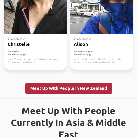
AUCKLAND
AUCKLAND
Christelle
Alison
Female
Female, Age 44
Verified by
Verified by
I am a 33 years girl. I love travelled and meet people.
I'm setting off to explore New Zealand after living in
See you soon everybody :-)
Wellington for a year. Hoping to check out...
Meet Up With People in New Zealand
Meet Up With People
Currently In Asia & Middle
East