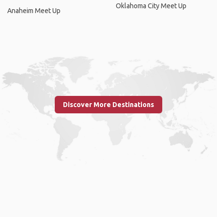
Oklahoma City Meet Up
Anaheim Meet Up
Discover More Destinations