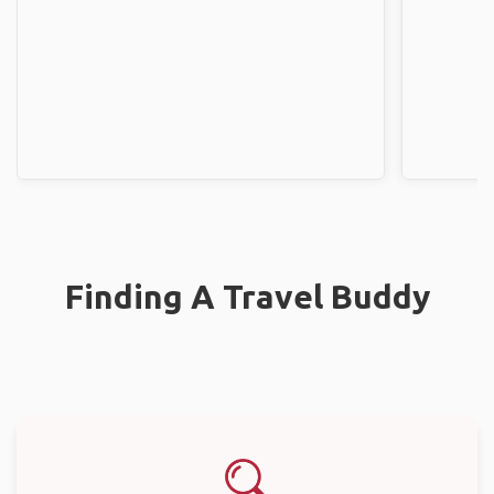
Finding A Travel Buddy