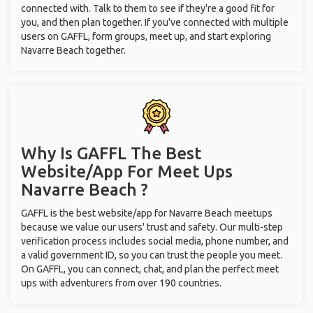
connected with. Talk to them to see if they're a good fit for
you, and then plan together. If you've connected with multiple
users on GAFFL, form groups, meet up, and start exploring
Navarre Beach together.
Why Is GAFFL The Best
Website/App For Meet Ups
Navarre Beach ?
GAFFL is the best website/app for Navarre Beach meetups
because we value our users' trust and safety. Our multi-step
verification process includes social media, phone number, and
a valid government ID, so you can trust the people you meet.
On GAFFL, you can connect, chat, and plan the perfect meet
ups with adventurers from over 190 countries.