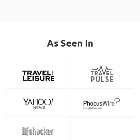
As Seen In