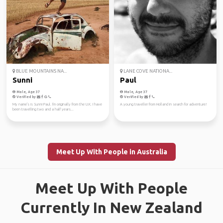
BLUE MOUNTAINS NA...
LANE COVE NATIONA...
Sunni
Paul
Male, Age 37
Male, Age 37
Verified by
Verified by
My name's is Sunni Paul. I'm originally from the U.K. I have
A young traveller from Holland in search for adventure!
been travelling two and a half years...
Meet Up With People in Australia
Meet Up With People
Currently In New Zealand