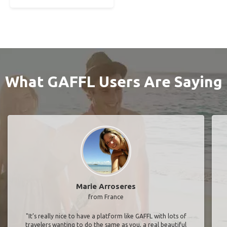
What GAFFL Users Are Saying
Marie Arroseres
from France
"It’s really nice to have a platform like GAFFL with lots of
travelers wanting to do the same as you, a real beautiful