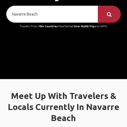
Travelers From
190+ Countries
Have Started
Over 90,000 Trips
on GAFFL
Meet Up With Travelers &
Locals Currently In Navarre
Beach