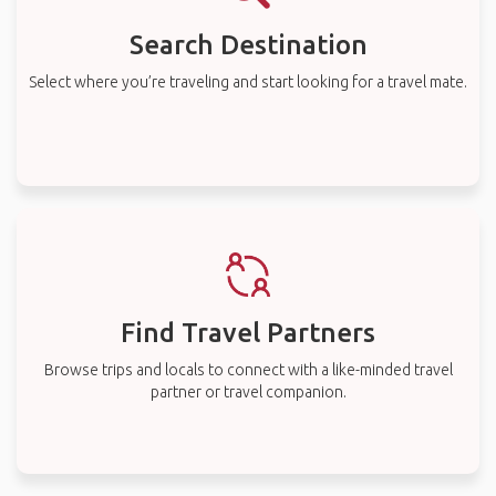
Search Destination
Select where you’re traveling and start looking for a travel mate.
Find Travel Partners
Browse trips and locals to connect with a like-minded travel
partner or travel companion.