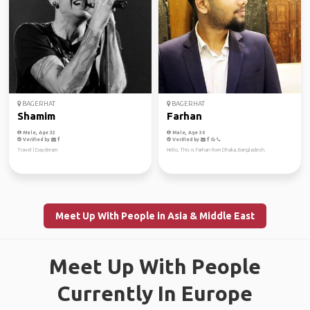
BAGERHAT
BAGERHAT
Shamim
Farhan
Male, Age 32
Male, Age 30
Verified by
Verified by
Travel | Daydream
Hello, This is Farhan from Dhaka, Bangladesh.
Meet Up With People in Asia & Middle East
Meet Up With People
Currently In Europe