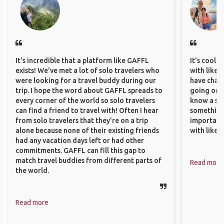
It's incredible that a platform like GAFFL
It's cool 
exists! We've met a lot of solo travelers who
with like-
were looking for a travel buddy during our
have chan
trip. I hope the word about GAFFL spreads to
going on o
every corner of the world so solo travelers
know a si
can find a friend to travel with! Often I hear
something 
from solo travelers that they're on a trip
important
alone because none of their existing friends
with like
had any vacation days left or had other
commitments. GAFFL can fill this gap to
match travel buddies from different parts of
Read more
the world.
Read more