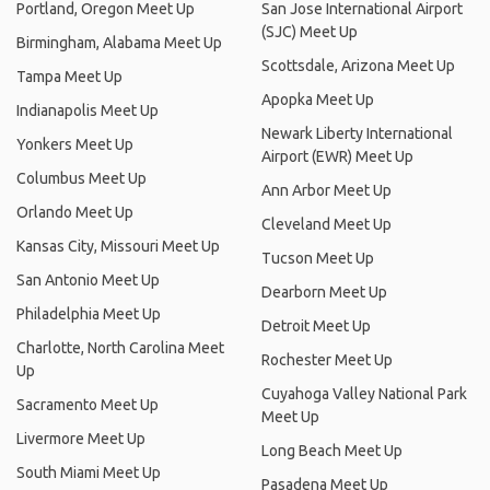
Portland, Oregon Meet Up
San Jose International Airport
(SJC) Meet Up
Birmingham, Alabama Meet Up
Scottsdale, Arizona Meet Up
Tampa Meet Up
Apopka Meet Up
Indianapolis Meet Up
Newark Liberty International
Yonkers Meet Up
Airport (EWR) Meet Up
Columbus Meet Up
Ann Arbor Meet Up
Orlando Meet Up
Cleveland Meet Up
Kansas City, Missouri Meet Up
Tucson Meet Up
San Antonio Meet Up
Dearborn Meet Up
Philadelphia Meet Up
Detroit Meet Up
Charlotte, North Carolina Meet
Rochester Meet Up
Up
Cuyahoga Valley National Park
Sacramento Meet Up
Meet Up
Livermore Meet Up
Long Beach Meet Up
South Miami Meet Up
Pasadena Meet Up