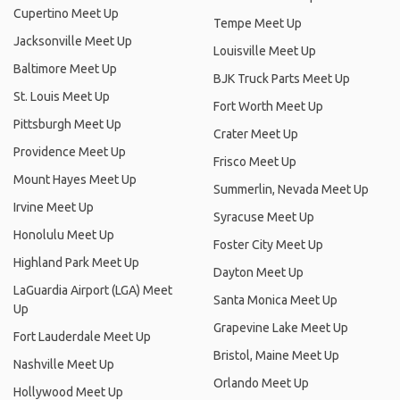
Cupertino Meet Up
Tempe Meet Up
Jacksonville Meet Up
Louisville Meet Up
Baltimore Meet Up
BJK Truck Parts Meet Up
St. Louis Meet Up
Fort Worth Meet Up
Pittsburgh Meet Up
Crater Meet Up
Providence Meet Up
Frisco Meet Up
Mount Hayes Meet Up
Summerlin, Nevada Meet Up
Irvine Meet Up
Syracuse Meet Up
Honolulu Meet Up
Foster City Meet Up
Highland Park Meet Up
Dayton Meet Up
LaGuardia Airport (LGA) Meet
Santa Monica Meet Up
Up
Grapevine Lake Meet Up
Fort Lauderdale Meet Up
Bristol, Maine Meet Up
Nashville Meet Up
Orlando Meet Up
Hollywood Meet Up