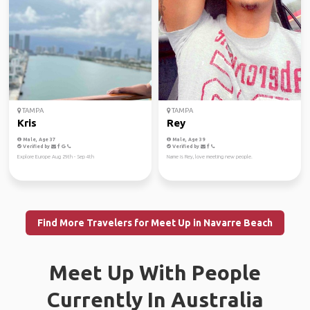
TAMPA
TAMPA
Kris
Rey
Male, Age 37
Male, Age 39
Verified by
Verified by
Explore Europe Aug 29th - Sep 4th
Name is Rey, love meeting new people.
Find More Travelers for Meet Up in Navarre Beach
Meet Up With People
Currently In Australia