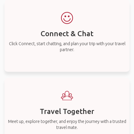
Connect & Chat
Click Connect, start chatting, and plan your trip with your travel
partner.
Travel Together
Meet up, explore together, and enjoy the journey with a trusted
travel mate.