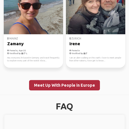
MAINZ
ZURICH
Zamany
Irene
Female, Age 35
Female
Verified by
Verified by
Hey everyone, I'm based in Germany and travel frequently
I am an alien walking on this earth. I love to meet people
to explore every part of the world! Alwa...
from other nations, I love get to know...
Meet Up With People in Europe
FAQ