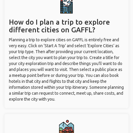
How do I plan a trip to explore
different cities on GAFFL?
Planning a trip to explore cities on GAFFL is entirely free and
very easy. Click on ‘Start A Trip’ and select ‘Explore Cities’ as
your trip type. Then after providing your current location,
select the city you want to plan your trip to. Create a title for
your city exploration trip and describe things you’ll want to do
and places you will want to visit. Then select a public place as
a meetup point before or during your trip. You can also book
hotels in that city and flights to that city and keep the
information stored within your trip itinerary. Someone planning
a similar trip can request to connect, meet up, share costs, and
explore the city with you.