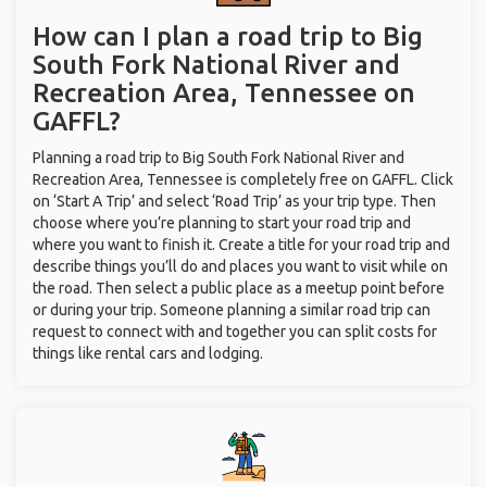
How can I plan a road trip to Big
South Fork National River and
Recreation Area, Tennessee on
GAFFL?
Planning a road trip to Big South Fork National River and
Recreation Area, Tennessee is completely free on GAFFL. Click
on ‘Start A Trip’ and select ‘Road Trip’ as your trip type. Then
choose where you’re planning to start your road trip and
where you want to finish it. Create a title for your road trip and
describe things you’ll do and places you want to visit while on
the road. Then select a public place as a meetup point before
or during your trip. Someone planning a similar road trip can
request to connect with and together you can split costs for
things like rental cars and lodging.