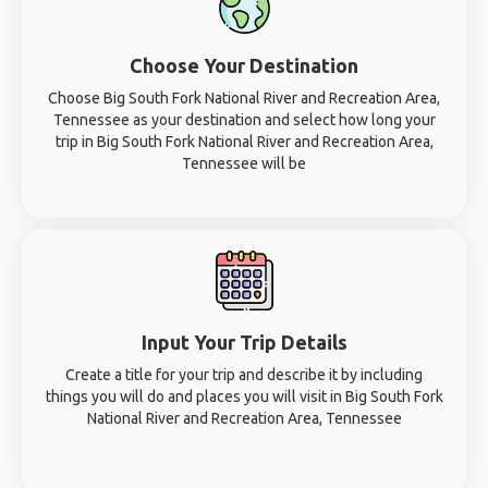
Choose Your Destination
Choose Big South Fork National River and Recreation Area,
Tennessee as your destination and select how long your
trip in Big South Fork National River and Recreation Area,
Tennessee will be
Input Your Trip Details
Create a title for your trip and describe it by including
things you will do and places you will visit in Big South Fork
National River and Recreation Area, Tennessee