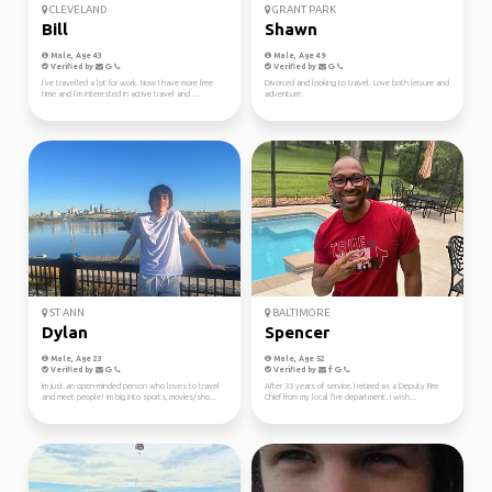
CLEVELAND
GRANT PARK
Bill
Shawn
Male, Age 43
Male, Age 49
Verified by
Verified by
I’ve travelled a lot for work. Now I have more free
Divorced and looking to travel. Love both leisure and
time and I’m interested in active travel and ...
adventure.
ST ANN
BALTIMORE
Dylan
Spencer
Male, Age 23
Male, Age 52
Verified by
Verified by
Im just an open-minded person who loves to travel
After 33 years of service, I retired as a Deputy Fire
and meet people! Im big into sports, movies/sho...
Chief from my local fire department. I wish...