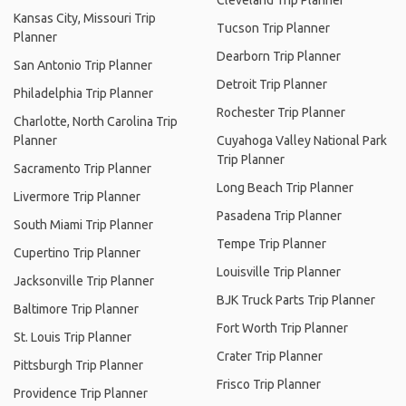
Cleveland Trip Planner
Kansas City, Missouri Trip
Tucson Trip Planner
Planner
Dearborn Trip Planner
San Antonio Trip Planner
Detroit Trip Planner
Philadelphia Trip Planner
Rochester Trip Planner
Charlotte, North Carolina Trip
Planner
Cuyahoga Valley National Park
Trip Planner
Sacramento Trip Planner
Long Beach Trip Planner
Livermore Trip Planner
Pasadena Trip Planner
South Miami Trip Planner
Tempe Trip Planner
Cupertino Trip Planner
Louisville Trip Planner
Jacksonville Trip Planner
BJK Truck Parts Trip Planner
Baltimore Trip Planner
Fort Worth Trip Planner
St. Louis Trip Planner
Crater Trip Planner
Pittsburgh Trip Planner
Frisco Trip Planner
Providence Trip Planner