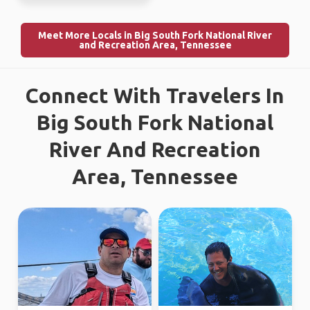
Meet More Locals in Big South Fork National River
and Recreation Area, Tennessee
Connect With Travelers In
Big South Fork National
River And Recreation
Area, Tennessee