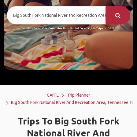
Travelers From
190+ Countries
Have Started
Over 90,000 Trips
on GAFFL
GAFFL
Trip Planner
Big South Fork National River And Recreation Area, Tennessee Trip
Trips To Big South Fork
National River And