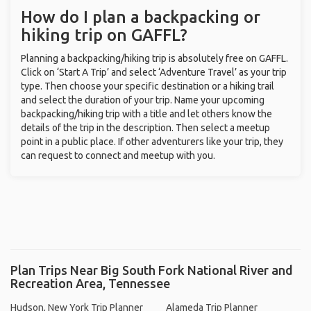
How do I plan a backpacking or
hiking trip on GAFFL?
Planning a backpacking/hiking trip is absolutely free on GAFFL.
Click on ‘Start A Trip’ and select ‘Adventure Travel’ as your trip
type. Then choose your specific destination or a hiking trail
and select the duration of your trip. Name your upcoming
backpacking/hiking trip with a title and let others know the
details of the trip in the description. Then select a meetup
point in a public place. If other adventurers like your trip, they
can request to connect and meetup with you.
Plan Trips Near Big South Fork National River and
Recreation Area, Tennessee
Hudson, New York Trip Planner
Alameda Trip Planner