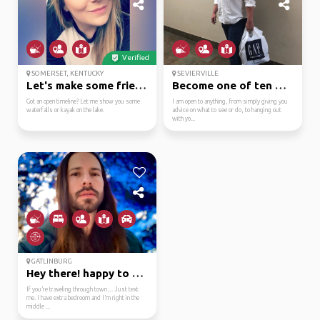
Verified
SOMERSET, KENTUCKY
SEVIERVILLE
Let's make some friend...
Become one of ten mill...
Got an open timeline? Let me show you some
I am open to anything, from simply giving you
waterfalls or kayak on the lake.
advice on what to see or do, to hanging out
with yo...
GATLINBURG
Hey there! happy to he...
If you’re traveling through town… Just text
me. I have extra bedroom and I’m right in the
middle ...