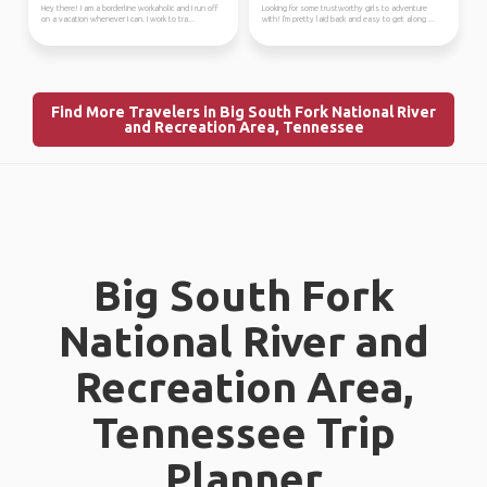
Hey there! I am a borderline workaholic and I run off
Looking for some trustworthy girls to adventure
on a vacation whenever I can. I work to tra...
with! I'm pretty laid back and easy to get along ...
Find More Travelers in Big South Fork National River
and Recreation Area, Tennessee
Big South Fork
National River and
Recreation Area,
Tennessee Trip
Planner