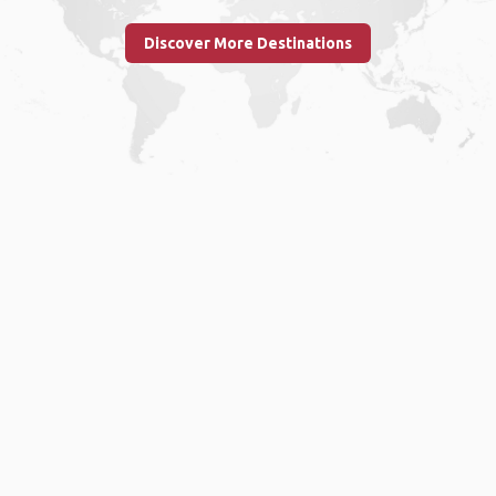
Discover More Destinations
Home
.
About
.
Terms of Use
.
Privacy Policy
.
Help
.
Blog
.