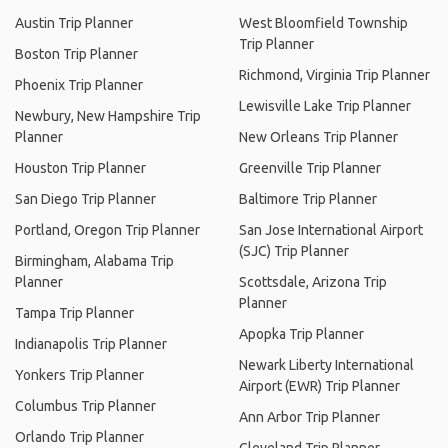
Austin Trip Planner
West Bloomfield Township
Trip Planner
Boston Trip Planner
Richmond, Virginia Trip Planner
Phoenix Trip Planner
Lewisville Lake Trip Planner
Newbury, New Hampshire Trip
Planner
New Orleans Trip Planner
Houston Trip Planner
Greenville Trip Planner
San Diego Trip Planner
Baltimore Trip Planner
Portland, Oregon Trip Planner
San Jose International Airport
(SJC) Trip Planner
Birmingham, Alabama Trip
Planner
Scottsdale, Arizona Trip
Planner
Tampa Trip Planner
Apopka Trip Planner
Indianapolis Trip Planner
Newark Liberty International
Yonkers Trip Planner
Airport (EWR) Trip Planner
Columbus Trip Planner
Ann Arbor Trip Planner
Orlando Trip Planner