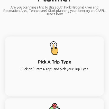
Are you planning a trip to Big South Fork National River and
Recreation Area, Tennessee? Start planning your itinerary on GAFFL.
Here’s how:
Pick A Trip Type
Click on “Start A Trip” and pick your Trip Type