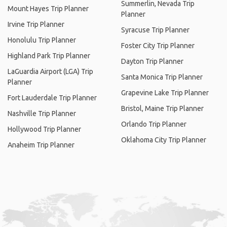
Summerlin, Nevada Trip
Mount Hayes Trip Planner
Planner
Irvine Trip Planner
Syracuse Trip Planner
Honolulu Trip Planner
Foster City Trip Planner
Highland Park Trip Planner
Dayton Trip Planner
LaGuardia Airport (LGA) Trip
Santa Monica Trip Planner
Planner
Grapevine Lake Trip Planner
Fort Lauderdale Trip Planner
Bristol, Maine Trip Planner
Nashville Trip Planner
Orlando Trip Planner
Hollywood Trip Planner
Oklahoma City Trip Planner
Anaheim Trip Planner