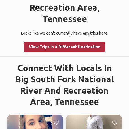
Recreation Area,
Tennessee
Looks like we don't currently have any trips here.
View Trips In A Different Destination
Connect With Locals In
Big South Fork National
River And Recreation
Area, Tennessee