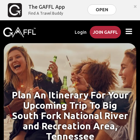
×
The GAFFL App
OPEN
Find A Travel Buddy
Login
JOIN GAFFL
Plan An Itinerary For Your
Upcoming Trip To Big
South Fork National River
and Recreation Area,
Tennessee