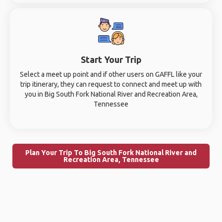
Start Your Trip
Select a meet up point and if other users on GAFFL like your
trip itinerary, they can request to connect and meet up with
you in Big South Fork National River and Recreation Area,
Tennessee
Plan Your Trip To Big South Fork National River and
Recreation Area, Tennessee