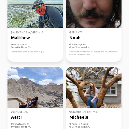
ALEXANDRIA, VIRGINIA
ATLANTA
Matthew
Noah
Male, Age 53
Male, Age 39
Verified by
Verified by
Camper hiker biker all around fun guy.
Successfully visited all 50 states and now I need to
visit all 7 continents!!
WAUKEGAN
GRAND RAPIDS, MIC...
Aarti
Michaela
Female, Age 40
Female, Age 25
Verified by
Verified by