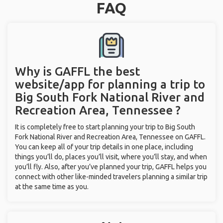
FAQ
Why is GAFFL the best
website/app for planning a trip to
Big South Fork National River and
Recreation Area, Tennessee ?
It is completely free to start planning your trip to Big South
Fork National River and Recreation Area, Tennessee on GAFFL.
You can keep all of your trip details in one place, including
things you’ll do, places you’ll visit, where you’ll stay, and when
you’ll fly. Also, after you’ve planned your trip, GAFFL helps you
connect with other like-minded travelers planning a similar trip
at the same time as you.