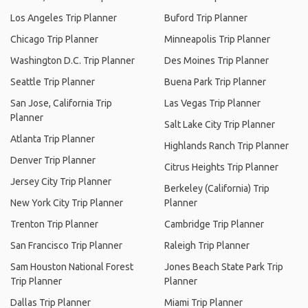
Los Angeles Trip Planner
Buford Trip Planner
Chicago Trip Planner
Minneapolis Trip Planner
Washington D.C. Trip Planner
Des Moines Trip Planner
Seattle Trip Planner
Buena Park Trip Planner
San Jose, California Trip
Las Vegas Trip Planner
Planner
Salt Lake City Trip Planner
Atlanta Trip Planner
Highlands Ranch Trip Planner
Denver Trip Planner
Citrus Heights Trip Planner
Jersey City Trip Planner
Berkeley (California) Trip
New York City Trip Planner
Planner
Trenton Trip Planner
Cambridge Trip Planner
San Francisco Trip Planner
Raleigh Trip Planner
Sam Houston National Forest
Jones Beach State Park Trip
Trip Planner
Planner
Dallas Trip Planner
Miami Trip Planner