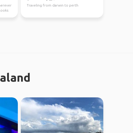
wherever
Traveling from darwin to perth
looks
ealand