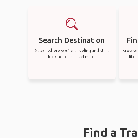
Search Destination
Fin
Select where you’re traveling and start
Browse t
looking for a travel mate.
like
Find a Tr