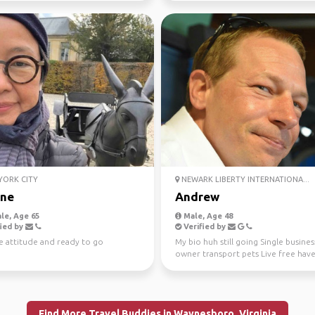
ORK CITY
NEWARK LIBERTY INTERNATIONA...
ne
Andrew
le, Age 65
Male, Age 48
ied by
Verified by
e attitude and ready to go
My bio huh still going Single busines
owner transport pets Live free hav
Find More Travel Buddies in Waynesboro, Virginia