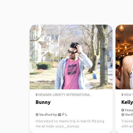
NEWARK LIBERTY INTERNATIONA...
NEW Y
Bunny
Kelly
Fema
Verified by
Verif
Interested to maimi trip in march Plz ping
Travel
me at Insta- yoyo__bunnyy
with a
Love b