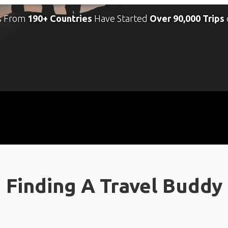
s From
190+ Countries
Have Started
Over 90,000 Trips
Finding A Travel Buddy