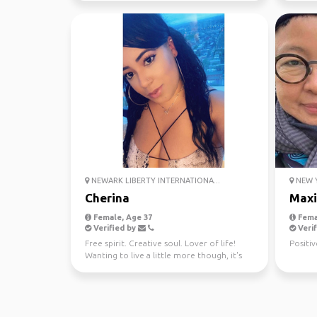
NEWARK LIBERTY INTERNATIONA...
NEW Y
Cherina
Maxi
Female, Age 37
Fema
Verified by
Verif
Free spirit. Creative soul. Lover of life!
Positiv
Wanting to live a little more though, it's
too short! ...