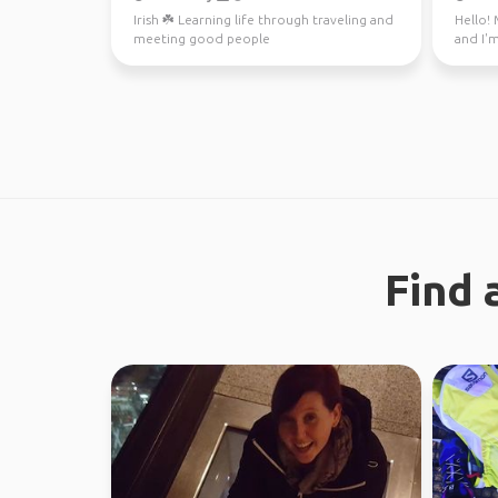
Irish ☘️ Learning life through traveling and
Hello! 
meeting good people
and I'm
through
Find 