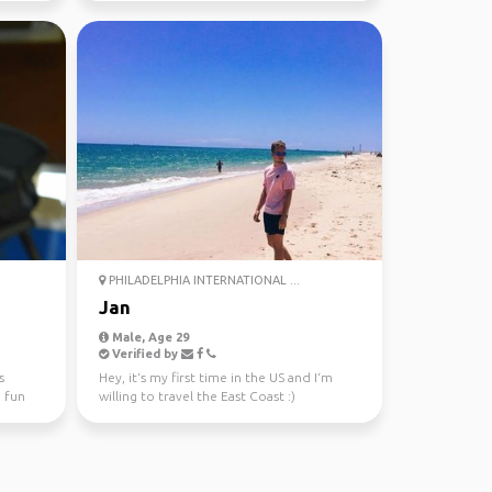
PHILADELPHIA INTERNATIONAL ...
Jan
Male, Age 29
Verified by
s
Hey, it‘s my first time in the US and I‘m
e fun
willing to travel the East Coast :)