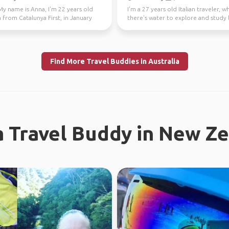
My name is Anna, I'm 22 years old
I'm a 27 years old Italian traveler, 
 from Catalunya First, in January
there's water to explore and study 
 Fe...
like a gre...
Find More Travel Buddies in Australia
a Travel Buddy in New Z