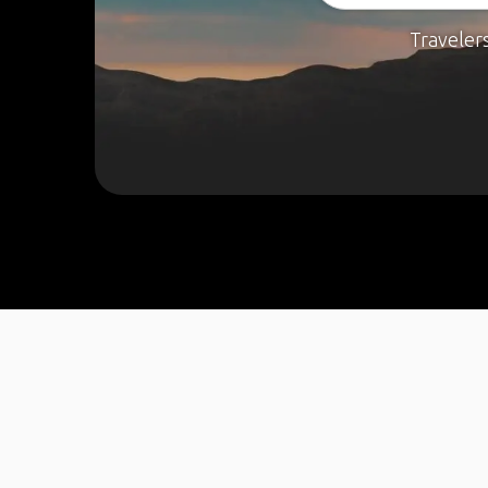
Traveler