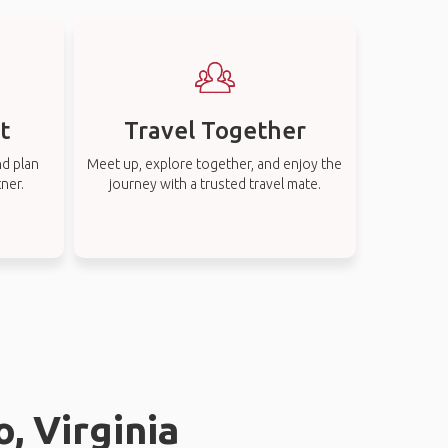
t
Travel Together
nd plan
Meet up, explore together, and enjoy the
tner.
journey with a trusted travel mate.
, Virginia