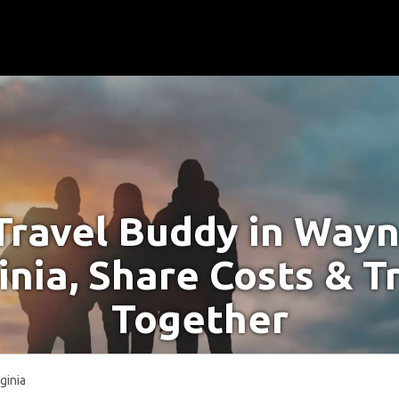
Travel Buddy in Way
inia, Share Costs & T
Together