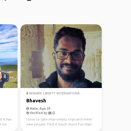
NEWARK LIBERTY INTERNATIONA...
Bhavesh
Male, Age 33
Verified by
d it has
I love to take impromptu trips and meet
m on
new people. Find it much more fun than
planning a trip wi...