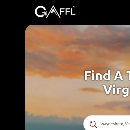
Find A 
Virg