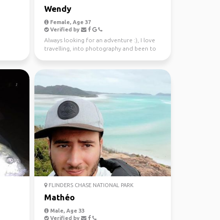
Wendy
Female, Age 37
Verified by
Always looking for an adventure :), I love
travelling, into photography and been to
37 countries.
FLINDERS CHASE NATIONAL PARK
Mathéo
Male, Age 33
Verified by