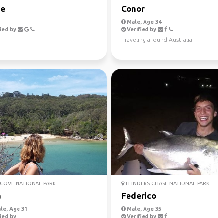
ie
Conor
Male, Age 34
ied by
Verified by
Traveling around Australia
COVE NATIONAL PARK
FLINDERS CHASE NATIONAL PARK
a
Federico
le, Age 31
Male, Age 35
ied by
Verified by