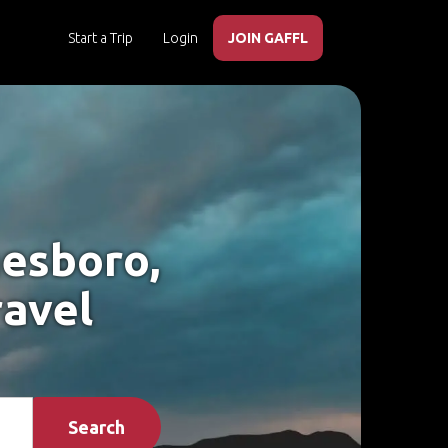
Start a Trip
Login
JOIN GAFFL
nesboro,
ravel
Search