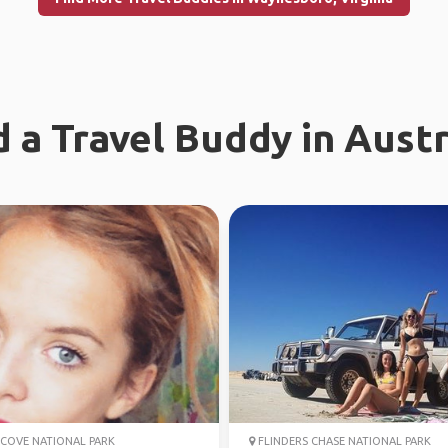
d a Travel Buddy in Austr
COVE NATIONAL PARK
FLINDERS CHASE NATIONAL PARK