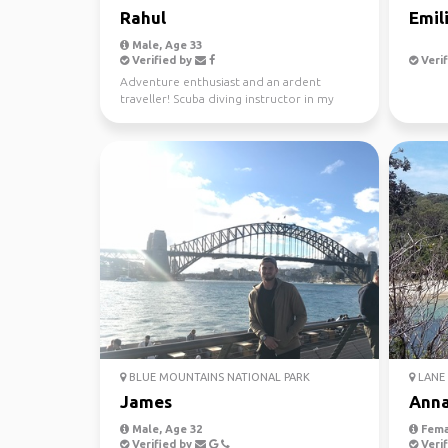
Rahul
Emil
Male, Age 33
Verified by
Verif
Adventure enthusiast and an ardent
traveller! Scuba diving instructor in my
free time.
BLUE MOUNTAINS NATIONAL PARK
LANE 
James
Ann
Male, Age 32
Fema
Verified by
Verif