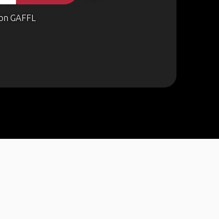
on GAFFL