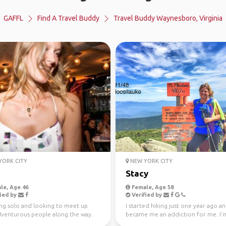
GAFFL
Find A Travel Buddy
Travel Buddy Waynesboro, Virginia
ORK CITY
NEW YORK CITY
Stacy
le, Age 46
Female, Age 58
ied by
Verified by
ing solo and looking to meet up
I started hiking just one year ago an
dventurous people along the way.
became me an addiction for me. I’
eing spontaneo...
my 52 WAV que...