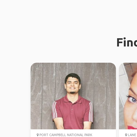
Fin
PORT CAMPBELL NATIONAL PARK
LANE 