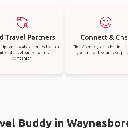
d Travel Partners
Connect & Cha
rips and locals to connect with a
Click Connect, start chatting, a
-minded travel partner or travel
your trip with your travel par
companion.
avel Buddy in Waynesboro