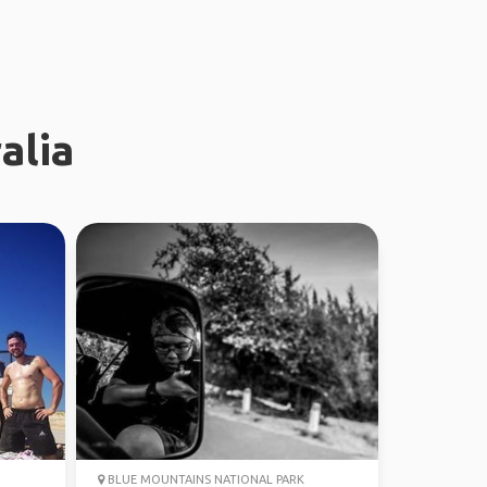
alia
BLUE MOUNTAINS NATIONAL PARK