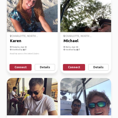
CHARLOTTE, NORTH ...
CHARLOTTE, NORTH ...
Karen
Michael
Female, Age 53
Male, Age 58
Verified by
Verified by
Road trip across the United States
Connect
Details
Connect
Details