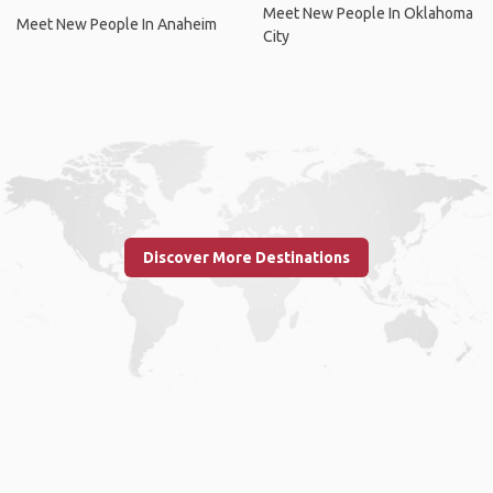
Meet New People In Oklahoma
Meet New People In Anaheim
City
Discover More Destinations