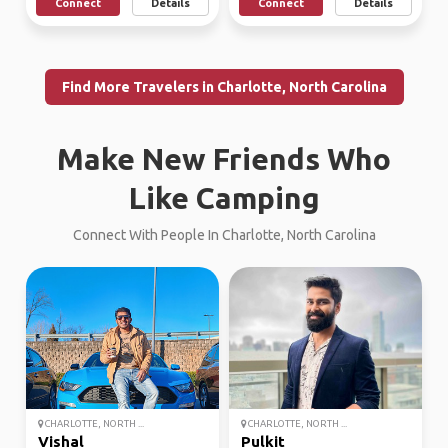
Connect
Details
Connect
Details
Find More Travelers in Charlotte, North Carolina
Make New Friends Who
Like Camping
Connect With People In Charlotte, North Carolina
CHARLOTTE, NORTH ...
CHARLOTTE, NORTH ...
Vishal
Pulkit