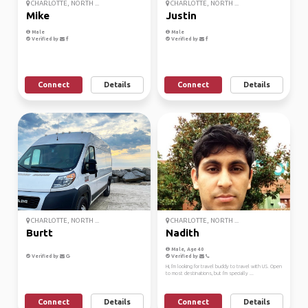
CHARLOTTE, NORTH ...
CHARLOTTE, NORTH ...
Mike
Justin
Male
Male
Verified by
Verified by
Connect
Details
Connect
Details
CHARLOTTE, NORTH ...
CHARLOTTE, NORTH ...
Burtt
Nadith
Male, Age 40
Verified by
Verified by
Hi, I'm looking for travel buddy to travel with US. Open
to most destinations, but I'm specially ...
Connect
Details
Connect
Details