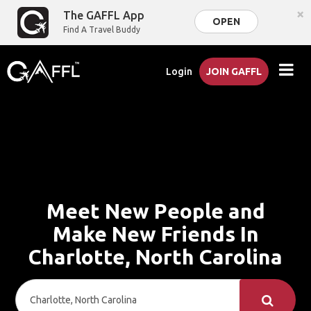
×
The GAFFL App
OPEN
Find A Travel Buddy
Login
JOIN GAFFL
Meet New People and
Make New Friends In
Charlotte, North Carolina