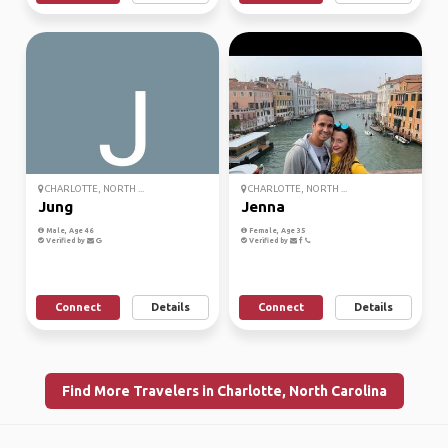
CHARLOTTE, NORTH ...
CHARLOTTE, NORTH ...
Jung
Jenna
Male, Age 46
Female, Age 35
Verified by
Verified by
Connect
Details
Connect
Details
Find More Travelers in Charlotte, North Carolina