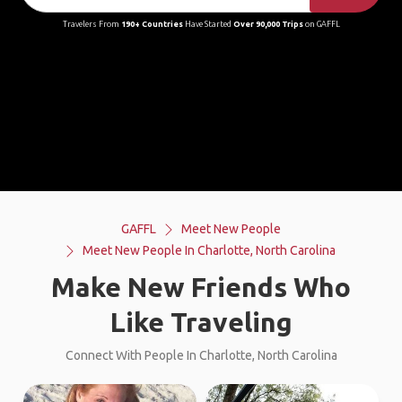
Travelers From
190+ Countries
Have Started
Over 90,000 Trips
on GAFFL
GAFFL
Meet New People
Meet New People In Charlotte, North Carolina
Make New Friends Who
Like Traveling
Connect With People In Charlotte, North Carolina