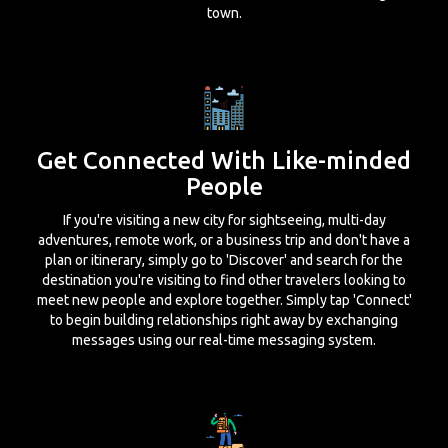
town.
Get Connected With Like-minded
People
If you're visiting a new city for sightseeing, multi-day
adventures, remote work, or a business trip and don't have a
plan or itinerary, simply go to 'Discover' and search for the
destination you're visiting to find other travelers looking to
meet new people and explore together. Simply tap 'Connect'
to begin building relationships right away by exchanging
messages using our real-time messaging system.