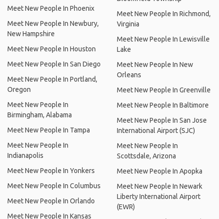
Meet New People In Phoenix
Meet New People In Richmond,
Meet New People In Newbury,
Virginia
New Hampshire
Meet New People In Lewisville
Meet New People In Houston
Lake
Meet New People In San Diego
Meet New People In New
Orleans
Meet New People In Portland,
Oregon
Meet New People In Greenville
Meet New People In
Meet New People In Baltimore
Birmingham, Alabama
Meet New People In San Jose
Meet New People In Tampa
International Airport (SJC)
Meet New People In
Meet New People In
Indianapolis
Scottsdale, Arizona
Meet New People In Yonkers
Meet New People In Apopka
Meet New People In Columbus
Meet New People In Newark
Liberty International Airport
Meet New People In Orlando
(EWR)
Meet New People In Kansas