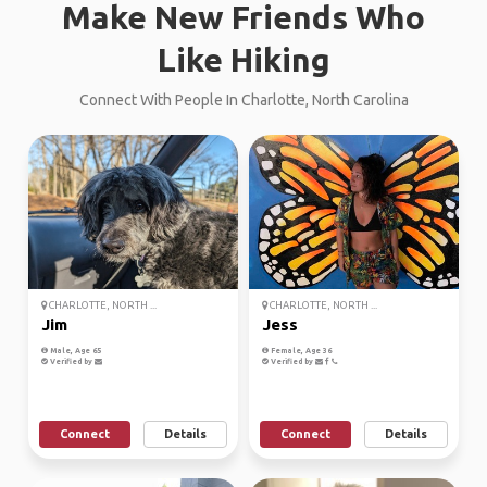
Make New Friends Who
Like Hiking
Connect With People In Charlotte, North Carolina
CHARLOTTE, NORTH ...
CHARLOTTE, NORTH ...
Jim
Jess
Male, Age 65
Female, Age 36
Verified by
Verified by
Connect
Details
Connect
Details