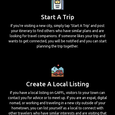
Start A Trip
If you're visiting a new city, simply tap 'Start A Trip' and post
your itinerary to find others who have similar plans and are
looking for travel companions. If someone likes your trip and
wants to get connected, you will be notified and you can start
planning the trip together.
Create A Local Listing
If you have a local listing on GAFFL, visitors to your town can
contact you for advice or to meet up. If you are an expat, digital
nomad, or working and traveling in a new city outside of your
hometown, you can list yourself as a local to connect with
other travelers who have similar interests and are visiting that