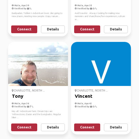
Male, Age 39
Male, Age 35
Verified by
Verified by
Backpacker, Trekker n Adventure lover. Like going to
Avid traveler . Always looking for making new
new places, meeting new people. Enjoy nature...
memories and share/know/live experiences, culture
w...
Connect
Details
Connect
Details
CHARLOTTE, NORTH ...
CHARLOTTE, NORTH ...
Tony
Vincent
Male, Age 36
Male, Age 42
Verified by
Verified by
Hey all! Adventurer here. Dream trips are
Yellowstone, Glacier and the Everglades. Regular
hiker ...
Connect
Details
Connect
Details