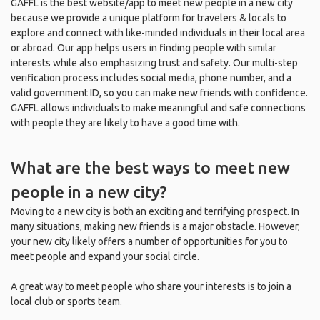
GAFFL is the best website/app to meet new people in a new city
because we provide a unique platform for travelers & locals to
explore and connect with like-minded individuals in their local area
or abroad. Our app helps users in finding people with similar
interests while also emphasizing trust and safety. Our multi-step
verification process includes social media, phone number, and a
valid government ID, so you can make new friends with confidence.
GAFFL allows individuals to make meaningful and safe connections
with people they are likely to have a good time with.
What are the best ways to meet new
people in a new city?
Moving to a new city is both an exciting and terrifying prospect. In
many situations, making new friends is a major obstacle. However,
your new city likely offers a number of opportunities for you to
meet people and expand your social circle.
A great way to meet people who share your interests is to join a
local club or sports team.