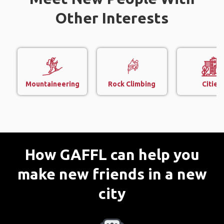
Other Interests
Mountaineering
Rock Climbing
Cities
How GAFFL can help you
make new friends in a new
city