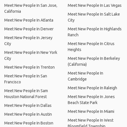
Meet New People In San Jose,
Meet New People In Las Vegas
California
Meet New People In Salt Lake
Meet New People In Atlanta
City
Meet New People In Denver
Meet New People In Highlands
Ranch
Meet New People In Jersey
City
Meet New People In Citrus
Heights
Meet New People In New York
City
Meet New People In Berkeley
(California)
Meet New People In Trenton
Meet New People In
Meet New People In San
Cambridge
Francisco
Meet New People In Raleigh
Meet New People In Sam
Houston National Forest
Meet New People In Jones
Beach State Park
Meet New People In Dallas
Meet New People In Miami
Meet New People In Austin
Meet New People In West
Meet New People In Boston
Bloomfield Township