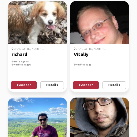
CHARLOTTE, NORTH ...
CHARLOTTE, NORTH ...
richard
Vitaliy
Male, Age 40
Verified by
Verified by
Connect
Details
Connect
Details