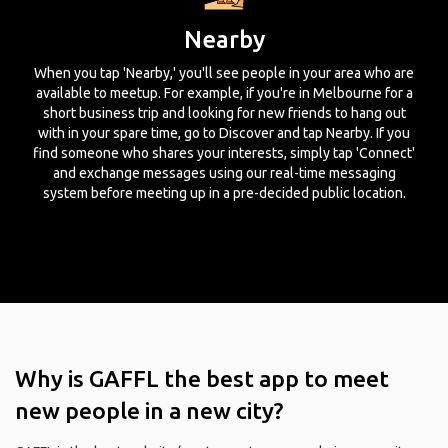
Nearby
When you tap 'Nearby,' you'll see people in your area who are
available to meetup. For example, if you're in Melbourne for a
short business trip and looking for new friends to hang out
with in your spare time, go to Discover and tap Nearby. If you
find someone who shares your interests, simply tap 'Connect'
and exchange messages using our real-time messaging
system before meeting up in a pre-decided public location.
Why is GAFFL the best app to meet
new people in a new city?