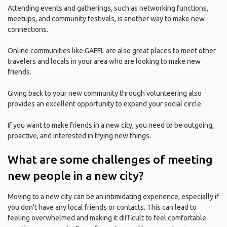
Attending events and gatherings, such as networking functions,
meetups, and community festivals, is another way to make new
connections.
Online communities like GAFFL are also great places to meet other
travelers and locals in your area who are looking to make new
friends.
Giving back to your new community through volunteering also
provides an excellent opportunity to expand your social circle.
If you want to make friends in a new city, you need to be outgoing,
proactive, and interested in trying new things.
What are some challenges of meeting
new people in a new city?
Moving to a new city can be an intimidating experience, especially if
you don't have any local friends or contacts. This can lead to
feeling overwhelmed and making it difficult to feel comfortable