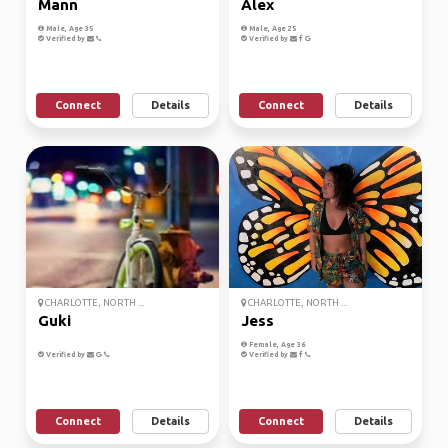
Mann
Alex
Male, Age 35
Male, Age 25
Verified by
Verified by
Connect
Details
Connect
Details
CHARLOTTE, NORTH ...
CHARLOTTE, NORTH ...
Guki
Jess
Female, Age 36
Verified by
Verified by
Connect
Details
Connect
Details