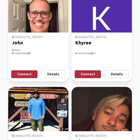
CHARLOTTE, NORTH ...
CHARLOTTE, NORTH ...
John
Khyree
Male
Verified by
Verified by
Connect
Details
Connect
Details
CHARLOTTE, NORTH ...
CHARLOTTE, NORTH ...