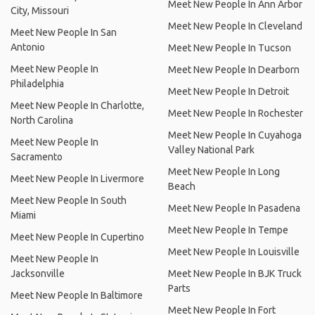
Meet New People In Ann Arbor
City, Missouri
Meet New People In Cleveland
Meet New People In San
Antonio
Meet New People In Tucson
Meet New People In
Meet New People In Dearborn
Philadelphia
Meet New People In Detroit
Meet New People In Charlotte,
Meet New People In Rochester
North Carolina
Meet New People In Cuyahoga
Meet New People In
Valley National Park
Sacramento
Meet New People In Long
Meet New People In Livermore
Beach
Meet New People In South
Meet New People In Pasadena
Miami
Meet New People In Tempe
Meet New People In Cupertino
Meet New People In Louisville
Meet New People In
Jacksonville
Meet New People In BJK Truck
Parts
Meet New People In Baltimore
Meet New People In Fort