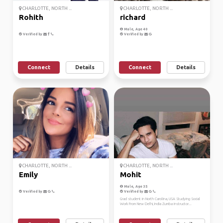
CHARLOTTE, NORTH ...
CHARLOTTE, NORTH ...
Rohith
richard
Male, Age 40
Verified by
Verified by
Connect
Details
Connect
Details
CHARLOTTE, NORTH ...
CHARLOTTE, NORTH ...
Emily
Mohit
Male, Age 35
Verified by
Verified by
Grad student in North Carolina, USA Studying Social
Work From New Delhi, India Zumba instructor...