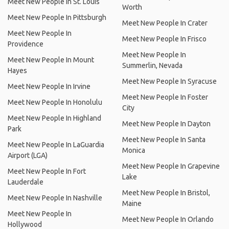
Meet New People In St. Louis
Worth
Meet New People In Pittsburgh
Meet New People In Crater
Meet New People In
Meet New People In Frisco
Providence
Meet New People In
Meet New People In Mount
Summerlin, Nevada
Hayes
Meet New People In Syracuse
Meet New People In Irvine
Meet New People In Foster
Meet New People In Honolulu
City
Meet New People In Highland
Meet New People In Dayton
Park
Meet New People In Santa
Meet New People In LaGuardia
Monica
Airport (LGA)
Meet New People In Grapevine
Meet New People In Fort
Lake
Lauderdale
Meet New People In Bristol,
Meet New People In Nashville
Maine
Meet New People In
Meet New People In Orlando
Hollywood