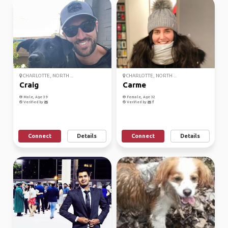
CHARLOTTE, NORTH ...
CHARLOTTE, NORTH ...
Craig
Carme
Male, Age 39
Female, Age 32
Verified by
Verified by
Connect
Details
Connect
Details