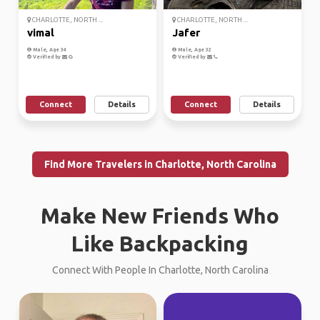
CHARLOTTE, NORTH ...
CHARLOTTE, NORTH ...
vimal
Jafer
Male, Age 34
Male, Age 32
Verified by
Verified by
Connect
Details
Connect
Details
Find More Travelers in Charlotte, North Carolina
Make New Friends Who
Like Backpacking
Connect With People In Charlotte, North Carolina