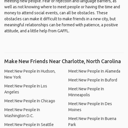
meeting new people. Fear of rejection and language barriers, as
well as not knowing where to meet people or having the time and
money to attend social events, can all be obstacles. These
obstacles can make it difficult to make friends in a new city, but
meaningful relationships can be formed with patience, a positive
attitude, and a little help from GAFFL.
Make New Friends Near Charlotte, North Carolina
Meet New People In Hudson,
Meet New People In Alameda
New York
Meet New People In Buford
Meet New People In Los
Meet New People In
Angeles
Minneapolis
Meet New People In Chicago
Meet New People In Des
Meet New People In
Moines
Washington D.C.
Meet New People In Buena
Meet New People In Seattle
Park