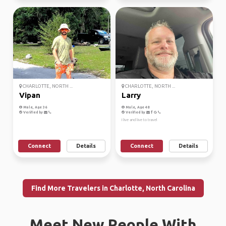
CHARLOTTE, NORTH ...
CHARLOTTE, NORTH ...
Vipan
Larry
Male, Age 36
Male, Age 48
Verified by
Verified by
I live and live to travel
Connect
Details
Connect
Details
Find More Travelers in Charlotte, North Carolina
Meet New People With