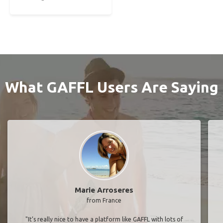
What GAFFL Users Are Saying
Marie Arroseres
from France
"It’s really nice to have a platform like GAFFL with lots of