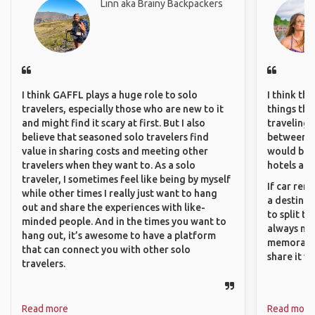
Linn aka Brainy Backpackers
I think GAFFL plays a huge role to solo
I think th
travelers, especially those who are new to it
things tha
and might find it scary at first. But I also
traveling c
believe that seasoned solo travelers find
between pe
value in sharing costs and meeting other
would be 
travelers when they want to. As a solo
hotels and
traveler, I sometimes feel like being by myself
If car ren
while other times I really just want to hang
a destinat
out and share the experiences with like-
to split t
minded people. And in the times you want to
always ma
hang out, it’s awesome to have a platform
memorable
that can connect you with other solo
share it wi
travelers.
Read more
Read more