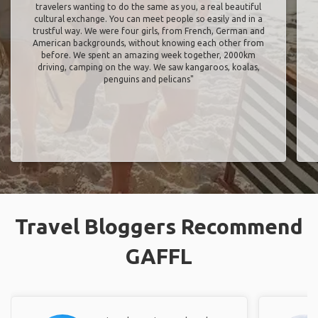
travelers wanting to do the same as you, a real beautiful
cultural exchange. You can meet people so easily and in a
trustful way. We were four girls, from French, German and
American backgrounds, without knowing each other from
before. We spent an amazing week together, 2000km
driving, camping on the way. We saw kangaroos, koalas,
penguins and pelicans"
Travel Bloggers Recommend
GAFFL