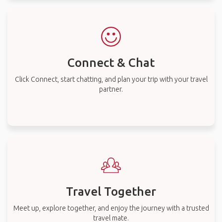
Connect & Chat
Click Connect, start chatting, and plan your trip with your travel
partner.
Travel Together
Meet up, explore together, and enjoy the journey with a trusted
travel mate.