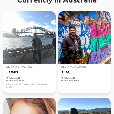
BLUE MOUNTAINS NA...
LANE COVE NATIONA...
James
suraj
Male, Age 32
Male, Age 32
Verified by
Verified by
Irish ☘️ Learning life through traveling and meeting good
people