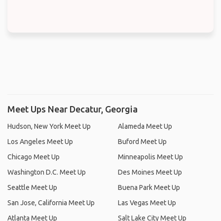
Meet Ups Near Decatur, Georgia
Hudson, New York Meet Up
Alameda Meet Up
Los Angeles Meet Up
Buford Meet Up
Chicago Meet Up
Minneapolis Meet Up
Washington D.C. Meet Up
Des Moines Meet Up
Seattle Meet Up
Buena Park Meet Up
San Jose, California Meet Up
Las Vegas Meet Up
Atlanta Meet Up
Salt Lake City Meet Up