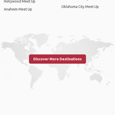
Hollywood Meet Up
Oklahoma City Meet Up
Anaheim Meet Up
Discover More Destinations