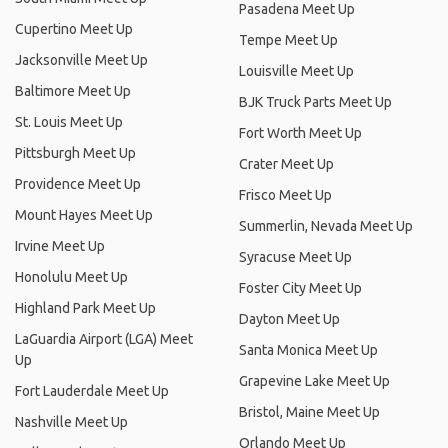
Pasadena Meet Up
Cupertino Meet Up
Tempe Meet Up
Jacksonville Meet Up
Louisville Meet Up
Baltimore Meet Up
BJK Truck Parts Meet Up
St. Louis Meet Up
Fort Worth Meet Up
Pittsburgh Meet Up
Crater Meet Up
Providence Meet Up
Frisco Meet Up
Mount Hayes Meet Up
Summerlin, Nevada Meet Up
Irvine Meet Up
Syracuse Meet Up
Honolulu Meet Up
Foster City Meet Up
Highland Park Meet Up
Dayton Meet Up
LaGuardia Airport (LGA) Meet
Santa Monica Meet Up
Up
Grapevine Lake Meet Up
Fort Lauderdale Meet Up
Bristol, Maine Meet Up
Nashville Meet Up
Orlando Meet Up