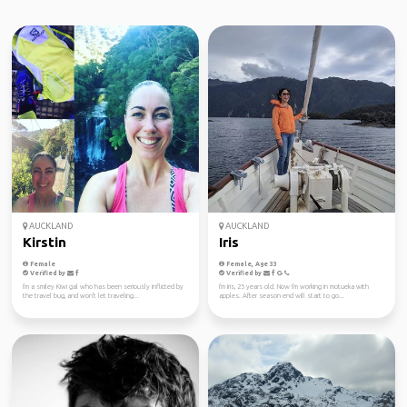
AUCKLAND
AUCKLAND
Kirstin
Iris
Female
Female, Age 33
Verified by
Verified by
I'm a smiley Kiwi gal who has been seriously inflicted by
I'm Iris, 25 years old. Now I'm working in motueka with
the travel bug, and won't let traveling...
apples. After season end will start to go...