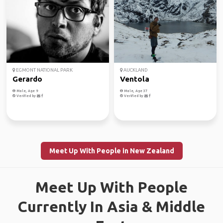
EGMONT NATIONAL PARK
AUCKLAND
Gerardo
Ventola
Male, Age 9
Male, Age 37
Verified by
Verified by
Meet Up With People in New Zealand
Meet Up With People
Currently In Asia & Middle