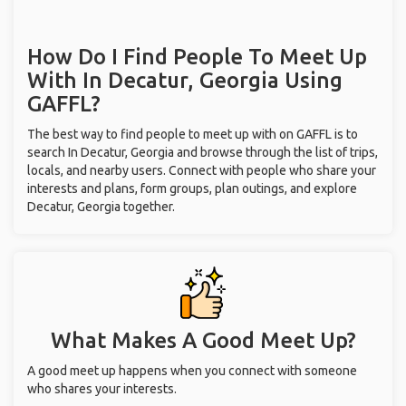
How Do I Find People To Meet Up
With
In Decatur, Georgia
Using
GAFFL?
The best way to find people to meet up with on GAFFL is to
search In Decatur, Georgia and browse through the list of trips,
locals, and nearby users. Connect with people who share your
interests and plans, form groups, plan outings, and explore
Decatur, Georgia together.
What Makes A Good Meet Up?
A good meet up happens when you connect with someone
who shares your interests.