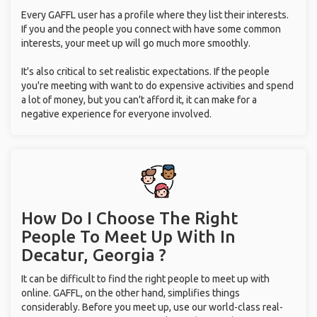
Every GAFFL user has a profile where they list their interests.
If you and the people you connect with have some common
interests, your meet up will go much more smoothly.
It's also critical to set realistic expectations. If the people
you're meeting with want to do expensive activities and spend
a lot of money, but you can't afford it, it can make for a
negative experience for everyone involved.
How Do I Choose The Right
People To Meet Up With
In
Decatur, Georgia ?
It can be difficult to find the right people to meet up with
online. GAFFL, on the other hand, simplifies things
considerably. Before you meet up, use our world-class real-