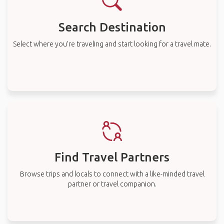
Search Destination
Select where you’re traveling and start looking for a travel mate.
Find Travel Partners
Browse trips and locals to connect with a like-minded travel
partner or travel companion.