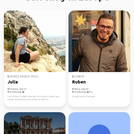
VENICE MARCO POLO...
LISBON
Julia
Ruben
Female, Age 31
Male, Age 47
Verified by
Verified by
I am a french student who likes to travel, to meet new
Proudly born in Portugal.
people and discover the culture of each on...