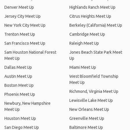
Denver Meet Up
Highlands Ranch Meet Up
Jersey City Meet Up
Citrus Heights Meet Up
New York City Meet Up
Berkeley (California) Meet Up
Trenton Meet Up
Cambridge Meet Up
San Francisco Meet Up
Raleigh Meet Up
Sam Houston National Forest
Jones Beach State Park Meet
Meet Up
Up
Dallas Meet Up
Miami Meet Up
Austin Meet Up
West Bloomfield Township
Meet Up
Boston Meet Up
Richmond, Virginia Meet Up
Phoenix Meet Up
Lewisville Lake Meet Up
Newbury, New Hampshire
Meet Up
New Orleans Meet Up
Houston Meet Up
Greenville Meet Up
San Diego Meet Up
Baltimore Meet Up