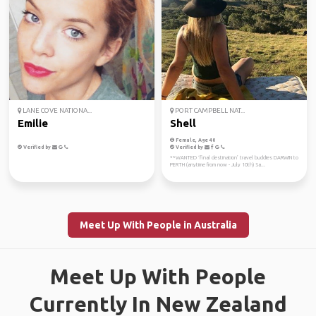
LANE COVE NATIONA...
PORT CAMPBELL NAT...
Emilie
Shell
Female, Age 40
Verified by
Verified by
**WANTED ‘final destination’ travel buddies DARWIN to
PERTH (anytime from now - July 10th) Sa...
Meet Up With People in Australia
Meet Up With People
Currently In New Zealand