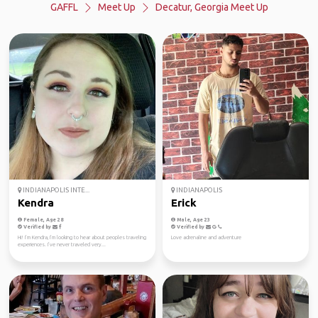
GAFFL
Meet Up
Decatur, Georgia Meet Up
INDIANAPOLIS INTE...
INDIANAPOLIS
Kendra
Erick
Female, Age 28
Male, Age 23
Verified by
Verified by
Hi! I’m Kendra, I’m looking to hear about peoples traveling
Love adrenaline and adventure
experiences. I’ve never traveled very...