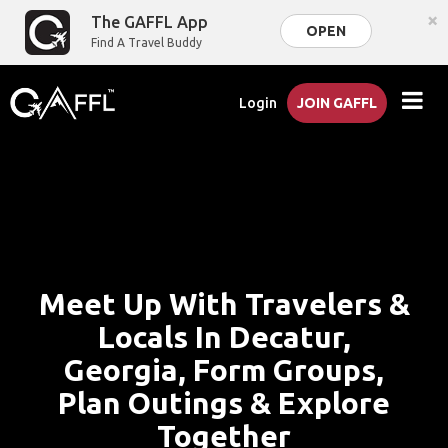
×
The GAFFL App
OPEN
Find A Travel Buddy
Login
JOIN GAFFL
Meet Up With Travelers &
Locals In Decatur,
Georgia, Form Groups,
Plan Outings & Explore
Together