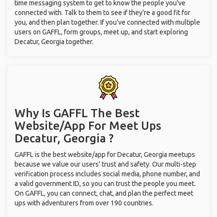
time messaging system to get to know the people you've
connected with. Talk to them to see if they're a good fit for
you, and then plan together. If you've connected with multiple
users on GAFFL, form groups, meet up, and start exploring
Decatur, Georgia together.
Why Is GAFFL The Best
Website/App For Meet Ups
Decatur, Georgia ?
GAFFL is the best website/app for Decatur, Georgia meetups
because we value our users' trust and safety. Our multi-step
verification process includes social media, phone number, and
a valid government ID, so you can trust the people you meet.
On GAFFL, you can connect, chat, and plan the perfect meet
ups with adventurers from over 190 countries.