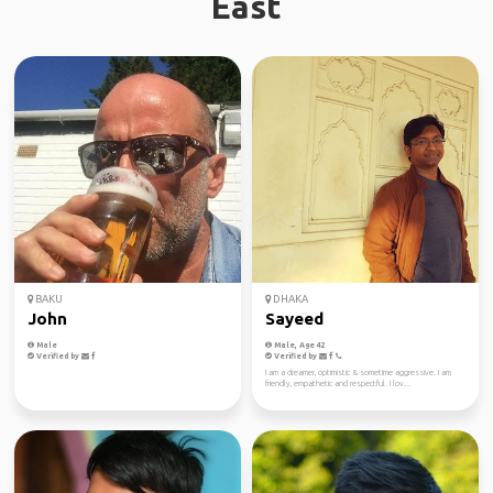
East
BAKU
DHAKA
John
Sayeed
Male
Male, Age 42
Verified by
Verified by
I am a dreamer, optimistic & sometime aggressive. I am
friendly, empathetic and respectful. I lov...