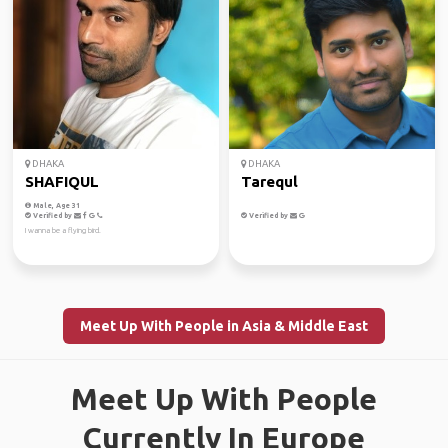
DHAKA
DHAKA
SHAFIQUL
Tarequl
Male, Age 31
Verified by
Verified by
I wanna be a flying bird.
Meet Up With People in Asia & Middle East
Meet Up With People
Currently In Europe