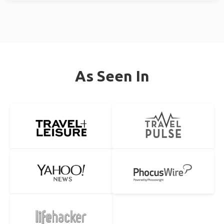
As Seen In