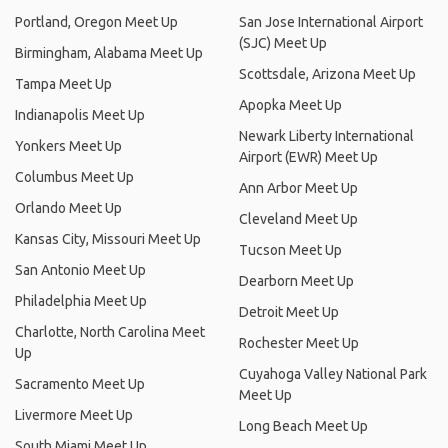
Portland, Oregon Meet Up
San Jose International Airport
(SJC) Meet Up
Birmingham, Alabama Meet Up
Scottsdale, Arizona Meet Up
Tampa Meet Up
Apopka Meet Up
Indianapolis Meet Up
Newark Liberty International
Yonkers Meet Up
Airport (EWR) Meet Up
Columbus Meet Up
Ann Arbor Meet Up
Orlando Meet Up
Cleveland Meet Up
Kansas City, Missouri Meet Up
Tucson Meet Up
San Antonio Meet Up
Dearborn Meet Up
Philadelphia Meet Up
Detroit Meet Up
Charlotte, North Carolina Meet
Rochester Meet Up
Up
Cuyahoga Valley National Park
Sacramento Meet Up
Meet Up
Livermore Meet Up
Long Beach Meet Up
South Miami Meet Up