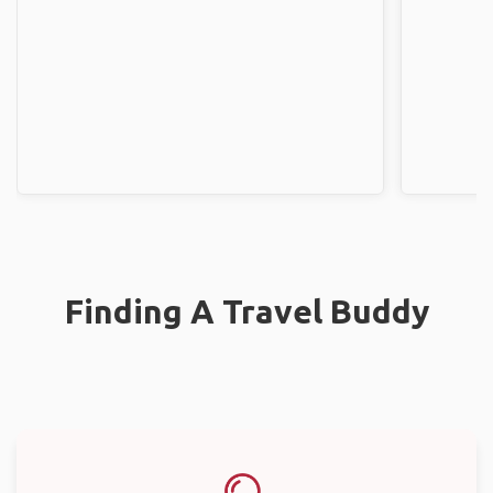
Finding A Travel Buddy