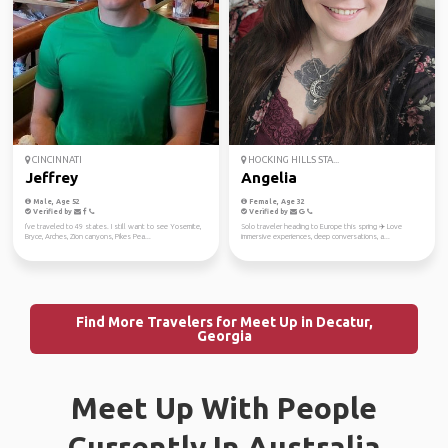
CINCINNATI
HOCKING HILLS STA...
Jeffrey
Angelia
Male, Age 52
Female, Age 32
Verified by
Verified by
I've traveled to 49 states. I still want to see Yosemite,
Solo traveler heading to Europe this spring ✈️ Love
Bryce, Arches, Zion canyons, Pikes Pea...
immersive experiences, deep conversations, a...
Find More Travelers for Meet Up in Decatur,
Georgia
Meet Up With People
Currently In Australia