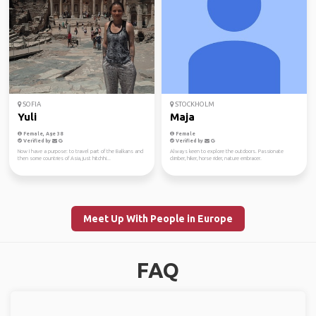
SOFIA
STOCKHOLM
Yuli
Maja
Female, Age 38
Female
Verified by
Verified by
Now I have a purpose: to travel part of the Balkans and
Always keen to explore the outdoors. Passionate
then some countries of Asia, just hitchhi...
climber, hiker, horse rider, nature embracer.
Meet Up With People in Europe
FAQ