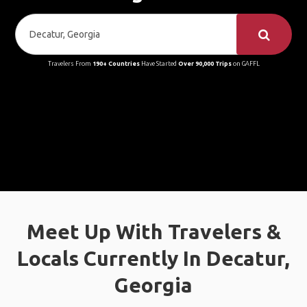
Travelers From
190+ Countries
Have Started
Over 90,000 Trips
on GAFFL
Meet Up With Travelers &
Locals Currently In Decatur,
Georgia