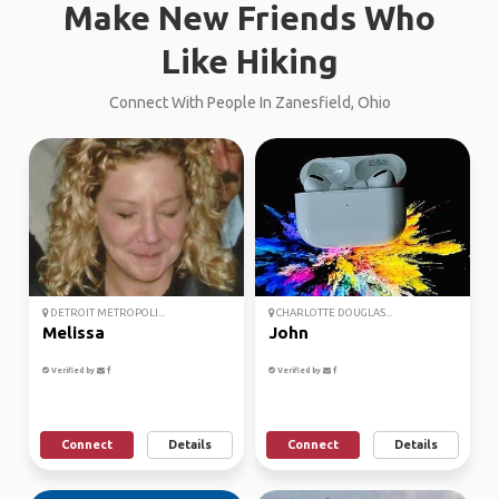
Make New Friends Who
Like Hiking
Connect With People In Zanesfield, Ohio
DETROIT METROPOLI...
CHARLOTTE DOUGLAS...
Melissa
John
Verified by
Verified by
Connect
Details
Connect
Details