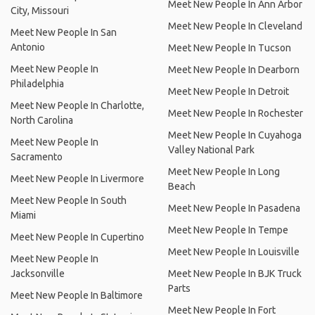
Meet New People In Ann Arbor
City, Missouri
Meet New People In Cleveland
Meet New People In San
Antonio
Meet New People In Tucson
Meet New People In
Meet New People In Dearborn
Philadelphia
Meet New People In Detroit
Meet New People In Charlotte,
Meet New People In Rochester
North Carolina
Meet New People In Cuyahoga
Meet New People In
Valley National Park
Sacramento
Meet New People In Long
Meet New People In Livermore
Beach
Meet New People In South
Meet New People In Pasadena
Miami
Meet New People In Tempe
Meet New People In Cupertino
Meet New People In Louisville
Meet New People In
Jacksonville
Meet New People In BJK Truck
Parts
Meet New People In Baltimore
Meet New People In Fort