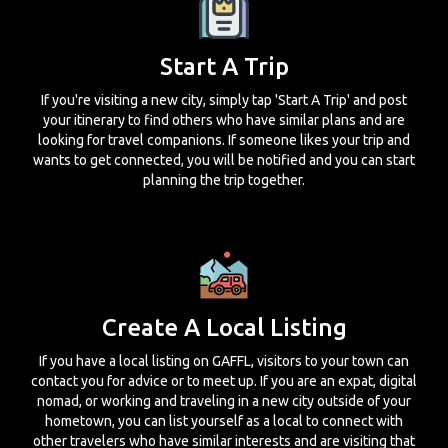
Start A Trip
If you're visiting a new city, simply tap 'Start A Trip' and post
your itinerary to find others who have similar plans and are
looking for travel companions. If someone likes your trip and
wants to get connected, you will be notified and you can start
planning the trip together.
Create A Local Listing
If you have a local listing on GAFFL, visitors to your town can
contact you for advice or to meet up. If you are an expat, digital
nomad, or working and traveling in a new city outside of your
hometown, you can list yourself as a local to connect with
other travelers who have similar interests and are visiting that