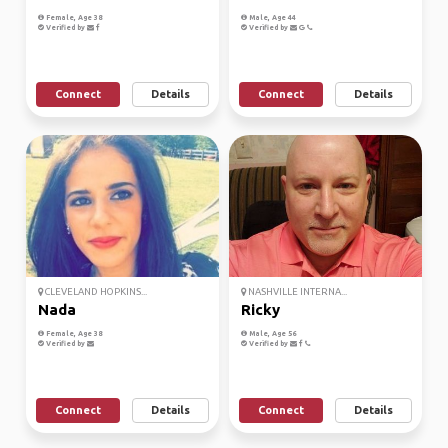
Female, Age 38
Male, Age 44
Verified by
Verified by
Connect
Details
Connect
Details
CLEVELAND HOPKINS...
NASHVILLE INTERNA...
Nada
Ricky
Female, Age 38
Male, Age 56
Verified by
Verified by
Connect
Details
Connect
Details