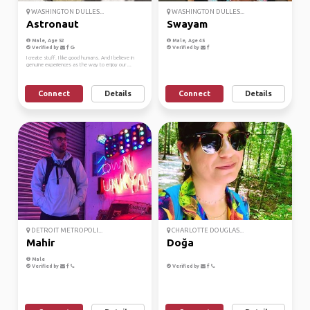
WASHINGTON DULLES...
WASHINGTON DULLES...
Astronaut
Swayam
Male, Age 52
Male, Age 45
Verified by
Verified by
I create stuff. I like good humans. And I believe in
genuine experiences as the way to enjoy our ...
Connect
Details
Connect
Details
DETROIT METROPOLI...
CHARLOTTE DOUGLAS...
Mahir
Doğa
Male
Verified by
Verified by