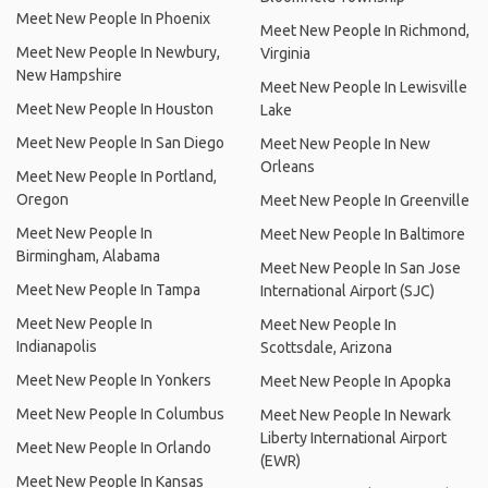
Meet New People In Phoenix
Meet New People In Richmond,
Meet New People In Newbury,
Virginia
New Hampshire
Meet New People In Lewisville
Meet New People In Houston
Lake
Meet New People In San Diego
Meet New People In New
Orleans
Meet New People In Portland,
Oregon
Meet New People In Greenville
Meet New People In
Meet New People In Baltimore
Birmingham, Alabama
Meet New People In San Jose
Meet New People In Tampa
International Airport (SJC)
Meet New People In
Meet New People In
Indianapolis
Scottsdale, Arizona
Meet New People In Yonkers
Meet New People In Apopka
Meet New People In Columbus
Meet New People In Newark
Liberty International Airport
Meet New People In Orlando
(EWR)
Meet New People In Kansas