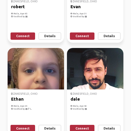
ZANESFIELD, OHIO
ZANESFIELD, OHIO
robert
Evan
Male, Age 45
Male, Age 31
Verified by
Verified by
Connect
Details
Connect
Details
ZANESFIELD, OHIO
ZANESFIELD, OHIO
Ethan
dale
Male, Age 25
Male, Age 54
Verified by
Verified by
Connect
Details
Connect
Details