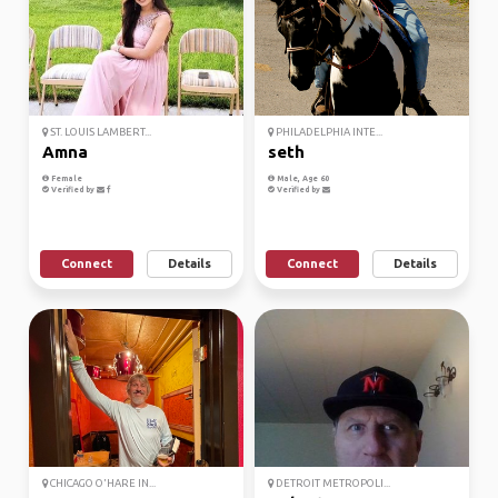
ST. LOUIS LAMBERT...
PHILADELPHIA INTE...
Amna
seth
Female
Male, Age 60
Verified by
Verified by
Connect
Details
Connect
Details
CHICAGO O'HARE IN...
DETROIT METROPOLI...