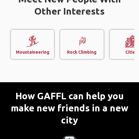
Other Interests
Mountaineering
Rock Climbing
Cities
How GAFFL can help you
make new friends in a new
city