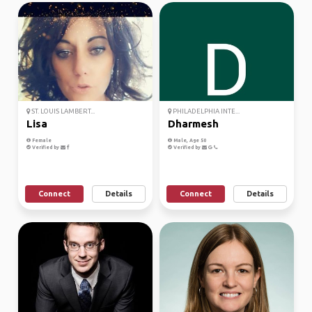
ST. LOUIS LAMBERT...
PHILADELPHIA INTE...
Lisa
Dharmesh
Female
Male, Age 50
Verified by
Verified by
Connect
Details
Connect
Details