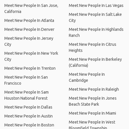
Meet New People In San Jose,
Meet New People In Las Vegas
California
Meet New People In Salt Lake
Meet New People In Atlanta
City
Meet New People In Denver
Meet New People In Highlands
Ranch
Meet New People In Jersey
City
Meet New People In Citrus
Heights
Meet New People In New York
City
Meet New People In Berkeley
(California)
Meet New People In Trenton
Meet New People In
Meet New People In San
Cambridge
Francisco
Meet New People In Raleigh
Meet New People In Sam
Houston National Forest
Meet New People In Jones
Beach State Park
Meet New People In Dallas
Meet New People In Miami
Meet New People In Austin
Meet New People In West
Meet New People In Boston
Bloomfield Township