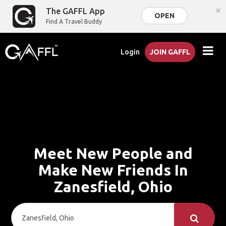
×
The GAFFL App
OPEN
Find A Travel Buddy
Login
JOIN GAFFL
Meet New People and
Make New Friends In
Zanesfield, Ohio