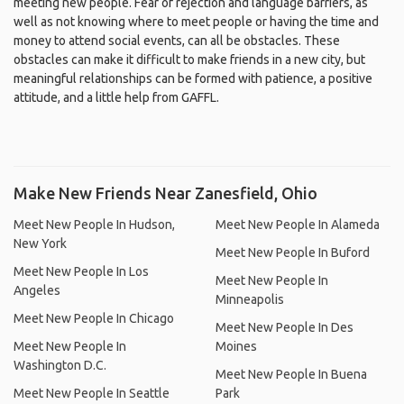
meeting new people. Fear of rejection and language barriers, as
well as not knowing where to meet people or having the time and
money to attend social events, can all be obstacles. These
obstacles can make it difficult to make friends in a new city, but
meaningful relationships can be formed with patience, a positive
attitude, and a little help from GAFFL.
Make New Friends Near Zanesfield, Ohio
Meet New People In Hudson,
Meet New People In Alameda
New York
Meet New People In Buford
Meet New People In Los
Meet New People In
Angeles
Minneapolis
Meet New People In Chicago
Meet New People In Des
Meet New People In
Moines
Washington D.C.
Meet New People In Buena
Meet New People In Seattle
Park