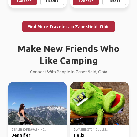
Connect
Details
Connect
Details
Find More Travelers in Zanesfield, Ohio
Make New Friends Who
Like Camping
Connect With People In Zanesfield, Ohio
BALTIMORE/WASHING...
WASHINGTON DULLES...
Jennifer
Felix