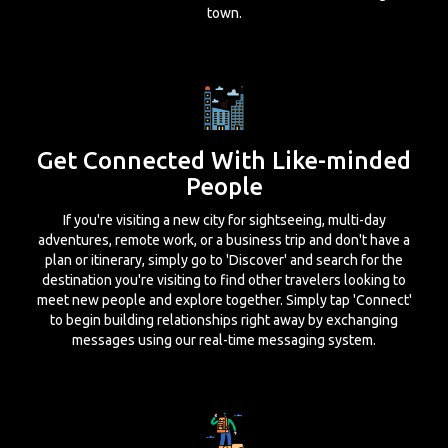
town.
Get Connected With Like-minded
People
If you're visiting a new city for sightseeing, multi-day
adventures, remote work, or a business trip and don't have a
plan or itinerary, simply go to 'Discover' and search for the
destination you're visiting to find other travelers looking to
meet new people and explore together. Simply tap 'Connect'
to begin building relationships right away by exchanging
messages using our real-time messaging system.