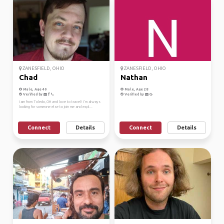
ZANESFIELD, OHIO
ZANESFIELD, OHIO
Chad
Nathan
Male, Age 40
Male, Age 28
Verified by
Verified by
I am from Toledo, OH and love to travel! I’m always
looking for someone else to join me and expl...
Connect
Details
Connect
Details