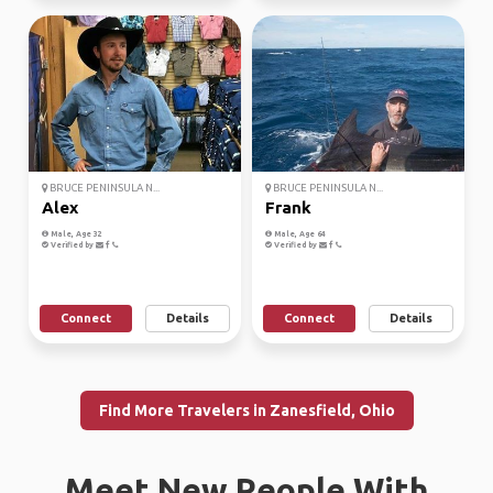
BRUCE PENINSULA N...
BRUCE PENINSULA N...
Alex
Frank
Male, Age 32
Male, Age 64
Verified by
Verified by
Connect
Details
Connect
Details
Find More Travelers in Zanesfield, Ohio
Meet New People With