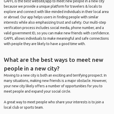
GAFFL is the best website/app to meet new people in a new city
because we provide a unique platform for travelers & locals to
explore and connect with like-minded individuals in their local area
or abroad. Our app helps users in finding people with similar
interests while also emphasizing trust and safety. Our multi-step
verification process includes social media, phone number, and a
valid government ID, so you can make new friends with confidence.
GAFFL allows individuals to make meaningful and safe connections
with people they are likely to have a good time with.
What are the best ways to meet new
people in a new city?
Moving to a new city is both an exciting and terrifying prospect. In
many situations, making new friends is a major obstacle. However,
your new city likely offers a number of opportunities for you to
meet people and expand your social circle.
A great way to meet people who share your interests is to join a
local club or sports team.