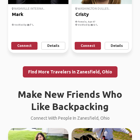
NASHVILLE INTERNA...
WASHINGTON DULLES...
Mark
Cristy
Female, Age 47
Verified by
Verified by
Connect
Details
Connect
Details
Find More Travelers in Zanesfield, Ohio
Make New Friends Who
Like Backpacking
Connect With People In Zanesfield, Ohio