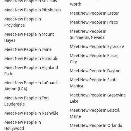
Meet New People In St. Louis
Worth
Meet New People In Pittsburgh
Meet New People In Crater
Meet New People In
Meet New People In Frisco
Providence
Meet New People In
Meet New People In Mount
Summerlin, Nevada
Hayes
Meet New People In Syracuse
Meet New People In Irvine
Meet New People In Foster
Meet New People In Honolulu
City
Meet New People In Highland
Meet New People In Dayton
Park
Meet New People In Santa
Meet New People In LaGuardia
Monica
Airport (LGA)
Meet New People In Grapevine
Meet New People In Fort
Lake
Lauderdale
Meet New People In Bristol,
Meet New People In Nashville
Maine
Meet New People In
Meet New People In Orlando
Hollywood