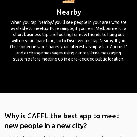
Nearby
When you tap 'Nearby,' you'll see people in your area who are
available to meetup. For example, if you're in Melbourne for a
short business trip and looking for new friends to hang out
with in your spare time, go to Discover and tap Nearby. If you
find someone who shares your interests, simply tap 'Connect'
and exchange messages using our real-time messaging
system before meeting up in a pre-decided public location.
Why is GAFFL the best app to meet
new people in a new city?