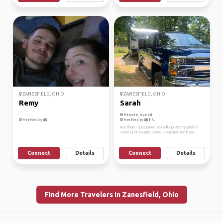
ZANESFIELD, OHIO
ZANESFIELD, OHIO
Remy
Sarah
Female, Age 48
Verified by
Verified by
Hey there! I just joined so I will update my profile
soon! I just bought a new 22 camper and have...
Connect
Details
Connect
Details
Find More Travelers in Zanesfield, Ohio