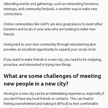
Attending events and gatherings, such as networking functions,
meetups, and community festivals, is another way to make new
connections.
Online communities like GAFFL are also great places to meet other
travelers and locals in your area who are looking to make new
friends.
Giving back to your new community through volunteering also
provides an excellent opportunity to expand your social circle.
If you want to make friends in a new city, you need to be outgoing,
proactive, and interested in trying new things.
What are some challenges of meeting
new people in a new city?
Moving to a new city can be an intimidating experience, especially if
you don't have any local friends or contacts. This can lead to
feeling overwhelmed and making it difficult to feel comfortable