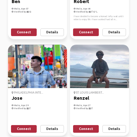
Ben
Robert
Male, Age 57
Male, Age 64
Verified by
Verified by
I have decided to become a Nomad. Why wait until I
retire to enjoy life. I have worked hard all m...
Connect
Details
Connect
Details
PHILADELPHIA INTE...
ST. LOUIS LAMBERT...
Jose
Renzel
Male, Age 29
Male, Age 27
Verified by
Verified by
Connect
Details
Connect
Details