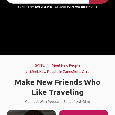
Travelers From
190+ Countries
Have Started
Over 90,000 Trips
on GAFFL
GAFFL
Meet New People
Meet New People In Zanesfield, Ohio
Make New Friends Who
Like Traveling
Connect With People In Zanesfield, Ohio