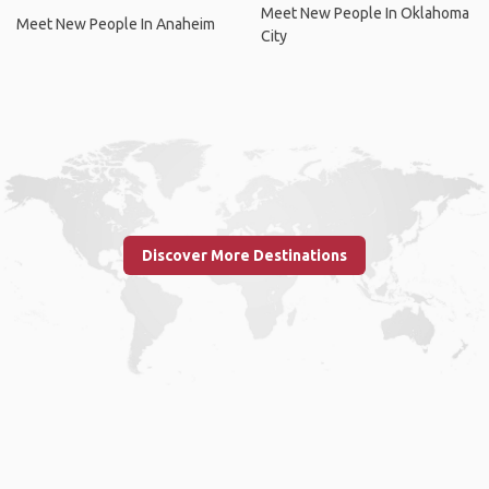
Meet New People In Oklahoma
Meet New People In Anaheim
City
Discover More Destinations