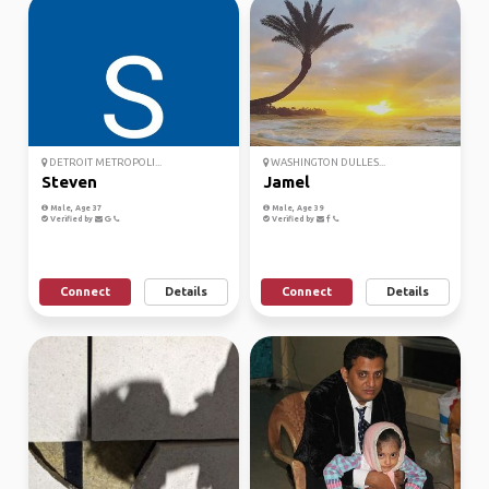
DETROIT METROPOLI...
WASHINGTON DULLES...
Steven
Jamel
Male, Age 37
Male, Age 39
Verified by
Verified by
Connect
Details
Connect
Details