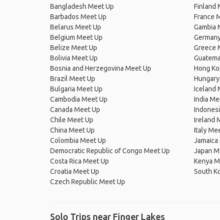
Bangladesh Meet Up
Finland
Barbados Meet Up
France 
Belarus Meet Up
Gambia 
Belgium Meet Up
Germany
Belize Meet Up
Greece 
Bolivia Meet Up
Guatema
Bosnia and Herzegovina Meet Up
Hong Ko
Brazil Meet Up
Hungary
Bulgaria Meet Up
Iceland
Cambodia Meet Up
India Me
Canada Meet Up
Indones
Chile Meet Up
Ireland 
China Meet Up
Italy Me
Colombia Meet Up
Jamaica
Democratic Republic of Congo Meet Up
Japan M
Costa Rica Meet Up
Kenya M
Croatia Meet Up
South K
Czech Republic Meet Up
Solo Trips near Finger Lakes