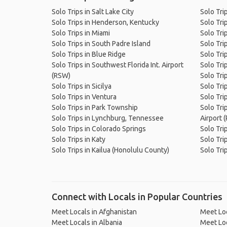
Solo Trips in Salt Lake City
Solo Tri
Solo Trips in Henderson, Kentucky
Solo Tri
Solo Trips in Miami
Solo Tri
Solo Trips in South Padre Island
Solo Tri
Solo Trips in Blue Ridge
Solo Trip
Solo Trips in Southwest Florida Int. Airport
Solo Trip
(RSW)
Solo Tri
Solo Trips in Sicilya
Solo Trip
Solo Trips in Ventura
Solo Tri
Solo Trips in Park Township
Solo Tri
Solo Trips in Lynchburg, Tennessee
Airport 
Solo Trips in Colorado Springs
Solo Tri
Solo Trips in Katy
Solo Tri
Solo Trips in Kailua (Honolulu County)
Solo Tri
Connect with Locals in Popular Countries
Meet Locals in Afghanistan
Meet Loc
Meet Locals in Albania
Meet Loc