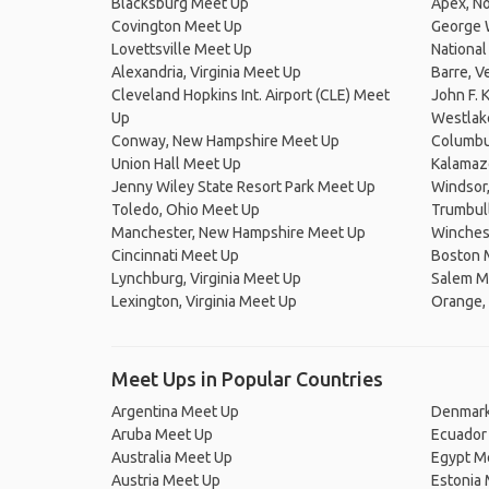
Blacksburg Meet Up
Apex, No
Covington Meet Up
George 
Lovettsville Meet Up
National
Alexandria, Virginia Meet Up
Barre, 
Cleveland Hopkins Int. Airport (CLE) Meet
John F. 
Up
Westlak
Conway, New Hampshire Meet Up
Columbu
Union Hall Meet Up
Kalamaz
Jenny Wiley State Resort Park Meet Up
Windsor
Toledo, Ohio Meet Up
Trumbul
Manchester, New Hampshire Meet Up
Winchest
Cincinnati Meet Up
Boston 
Lynchburg, Virginia Meet Up
Salem M
Lexington, Virginia Meet Up
Orange, 
Meet Ups in Popular Countries
Argentina Meet Up
Denmark
Aruba Meet Up
Ecuador
Australia Meet Up
Egypt M
Austria Meet Up
Estonia