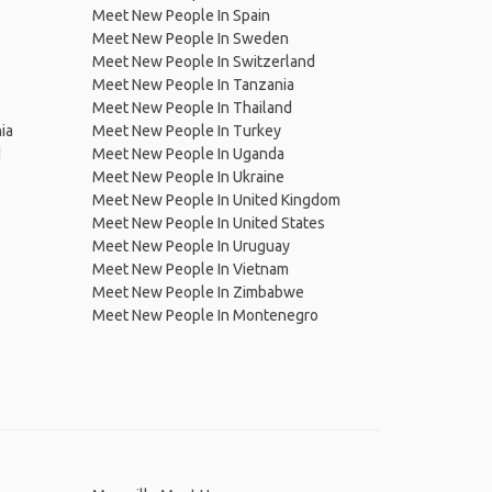
Meet New People In Spain
Meet New People In Sweden
Meet New People In Switzerland
Meet New People In Tanzania
Meet New People In Thailand
ia
Meet New People In Turkey
d
Meet New People In Uganda
Meet New People In Ukraine
Meet New People In United Kingdom
Meet New People In United States
Meet New People In Uruguay
Meet New People In Vietnam
Meet New People In Zimbabwe
Meet New People In Montenegro