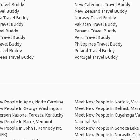
Travel Buddy
New Caledonia Travel Buddy
avel Buddy
New Zealand Travel Buddy
a Travel Buddy
Norway Travel Buddy
Travel Buddy
Pakistan Travel Buddy
avel Buddy
Panama Travel Buddy
 Travel Buddy
Peru Travel Buddy
ravel Buddy
Philippines Travel Buddy
ravel Buddy
Poland Travel Buddy
orea Travel Buddy
Portugal Travel Buddy
 People In Apex, North Carolina
Meet New People In Norfolk, Virgi
w People In George Washington
Meet New People In Belfast, Mai
erson National Forests, Kentucky
Meet New People In Cuyahoga Va
w People In Barre, Vermont
National Park
 People In John F. Kennedy Int.
Meet New People In Seneca Lake
JFK)
Meet New People In Norwalk, Con