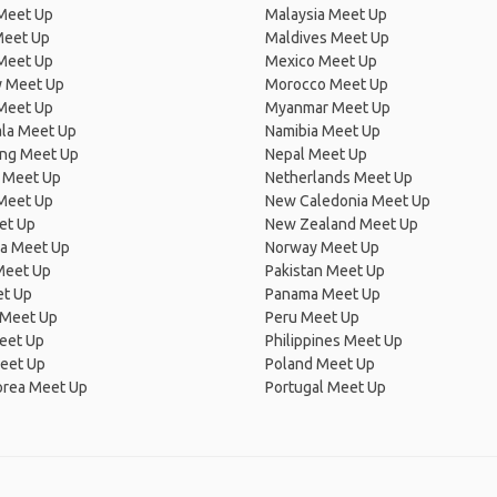
 Meet Up
Malaysia Meet Up
Meet Up
Maldives Meet Up
Meet Up
Mexico Meet Up
 Meet Up
Morocco Meet Up
Meet Up
Myanmar Meet Up
la Meet Up
Namibia Meet Up
ng Meet Up
Nepal Meet Up
 Meet Up
Netherlands Meet Up
 Meet Up
New Caledonia Meet Up
et Up
New Zealand Meet Up
ia Meet Up
Norway Meet Up
Meet Up
Pakistan Meet Up
et Up
Panama Meet Up
 Meet Up
Peru Meet Up
eet Up
Philippines Meet Up
eet Up
Poland Meet Up
orea Meet Up
Portugal Meet Up