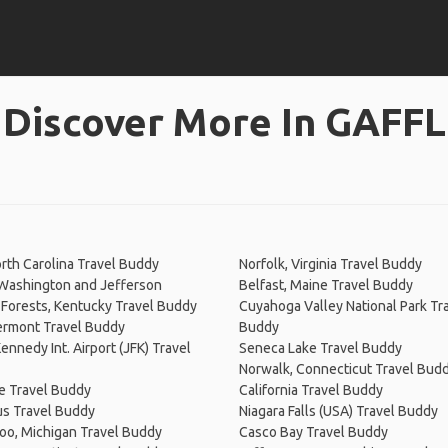
Discover More In GAFFL
rth Carolina Travel Buddy
Norfolk, Virginia Travel Buddy
Washington and Jefferson
Belfast, Maine Travel Buddy
 Forests, Kentucky Travel Buddy
Cuyahoga Valley National Park Tr
ermont Travel Buddy
Buddy
Kennedy Int. Airport (JFK) Travel
Seneca Lake Travel Buddy
Norwalk, Connecticut Travel Bud
e Travel Buddy
California Travel Buddy
s Travel Buddy
Niagara Falls (USA) Travel Buddy
oo, Michigan Travel Buddy
Casco Bay Travel Buddy