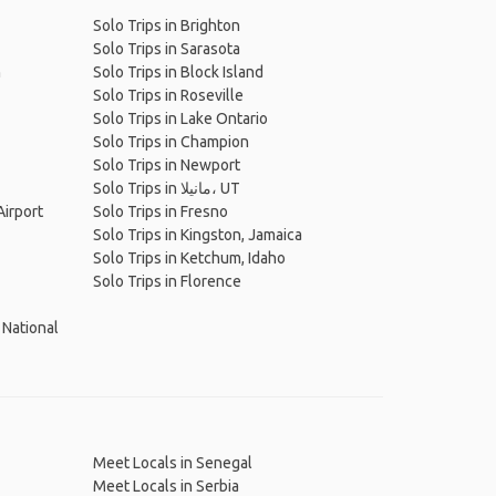
Solo Trips in Brighton
Solo Trips in Sarasota
h
Solo Trips in Block Island
Solo Trips in Roseville
Solo Trips in Lake Ontario
Solo Trips in Champion
Solo Trips in Newport
Solo Trips in مانيلا، UT
Airport
Solo Trips in Fresno
Solo Trips in Kingston, Jamaica
Solo Trips in Ketchum, Idaho
Solo Trips in Florence
 National
Meet Locals in Senegal
Meet Locals in Serbia