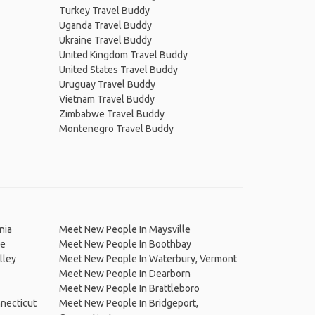
Turkey Travel Buddy
Uganda Travel Buddy
Ukraine Travel Buddy
United Kingdom Travel Buddy
United States Travel Buddy
Uruguay Travel Buddy
Vietnam Travel Buddy
Zimbabwe Travel Buddy
Montenegro Travel Buddy
nia
Meet New People In Maysville
ne
Meet New People In Boothbay
lley
Meet New People In Waterbury, Vermont
Meet New People In Dearborn
Meet New People In Brattleboro
necticut
Meet New People In Bridgeport,