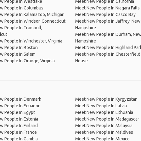
w People In Westlake
Meet New People In California
w People In Columbus
Meet New People In Niagara Falls
w People In Kalamazoo, Michigan
Meet New People In Casco Bay
w People In Windsor, Connecticut
Meet New People In Jaffrey, New
 People In Trumbull,
Hampshire
icut
Meet New People In Durham, Ne
 People In Winchester, Virginia
Hampshire
w People In Boston
Meet New People In Highland Par
w People In Salem
Meet New People In Chesterfield
 People In Orange, Virginia
House
w People In Denmark
Meet New People In Kyrgyzstan
w People In Ecuador
Meet New People In Latvia
w People In Egypt
Meet New People In Lithuania
w People In Estonia
Meet New People In Madagascar
 People In Finland
Meet New People In Malaysia
w People In France
Meet New People In Maldives
w People In Gambia
Meet New People In Mexico