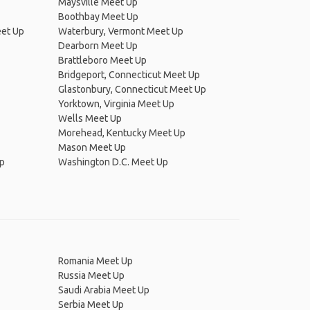
Maysville Meet Up
Boothbay Meet Up
eet Up
Waterbury, Vermont Meet Up
Dearborn Meet Up
Brattleboro Meet Up
Bridgeport, Connecticut Meet Up
Glastonbury, Connecticut Meet Up
Yorktown, Virginia Meet Up
Wells Meet Up
Morehead, Kentucky Meet Up
Mason Meet Up
Up
Washington D.C. Meet Up
Romania Meet Up
Russia Meet Up
Saudi Arabia Meet Up
Serbia Meet Up