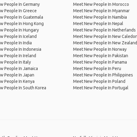
w People In Germany
Meet New People In Morocco
w People In Greece
Meet New People In Myanmar
w People In Guatemala
Meet New People In Namibia
w People In Hong Kong
Meet New People In Nepal
w People In Hungary
Meet New People In Netherlands
 People In Iceland
Meet New People In New Caledon
 People In India
Meet New People In New Zealan
w People In Indonesia
Meet New People In Norway
 People In Ireland
Meet New People In Pakistan
 People In Italy
Meet New People In Panama
w People In Jamaica
Meet New People In Peru
w People In Japan
Meet New People In Philippines
w People In Kenya
Meet New People In Poland
w People In South Korea
Meet New People In Portugal