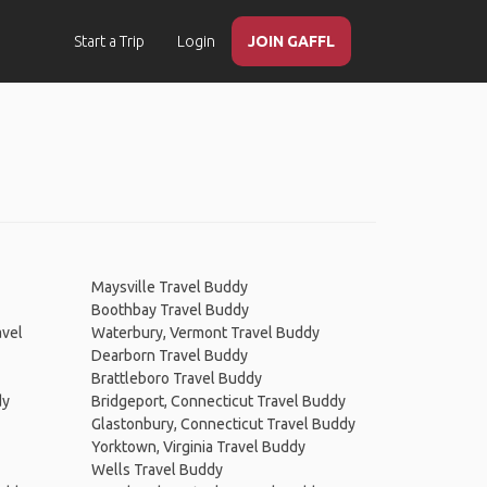
Start a Trip
Login
JOIN GAFFL
Maysville Travel Buddy
Boothbay Travel Buddy
avel
Waterbury, Vermont Travel Buddy
Dearborn Travel Buddy
Brattleboro Travel Buddy
dy
Bridgeport, Connecticut Travel Buddy
Glastonbury, Connecticut Travel Buddy
Yorktown, Virginia Travel Buddy
Wells Travel Buddy