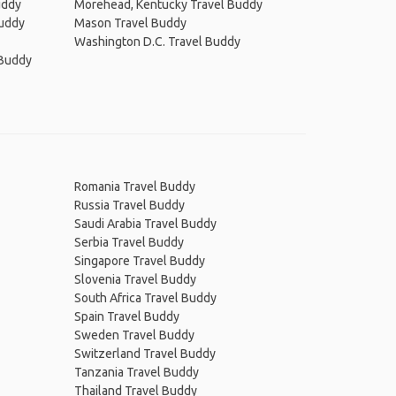
uddy
Morehead, Kentucky Travel Buddy
Buddy
Mason Travel Buddy
Washington D.C. Travel Buddy
 Buddy
Romania Travel Buddy
Russia Travel Buddy
Saudi Arabia Travel Buddy
Serbia Travel Buddy
Singapore Travel Buddy
Slovenia Travel Buddy
South Africa Travel Buddy
Spain Travel Buddy
Sweden Travel Buddy
Switzerland Travel Buddy
Tanzania Travel Buddy
Thailand Travel Buddy