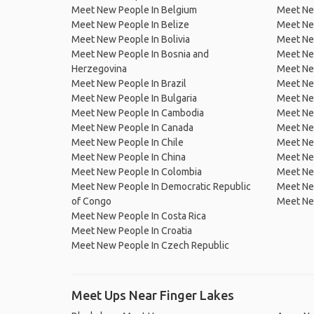
Meet New People In Belgium
Meet Ne
Meet New People In Belize
Meet Ne
Meet New People In Bolivia
Meet Ne
Meet New People In Bosnia and
Meet Ne
Herzegovina
Meet Ne
Meet New People In Brazil
Meet New
Meet New People In Bulgaria
Meet New
Meet New People In Cambodia
Meet Ne
Meet New People In Canada
Meet New
Meet New People In Chile
Meet New
Meet New People In China
Meet Ne
Meet New People In Colombia
Meet Ne
Meet New People In Democratic Republic
Meet Ne
of Congo
Meet Ne
Meet New People In Costa Rica
Meet New People In Croatia
Meet New People In Czech Republic
Meet Ups Near Finger Lakes