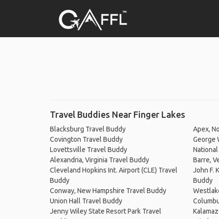
Travel Buddies Near Finger Lakes
Blacksburg Travel Buddy
Apex, No
Covington Travel Buddy
George 
Lovettsville Travel Buddy
National
Alexandria, Virginia Travel Buddy
Barre, V
Cleveland Hopkins Int. Airport (CLE) Travel
John F. 
Buddy
Buddy
Conway, New Hampshire Travel Buddy
Westlak
Union Hall Travel Buddy
Columbu
Jenny Wiley State Resort Park Travel
Kalamaz