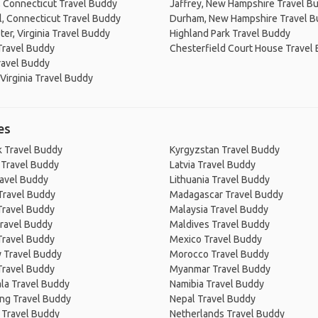
 Connecticut Travel Buddy
Jaffrey, New Hampshire Travel B
, Connecticut Travel Buddy
Durham, New Hampshire Travel 
er, Virginia Travel Buddy
Highland Park Travel Buddy
Travel Buddy
Chesterfield Court House Travel
ravel Buddy
Virginia Travel Buddy
es
 Travel Buddy
Kyrgyzstan Travel Buddy
 Travel Buddy
Latvia Travel Buddy
ravel Buddy
Lithuania Travel Buddy
Travel Buddy
Madagascar Travel Buddy
Travel Buddy
Malaysia Travel Buddy
ravel Buddy
Maldives Travel Buddy
Travel Buddy
Mexico Travel Buddy
 Travel Buddy
Morocco Travel Buddy
Travel Buddy
Myanmar Travel Buddy
la Travel Buddy
Namibia Travel Buddy
ng Travel Buddy
Nepal Travel Buddy
 Travel Buddy
Netherlands Travel Buddy