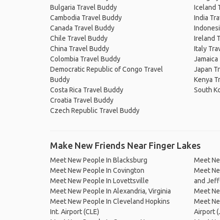
Bulgaria Travel Buddy
Iceland 
Cambodia Travel Buddy
India Tr
Canada Travel Buddy
Indonesi
Chile Travel Buddy
Ireland 
China Travel Buddy
Italy Tr
Colombia Travel Buddy
Jamaica
Democratic Republic of Congo Travel
Japan T
Buddy
Kenya T
Costa Rica Travel Buddy
South K
Croatia Travel Buddy
Czech Republic Travel Buddy
Make New Friends Near Finger Lakes
Meet New People In Blacksburg
Meet New
Meet New People In Covington
Meet Ne
Meet New People In Lovettsville
and Jeff
Meet New People In Alexandria, Virginia
Meet Ne
Meet New People In Cleveland Hopkins
Meet New
Int. Airport (CLE)
Airport (