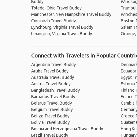
Buddy
Windsor,
Toledo, Ohio Travel Buddy
Trumbull
Manchester, New Hampshire Travel Buddy
Winchest
Cincinnati Travel Buddy
Boston 
Lynchburg, Virginia Travel Buddy
Salem T
Lexington, Virginia Travel Buddy
Orange, 
Connect with Travelers in Popular Countri
Argentina Travel Buddy
Denmark
Aruba Travel Buddy
Ecuador
Australia Travel Buddy
Egypt T
Austria Travel Buddy
Estonia 
Bangladesh Travel Buddy
Finland 
Barbados Travel Buddy
France T
Belarus Travel Buddy
Gambia 
Belgium Travel Buddy
Germany
Belize Travel Buddy
Greece 
Bolivia Travel Buddy
Guatema
Bosnia and Herzegovina Travel Buddy
Hong Ko
Brazil Travel Buddy
Hungary