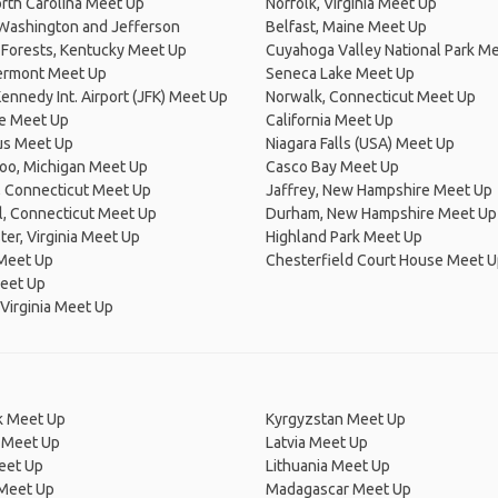
rth Carolina Meet Up
Norfolk, Virginia Meet Up
Washington and Jefferson
Belfast, Maine Meet Up
 Forests, Kentucky Meet Up
Cuyahoga Valley National Park M
Vermont Meet Up
Seneca Lake Meet Up
Kennedy Int. Airport (JFK) Meet Up
Norwalk, Connecticut Meet Up
e Meet Up
California Meet Up
s Meet Up
Niagara Falls (USA) Meet Up
oo, Michigan Meet Up
Casco Bay Meet Up
, Connecticut Meet Up
Jaffrey, New Hampshire Meet Up
l, Connecticut Meet Up
Durham, New Hampshire Meet Up
er, Virginia Meet Up
Highland Park Meet Up
Meet Up
Chesterfield Court House Meet 
eet Up
Virginia Meet Up
 Meet Up
Kyrgyzstan Meet Up
 Meet Up
Latvia Meet Up
eet Up
Lithuania Meet Up
 Meet Up
Madagascar Meet Up