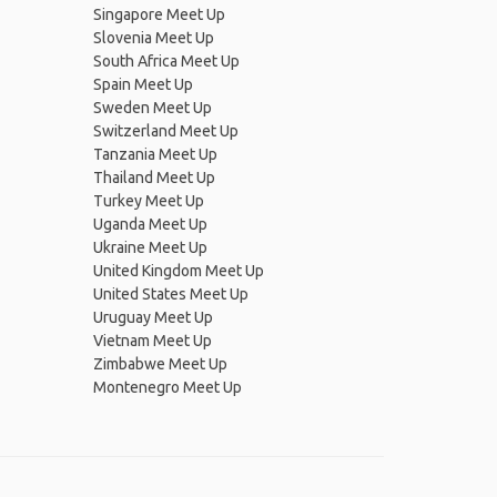
Singapore Meet Up
Slovenia Meet Up
South Africa Meet Up
Spain Meet Up
Sweden Meet Up
Switzerland Meet Up
Tanzania Meet Up
Thailand Meet Up
Turkey Meet Up
Uganda Meet Up
Ukraine Meet Up
United Kingdom Meet Up
United States Meet Up
Uruguay Meet Up
Vietnam Meet Up
Zimbabwe Meet Up
Montenegro Meet Up