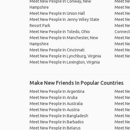
Meet New People In Conway, New
Meet Ne
Hampshire
Meet Ne
Meet New People In Union Hall
Meet Ne
Meet New People In Jenny Wiley State
Meet Ne
Resort Park
Meet New
Meet New People In Toledo, Ohio
Connect
Meet New People In Manchester, New
Meet New
Hampshire
Meet Ne
Meet New People In Cincinnati
Meet Ne
Meet New People In Lynchburg, Virginia
Meet New
Meet New People In Lexington, Virginia
Make New Friends In Popular Countries
Meet New People In Argentina
Meet Ne
Meet New People In Aruba
Meet Ne
Meet New People In Australia
Meet Ne
Meet New People In Austria
Meet Ne
Meet New People In Bangladesh
Meet New
Meet New People In Barbados
Meet Ne
Meet New People In Belarus
Meet Ne