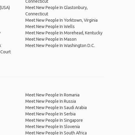
Connecticut
 (USA)
Meet New People In Glastonbury,
Connecticut
Meet New People In Yorktown, Virginia
Meet New People In Wells
w
Meet New People In Morehead, Kentucky
Meet New People In Mason
k
Meet New People In Washington D.C.
 Court
Meet New People In Romania
Meet New People In Russia
Meet New People In Saudi Arabia
Meet New People In Serbia
Meet New People In Singapore
Meet New People In Slovenia
Meet New People In South Africa