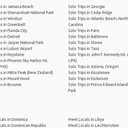
ps in Jamaica Beach
Solo Trips in Georgia
ps in Shenandoah National Park
Solo Trips in Cedar Ridge
ps in Windsor
Solo Trips in Atlantic Beach, Nort
ps in Greenbelt
Carolina
s in Florida City
Solo Trips in Paris
s in Detroit
Solo Trips in Baltimore
ps in Jasper National Park
Solo Trips in Stowe
s in Lisbon Airport
Solo Trips in Taos
ps in Keystone
Solo Trips in John F. Kennedy Int. 
ps in Phoenix Sky Harbor Int.
(JFK)
(PHX)
Solo Trips in Astoria, Oregon
ps in Mitre Peak (New Zealand)
Solo Trips in Kissimmee
ps in Mount Hood
Solo Trips in Dickinson
ps in Broome
Solo Trips in Prince Edward Island
Park
als in Dominica
Meet Locals in Libya
als in Dominican Republic
Meet Locals in Liechtenstein