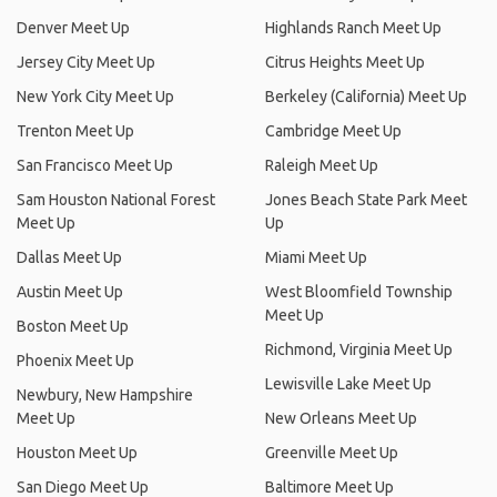
Denver Meet Up
Highlands Ranch Meet Up
Jersey City Meet Up
Citrus Heights Meet Up
New York City Meet Up
Berkeley (California) Meet Up
Trenton Meet Up
Cambridge Meet Up
San Francisco Meet Up
Raleigh Meet Up
Sam Houston National Forest
Jones Beach State Park Meet
Meet Up
Up
Dallas Meet Up
Miami Meet Up
Austin Meet Up
West Bloomfield Township
Meet Up
Boston Meet Up
Richmond, Virginia Meet Up
Phoenix Meet Up
Lewisville Lake Meet Up
Newbury, New Hampshire
Meet Up
New Orleans Meet Up
Houston Meet Up
Greenville Meet Up
San Diego Meet Up
Baltimore Meet Up