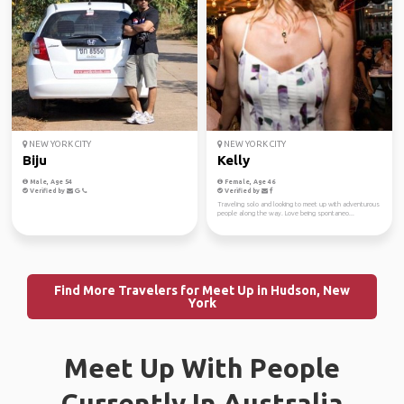
NEW YORK CITY
NEW YORK CITY
Biju
Kelly
Male, Age 54
Female, Age 46
Verified by
Verified by
Traveling solo and looking to meet up with adventurous
people along the way. Love being spontaneo...
Find More Travelers for Meet Up in Hudson, New
York
Meet Up With People
Currently In Australia