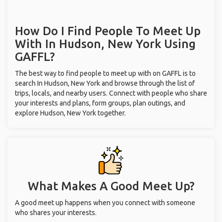
How Do I Find People To Meet Up
With
In Hudson, New York
Using
GAFFL?
The best way to find people to meet up with on GAFFL is to
search In Hudson, New York and browse through the list of
trips, locals, and nearby users. Connect with people who share
your interests and plans, form groups, plan outings, and
explore Hudson, New York together.
What Makes A Good Meet Up?
A good meet up happens when you connect with someone
who shares your interests.