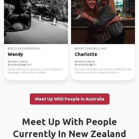
BLUE MOUNTAINS NA...
PORT CAMPBELL NAT...
Wendy
Charlotte
Female, Age 37
Female, Age 34
Verified by
Verified by
Always looking for an adventure :), I love travelling, into
On a WHV in Australia, spent 3 months in Melbourne and
photography and been to 37 countries.
finishing up my 88days regional work in WA...
Meet Up With People in Australia
Meet Up With People
Currently In New Zealand