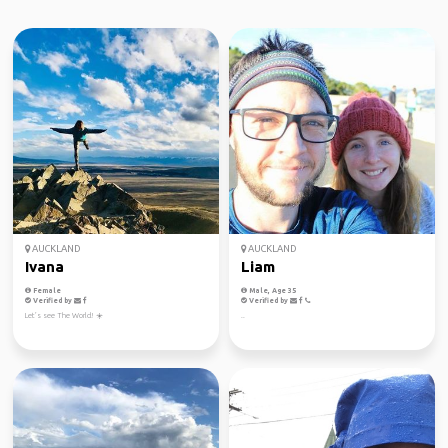
AUCKLAND
AUCKLAND
Ivana
Liam
Female
Male, Age 35
Verified by
Verified by
Let’s see The World! ☀️
..