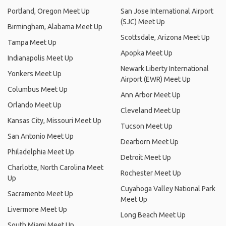
Portland, Oregon Meet Up
San Jose International Airport
(SJC) Meet Up
Birmingham, Alabama Meet Up
Scottsdale, Arizona Meet Up
Tampa Meet Up
Apopka Meet Up
Indianapolis Meet Up
Newark Liberty International
Yonkers Meet Up
Airport (EWR) Meet Up
Columbus Meet Up
Ann Arbor Meet Up
Orlando Meet Up
Cleveland Meet Up
Kansas City, Missouri Meet Up
Tucson Meet Up
San Antonio Meet Up
Dearborn Meet Up
Philadelphia Meet Up
Detroit Meet Up
Charlotte, North Carolina Meet
Rochester Meet Up
Up
Cuyahoga Valley National Park
Sacramento Meet Up
Meet Up
Livermore Meet Up
Long Beach Meet Up
South Miami Meet Up