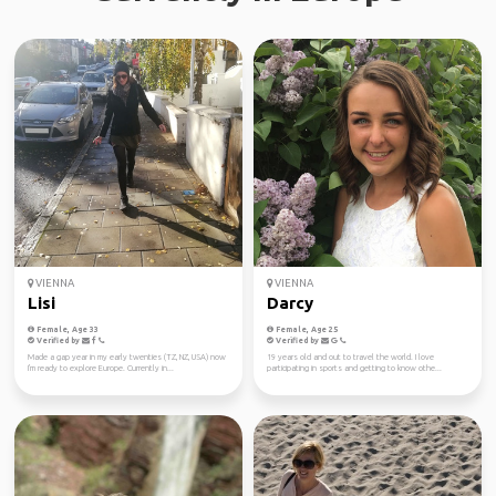
VIENNA
VIENNA
Lisi
Darcy
Female, Age 33
Female, Age 25
Verified by
Verified by
Made a gap year in my early twenties (TZ, NZ, USA) now
19 years old and out to travel the world. I love
I'm ready to explore Europe. Currently in...
participating in sports and getting to know othe...