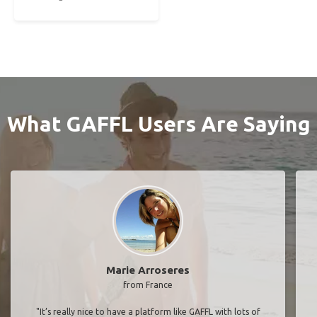
What GAFFL Users Are Saying
Marie Arroseres
from France
"It’s really nice to have a platform like GAFFL with lots of