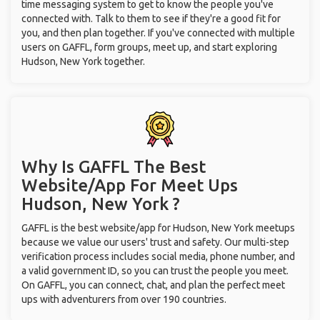
time messaging system to get to know the people you've
connected with. Talk to them to see if they're a good fit for
you, and then plan together. If you've connected with multiple
users on GAFFL, form groups, meet up, and start exploring
Hudson, New York together.
Why Is GAFFL The Best
Website/App For Meet Ups
Hudson, New York ?
GAFFL is the best website/app for Hudson, New York meetups
because we value our users' trust and safety. Our multi-step
verification process includes social media, phone number, and
a valid government ID, so you can trust the people you meet.
On GAFFL, you can connect, chat, and plan the perfect meet
ups with adventurers from over 190 countries.