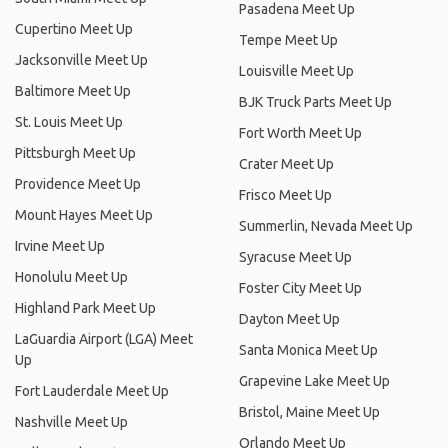
Pasadena Meet Up
Cupertino Meet Up
Tempe Meet Up
Jacksonville Meet Up
Louisville Meet Up
Baltimore Meet Up
BJK Truck Parts Meet Up
St. Louis Meet Up
Fort Worth Meet Up
Pittsburgh Meet Up
Crater Meet Up
Providence Meet Up
Frisco Meet Up
Mount Hayes Meet Up
Summerlin, Nevada Meet Up
Irvine Meet Up
Syracuse Meet Up
Honolulu Meet Up
Foster City Meet Up
Highland Park Meet Up
Dayton Meet Up
LaGuardia Airport (LGA) Meet
Santa Monica Meet Up
Up
Grapevine Lake Meet Up
Fort Lauderdale Meet Up
Bristol, Maine Meet Up
Nashville Meet Up
Orlando Meet Up