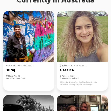
LANE COVE NATIONA...
BLUE MOUNTAINS NA...
suraj
Géssica
Male, Age 32
Female, Age 34
Verified by
Verified by
Hi there, I'm Gessica from Brazil, I've been living in
Melbourne for the past year. I'm looking f...