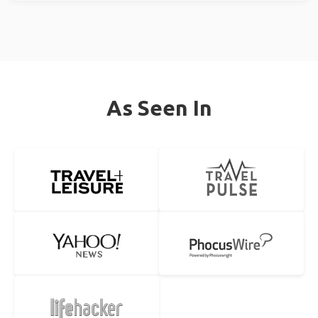
As Seen In