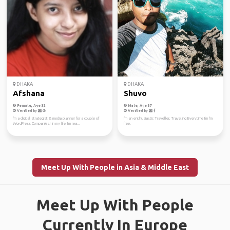
DHAKA
DHAKA
Afshana
Shuvo
Female, Age 32
Male, Age 37
Verified by
Verified by
I'm a digital strategist & media planner for a couple of
I'm an enthusiastic Traveller, Traveling Everytime I'm I'm
WordPress Companies! In my life, I'm rea...
free.
Meet Up With People in Asia & Middle East
Meet Up With People
Currently In Europe