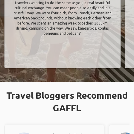
travelers wanting to do the same as you, a real beautiful
cultural exchange. You can meet people so easily and in a
trustful way. We were four girls, from French, German and
American backgrounds, without knowing each other from
before. We spent an amazing week together, 2000km
driving, camping on the way. We saw kangaroos, koalas,
penguins and pelicans"
Travel Bloggers Recommend
GAFFL