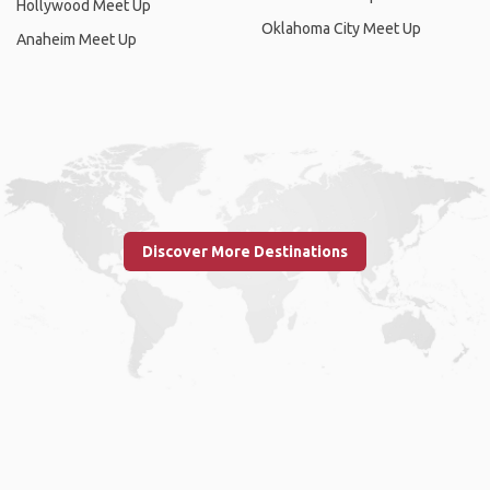
Hollywood Meet Up
Oklahoma City Meet Up
Anaheim Meet Up
Discover More Destinations