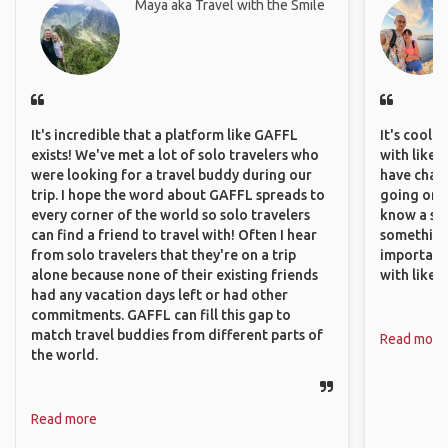
Maya aka Travel with the Smile
It's incredible that a platform like GAFFL
It's cool 
exists! We've met a lot of solo travelers who
with like-
were looking for a travel buddy during our
have chan
trip. I hope the word about GAFFL spreads to
going on o
every corner of the world so solo travelers
know a si
can find a friend to travel with! Often I hear
something 
from solo travelers that they're on a trip
important
alone because none of their existing friends
with like
had any vacation days left or had other
commitments. GAFFL can fill this gap to
match travel buddies from different parts of
Read more
the world.
Read more