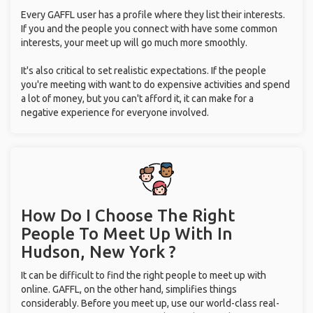
Every GAFFL user has a profile where they list their interests.
If you and the people you connect with have some common
interests, your meet up will go much more smoothly.
It's also critical to set realistic expectations. If the people
you're meeting with want to do expensive activities and spend
a lot of money, but you can't afford it, it can make for a
negative experience for everyone involved.
How Do I Choose The Right
People To Meet Up With
In
Hudson, New York ?
It can be difficult to find the right people to meet up with
online. GAFFL, on the other hand, simplifies things
considerably. Before you meet up, use our world-class real-