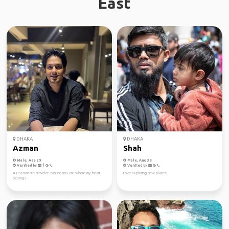
East
DHAKA
DHAKA
Azman
Shah
Male, Age 29
Male, Age 38
Verified by
Verified by
A Passionate traveler. Mountains are where my heart
Love exploring new places
belongs.