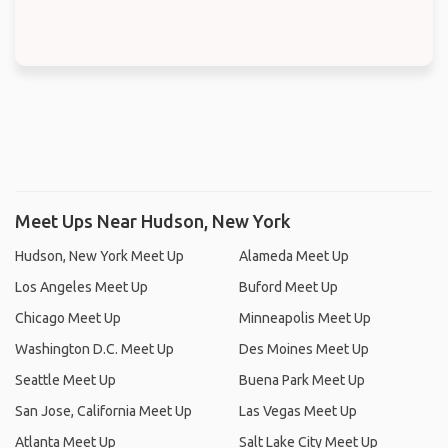
Meet Ups Near Hudson, New York
Hudson, New York Meet Up
Alameda Meet Up
Los Angeles Meet Up
Buford Meet Up
Chicago Meet Up
Minneapolis Meet Up
Washington D.C. Meet Up
Des Moines Meet Up
Seattle Meet Up
Buena Park Meet Up
San Jose, California Meet Up
Las Vegas Meet Up
Atlanta Meet Up
Salt Lake City Meet Up