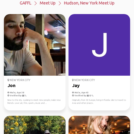
GAFFL
Meet Up
Hudson, New York Meet Up
NEW YORK CITY
NEW YORK CITY
Jon
Jay
Male, Age 38
Male, Age 43
Verified by
Verified by
New to the city. Looking to meet new people, make new
Originally from SE Europe, living in Florida. Like to travel to
friends. Love art, film, sports, music and ...
Asia and other places.