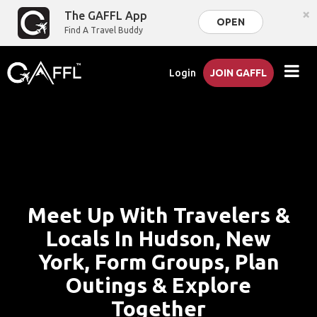
×
The GAFFL App
OPEN
Find A Travel Buddy
Login
JOIN GAFFL
Meet Up With Travelers &
Locals In Hudson, New
York, Form Groups, Plan
Outings & Explore
Together