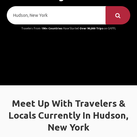
Travelers From
190+ Countries
Have Started
Over 90,000 Trips
on GAFFL
Meet Up With Travelers &
Locals Currently In Hudson,
New York