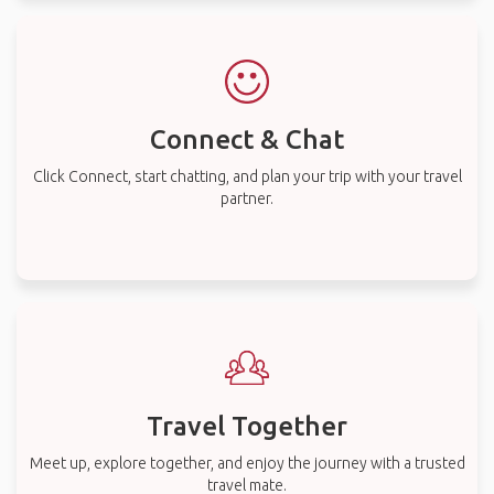
Connect & Chat
Click Connect, start chatting, and plan your trip with your travel
partner.
Travel Together
Meet up, explore together, and enjoy the journey with a trusted
travel mate.