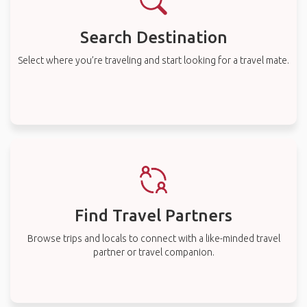
Search Destination
Select where you’re traveling and start looking for a travel mate.
Find Travel Partners
Browse trips and locals to connect with a like-minded travel
partner or travel companion.