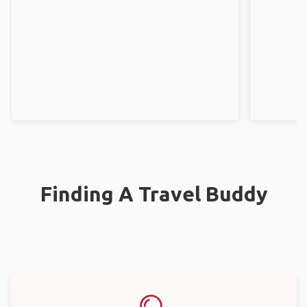
Finding A Travel Buddy