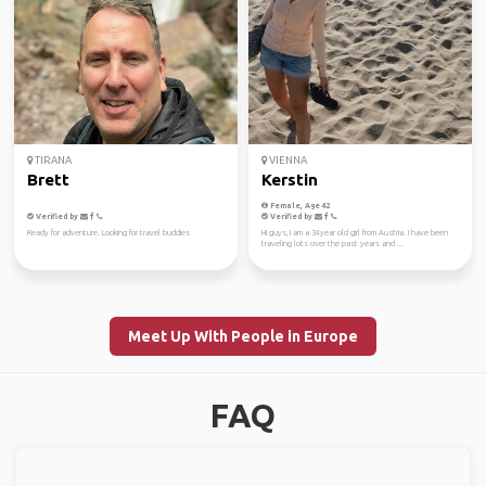
TIRANA
VIENNA
Brett
Kerstin
Female, Age 42
Verified by
Verified by
Ready for adventure. Looking for travel buddies
HI guys, I am a 34year old girl from Austria. I have been
traveling lots over the past years and ...
Meet Up With People in Europe
FAQ