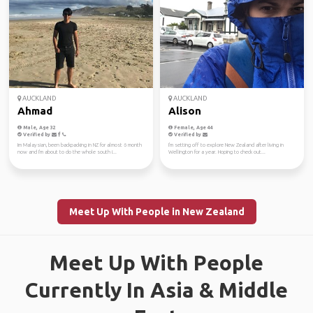
AUCKLAND
AUCKLAND
Ahmad
Alison
Male, Age 32
Female, Age 44
Verified by
Verified by
Im Malaysian, been backpacking in NZ for almost 6 month
I'm setting off to explore New Zealand after living in
now and I'm about to do the whole south i...
Wellington for a year. Hoping to check out...
Meet Up With People in New Zealand
Meet Up With People
Currently In Asia & Middle