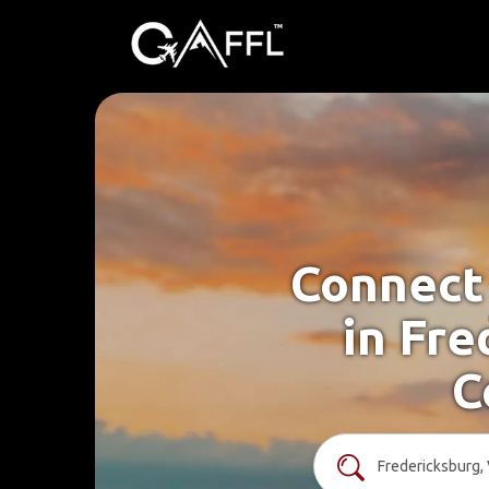
Connect 
in Fre
C