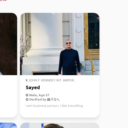
JOHN F. KENNEDY INT. AIRPOR...
Sayed
Male, Age 57
Verified by
I am business person, I like travelling