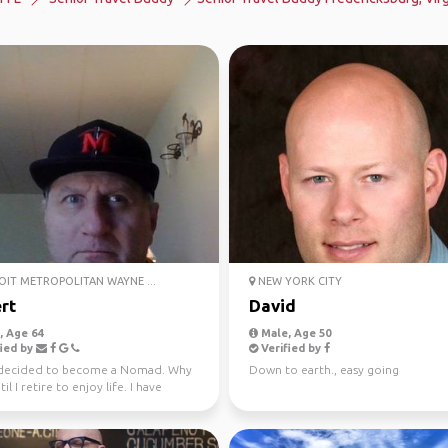
IT METROPOLITAN WAYNE ...
NEW YORK CITY
rt
David
 Age 64
Male, Age 50
ied by
Verified by
 decided to become a Nomad. Why
Down to earth., easy going
il I retire to enjoy life. I have
hard all m...