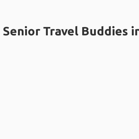
Senior Travel Buddies i