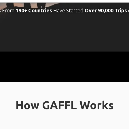
s From
190+ Countries
Have Started
Over 90,000 Trips
How GAFFL Works