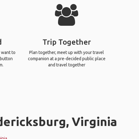
d
Trip Together
 want to
Plan together, meet up with your travel
 button
companion at a pre-decided public place
m.
and travel together
dericksburg, Virginia
inia