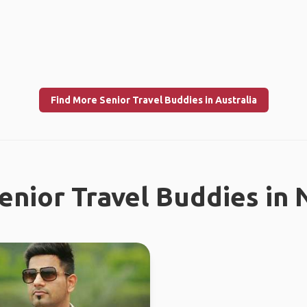
Find More Senior Travel Buddies in Australia
enior Travel Buddies in