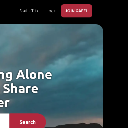
Start a Trip
Login
JOIN GAFFL
ing Alone
, Share
er
Search