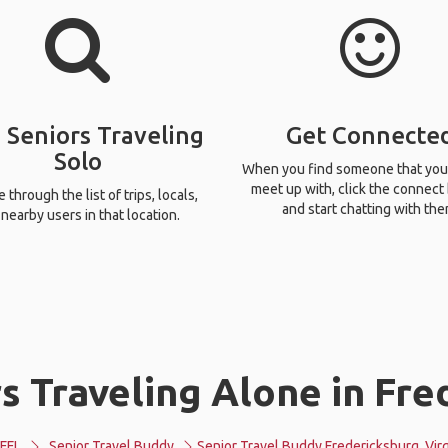
 Seniors Traveling
Get Connecte
Solo
When you find someone that you
meet up with, click the connect
through the list of trips, locals,
and start chatting with the
nearby users in that location.
 Traveling Alone in Fre
FFL
Senior Travel Buddy
Senior Travel Buddy Fredericksburg, Virg