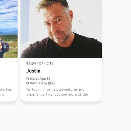
NEW YORK CITY
Justin
Male, Age 57
Verified by
d it has
I'm looking for new adventures and
m on
experience. I want to see more of the
world and add to my adv...