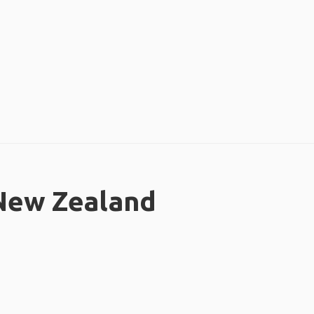
 New Zealand