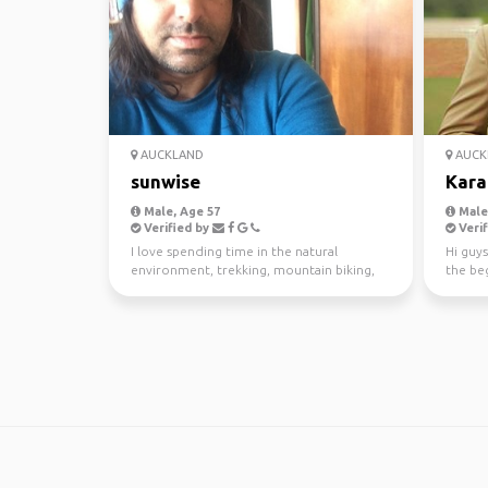
AUCKLAND
AUCK
sunwise
Kara
Male, Age 57
Male,
Verified by
Verif
I love spending time in the natural
Hi guys
environment, trekking, mountain biking,
the beg
kayaking and scuba di...
awesom