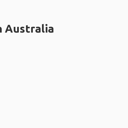
n Australia