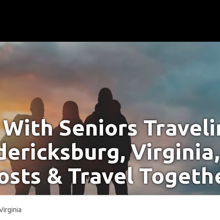
With Seniors Travel
dericksburg, Virginia
osts & Travel Togeth