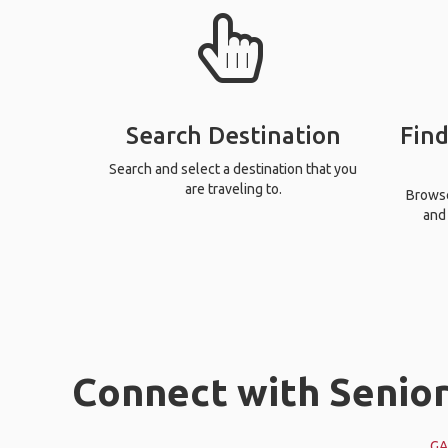
Search Destination
Find
Search and select a destination that you
are traveling to.
Browse 
and 
Connect with Seniors
GA