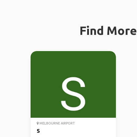
Find More 
MELBOURNE AIRPORT
S