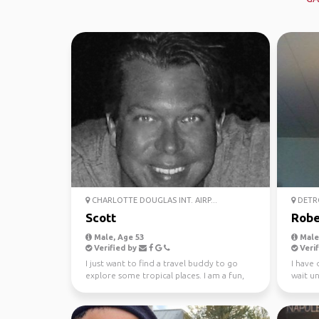
CHARLOTTE DOUGLAS INT. AIRP...
DETRO
Scott
Robe
Male, Age 53
Male,
Verified by
Verif
I just want to find a travel buddy to go
I have
explore some tropical places. I am a fun,
wait unt
honest, trust...
worked 