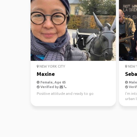
NEW YORK CITY
NEW Y
Maxine
Seba
Female, Age 65
Male,
Verified by
Verif
Positive attitude and ready to go
I'm int
urban l
gallerie