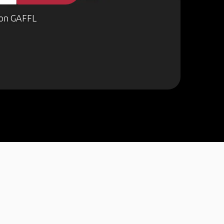
on GAFFL