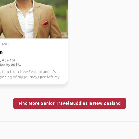
LAND
n
 Age 107
ied by
, I am from New Zealand and it's
inning of my journey,I just left my
e job a...
Find More Senior Travel Buddies in New Zealand