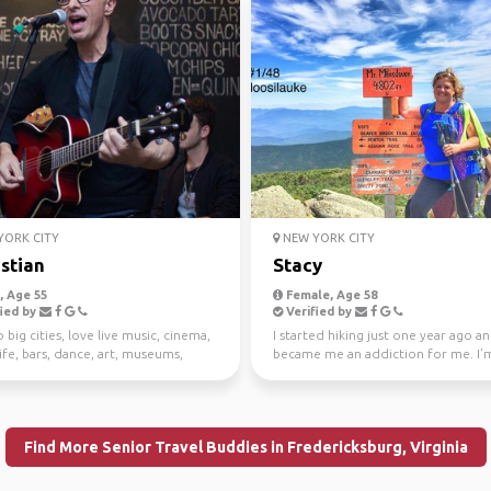
ORK CITY
NEW YORK CITY
stian
Stacy
 Age 55
Female, Age 58
ied by
Verified by
o big cities, love live music, cinema,
I started hiking just one year ago an
ife, bars, dance, art, museums,
became me an addiction for me. I’
s, w...
my 52 WAV que...
Find More Senior Travel Buddies in Fredericksburg, Virginia