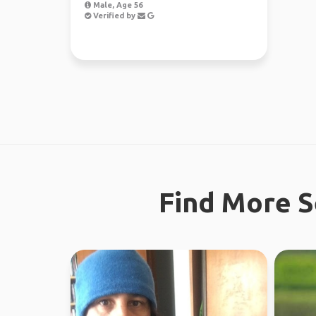
Male, Age 56
Verified by
Find More S