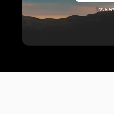
Traveler