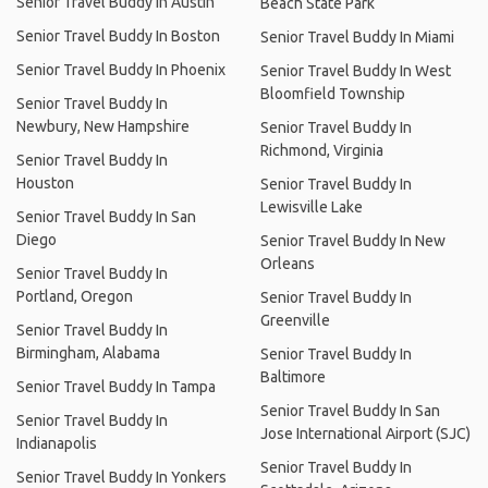
Senior Travel Buddy In Austin
Beach State Park
Senior Travel Buddy In Boston
Senior Travel Buddy In Miami
Senior Travel Buddy In Phoenix
Senior Travel Buddy In West
Bloomfield Township
Senior Travel Buddy In
Newbury, New Hampshire
Senior Travel Buddy In
Richmond, Virginia
Senior Travel Buddy In
Houston
Senior Travel Buddy In
Lewisville Lake
Senior Travel Buddy In San
Diego
Senior Travel Buddy In New
Orleans
Senior Travel Buddy In
Portland, Oregon
Senior Travel Buddy In
Greenville
Senior Travel Buddy In
Birmingham, Alabama
Senior Travel Buddy In
Baltimore
Senior Travel Buddy In Tampa
Senior Travel Buddy In San
Senior Travel Buddy In
Jose International Airport (SJC)
Indianapolis
Senior Travel Buddy In
Senior Travel Buddy In Yonkers