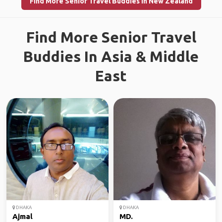
Find More Senior Travel Buddies in New Zealand
Find More Senior Travel
Buddies In Asia & Middle
East
DHAKA
DHAKA
Ajmal
MD.