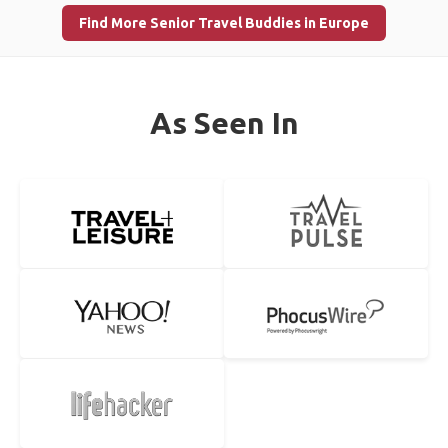
Find More Senior Travel Buddies in Europe
As Seen In