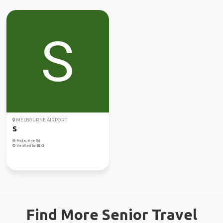
MELBOURNE AIRPORT
S
Male, Age 56
Verified by
Find More Senior Travel