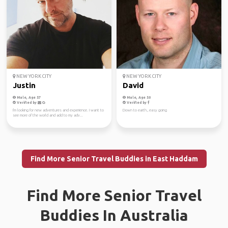
NEW YORK CITY
NEW YORK CITY
Justin
David
Male, Age 57
Male, Age 50
Verified by
Verified by
I'm looking for new adventures and experience. I want to
Down to earth., easy going
see more of the world and add to my adv...
Find More Senior Travel Buddies in East Haddam
Find More Senior Travel
Buddies In Australia