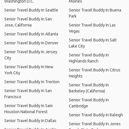
Washington D.C.
Moines
Senior Travel Buddy In Seattle
Senior Travel Buddy In Buena
Park
Senior Travel Buddy In San
Jose, California
Senior Travel Buddy In Las
Vegas
Senior Travel Buddy In Atlanta
Senior Travel Buddy In Salt
Senior Travel Buddy In Denver
Lake City
Senior Travel Buddy In Jersey
Senior Travel Buddy In
City
Highlands Ranch
Senior Travel Buddy In New
Senior Travel Buddy In Citrus
York City
Heights
Senior Travel Buddy In Trenton
Senior Travel Buddy In
Senior Travel Buddy In San
Berkeley (California)
Francisco
Senior Travel Buddy In
Senior Travel Buddy In Sam
Cambridge
Houston National Forest
Senior Travel Buddy In Raleigh
Senior Travel Buddy In Dallas
Senior Travel Buddy In Jones