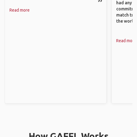
had any va
commitment
Read more
match trav
the world.
Read more
How GAFFL Works