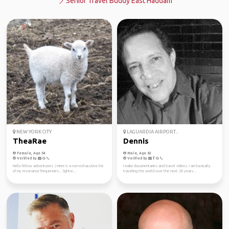
Senior Travel Buddy East Haddam
NEW YORK CITY
LAGUARDIA AIRPORT...
TheaRae
Dennis
Female, Age 54
Male, Age 63
Verified by
Verified by
Hello fellow adventurers :) Here is a non-exhaustive list
I make documentaries and travel videos. I am basically
of my resonance frequencies... lightw...
traveling the world over the next 20 years...