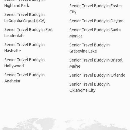
Highland Park
Senior Travel Buddy In Foster
City
Senior Travel Buddy In
LaGuardia Airport (LGA)
Senior Travel Buddy In Dayton
Senior Travel Buddy In Fort
Senior Travel Buddy In Santa
Lauderdale
Monica
Senior Travel Buddy In
Senior Travel Buddy In
Nashville
Grapevine Lake
Senior Travel Buddy In
Senior Travel Buddy In Bristol,
Hollywood
Maine
Senior Travel Buddy In
Senior Travel Buddy In Orlando
Anaheim
Senior Travel Buddy In
Oklahoma City