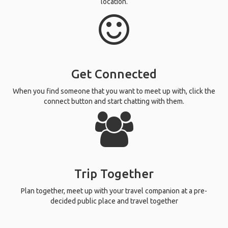
location.
Get Connected
When you find someone that you want to meet up with, click the
connect button and start chatting with them.
Trip Together
Plan together, meet up with your travel companion at a pre-
decided public place and travel together