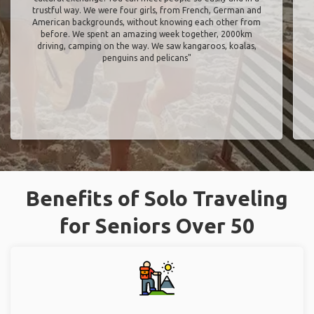
trustful way. We were four girls, from French, German and
American backgrounds, without knowing each other from
before. We spent an amazing week together, 2000km
driving, camping on the way. We saw kangaroos, koalas,
penguins and pelicans"
Benefits of Solo Traveling
for Seniors Over 50