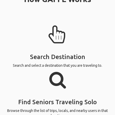
Search Destination
Search and select a destination that you are traveling to.
Find Seniors Traveling Solo
Browse through the list of trips, locals, and nearby users in that