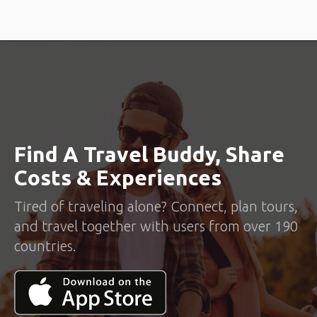
Find A Travel Buddy, Share
Costs & Experiences
Tired of traveling alone? Connect, plan tours,
and travel together with users from over 190
countries.