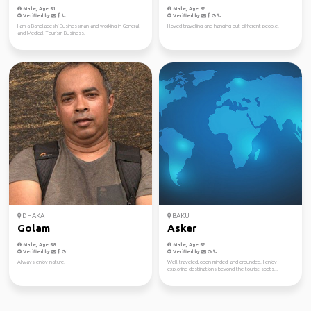
Male, Age 51
Male, Age 62
Verified by
Verified by
I am a Bangladeshi Businessman and working in General
I loved traveling and hanging out different people.
and Medical Tourism Business.
DHAKA
BAKU
Golam
Asker
Male, Age 58
Male, Age 52
Verified by
Verified by
Always enjoy nature!
Well-traveled, open-minded, and grounded. I enjoy
exploring destinations beyond the tourist spots...