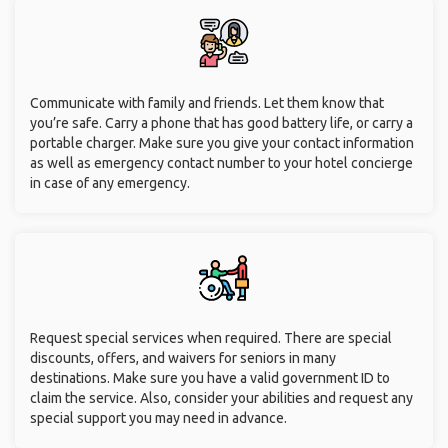
Communicate with family and friends. Let them know that
you’re safe. Carry a phone that has good battery life, or carry a
portable charger. Make sure you give your contact information
as well as emergency contact number to your hotel concierge
in case of any emergency.
Request special services when required. There are special
discounts, offers, and waivers for seniors in many
destinations. Make sure you have a valid government ID to
claim the service. Also, consider your abilities and request any
special support you may need in advance.