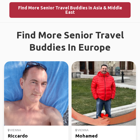
Find More Senior Travel Buddies in Asia & Middle
East
Find More Senior Travel
Buddies In Europe
VIENNA
VIENNA
Riccardo
Mohamed