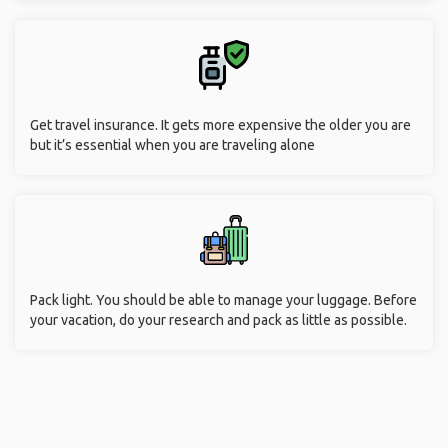
Get travel insurance. It gets more expensive the older you are
but it’s essential when you are traveling alone
Pack light. You should be able to manage your luggage. Before
your vacation, do your research and pack as little as possible.