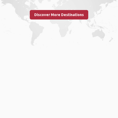
Discover More Destinations