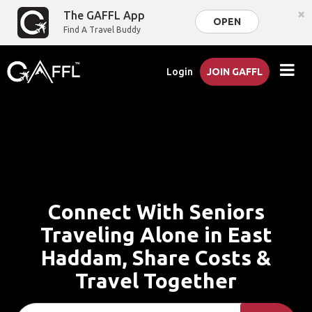
×
The GAFFL App
OPEN
Find A Travel Buddy
Login
JOIN GAFFL
Connect With Seniors
Traveling Alone in East
Haddam, Share Costs &
Travel Together