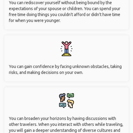
You can rediscover yourself without being bound by the
expectations of your spouse or children. You can spend your
free time doing things you couldn't afford or didn't have time
for when you were younger.
You can gain confidence by facing unknown obstacles, taking
risks, and making decisions on your own.
You can broaden your horizons by having discussions with
other travelers. When you interact with others while traveling,
you will gain a deeper understanding of diverse cultures and