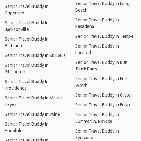
Senior Travel Buddy In Long
Senior Travel Buddy In
Beach
Cupertino
Senior Travel Buddy In
Senior Travel Buddy In
Pasadena
Jacksonville
Senior Travel Buddy In Tempe
Senior Travel Buddy In
Baltimore
Senior Travel Buddy In
Louisville
Senior Travel Buddy In St. Louis
Senior Travel Buddy In BJK
Senior Travel Buddy In
Truck Parts
Pittsburgh
Senior Travel Buddy In Fort
Senior Travel Buddy In
Worth
Providence
Senior Travel Buddy In Crater
Senior Travel Buddy In Mount
Hayes
Senior Travel Buddy In Frisco
Senior Travel Buddy In Irvine
Senior Travel Buddy In
Summerlin, Nevada
Senior Travel Buddy In
Honolulu
Senior Travel Buddy In
Syracuse
Senior Travel Buddy In