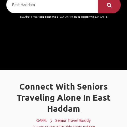
Travelers From
190+ Countries
Have Started
Over 90,000 Trips
on GAFFL
Connect With Seniors
Traveling Alone In East
Haddam
GAFFL
Senior Travel Buddy