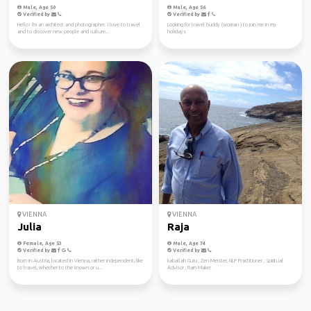
Male, Age 50
Male, Age 56
Verified by
Verified by
Hello! I'm an architect and photographer. I love to travel
Looking for travel buddy (woman ) to join me in my
and to discover new people and culture...
holidays
VIENNA
VIENNA
Julia
Raja
Female, Age 53
Male, Age 74
Verified by
Verified by
Born in Austria, located in Vienna, rather independent, like
kaballah Guru , Zen Meister, NLP Practitioner , Spiritual
to travel, whether to the known or u...
Advisor , Rain Maker