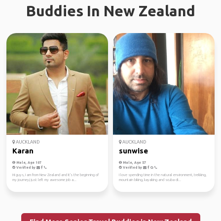
Buddies In New Zealand
AUCKLAND
AUCKLAND
Karan
sunwise
Male, Age 107
Male, Age 57
Verified by
Verified by
Hi guys, I am from New Zealand and it's the beginning of
I love spending time in the natural environment, trekking,
my journey,I just left my awesome job a...
mountain biking, kayaking and scuba di...