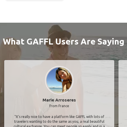
What GAFFL Users Are Saying
Marie Arroseres
from France
"It’s really nice to have a platform like GAFFL with lots of
travelers wanting to do the same as you, a real beautiful
cultural exchange. You can meet people so easily and in a