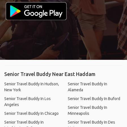
Senior Travel Buddy Near East Haddam
Senior Travel Buddy In Hudson,
Senior Travel Buddy In
New York
Alameda
Senior Travel Buddy In Los
Senior Travel Buddy In Buford
Angeles
Senior Travel Buddy In
Senior Travel Buddy In Chicago
Minneapolis
Senior Travel Buddy In
Senior Travel Buddy In Des