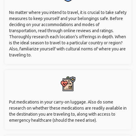
No matter where you intend to travel, it is crucial to take safety
measures to keep yourself and your belongings safe. Before
deciding on your accommodations and modes of
transportation, read through online reviews and ratings.
Thoroughly research each location's offerings in depth. When
is the ideal season to travel to a particular country or region?
Also, familiarize yourself with cultural norms of where you are
traveling to.
Put medications in your carry-on luggage. Also do some
research on whether these medications are readily available in
the destination you are traveling to, along with access to
emergency healthcare (should the need arise).