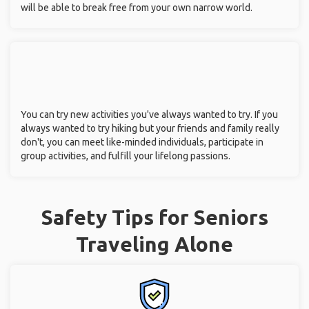
will be able to break free from your own narrow world.
You can try new activities you've always wanted to try. If you
always wanted to try hiking but your friends and family really
don't, you can meet like-minded individuals, participate in
group activities, and fulfill your lifelong passions.
Safety Tips for Seniors
Traveling Alone