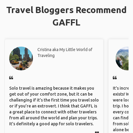
Travel Bloggers Recommend
GAFFL
Cristina aka My Little World of
Traveling
Solo travel is amazing because it makes you
It's incre
get out of your comfort zone, but it can be
exists! We
challenging if it’s the first time you travel solo
were looki
or if you’re an extrovert. I think that GAFFL is
trip. I ho
a great place to connect with other travelers
every corn
from all around the world and plan your trips.
can find a
It’s definitely a good app for solo travelers.
from solo 
alone beca