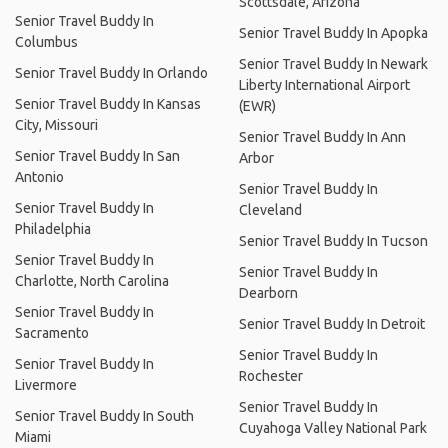
Scottsdale, Arizona
Senior Travel Buddy In
Senior Travel Buddy In Apopka
Columbus
Senior Travel Buddy In Newark
Senior Travel Buddy In Orlando
Liberty International Airport
Senior Travel Buddy In Kansas
(EWR)
City, Missouri
Senior Travel Buddy In Ann
Senior Travel Buddy In San
Arbor
Antonio
Senior Travel Buddy In
Senior Travel Buddy In
Cleveland
Philadelphia
Senior Travel Buddy In Tucson
Senior Travel Buddy In
Senior Travel Buddy In
Charlotte, North Carolina
Dearborn
Senior Travel Buddy In
Senior Travel Buddy In Detroit
Sacramento
Senior Travel Buddy In
Senior Travel Buddy In
Rochester
Livermore
Senior Travel Buddy In
Senior Travel Buddy In South
Cuyahoga Valley National Park
Miami