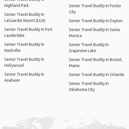
Highland Park
Senior Travel Buddy In Foster
City
Senior Travel Buddy In
LaGuardia Airport (LGA)
Senior Travel Buddy In Dayton
Senior Travel Buddy In Fort
Senior Travel Buddy In Santa
Lauderdale
Monica
Senior Travel Buddy In
Senior Travel Buddy In
Nashville
Grapevine Lake
Senior Travel Buddy In
Senior Travel Buddy In Bristol,
Hollywood
Maine
Senior Travel Buddy In
Senior Travel Buddy In Orlando
Anaheim
Senior Travel Buddy In
Oklahoma City