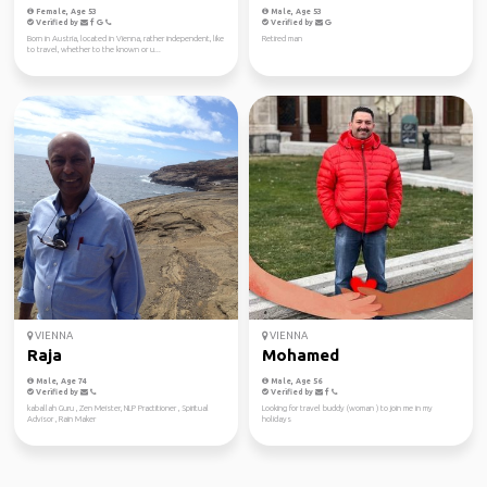
Female, Age 53
Male, Age 53
Verified by
Verified by
Born in Austria, located in Vienna, rather independent, like
Retired man
to travel, whether to the known or u...
VIENNA
VIENNA
Raja
Mohamed
Male, Age 74
Male, Age 56
Verified by
Verified by
kaballah Guru , Zen Meister, NLP Practitioner , Spiritual
Looking for travel buddy (woman ) to join me in my
Advisor , Rain Maker
holidays