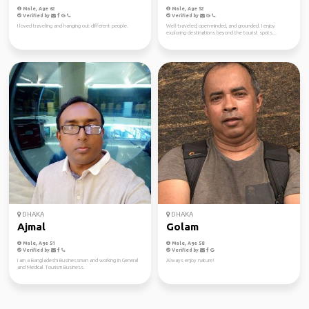
Male, Age 62
Male, Age 52
Verified by
Verified by
I loved traveling and hanging out different people.
Well-traveled, open-minded, and grounded. I enjoy
exploring destinations beyond the tourist spots...
DHAKA
DHAKA
Ajmal
Golam
Male, Age 51
Male, Age 58
Verified by
Verified by
I am a Bangladeshi Businessman and working in General
Always enjoy nature!
and Medical Tourism Business.