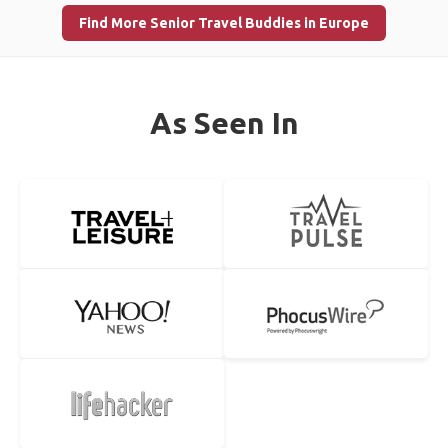
Find More Senior Travel Buddies in Europe
As Seen In