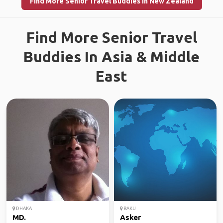
Find More Senior Travel Buddies in New Zealand
Find More Senior Travel
Buddies In Asia & Middle
East
DHAKA
BAKU
MD.
Asker