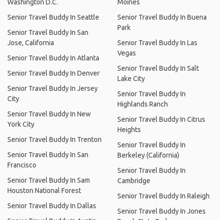
Washington D.C.
Moines
Senior Travel Buddy In Seattle
Senior Travel Buddy In Buena
Park
Senior Travel Buddy In San
Jose, California
Senior Travel Buddy In Las
Vegas
Senior Travel Buddy In Atlanta
Senior Travel Buddy In Salt
Senior Travel Buddy In Denver
Lake City
Senior Travel Buddy In Jersey
Senior Travel Buddy In
City
Highlands Ranch
Senior Travel Buddy In New
Senior Travel Buddy In Citrus
York City
Heights
Senior Travel Buddy In Trenton
Senior Travel Buddy In
Senior Travel Buddy In San
Berkeley (California)
Francisco
Senior Travel Buddy In
Senior Travel Buddy In Sam
Cambridge
Houston National Forest
Senior Travel Buddy In Raleigh
Senior Travel Buddy In Dallas
Senior Travel Buddy In Jones