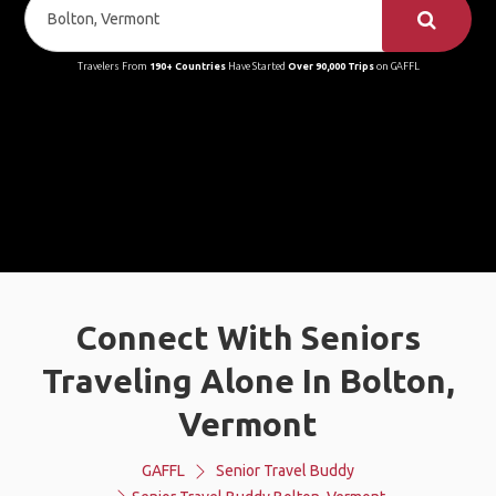
Travelers From
190+ Countries
Have Started
Over 90,000 Trips
on GAFFL
Connect With Seniors
Traveling Alone In Bolton,
Vermont
GAFFL
Senior Travel Buddy