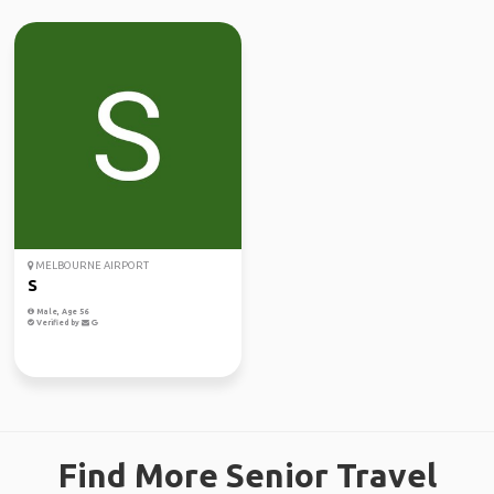
MELBOURNE AIRPORT
S
Male, Age 56
Verified by
Find More Senior Travel