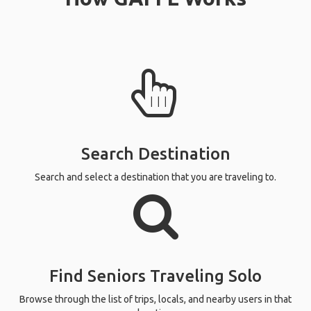
Search Destination
Search and select a destination that you are traveling to.
Find Seniors Traveling Solo
Browse through the list of trips, locals, and nearby users in that