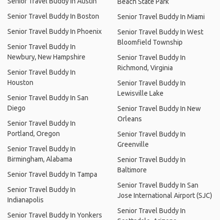
Senior Travel Buddy In Austin
Beach State Park
Senior Travel Buddy In Boston
Senior Travel Buddy In Miami
Senior Travel Buddy In Phoenix
Senior Travel Buddy In West
Bloomfield Township
Senior Travel Buddy In
Newbury, New Hampshire
Senior Travel Buddy In
Richmond, Virginia
Senior Travel Buddy In
Houston
Senior Travel Buddy In
Lewisville Lake
Senior Travel Buddy In San
Diego
Senior Travel Buddy In New
Orleans
Senior Travel Buddy In
Portland, Oregon
Senior Travel Buddy In
Greenville
Senior Travel Buddy In
Birmingham, Alabama
Senior Travel Buddy In
Baltimore
Senior Travel Buddy In Tampa
Senior Travel Buddy In San
Senior Travel Buddy In
Jose International Airport (SJC)
Indianapolis
Senior Travel Buddy In
Senior Travel Buddy In Yonkers