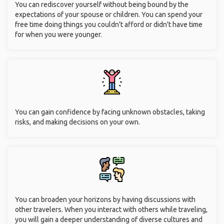
You can rediscover yourself without being bound by the
expectations of your spouse or children. You can spend your
free time doing things you couldn't afford or didn't have time
for when you were younger.
You can gain confidence by facing unknown obstacles, taking
risks, and making decisions on your own.
You can broaden your horizons by having discussions with
other travelers. When you interact with others while traveling,
you will gain a deeper understanding of diverse cultures and