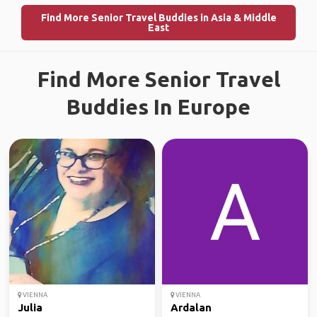
Find More Senior Travel Buddies in Asia & Middle
East
Find More Senior Travel
Buddies In Europe
VIENNA
VIENNA
Julia
Ardalan