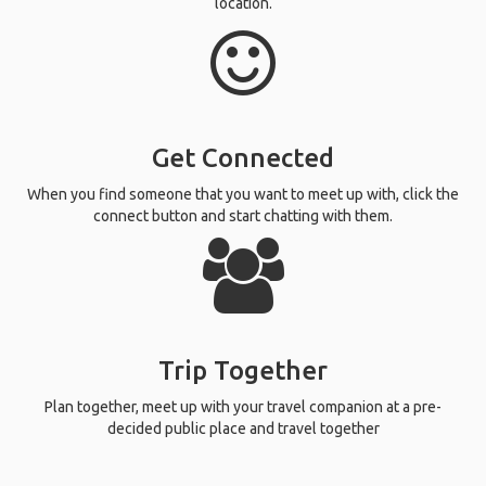
location.
Get Connected
When you find someone that you want to meet up with, click the
connect button and start chatting with them.
Trip Together
Plan together, meet up with your travel companion at a pre-
decided public place and travel together