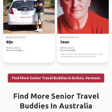
NEW YORK CITY
NEW YORK CITY
Biju
Sean
Male, Age 54
Male, Age 75
Verified by
Verified by
Happy to advise or possibly accompany folks on safe
path biking/hiking trips in and around Manhat...
Find More Senior Travel Buddies in Bolton, Vermont
Find More Senior Travel
Buddies In Australia