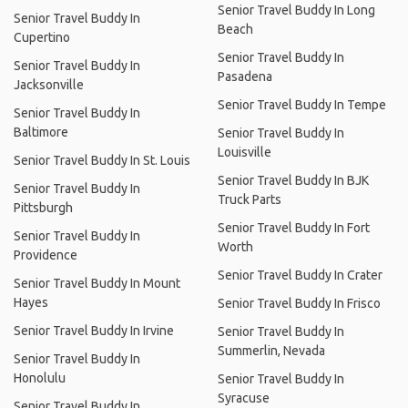
Senior Travel Buddy In Long
Senior Travel Buddy In
Beach
Cupertino
Senior Travel Buddy In
Senior Travel Buddy In
Pasadena
Jacksonville
Senior Travel Buddy In Tempe
Senior Travel Buddy In
Baltimore
Senior Travel Buddy In
Louisville
Senior Travel Buddy In St. Louis
Senior Travel Buddy In BJK
Senior Travel Buddy In
Truck Parts
Pittsburgh
Senior Travel Buddy In Fort
Senior Travel Buddy In
Worth
Providence
Senior Travel Buddy In Crater
Senior Travel Buddy In Mount
Hayes
Senior Travel Buddy In Frisco
Senior Travel Buddy In Irvine
Senior Travel Buddy In
Summerlin, Nevada
Senior Travel Buddy In
Honolulu
Senior Travel Buddy In
Syracuse
Senior Travel Buddy In