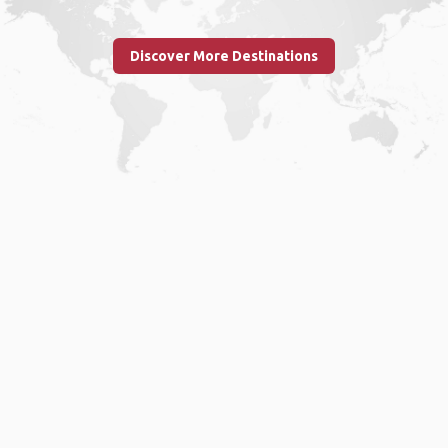
Discover More Destinations