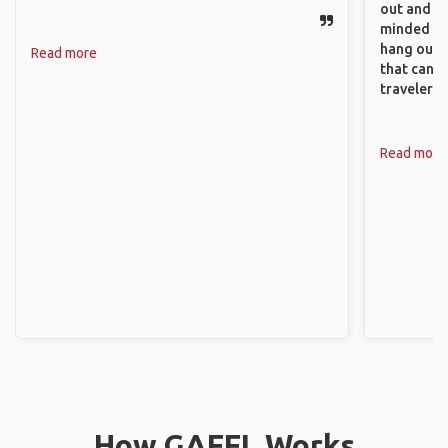
out and sh
minded pe
hang out, 
Read more
that can c
travelers.
Read more
How GAFFL Works