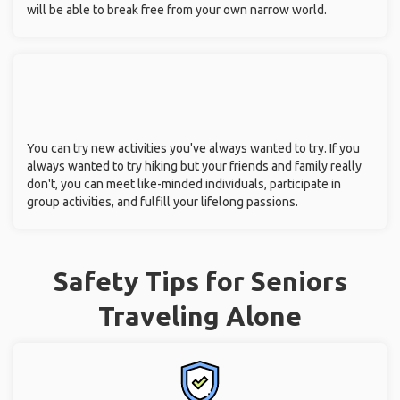
will be able to break free from your own narrow world.
You can try new activities you've always wanted to try. If you
always wanted to try hiking but your friends and family really
don't, you can meet like-minded individuals, participate in
group activities, and fulfill your lifelong passions.
Safety Tips for Seniors
Traveling Alone