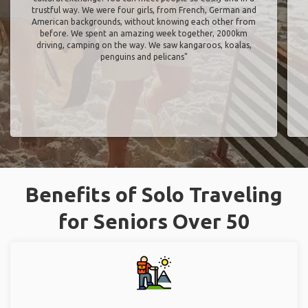
trustful way. We were four girls, from French, German and
American backgrounds, without knowing each other from
before. We spent an amazing week together, 2000km
driving, camping on the way. We saw kangaroos, koalas,
penguins and pelicans"
Benefits of Solo Traveling
for Seniors Over 50