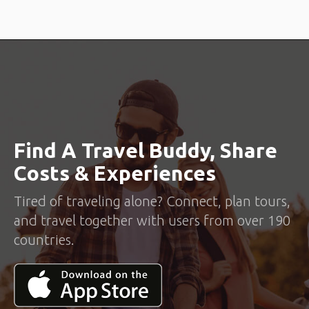
Find A Travel Buddy, Share
Costs & Experiences
Tired of traveling alone? Connect, plan tours,
and travel together with users from over 190
countries.