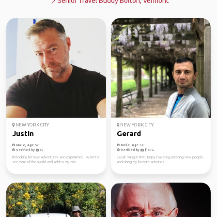
Senior Travel Buddy Bolton, Vermont
NEW YORK CITY
NEW YORK CITY
Justin
Gerard
Male, Age 57
Male, Age 50
Verified by
Verified by
I'm looking for new adventures and experience. I want to
Expat living in NYC. Enjoy traveling, meeting new people,
see more of the world and add to my adv...
and doing my favorite activities.