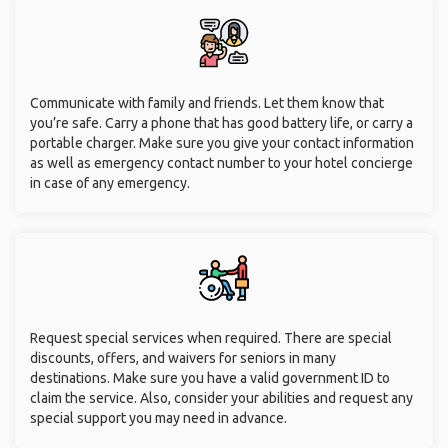
Communicate with family and friends. Let them know that
you’re safe. Carry a phone that has good battery life, or carry a
portable charger. Make sure you give your contact information
as well as emergency contact number to your hotel concierge
in case of any emergency.
Request special services when required. There are special
discounts, offers, and waivers for seniors in many
destinations. Make sure you have a valid government ID to
claim the service. Also, consider your abilities and request any
special support you may need in advance.