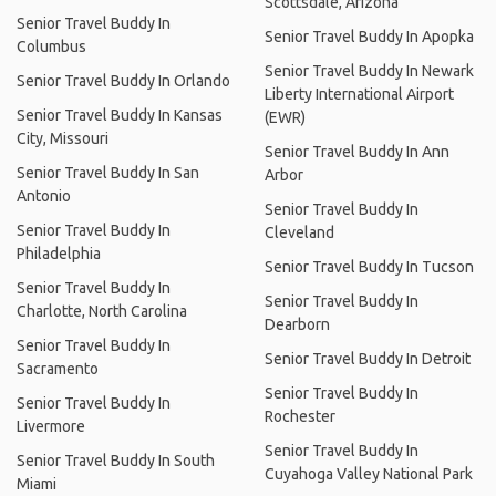
Scottsdale, Arizona
Senior Travel Buddy In
Senior Travel Buddy In Apopka
Columbus
Senior Travel Buddy In Newark
Senior Travel Buddy In Orlando
Liberty International Airport
Senior Travel Buddy In Kansas
(EWR)
City, Missouri
Senior Travel Buddy In Ann
Senior Travel Buddy In San
Arbor
Antonio
Senior Travel Buddy In
Senior Travel Buddy In
Cleveland
Philadelphia
Senior Travel Buddy In Tucson
Senior Travel Buddy In
Senior Travel Buddy In
Charlotte, North Carolina
Dearborn
Senior Travel Buddy In
Senior Travel Buddy In Detroit
Sacramento
Senior Travel Buddy In
Senior Travel Buddy In
Rochester
Livermore
Senior Travel Buddy In
Senior Travel Buddy In South
Cuyahoga Valley National Park
Miami