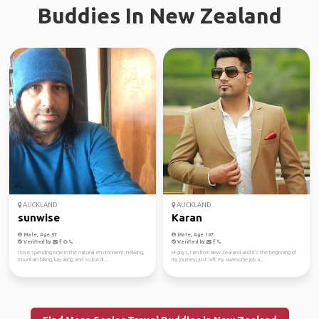
Buddies In New Zealand
AUCKLAND
AUCKLAND
sunwise
Karan
Male, Age 57
Male, Age 107
Verified by
Verified by
I love spending time in the natural environment, trekking,
Hi guys, I am from New Zealand and it's the beginning of
mountain biking, kayaking and scuba di...
my journey,I just left my awesome job a...