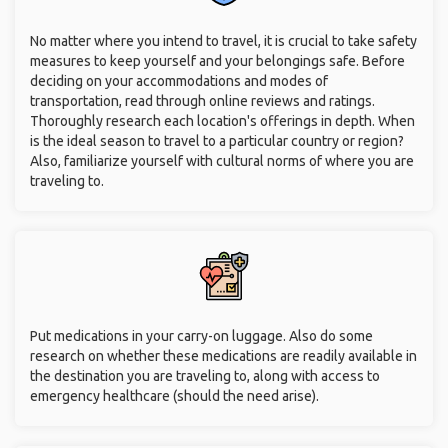
No matter where you intend to travel, it is crucial to take safety
measures to keep yourself and your belongings safe. Before
deciding on your accommodations and modes of
transportation, read through online reviews and ratings.
Thoroughly research each location's offerings in depth. When
is the ideal season to travel to a particular country or region?
Also, familiarize yourself with cultural norms of where you are
traveling to.
Put medications in your carry-on luggage. Also do some
research on whether these medications are readily available in
the destination you are traveling to, along with access to
emergency healthcare (should the need arise).