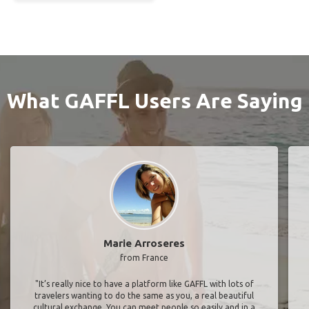
What GAFFL Users Are Saying
Marie Arroseres
from France
"It’s really nice to have a platform like GAFFL with lots of
travelers wanting to do the same as you, a real beautiful
cultural exchange. You can meet people so easily and in a