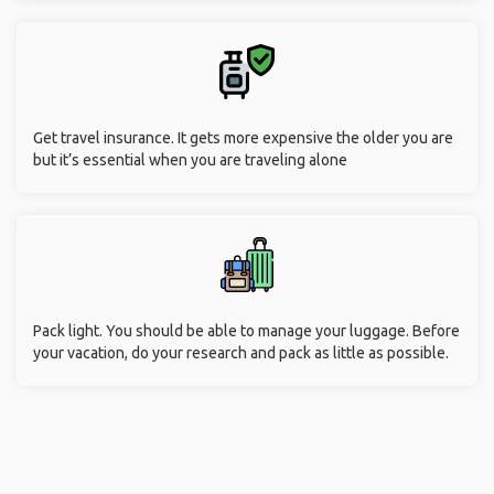
Get travel insurance. It gets more expensive the older you are
but it’s essential when you are traveling alone
Pack light. You should be able to manage your luggage. Before
your vacation, do your research and pack as little as possible.