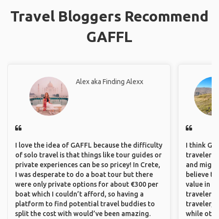
Travel Bloggers Recommend
GAFFL
Alex aka Finding Alexx
I love the idea of GAFFL because the difficulty
I think GA
of solo travel is that things like tour guides or
travelers,
private experiences can be so pricey! In Crete,
and might f
I was desperate to do a boat tour but there
believe th
were only private options for about €300 per
value in s
boat which I couldn’t afford, so having a
travelers 
platform to find potential travel buddies to
traveler, 
split the cost with would’ve been amazing.
while othe