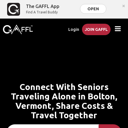
×
The GAFFL App
OPEN
Find A Travel Buddy
Login
JOIN GAFFL
Connect With Seniors
Traveling Alone in Bolton,
Vermont, Share Costs &
Travel Together