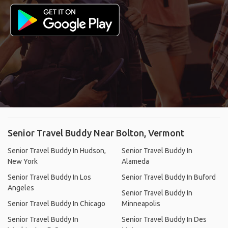
Senior Travel Buddy Near Bolton, Vermont
Senior Travel Buddy In Hudson,
Senior Travel Buddy In
New York
Alameda
Senior Travel Buddy In Los
Senior Travel Buddy In Buford
Angeles
Senior Travel Buddy In
Senior Travel Buddy In Chicago
Minneapolis
Senior Travel Buddy In
Senior Travel Buddy In Des