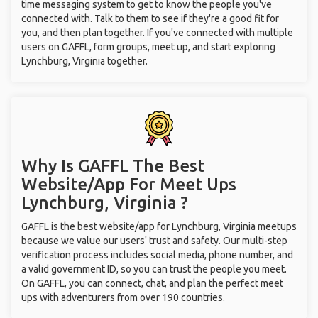
time messaging system to get to know the people you've
connected with. Talk to them to see if they're a good fit for
you, and then plan together. If you've connected with multiple
users on GAFFL, form groups, meet up, and start exploring
Lynchburg, Virginia together.
Why Is GAFFL The Best
Website/App For Meet Ups
Lynchburg, Virginia ?
GAFFL is the best website/app for Lynchburg, Virginia meetups
because we value our users' trust and safety. Our multi-step
verification process includes social media, phone number, and
a valid government ID, so you can trust the people you meet.
On GAFFL, you can connect, chat, and plan the perfect meet
ups with adventurers from over 190 countries.