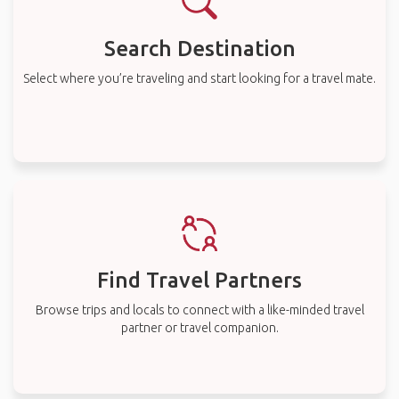
Search Destination
Select where you’re traveling and start looking for a travel mate.
Find Travel Partners
Browse trips and locals to connect with a like-minded travel
partner or travel companion.