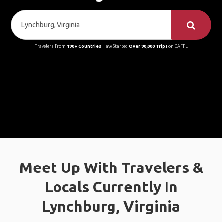
Travelers From
190+ Countries
Have Started
Over 90,000 Trips
on GAFFL
Meet Up With Travelers &
Locals Currently In
Lynchburg, Virginia