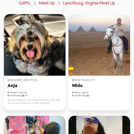
GAFFL
Meet Up
Lynchburg, Virginia Meet Up
NEWARK LIBERTY IN...
NEW YORK CITY
Anja
Mido
Female, Age 38
Male, Age 41
Verified by
Verified by
Hi I'm Anya from NYC. My husband and I travel and road
trip a lot and would love to meet new peop...