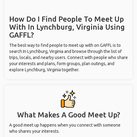
How Do I Find People To Meet Up
With
In Lynchburg, Virginia
Using
GAFFL?
The best way to find people to meet up with on GAFFL is to
search In Lynchburg, Virginia and browse through the list of
trips, locals, and nearby users. Connect with people who share
your interests and plans, form groups, plan outings, and
explore Lynchburg, Virginia together.
What Makes A Good Meet Up?
A good meet up happens when you connect with someone
who shares your interests.