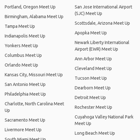
Portland, Oregon Meet Up
San Jose International Airport
(SJC) Meet Up
Birmingham, Alabama Meet Up
Scottsdale, Arizona Meet Up
Tampa Meet Up
Apopka Meet Up
Indianapolis Meet Up
Newark Liberty International
Yonkers Meet Up
Airport (EWR) Meet Up
Columbus Meet Up
Ann Arbor Meet Up
Orlando Meet Up
Cleveland Meet Up
Kansas City, Missouri Meet Up
Tucson Meet Up
San Antonio Meet Up
Dearborn Meet Up
Philadelphia Meet Up
Detroit Meet Up
Charlotte, North Carolina Meet
Rochester Meet Up
Up
Cuyahoga Valley National Park
Sacramento Meet Up
Meet Up
Livermore Meet Up
Long Beach Meet Up
South Miami Meet Up