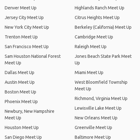
Denver Meet Up
Highlands Ranch Meet Up
Jersey City Meet Up
Citrus Heights Meet Up
New York City Meet Up
Berkeley (California) Meet Up
Trenton Meet Up
Cambridge Meet Up
San Francisco Meet Up
Raleigh Meet Up
Sam Houston National Forest
Jones Beach State Park Meet
Meet Up
Up
Dallas Meet Up
Miami Meet Up
Austin Meet Up
West Bloomfield Township
Meet Up
Boston Meet Up
Richmond, Virginia Meet Up
Phoenix Meet Up
Lewisville Lake Meet Up
Newbury, New Hampshire
Meet Up
New Orleans Meet Up
Houston Meet Up
Greenville Meet Up
San Diego Meet Up
Baltimore Meet Up