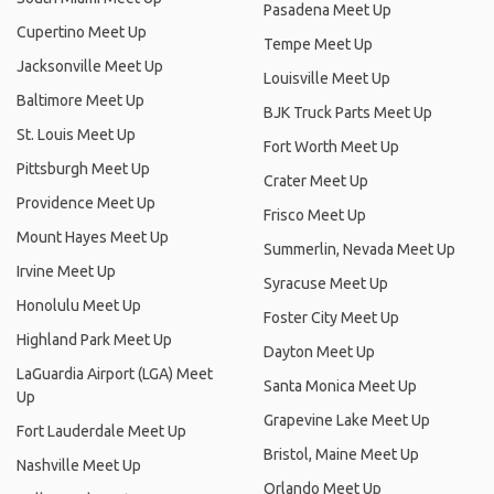
Pasadena Meet Up
Cupertino Meet Up
Tempe Meet Up
Jacksonville Meet Up
Louisville Meet Up
Baltimore Meet Up
BJK Truck Parts Meet Up
St. Louis Meet Up
Fort Worth Meet Up
Pittsburgh Meet Up
Crater Meet Up
Providence Meet Up
Frisco Meet Up
Mount Hayes Meet Up
Summerlin, Nevada Meet Up
Irvine Meet Up
Syracuse Meet Up
Honolulu Meet Up
Foster City Meet Up
Highland Park Meet Up
Dayton Meet Up
LaGuardia Airport (LGA) Meet
Santa Monica Meet Up
Up
Grapevine Lake Meet Up
Fort Lauderdale Meet Up
Bristol, Maine Meet Up
Nashville Meet Up
Orlando Meet Up