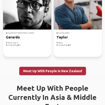
EGMONT NATIONAL PARK
AUCKLAND
Gerardo
Taylor
Male, Age 9
Male
Verified by
Verified by
Meet Up With People in New Zealand
Meet Up With People
Currently In Asia & Middle