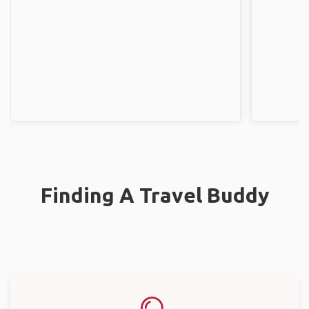
Finding A Travel Buddy