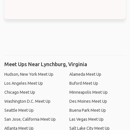
Meet Ups Near Lynchburg, Virginia
Hudson, New York Meet Up
Alameda Meet Up
Los Angeles Meet Up
Buford Meet Up
Chicago Meet Up
Minneapolis Meet Up
Washington D.C. Meet Up
Des Moines Meet Up
Seattle Meet Up
Buena Park Meet Up
San Jose, California Meet Up
Las Vegas Meet Up
Atlanta Meet Up
Salt Lake City Meet Up