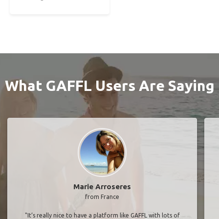
What GAFFL Users Are Saying
Marie Arroseres
from France
"It’s really nice to have a platform like GAFFL with lots of