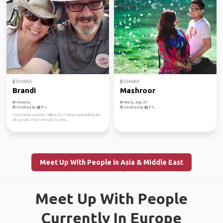
DHAKA
DHAKA
Brandi
Mashroor
Female
Male, Age 37
Verified by
Verified by
I love being outdoors. Hiking, fly fishing, backpacking are
all pursuits that I am lucky to enjo...
Meet Up With People in Asia & Middle East
Meet Up With People
Currently In Europe