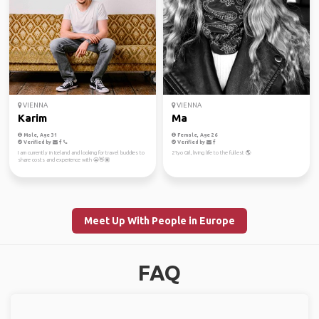
VIENNA
VIENNA
Karim
Ma
Male, Age 31
Female, Age 26
Verified by
Verified by
I am currently in Iceland and looking for travel buddies to
21yo Girl, living life to the fullest 🌎
share costs and experience with 😬👋🏽
Meet Up With People in Europe
FAQ