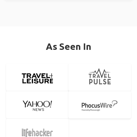
As Seen In