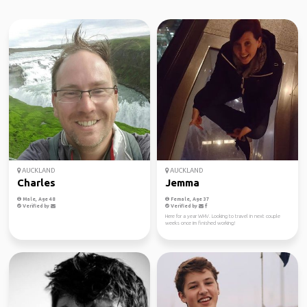
AUCKLAND
AUCKLAND
Charles
Jemma
Male, Age 48
Female, Age 37
Verified by
Verified by
Here for a year WHV. Looking to travel in next couple
weeks once im finished working!