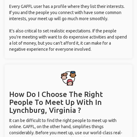
Every GAFFL user has a profile where they list their interests.
If you and the people you connect with have some common
interests, your meet up will go much more smoothly.
It's also critical to set realistic expectations. If the people
you're meeting with want to do expensive activities and spend
a lot of money, but you can't afford it, it can make for a
negative experience for everyone involved.
How Do I Choose The Right
People To Meet Up With
In
Lynchburg, Virginia ?
It can be difficult to find the right people to meet up with
online. GAFFL, on the other hand, simplifies things
considerably. Before you meet up, use our world-class real-