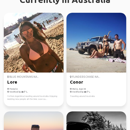
BLUE MOUNTAINS NA...
FLINDERS CHASE NA...
Lore
Conor
Female
Male, Age 34
Verified by
Verified by
I´m from Argentina traveling around Australia. Enjoying
Traveling around Australia
meeting new people all the time. Love ou...