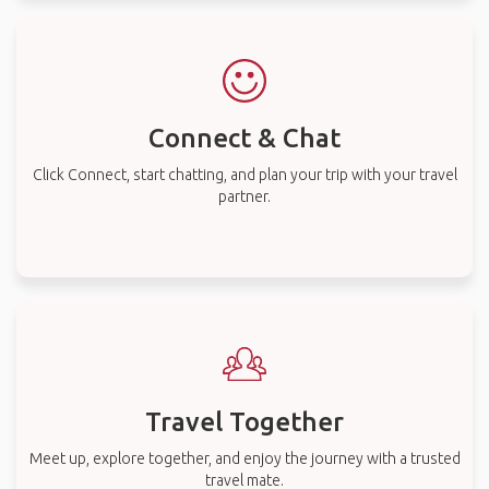
Connect & Chat
Click Connect, start chatting, and plan your trip with your travel
partner.
Travel Together
Meet up, explore together, and enjoy the journey with a trusted
travel mate.