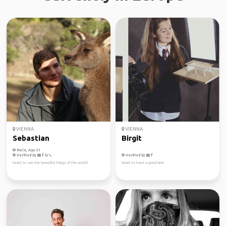
VIENNA
VIENNA
Sebastian
Birgit
Male, Age 31
Verified by
Verified by
Want to see the beautiful things of the world!
Want to have a good time.