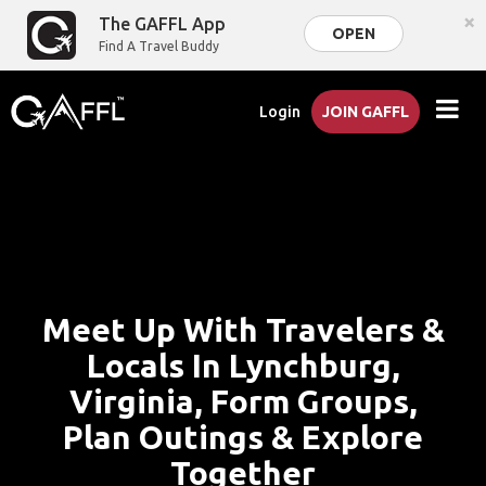
×
The GAFFL App
OPEN
Find A Travel Buddy
Login
JOIN GAFFL
Meet Up With Travelers &
Locals In Lynchburg,
Virginia, Form Groups,
Plan Outings & Explore
Together