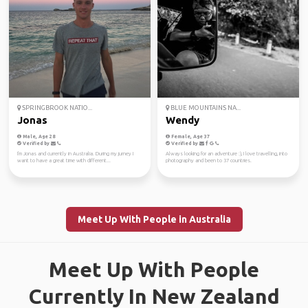
SPRINGBROOK NATIO...
BLUE MOUNTAINS NA...
Jonas
Wendy
Male, Age 28
Female, Age 37
Verified by
Verified by
I'm Jonas and currently in Australia. During my jurney I
Always looking for an adventure :), I love travelling, into
want to have a great time with different...
photography and been to 37 countries.
Meet Up With People in Australia
Meet Up With People
Currently In New Zealand