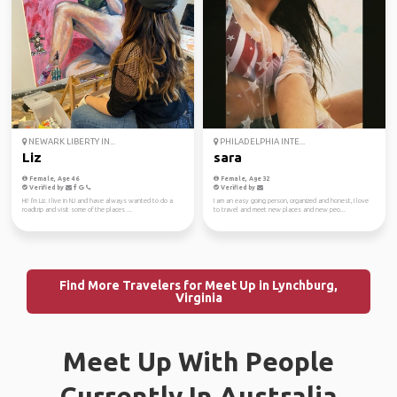
NEWARK LIBERTY IN...
PHILADELPHIA INTE...
Liz
sara
Female, Age 46
Female, Age 32
Verified by
Verified by
Hi! I'm Liz. I live in NJ and have always wanted to do a
I am an easy going person, organized and honest, I love
roadtrip and visit some of the places ...
to travel and meet new places and new peo...
Find More Travelers for Meet Up in Lynchburg,
Virginia
Meet Up With People
Currently In Australia