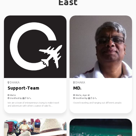
East
DHAKA
DHAKA
Support-Team
MD.
Male
Male, Age 62
Verified by
Verified by
We are a team of entrepreneurs trying to make travel
I loved traveling and hanging out different people.
and adventure with others a piece of cake fo...