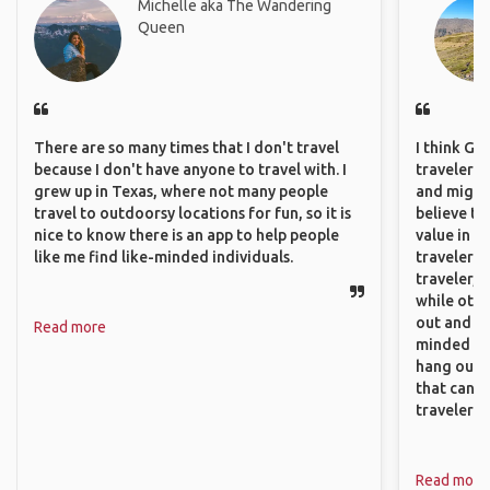
Michelle aka The Wandering
Queen
There are so many times that I don't travel
I think GA
because I don't have anyone to travel with. I
travelers,
grew up in Texas, where not many people
and might f
travel to outdoorsy locations for fun, so it is
believe th
nice to know there is an app to help people
value in s
like me find like-minded individuals.
travelers 
traveler, 
while othe
out and sh
Read more
minded pe
hang out, 
that can c
travelers.
Read more