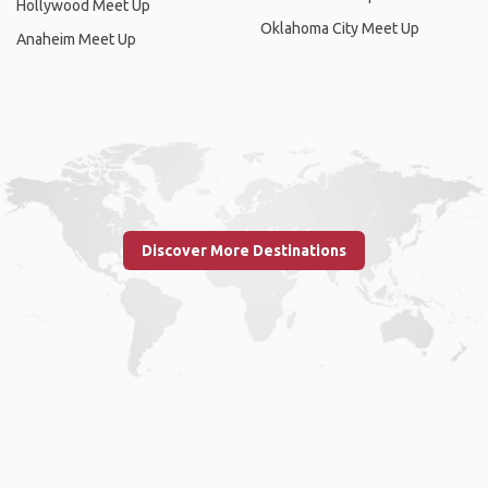
Hollywood Meet Up
Oklahoma City Meet Up
Anaheim Meet Up
Discover More Destinations