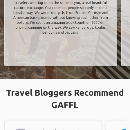
travelers wanting to do the same as you, a real beautiful
cultural exchange. You can meet people so easily and in a
trustful way. We were four girls, from French, German and
American backgrounds, without knowing each other from
before. We spent an amazing week together, 2000km
driving, camping on the way. We saw kangaroos, koalas,
penguins and pelicans"
Travel Bloggers Recommend
GAFFL