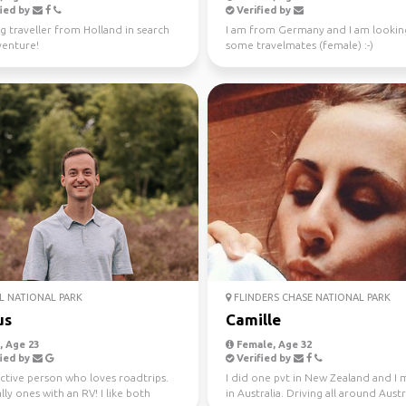
ied by
Verified by
g traveller from Holland in search
I am from Germany and I am lookin
venture!
some travelmates (female) :-)
 NATIONAL PARK
FLINDERS CHASE NATIONAL PARK
us
Camille
 Age 23
Female, Age 32
ied by
Verified by
ctive person who loves roadtrips.
I did one pvt in New Zealand and I
lly ones with an RV! I like both
in Australia. Driving all around Austr