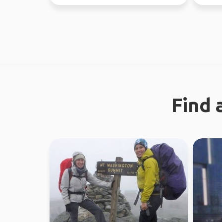
free time.
nature 
Find 