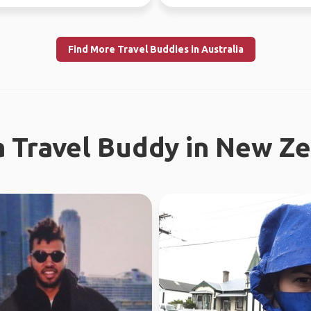
and city ...
this year, jo...
Find More Travel Buddies in Australia
a Travel Buddy in New Z