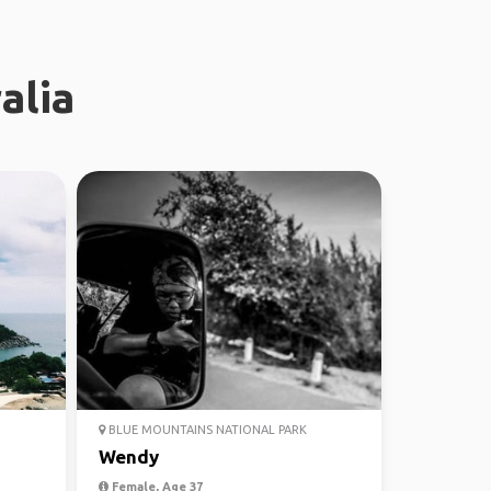
alia
BLUE MOUNTAINS NATIONAL PARK
Wendy
Female, Age 37