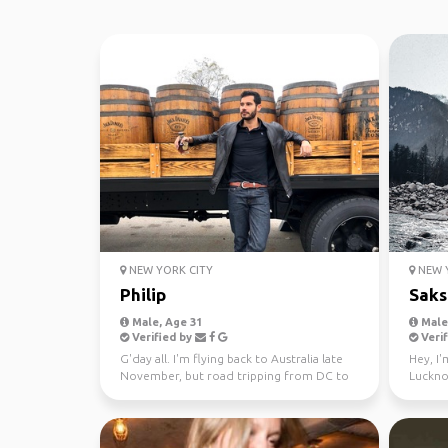
NEW YORK CITY
NEW Y
Philip
Sak
Male, Age 31
Male,
Verified by
Verif
G'day all. I'm flying back to Australia late
Hey, I'
November, but road tripping from DC to
Luckno
Miami to LA b...
in the 