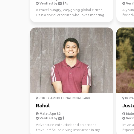
Verified by
Verif
A travel-hungry, easygoing global citizen,
A youn
Liz is a social creature who loves meeting
for ad
new people ...
PORT CAMPBELL NATIONAL PARK
ROYAL
Rahul
Just
Male, Age 32
Male,
Verified by
Verif
Adventure enthusiast and an ardent
Im an a
traveller! Scuba diving instructor in my
Especia