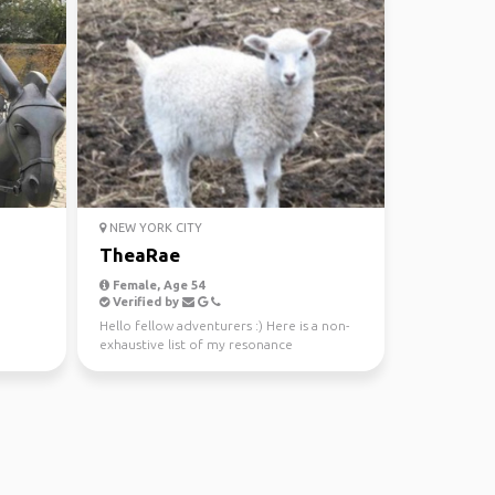
NEW YORK CITY
TheaRae
Female, Age 54
Verified by
Hello fellow adventurers :) Here is a non-
exhaustive list of my resonance
frequencies... lightw...