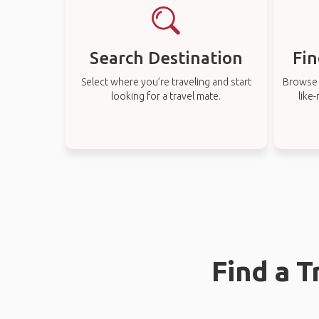
Search Destination
Fin
Select where you’re traveling and start
Browse t
looking for a travel mate.
like
Find a 