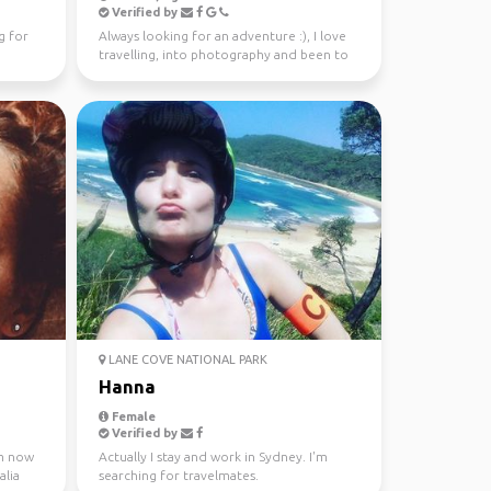
Verified by
g for
Always looking for an adventure :), I love
travelling, into photography and been to
37 countries.
LANE COVE NATIONAL PARK
Hanna
Female
Verified by
 m now
Actually I stay and work in Sydney. I'm
alia
searching for travelmates.