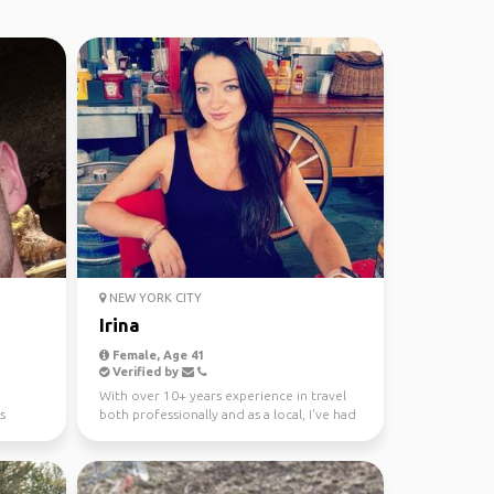
NEW YORK CITY
Irina
Female, Age 41
Verified by
With over 10+ years experience in travel
s
both professionally and as a local, I've had
the pleasur...