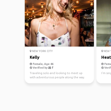
NEW YORK CITY
NEW Y
Kelly
Heat
Female, Age 46
Fema
Verified by
Verif
Traveling solo and looking to meet up
I’m sin
with adventurous people along the way.
Love being spontaneo...