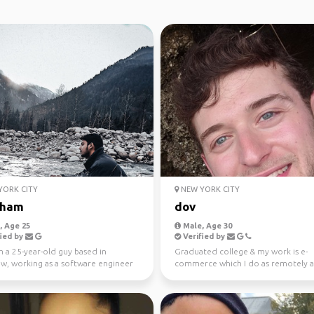
ORK CITY
NEW YORK CITY
sham
dov
 Age 25
Male, Age 30
ied by
Verified by
m a 25-year-old guy based in
Graduated college & my work is e-
w, working as a software engineer
commerce which I do as remotely a
finance indust...
possible:) Came here for poss...