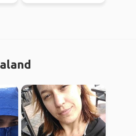
ealand