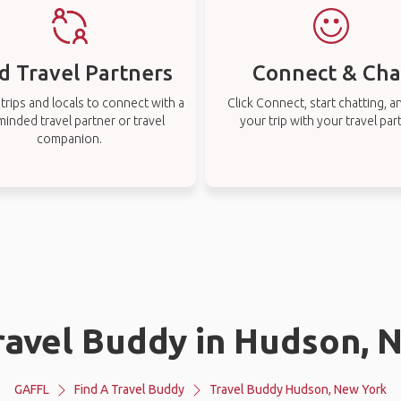
d Travel Partners
Connect & Cha
rips and locals to connect with a
Click Connect, start chatting, a
-minded travel partner or travel
your trip with your travel par
companion.
Travel Buddy in Hudson, 
GAFFL
Find A Travel Buddy
Travel Buddy Hudson, New York