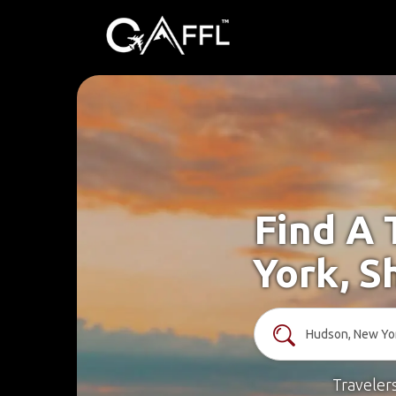
Find A 
York, S
Traveler