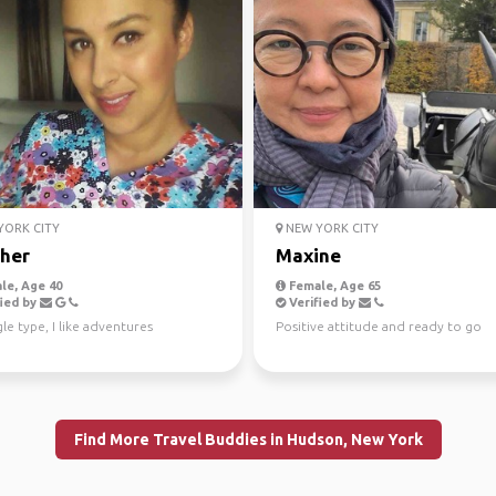
ORK CITY
NEW YORK CITY
her
Maxine
le, Age 40
Female, Age 65
ied by
Verified by
gle type, I like adventures
Positive attitude and ready to go
Find More Travel Buddies in Hudson, New York