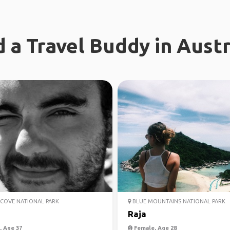
d a Travel Buddy in Austr
COVE NATIONAL PARK
BLUE MOUNTAINS NATIONAL PARK
Raja
 Age 37
Female, Age 28