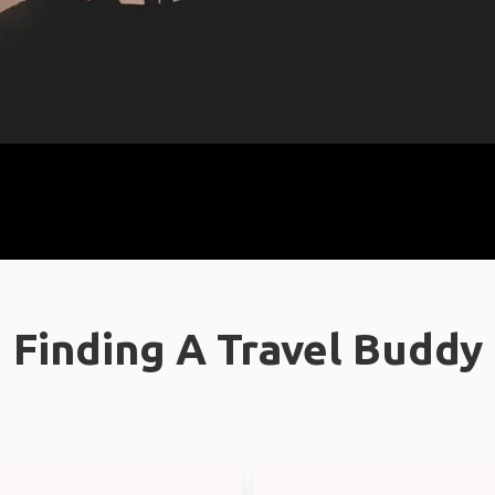
Finding A Travel Buddy