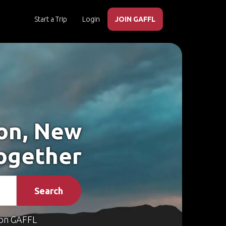
Start a Trip
Login
JOIN GAFFL
son, New
Together
Search
on GAFFL