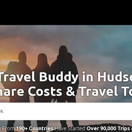
Travel Buddy in Hud
hare Costs & Travel 
s From
190+ Countries
Have Started
Over 90,000 Trips