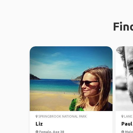
Fin
SPRINGBROOK NATIONAL PARK
LANE 
Liz
Paul
Female, Age 38
Male,