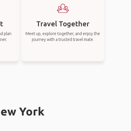
t
Travel Together
nd plan
Meet up, explore together, and enjoy the
tner.
journey with a trusted travel mate.
New York