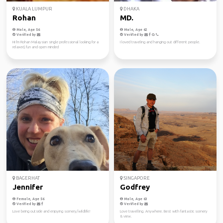
KUALA LUMPUR
DHAKA
Rohan
MD.
Male, Age 56
Male, Age 62
Verified by
Verified by
Hi I'm Rohan Malaysian single professional looking for a
I loved traveling and hanging out different people.
relaxed, fun and open minded
BAGERHAT
SINGAPORE
Jennifer
Godfrey
Female, Age 56
Male, Age 63
Verified by
Verified by
Love being outside and enjoying scenery/wildlife!
Love travelling. Anywhere. Best with fantastic scenery
& view.