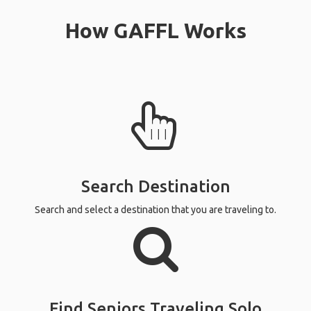
How GAFFL Works
Search Destination
Search and select a destination that you are traveling to.
Find Seniors Traveling Solo