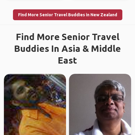
Find More Senior Travel Buddies in New Zealand
Find More Senior Travel
Buddies In Asia & Middle
East