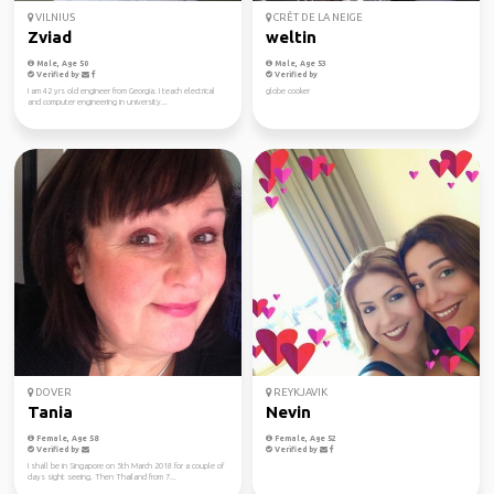
VILNIUS
CRÊT DE LA NEIGE
Zviad
weltin
Male, Age 50
Male, Age 53
Verified by
Verified by
I am 42 yrs old engineer from Georgia. I teach electrical
globe cooker
and computer engineering in university...
DOVER
REYKJAVIK
Tania
Nevin
Female, Age 58
Female, Age 52
Verified by
Verified by
I shall be in Singapore on 5th March 2018 for a couple of
days sight seeing. Then Thailand from 7...