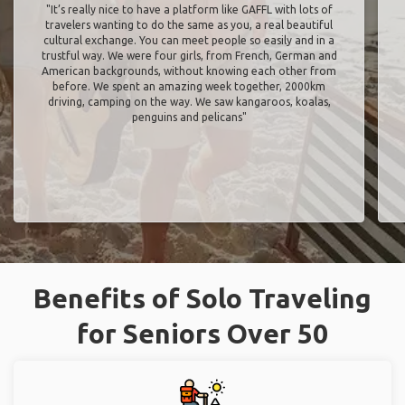
"It’s really nice to have a platform like GAFFL with lots of
travelers wanting to do the same as you, a real beautiful
cultural exchange. You can meet people so easily and in a
trustful way. We were four girls, from French, German and
American backgrounds, without knowing each other from
before. We spent an amazing week together, 2000km
driving, camping on the way. We saw kangaroos, koalas,
penguins and pelicans"
Benefits of Solo Traveling
for Seniors Over 50