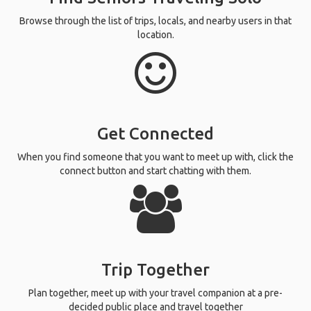
Browse through the list of trips, locals, and nearby users in that
location.
Get Connected
When you find someone that you want to meet up with, click the
connect button and start chatting with them.
Trip Together
Plan together, meet up with your travel companion at a pre-
decided public place and travel together