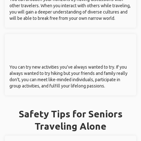
other travelers. When you interact with others while traveling,
you will gain a deeper understanding of diverse cultures and
will be able to break free from your own narrow world.
You can try new activities you've always wanted to try. If you
always wanted to try hiking but your friends and family really
don't, you can meet like-minded individuals, participate in
group activities, and fulfill your lifelong passions.
Safety Tips for Seniors
Traveling Alone