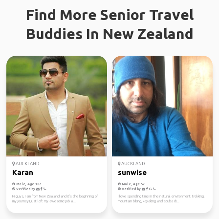
Find More Senior Travel
Buddies In New Zealand
AUCKLAND
AUCKLAND
Karan
sunwise
Male, Age 107
Male, Age 57
Verified by
Verified by
Hi guys, I am from New Zealand and it's the beginning of
I love spending time in the natural environment, trekking,
my journey,I just left my awesome job a...
mountain biking, kayaking and scuba di...