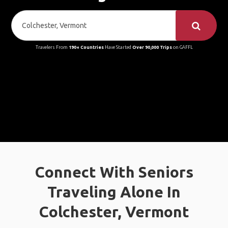
Travelers From
190+ Countries
Have Started
Over 90,000 Trips
on GAFFL
Connect With Seniors
Traveling Alone In
Colchester, Vermont