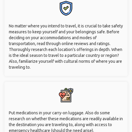
No matter where you intend to travel, it is crucial to take safety
measures to keep yourself and your belongings safe. Before
deciding on your accommodations and modes of
transportation, read through online reviews and ratings.
Thoroughly research each location's offerings in depth. When
is the ideal season to travel to a particular country or region?
Also, familiarize yourself with cultural norms of where you are
traveling to.
Put medications in your carry-on luggage. Also do some
research on whether these medications are readily available in
the destination you are traveling to, along with access to
emergency healthcare (should the need arise).