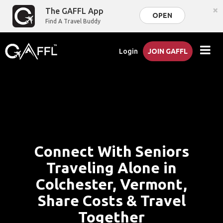
×
The GAFFL App
OPEN
Find A Travel Buddy
Login
JOIN GAFFL
Connect With Seniors
Traveling Alone in
Colchester, Vermont,
Share Costs & Travel
Together