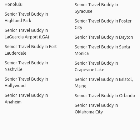
Honolulu
Senior Travel Buddy In
Syracuse
Senior Travel Buddy In
Highland Park
Senior Travel Buddy In Foster
City
Senior Travel Buddy In
LaGuardia Airport (LGA)
Senior Travel Buddy In Dayton
Senior Travel Buddy In Fort
Senior Travel Buddy In Santa
Lauderdale
Monica
Senior Travel Buddy In
Senior Travel Buddy In
Nashville
Grapevine Lake
Senior Travel Buddy In
Senior Travel Buddy In Bristol,
Hollywood
Maine
Senior Travel Buddy In
Senior Travel Buddy In Orlando
Anaheim
Senior Travel Buddy In
Oklahoma City