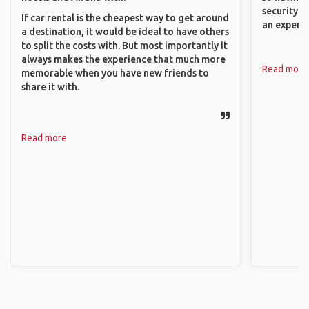
security. P
If car rental is the cheapest way to get around
an experie
a destination, it would be ideal to have others
to split the costs with. But most importantly it
always makes the experience that much more
Read more
memorable when you have new friends to
share it with.
Read more