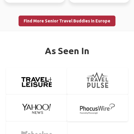
Find More Senior Travel Buddies in Europe
As Seen In