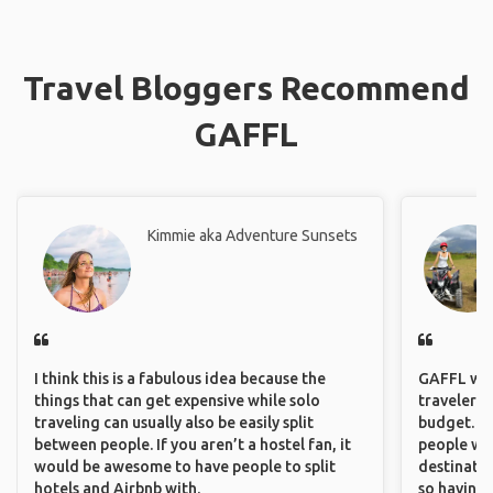
Travel Bloggers Recommend
GAFFL
Kimmie aka Adventure Sunsets
I think this is a fabulous idea because the
GAFFL wou
things that can get expensive while solo
travelers,
traveling can usually also be easily split
budget. It
between people. If you aren’t a hostel fan, it
people wh
would be awesome to have people to split
destinatio
hotels and Airbnb with.
so having