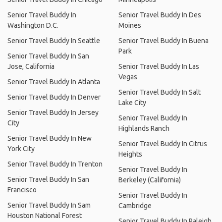
Senior Travel Buddy In
Senior Travel Buddy In Des
Washington D.C.
Moines
Senior Travel Buddy In Seattle
Senior Travel Buddy In Buena
Park
Senior Travel Buddy In San
Jose, California
Senior Travel Buddy In Las
Vegas
Senior Travel Buddy In Atlanta
Senior Travel Buddy In Salt
Senior Travel Buddy In Denver
Lake City
Senior Travel Buddy In Jersey
Senior Travel Buddy In
City
Highlands Ranch
Senior Travel Buddy In New
Senior Travel Buddy In Citrus
York City
Heights
Senior Travel Buddy In Trenton
Senior Travel Buddy In
Senior Travel Buddy In San
Berkeley (California)
Francisco
Senior Travel Buddy In
Senior Travel Buddy In Sam
Cambridge
Houston National Forest
Senior Travel Buddy In Raleigh