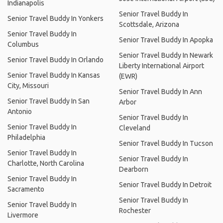
Indianapolis
Senior Travel Buddy In
Senior Travel Buddy In Yonkers
Scottsdale, Arizona
Senior Travel Buddy In
Senior Travel Buddy In Apopka
Columbus
Senior Travel Buddy In Newark
Senior Travel Buddy In Orlando
Liberty International Airport
Senior Travel Buddy In Kansas
(EWR)
City, Missouri
Senior Travel Buddy In Ann
Senior Travel Buddy In San
Arbor
Antonio
Senior Travel Buddy In
Senior Travel Buddy In
Cleveland
Philadelphia
Senior Travel Buddy In Tucson
Senior Travel Buddy In
Senior Travel Buddy In
Charlotte, North Carolina
Dearborn
Senior Travel Buddy In
Senior Travel Buddy In Detroit
Sacramento
Senior Travel Buddy In
Senior Travel Buddy In
Rochester
Livermore