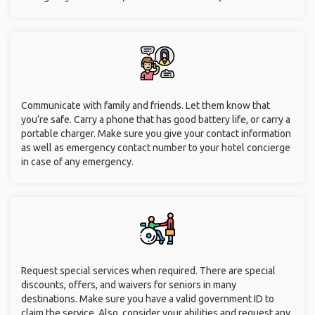
Communicate with family and friends. Let them know that
you’re safe. Carry a phone that has good battery life, or carry a
portable charger. Make sure you give your contact information
as well as emergency contact number to your hotel concierge
in case of any emergency.
Request special services when required. There are special
discounts, offers, and waivers for seniors in many
destinations. Make sure you have a valid government ID to
claim the service. Also, consider your abilities and request any