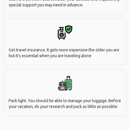
special support you may need in advance.
Get travel insurance. It gets more expensive the older you are
but it’s essential when you are traveling alone
Pack light. You should be able to manage your luggage. Before
your vacation, do your research and pack as little as possible.