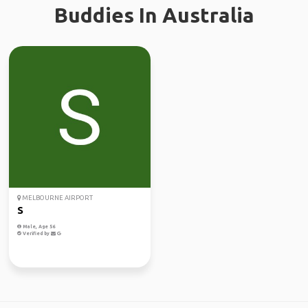
Buddies In Australia
MELBOURNE AIRPORT
S
Male, Age 56
Verified by