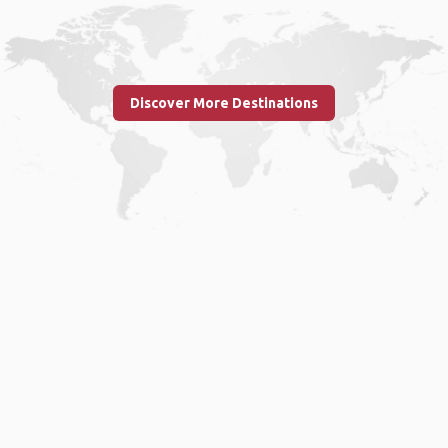
Discover More Destinations