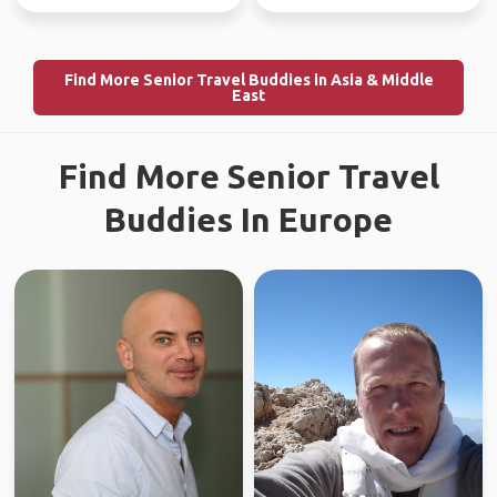
Find More Senior Travel Buddies in Asia & Middle
East
Find More Senior Travel
Buddies In Europe