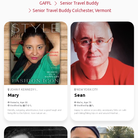
GAFFL
Senior Travel Buddy
Senior Travel Buddy Colchester, Vermont
JOHN F. KENNEDY I...
NEW YORK CITY
Mary
Sean
Female, Age 55
Male, Age 75
Verified by
Verified by
Friendly, outgoing, adventurous, love a good laugh and
Happy to advise or possibly accompany folks on safe
living life to the fullest. love nature an...
path biking/hiking trips in and around Manhat...