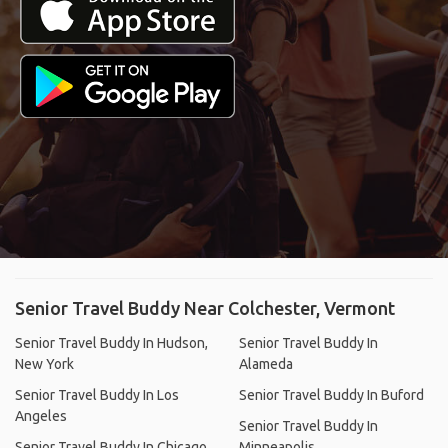
Senior Travel Buddy Near Colchester, Vermont
Senior Travel Buddy In Hudson,
Senior Travel Buddy In
New York
Alameda
Senior Travel Buddy In Los
Senior Travel Buddy In Buford
Angeles
Senior Travel Buddy In
Senior Travel Buddy In Chicago
Minneapolis