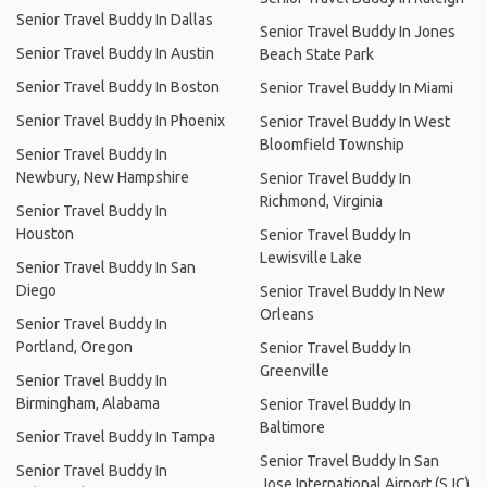
Senior Travel Buddy In Dallas
Senior Travel Buddy In Jones
Senior Travel Buddy In Austin
Beach State Park
Senior Travel Buddy In Boston
Senior Travel Buddy In Miami
Senior Travel Buddy In Phoenix
Senior Travel Buddy In West
Bloomfield Township
Senior Travel Buddy In
Newbury, New Hampshire
Senior Travel Buddy In
Richmond, Virginia
Senior Travel Buddy In
Houston
Senior Travel Buddy In
Lewisville Lake
Senior Travel Buddy In San
Diego
Senior Travel Buddy In New
Orleans
Senior Travel Buddy In
Portland, Oregon
Senior Travel Buddy In
Greenville
Senior Travel Buddy In
Birmingham, Alabama
Senior Travel Buddy In
Baltimore
Senior Travel Buddy In Tampa
Senior Travel Buddy In San
Senior Travel Buddy In
Jose International Airport (SJC)