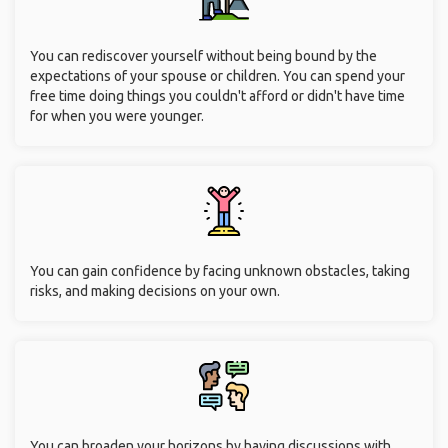
You can rediscover yourself without being bound by the
expectations of your spouse or children. You can spend your
free time doing things you couldn't afford or didn't have time
for when you were younger.
You can gain confidence by facing unknown obstacles, taking
risks, and making decisions on your own.
You can broaden your horizons by having discussions with