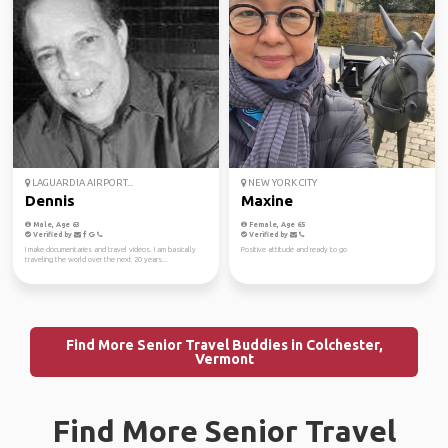
LAGUARDIA AIRPORT...
NEW YORK CITY
Dennis
Maxine
Male, Age 63
Female, Age 65
Verified by
Verified by
I make documentaries and travel videos. I am basically
Positive attitude and ready to go
traveling the world over the next 20 years...
Find More Senior Travel Buddies in Colchester,
Vermont
Find More Senior Travel