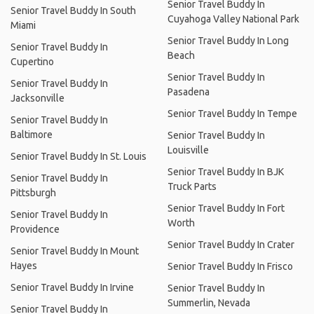
Senior Travel Buddy In
Senior Travel Buddy In South
Cuyahoga Valley National Park
Miami
Senior Travel Buddy In Long
Senior Travel Buddy In
Beach
Cupertino
Senior Travel Buddy In
Senior Travel Buddy In
Pasadena
Jacksonville
Senior Travel Buddy In Tempe
Senior Travel Buddy In
Baltimore
Senior Travel Buddy In
Louisville
Senior Travel Buddy In St. Louis
Senior Travel Buddy In BJK
Senior Travel Buddy In
Truck Parts
Pittsburgh
Senior Travel Buddy In Fort
Senior Travel Buddy In
Worth
Providence
Senior Travel Buddy In Crater
Senior Travel Buddy In Mount
Hayes
Senior Travel Buddy In Frisco
Senior Travel Buddy In Irvine
Senior Travel Buddy In
Summerlin, Nevada
Senior Travel Buddy In