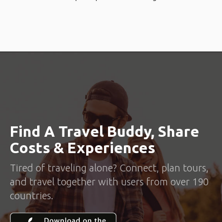
Find A Travel Buddy, Share
Costs & Experiences
Tired of traveling alone? Connect, plan tours,
and travel together with users from over 190
countries.