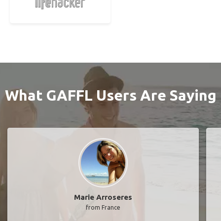
What GAFFL Users Are Saying
Marie Arroseres
from France