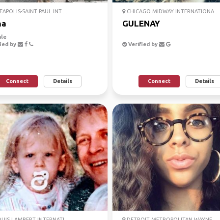
APOLIS-SAINT PAUL INT....
CHICAGO MIDWAY INTERNATIONA...
na
GULENAY
le
ied by
Verified by
Connect
Details
Connect
Details
OUIS LAMBERT INTERNATI...
DETROIT METROPOLITAN WAYNE ...