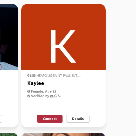
MINNEAPOLIS-SAINT PAUL INT....
Kaylee
Female, Age 25
Verified by
Connect
Details