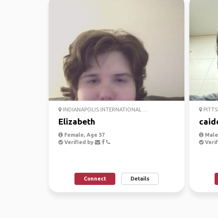
INDIANAPOLIS INTERNATIONAL ...
PITTS
Elizabeth
caid
Female, Age 37
Male,
Verified by
Verif
Connect
Details