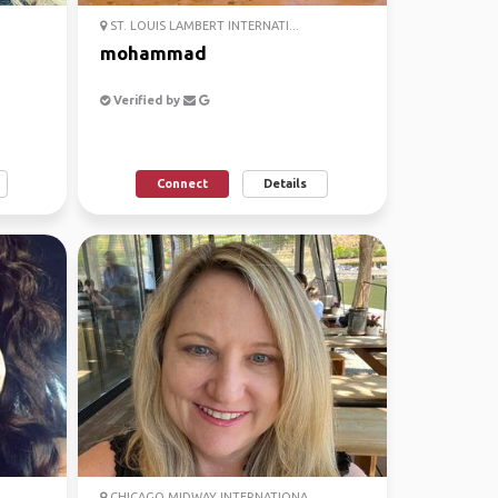
ST. LOUIS LAMBERT INTERNATI...
mohammad
Verified by
Connect
Details
CHICAGO MIDWAY INTERNATIONA...