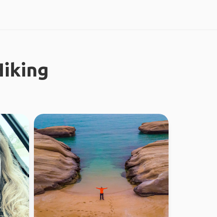
iking