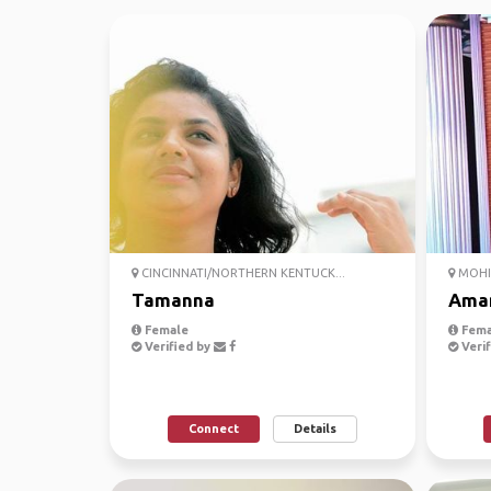
CINCINNATI/NORTHERN KENTUCK...
MOHIC
Tamanna
Ama
Female
Fema
Verified by
Verif
Connect
Details