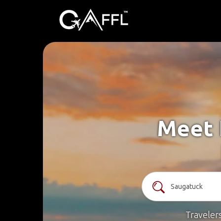
Meet 
Traveler