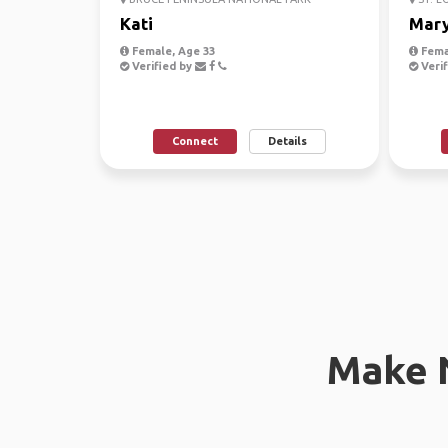
Kati
Mar
Female, Age 33
Fema
Verified by
Verif
Connect
Details
Make 