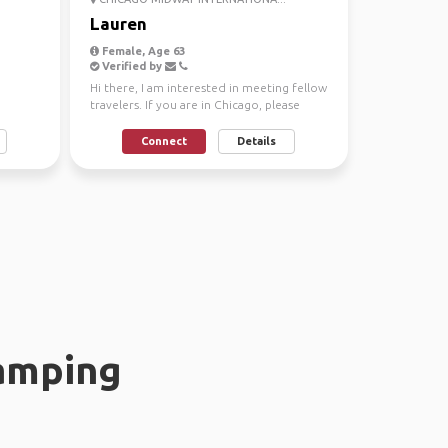
Lauren
Female, Age 63
Verified by
Hi there, I am interested in meeting fellow
travelers. If you are in Chicago, please
reach out. O...
Connect
Details
amping