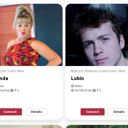
AN STATE PARK
BRUCE PENINSULA NATIONAL PARK
nda
Lubin
le
Male
ied by
Verified by
Connect
Details
Connect
Details