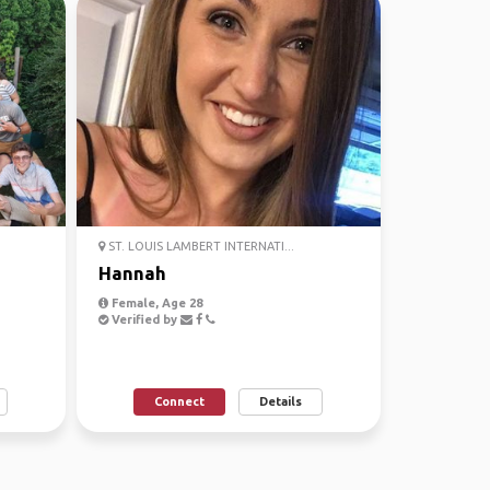
ST. LOUIS LAMBERT INTERNATI...
Hannah
Female, Age 28
Verified by
Connect
Details