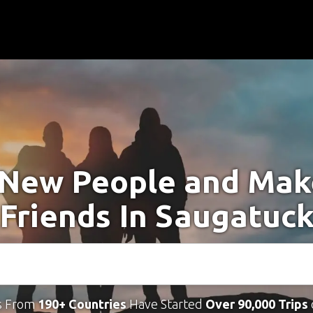
New People and Ma
Friends In Saugatuc
s From
190+ Countries
Have Started
Over 90,000 Trips