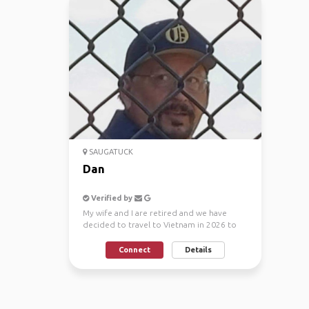
SAUGATUCK
Dan
Verified by
My wife and I are retired and we have
decided to travel to Vietnam in 2026 to
coincide with the F...
Connect
Details