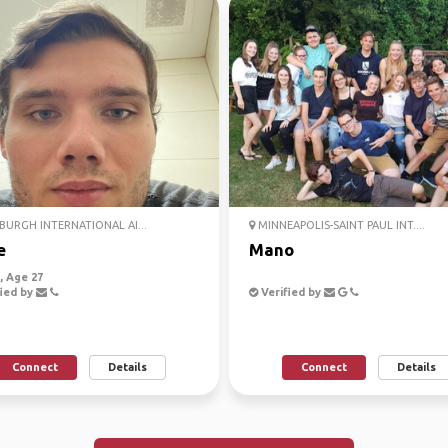
BURGH INTERNATIONAL AI...
MINNEAPOLIS-SAINT PAUL INT....
e
Mano
 Age 27
ied by
Verified by
Connect
Details
Connect
Details