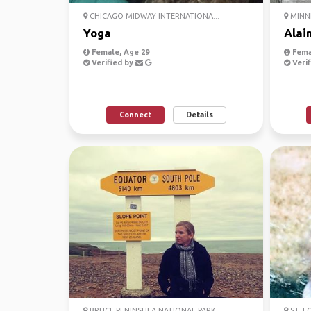
CHICAGO MIDWAY INTERNATIONA...
MINNE
Yoga
Alai
Female, Age 29
Fema
Verified by
Verif
Connect
Details
BRUCE PENINSULA NATIONAL PARK
ST. L