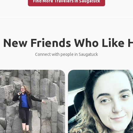
Find More Travelers in Saugatuck
 New Friends Who Like H
Connect with people in Saugatuck