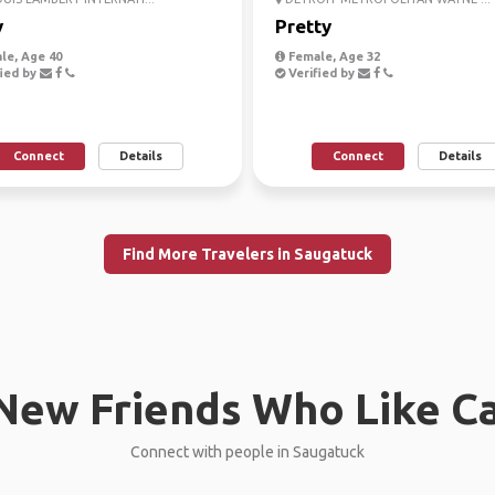
y
Pretty
le, Age 40
Female, Age 32
ied by
Verified by
Connect
Details
Connect
Details
Find More Travelers in Saugatuck
New Friends Who Like C
Connect with people in Saugatuck