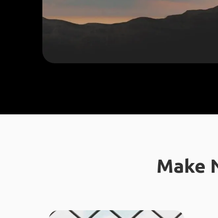
Make N