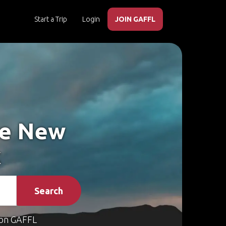
Start a Trip
Login
JOIN GAFFL
ke New
k
Search
on GAFFL