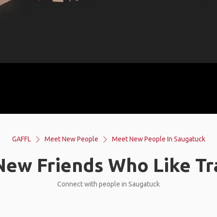
GAFFL
Meet New People
Meet New People In Saugatuck
ew Friends Who Like Tr
Connect with people in Saugatuck