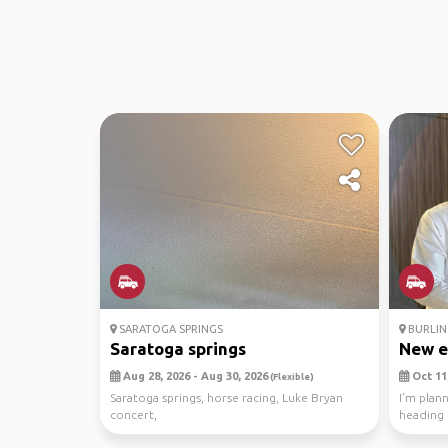
SARATOGA SPRINGS
BURLIN
Saratoga springs
New e
Aug 28, 2026 - Aug 30, 2026
Oct 11,
(Flexible)
Saratoga springs, horse racing, Luke Bryan
I’m plan
concert,
heading