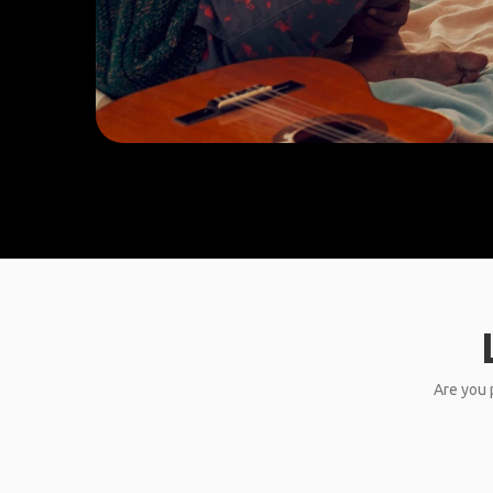
Are you 