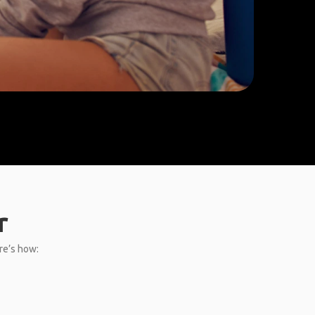
r
re’s how: