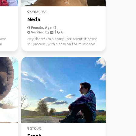
SYRACUSE
Neda
Female, Age 42
Verified by
have
Hey there! I'm a computer scientist based
in
in Syracuse, with a passion for music and
sports. 🎵 Whe...
STOWE
Frank