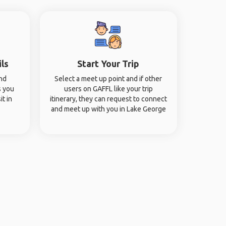
ils
Start Your Trip
and
Select a meet up point and if other
s you
users on GAFFL like your trip
it in
itinerary, they can request to connect
and meet up with you in Lake George