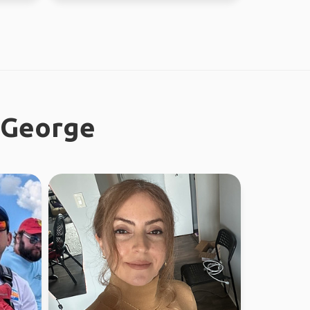
e George