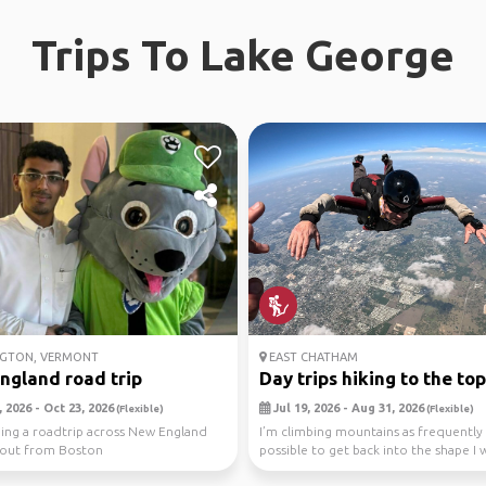
Trips To Lake George
GTON, VERMONT
EAST CHATHAM
ngland road trip
Day trips hiking to the top.
 2026 - Oct 23, 2026
Jul 19, 2026 - Aug 31, 2026
(Flexible)
(Flexible)
ning a roadtrip across New England
I’m climbing mountains as frequently 
 out from Boston
possible to get back into the shape I 
Climbing to ...