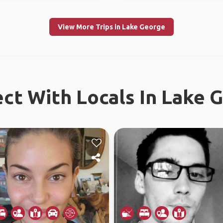
View More Trips in Lake George
ct With Locals In Lake 