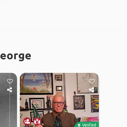
George
Verified