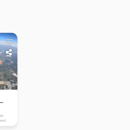
..
as
want.