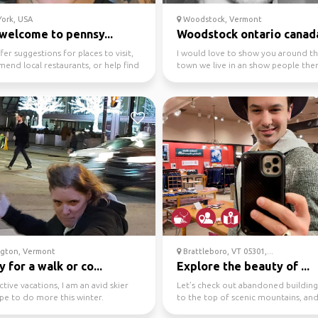
ork, USA
Woodstock, Vermont
welcome to pennsy...
Woodstock ontario canad
ffer suggestions for places to visit,
I would love to show you around the
end local restaurants, or help find
town we live in an show people ther
vi...
more to the to...
ngton, Vermont
Brattleboro, VT 05301,...
 for a walk or co...
Explore the beauty of ...
active vacations, I am an avid skier
Let’s check out abandoned buildings
pe to do more this winter.
to the top of scenic mountains, an
explore the local c...