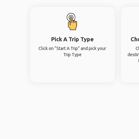
Pick A Trip Type
Ch
Click on “Start A Trip” and pick your
C
Trip Type
desti