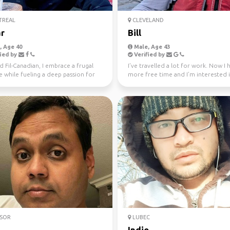
REAL
CLEVELAND
r
Bill
 Age 40
Male, Age 43
ied by
Verified by
 Fil-Canadian, I embrace a frugal
I’ve travelled a lot for work. Now I 
le while fueling a deep passion for
more free time and I’m interested 
 Europ...
active travel and ...
SOR
LUBEC
Indio