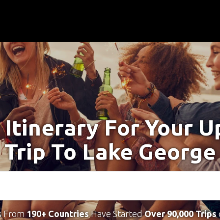
 Itinerary For Your 
Trip To Lake George
s From
190+ Countries
Have Started
Over 90,000 Trips