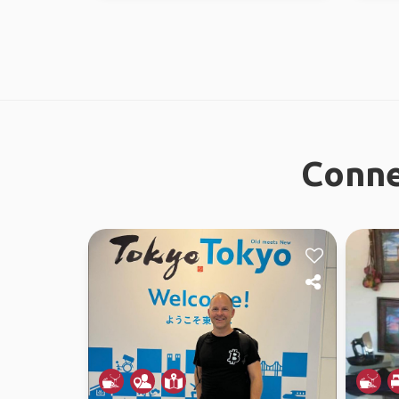
Conne