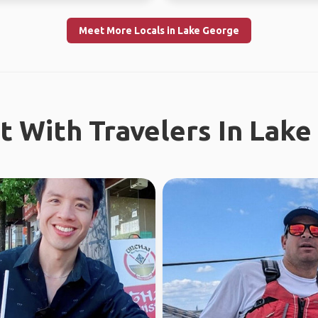
Meet More Locals in Lake George
 With Travelers In Lak