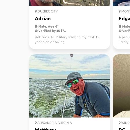
QUEBEC CITY
MONT
Adrian
Edga
Male, Age 61
Male,
Verified by
Verif
Retired CAF Military starting my next 12
A proud
year plan of hiking.
lifesty
travel.
ALEXANDRIA, VIRGINIA
WIND
Matthew
RG