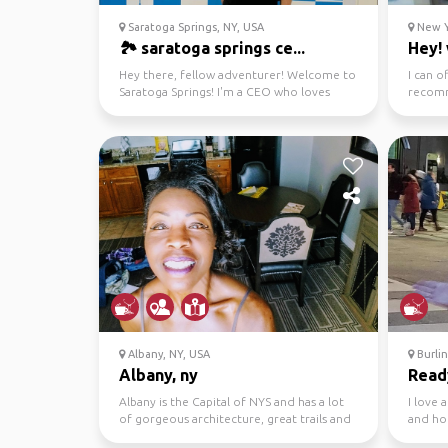
Saratoga Springs, NY, USA
New Y
🏞️ saratoga springs ce...
Hey! 
Hey there, fellow adventurer! Welcome to
I can o
Saratoga Springs! I'm a CEO who loves
recomm
exploring the grea...
fun acti
Albany, NY, USA
Burli
Albany, ny
Ready
Albany is the Capital of NYS and has a lot
I love 
of gorgeous architecture, great trails and
and ho
superb hiki...