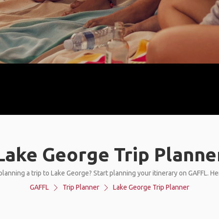
Lake George Trip Planne
planning a trip to Lake George? Start planning your itinerary on GAFFL. He
GAFFL
Trip Planner
Lake George Trip Planner