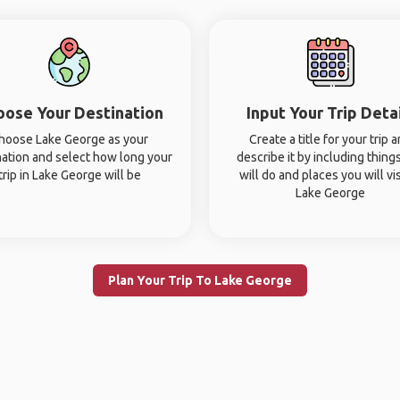
oose Your Destination
Input Your Trip Deta
hoose Lake George as your
Create a title for your trip 
nation and select how long your
describe it by including thing
trip in Lake George will be
will do and places you will vis
Lake George
Plan Your Trip To Lake George