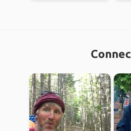
Connect