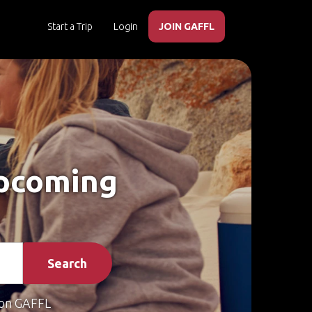
Start a Trip
Login
JOIN GAFFL
Upcoming
Search
on GAFFL