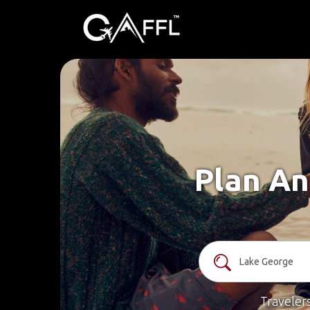
Plan An
Traveler