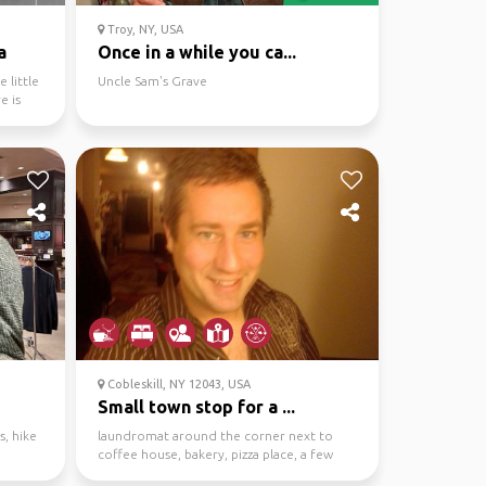
Troy, NY, USA
a
Once in a while you ca...
 little
Uncle Sam's Grave
e is
Cobleskill, NY 12043, USA
Small town stop for a ...
, hike
laundromat around the corner next to
d
coffee house, bakery, pizza place, a few
bars. I'm located ...