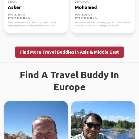
BAKU
MANAMA
Asker
Mohamed
Male, Age 52
Male, Age 34
Verified by
Verified by
Well-traveled, open-minded, and grounded. I enjoy
My name is Mohamed, I am easy guy and I love to travel
exploring destinations beyond the tourist spots...
and have conversations with people from di...
Find More Travel Buddies in Asia & Middle East
Find A Travel Buddy In
Europe