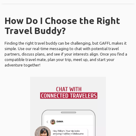
How Do I Choose the Right
Travel Buddy?
Finding the right travel buddy can be challenging, but GAFFL makes it
simple. Use our real-time messaging to chat with potential travel
partners, discuss plans, and see if your interests align. Once you find a
compatible travel mate, plan your trip, meet up, and start your
adventure together!