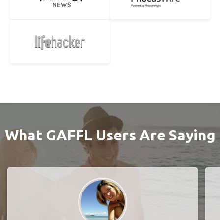
What GAFFL Users Are Saying