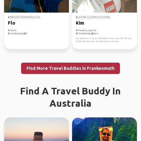
BRUCE PENINSULA N...
JOHN GLENN COLUMB...
Flo
Kim
Male
Female, Age 40
Verified by
Verified by
My dad was 61 years old when I once saw him. He was
43 live till 50 years so that he can see my ...
Find More Travel Buddies in Frankenmuth
Find A Travel Buddy In
Australia