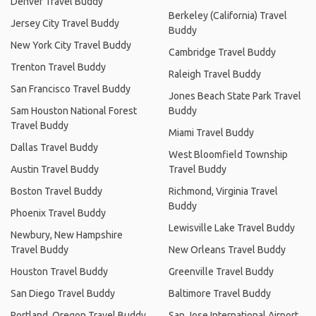
Denver Travel Buddy
Berkeley (California) Travel
Jersey City Travel Buddy
Buddy
New York City Travel Buddy
Cambridge Travel Buddy
Trenton Travel Buddy
Raleigh Travel Buddy
San Francisco Travel Buddy
Jones Beach State Park Travel
Sam Houston National Forest
Buddy
Travel Buddy
Miami Travel Buddy
Dallas Travel Buddy
West Bloomfield Township
Austin Travel Buddy
Travel Buddy
Boston Travel Buddy
Richmond, Virginia Travel
Buddy
Phoenix Travel Buddy
Lewisville Lake Travel Buddy
Newbury, New Hampshire
Travel Buddy
New Orleans Travel Buddy
Houston Travel Buddy
Greenville Travel Buddy
San Diego Travel Buddy
Baltimore Travel Buddy
Portland, Oregon Travel Buddy
San Jose International Airport