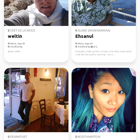
CRÊT DE LA NEIGE
ALAND (AHVENANMAA)
weltin
Ehsanul
Male, Age 53
Male, Age 40
Verified by
Verified by
globe cooker
Everyday I wake up feel so lucky to be alive, every place
I visit feel blessed to see that. You n...
FRANKFURT
NORTHAMPTON