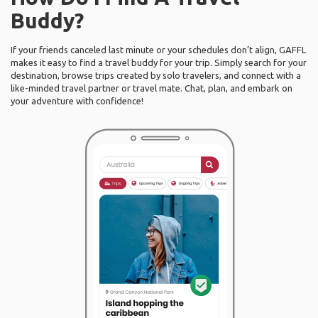
Buddy?
If your friends canceled last minute or your schedules don’t align, GAFFL
makes it easy to find a travel buddy for your trip. Simply search for your
destination, browse trips created by solo travelers, and connect with a
like-minded travel partner or travel mate. Chat, plan, and embark on
your adventure with confidence!