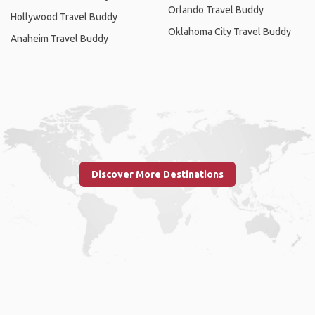
Orlando Travel Buddy
Hollywood Travel Buddy
Oklahoma City Travel Buddy
Anaheim Travel Buddy
Discover More Destinations