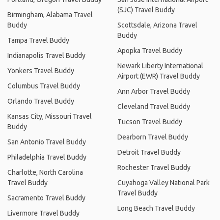
(SJC) Travel Buddy
Birmingham, Alabama Travel
Buddy
Scottsdale, Arizona Travel
Buddy
Tampa Travel Buddy
Apopka Travel Buddy
Indianapolis Travel Buddy
Newark Liberty International
Yonkers Travel Buddy
Airport (EWR) Travel Buddy
Columbus Travel Buddy
Ann Arbor Travel Buddy
Orlando Travel Buddy
Cleveland Travel Buddy
Kansas City, Missouri Travel
Tucson Travel Buddy
Buddy
Dearborn Travel Buddy
San Antonio Travel Buddy
Detroit Travel Buddy
Philadelphia Travel Buddy
Rochester Travel Buddy
Charlotte, North Carolina
Travel Buddy
Cuyahoga Valley National Park
Travel Buddy
Sacramento Travel Buddy
Long Beach Travel Buddy
Livermore Travel Buddy