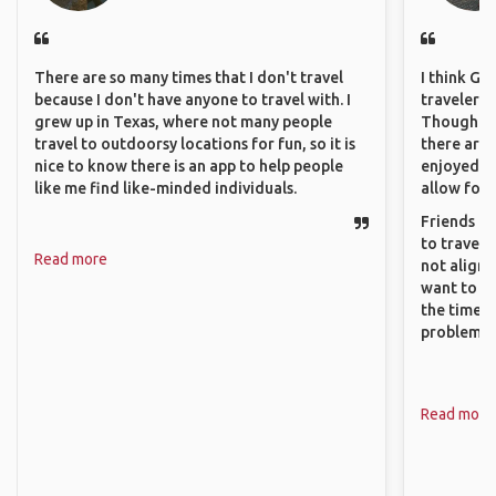
There are so many times that I don't travel
I think GA
because I don't have anyone to travel with. I
travelers 
grew up in Texas, where not many people
Though sol
travel to outdoorsy locations for fun, so it is
there are 
nice to know there is an app to help people
enjoyed w
like me find like-minded individuals.
allow for 
Friends an
to travel 
Read more
not align 
want to so
the time. 
problems.
Read more