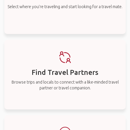
Select where you’re traveling and start looking for a travel mate.
Find Travel Partners
Browse trips and locals to connect with a like-minded travel
partner or travel companion.