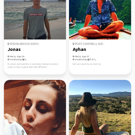
SPRINGBROOK NATIO...
PORT CAMPBELL NAT...
Jonas
Ayhan
Male, Age 28
Male, Age 37
Verified by
Verified by
I'm Jonas and currently in Australia. During my jurney I
We can travel by my 4wd car.
want to have a great time with different...