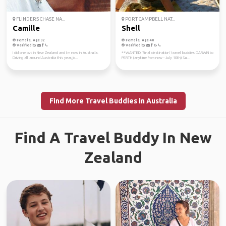
FLINDERS CHASE NA...
PORT CAMPBELL NAT...
Camille
Shell
Female, Age 32
Female, Age 40
Verified by
Verified by
I did one pvt in New Zealand and I m now in Australia.
**WANTED ‘final destination’ travel buddies DARWIN to
Driving all around Australia this year, jo...
PERTH (anytime from now - July 10th) Sa...
Find More Travel Buddies in Australia
Find A Travel Buddy In New
Zealand