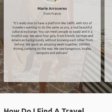
Marie Arroseres
from France
"It’s really nice to have a platform like GAFFL with lots of
travelers wanting to do the same as you, a real beautiful
cultural exchange. You can meet people so easily and in a
trustful way. We were four girls, from French, German and
American backgrounds, without knowing each other from
before. We spent an amazing week together, 2000km
driving, camping on the way. We saw kangaroos, koalas,
penguins and pelicans"
How Do I Find A Travel