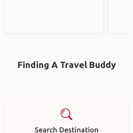
Finding A Travel Buddy
Search Destination