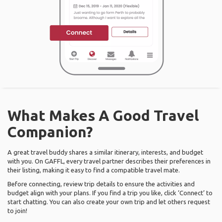
What Makes A Good Travel
Companion?
A great travel buddy shares a similar itinerary, interests, and budget
with you. On GAFFL, every travel partner describes their preferences in
their listing, making it easy to find a compatible travel mate.
Before connecting, review trip details to ensure the activities and
budget align with your plans. If you find a trip you like, click ‘Connect’ to
start chatting. You can also create your own trip and let others request
to join!