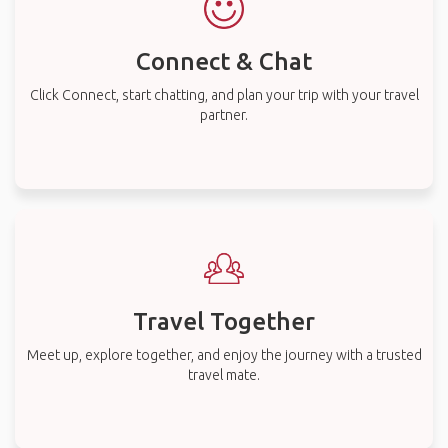
Connect & Chat
Click Connect, start chatting, and plan your trip with your travel
partner.
Travel Together
Meet up, explore together, and enjoy the journey with a trusted
travel mate.