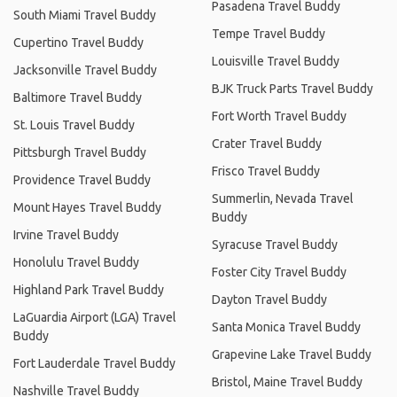
Pasadena Travel Buddy
South Miami Travel Buddy
Tempe Travel Buddy
Cupertino Travel Buddy
Louisville Travel Buddy
Jacksonville Travel Buddy
BJK Truck Parts Travel Buddy
Baltimore Travel Buddy
Fort Worth Travel Buddy
St. Louis Travel Buddy
Crater Travel Buddy
Pittsburgh Travel Buddy
Frisco Travel Buddy
Providence Travel Buddy
Summerlin, Nevada Travel
Mount Hayes Travel Buddy
Buddy
Irvine Travel Buddy
Syracuse Travel Buddy
Honolulu Travel Buddy
Foster City Travel Buddy
Highland Park Travel Buddy
Dayton Travel Buddy
LaGuardia Airport (LGA) Travel
Santa Monica Travel Buddy
Buddy
Grapevine Lake Travel Buddy
Fort Lauderdale Travel Buddy
Bristol, Maine Travel Buddy
Nashville Travel Buddy