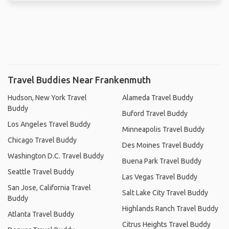
Travel Buddies Near Frankenmuth
Hudson, New York Travel
Alameda Travel Buddy
Buddy
Buford Travel Buddy
Los Angeles Travel Buddy
Minneapolis Travel Buddy
Chicago Travel Buddy
Des Moines Travel Buddy
Washington D.C. Travel Buddy
Buena Park Travel Buddy
Seattle Travel Buddy
Las Vegas Travel Buddy
San Jose, California Travel
Salt Lake City Travel Buddy
Buddy
Highlands Ranch Travel Buddy
Atlanta Travel Buddy
Citrus Heights Travel Buddy