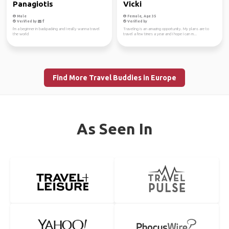
Panagiotis
Vicki
Male
Female, Age 35
Verified by
Verified by
I'm a beginner in backpacking and I really wanna travel
Traveling is an amazing opportunity. My plans are to
the world
travel a few times a year and I hope I can m...
Find More Travel Buddies in Europe
As Seen In