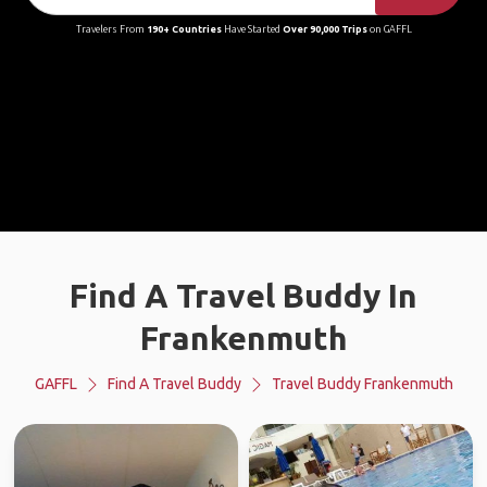
Travelers From
190+ Countries
Have Started
Over 90,000 Trips
on GAFFL
Find A Travel Buddy In
Frankenmuth
GAFFL
Find A Travel Buddy
Travel Buddy Frankenmuth