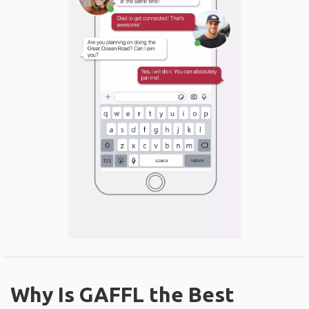
Why Is GAFFL the Best