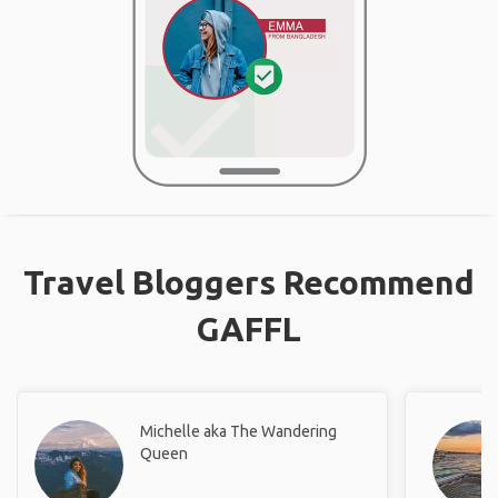
Travel Bloggers Recommend
GAFFL
Michelle aka The Wandering
Queen