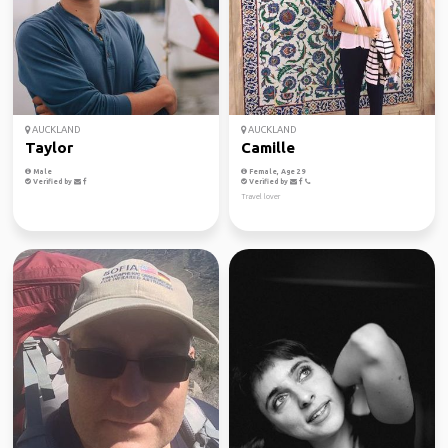
AUCKLAND
AUCKLAND
Taylor
Camille
Male
Female, Age 29
Verified by
Verified by
Travel lover