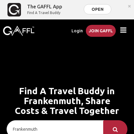
×
The GAFFL App
OPEN
Find A Travel Buddy
Login
JOIN GAFFL
Find A Travel Buddy in
Frankenmuth, Share
Costs & Travel Together