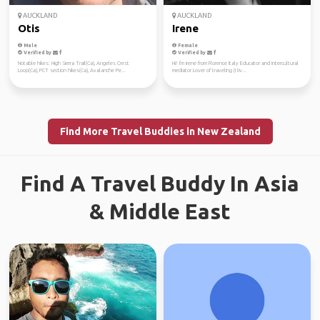
AUCKLAND
AUCKLAND
Otis
Irene
Male
Female
Verified by
Verified by
Notable hikes: High Sierra Trail(Ca), Angeles Crest
Hi! I'm Irene from Florence Italy Educator and intercultural
Loop(Ca), PCT section hikes(Ca), Avalanche Pe...
mediator Lover of traveling (I liv...
Find More Travel Buddies in New Zealand
Find A Travel Buddy In Asia
& Middle East