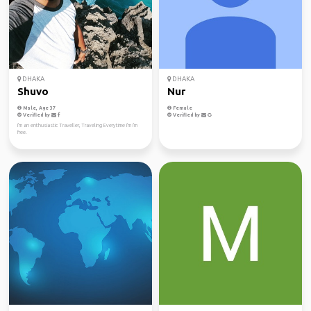
DHAKA
DHAKA
Shuvo
Nur
Male, Age 37
Female
Verified by
Verified by
I'm an enthusiastic Traveller, Traveling Everytime I'm I'm
free.