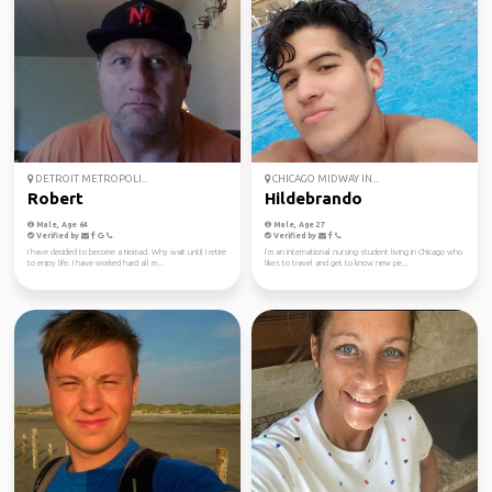
DETROIT METROPOLI...
CHICAGO MIDWAY IN...
Robert
Hildebrando
Male, Age 64
Male, Age 27
Verified by
Verified by
I have decided to become a Nomad. Why wait until I retire
I’m an international nursing student living in Chicago who
to enjoy life. I have worked hard all m...
likes to travel and get to know new pe...