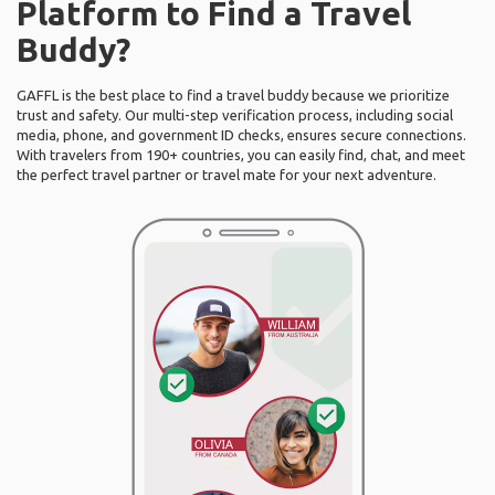
Platform to Find a Travel
Buddy?
GAFFL is the best place to find a travel buddy because we prioritize
trust and safety. Our multi-step verification process, including social
media, phone, and government ID checks, ensures secure connections.
With travelers from 190+ countries, you can easily find, chat, and meet
the perfect travel partner or travel mate for your next adventure.